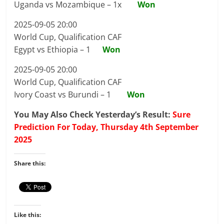
Uganda vs Mozambique – 1x
Won
2025-09-05 20:00
World Cup, Qualification CAF
Egypt vs Ethiopia – 1
Won
2025-09-05 20:00
World Cup, Qualification CAF
Ivory Coast vs Burundi – 1
Won
You May Also Check Yesterday’s Result:
Sure
Prediction For Today, Thursday 4th September
2025
Share this:
Like this: