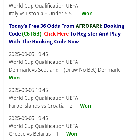
World Cup Qualification UEFA
Italy vs Estonia – Under 5.5
Won
Today’s Free 36 Odds From
AFROPARI
: Booking
Code
(C6TGB).
Click Here
To Register And Play
With The Booking Code Now
2025-09-05 19:45
World Cup Qualification UEFA
Denmark vs Scotland – (Draw No Bet) Denmark
Won
2025-09-05 19:45
World Cup Qualification UEFA
Faroe Islands vs Croatia – 2
Won
2025-09-05 19:45
World Cup Qualification UEFA
Greece vs Belarus – 1
Won