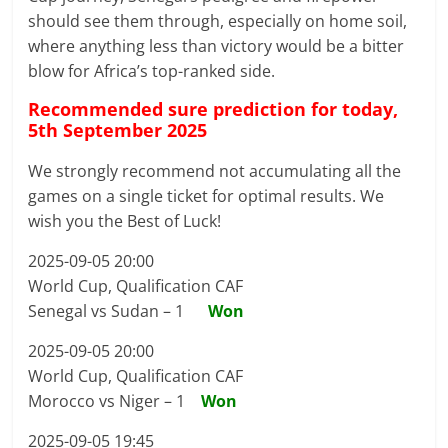
should see them through, especially on home soil,
where anything less than victory would be a bitter
blow for Africa’s top-ranked side.
Recommended sure prediction for today,
5th September 2025
We strongly recommend not accumulating all the
games on a single ticket for optimal results. We
wish you the Best of Luck!
2025-09-05 20:00
World Cup, Qualification CAF
Senegal vs Sudan – 1
Won
2025-09-05 20:00
World Cup, Qualification CAF
Morocco vs Niger – 1
Won
2025-09-05 19:45