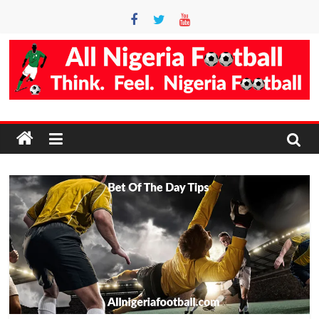
Skip
to
content
Accurate
Football
Prediction
Site
AllNigeriaFootball
is
the
best
football