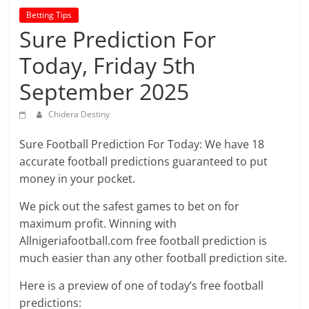
prediction
Betting Tips
site
Sure Prediction For
that
can
Today, Friday 5th
give
September 2025
accurate
football
Chidera Destiny
prediction
and
Sure Football Prediction For Today: We have 18
today
accurate football predictions guaranteed to put
soccer
money in your pocket.
prediction.
We pick out the safest games to bet on for
maximum profit. Winning with
Allnigeriafootball.com free football prediction is
much easier than any other football prediction site.
Here is a preview of one of today’s free football
predictions: