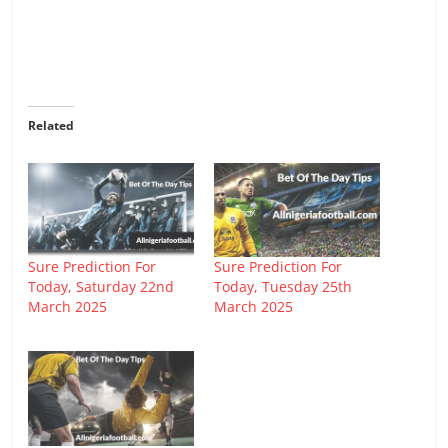
Related
Sure Prediction For
Sure Prediction For
Today, Saturday 22nd
Today, Tuesday 25th
March 2025
March 2025