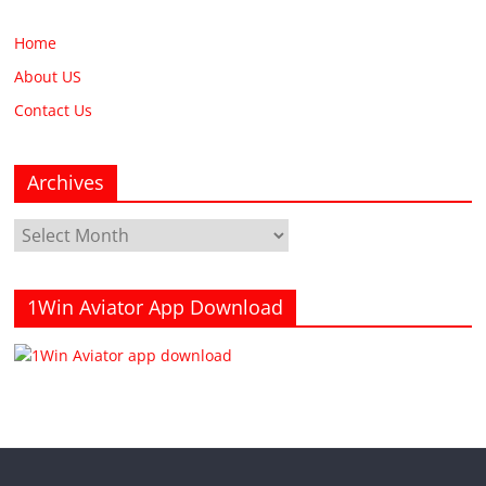
Home
About US
Contact Us
Archives
Archives
1Win Aviator App Download