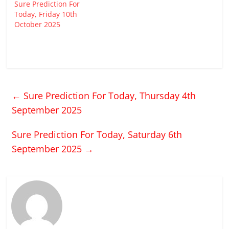
Sure Prediction For
Today, Friday 10th
October 2025
←
Sure Prediction For Today, Thursday 4th
September 2025
Sure Prediction For Today, Saturday 6th
September 2025
→