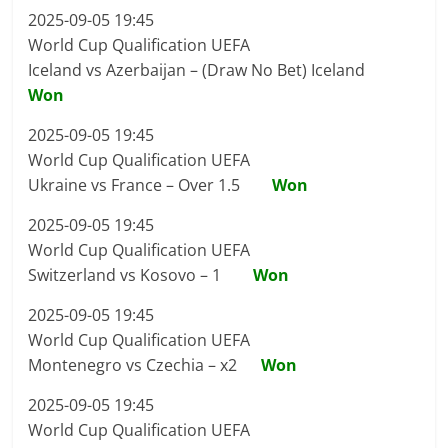
2025-09-05 19:45
World Cup Qualification UEFA
Iceland vs Azerbaijan – (Draw No Bet) Iceland
Won
2025-09-05 19:45
World Cup Qualification UEFA
Ukraine vs France – Over 1.5
Won
2025-09-05 19:45
World Cup Qualification UEFA
Switzerland vs Kosovo – 1
Won
2025-09-05 19:45
World Cup Qualification UEFA
Montenegro vs Czechia – x2
Won
2025-09-05 19:45
World Cup Qualification UEFA