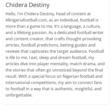
Chidera Destiny
Hello, I'm Chidera Destiny, head of content at
Allnigeriafootball.com, as an individual, football is
more than a game to me. It’s a language, a culture,
and a lifelong passion. As a dedicated football writer
and content creator, that crafts thought-provoking
articles, football predictions, betting guides and
reviews that captivates the target audience. Football
is life to me, I eat, sleep and dream football, my
articles dive into player mentality, match drama, and
the stories that often go unnoticed beyond the final
result. With a special focus on Nigerian football and
international competitions, my aim to connect fans
to football in a way that is authentic, insightful, and
unforgettable.