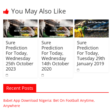
You May Also Like
Sure
Sure
Sure
Prediction
Prediction
Prediction
For Today,
For Today,
For Today,
Wednesday
Wednesday
Tuesday 29th
25th October
14th October
January 2019
2023
2020
Recent Posts
8xbet App Download Nigeria: Bet On Football Anytime,
Anywhere