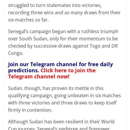
struggled to turn stalemates into victories,
recording three wins and as many draws from their
six matches so far.
Senegal’s campaign began with a ruthless triumph
over South Sudan, only for their momentum to be
checked by successive draws against Togo and DR
Congo.
Join our Telegram channel for free daily
predictions.
Click here to join the
Telegram channel now!
Sudan, though, has proven its mettle in this
qualifying campaign, going unbeaten in six matches
with three victories and three draws to keep itself
firmly in contention.
Although Sudan has been resilient in their World
Cup journey, Senegal’s pedigree and firepower