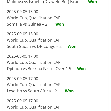
Moldova vs Israel – (Draw No Bet) Israel
Won
2025-09-05 13:00
World Cup, Qualification CAF
Somalia vs Guinea – 2
Won
2025-09-05 13:00
World Cup, Qualification CAF
South Sudan vs DR Congo – 2
Won
2025-09-05 17:00
World Cup, Qualification CAF
Djibouti vs Burkina Faso – Over 1.5
Won
2025-09-05 17:00
World Cup, Qualification CAF
Lesotho vs South Africa – 2
Won
2025-09-05 17:00
World Cup, Qualification CAF