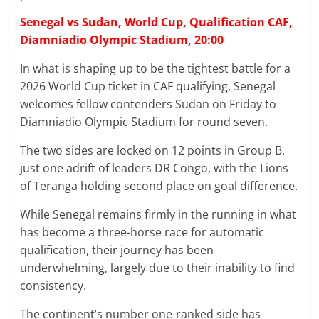
Senegal vs Sudan, World Cup, Qualification CAF,
Diamniadio Olympic Stadium,
20:00
In what is shaping up to be the tightest battle for a
2026 World Cup ticket in CAF qualifying, Senegal
welcomes fellow contenders Sudan on Friday to
Diamniadio Olympic Stadium for round seven.
The two sides are locked on 12 points in Group B,
just one adrift of leaders DR Congo, with the Lions
of Teranga holding second place on goal difference.
While Senegal remains firmly in the running in what
has become a three-horse race for automatic
qualification, their journey has been
underwhelming, largely due to their inability to find
consistency.
The continent’s number one-ranked side has