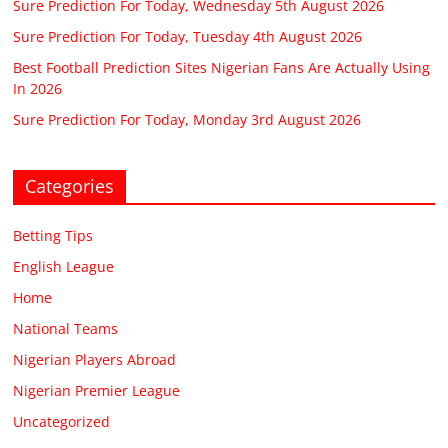
Sure Prediction For Today, Wednesday 5th August 2026
Sure Prediction For Today, Tuesday 4th August 2026
Best Football Prediction Sites Nigerian Fans Are Actually Using
In 2026
Sure Prediction For Today, Monday 3rd August 2026
Categories
Betting Tips
English League
Home
National Teams
Nigerian Players Abroad
Nigerian Premier League
Uncategorized