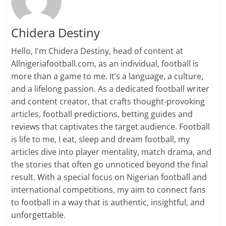
Chidera Destiny
Hello, I'm Chidera Destiny, head of content at
Allnigeriafootball.com, as an individual, football is
more than a game to me. It’s a language, a culture,
and a lifelong passion. As a dedicated football writer
and content creator, that crafts thought-provoking
articles, football predictions, betting guides and
reviews that captivates the target audience. Football
is life to me, I eat, sleep and dream football, my
articles dive into player mentality, match drama, and
the stories that often go unnoticed beyond the final
result. With a special focus on Nigerian football and
international competitions, my aim to connect fans
to football in a way that is authentic, insightful, and
unforgettable.