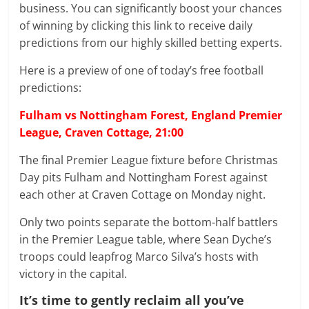
business. You can significantly boost your chances
of winning by clicking this link to receive daily
predictions from our highly skilled betting experts.
Here is a preview of one of today’s free football
predictions:
Fulham vs Nottingham Forest, England Premier
League, Craven Cottage,
21:00
The final Premier League fixture before Christmas
Day pits Fulham and Nottingham Forest against
each other at Craven Cottage on Monday night.
Only two points separate the bottom-half battlers
in the Premier League table, where Sean Dyche’s
troops could leapfrog Marco Silva’s hosts with
victory in the capital.
It’s time to gently reclaim all you’ve