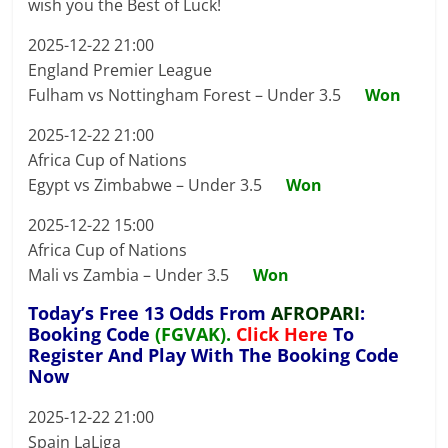
wish you the Best of Luck!
2025-12-22 21:00
England Premier League
Fulham vs Nottingham Forest – Under 3.5
Won
2025-12-22 21:00
Africa Cup of Nations
Egypt vs Zimbabwe – Under 3.5
Won
2025-12-22 15:00
Africa Cup of Nations
Mali vs Zambia – Under 3.5
Won
Today’s Free 13 Odds From
AFROPARI
:
Booking Code
(FGVAK).
Click Here
To
Register And Play With The Booking Code
Now
2025-12-22 21:00
Spain LaLiga