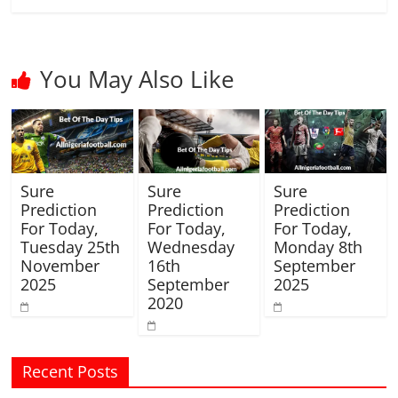
You May Also Like
Sure
Sure
Sure
Prediction
Prediction
Prediction
For Today,
For Today,
For Today,
Tuesday 25th
Wednesday
Monday 8th
November
16th
September
2025
September
2025
2020
Recent Posts