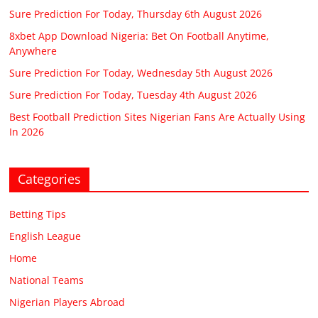
Sure Prediction For Today, Thursday 6th August 2026
8xbet App Download Nigeria: Bet On Football Anytime,
Anywhere
Sure Prediction For Today, Wednesday 5th August 2026
Sure Prediction For Today, Tuesday 4th August 2026
Best Football Prediction Sites Nigerian Fans Are Actually Using
In 2026
Categories
Betting Tips
English League
Home
National Teams
Nigerian Players Abroad