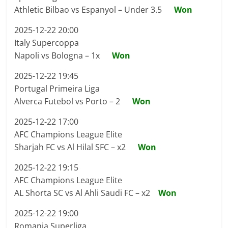
Athletic Bilbao vs Espanyol – Under 3.5
Won
2025-12-22 20:00
Italy Supercoppa
Napoli vs Bologna – 1x
Won
2025-12-22 19:45
Portugal Primeira Liga
Alverca Futebol vs Porto – 2
Won
2025-12-22 17:00
AFC Champions League Elite
Sharjah FC vs Al Hilal SFC – x2
Won
2025-12-22 19:15
AFC Champions League Elite
AL Shorta SC vs Al Ahli Saudi FC – x2
Won
2025-12-22 19:00
Romania Superliga