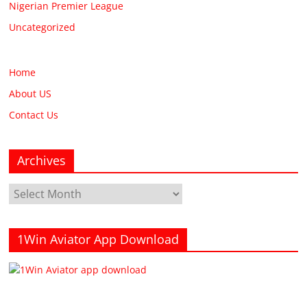
Nigerian Premier League
Uncategorized
Home
About US
Contact Us
Archives
Archives
1Win Aviator App Download