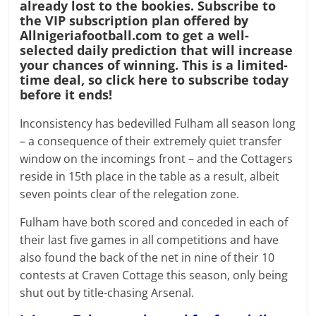
already lost to the bookies. Subscribe to
the VIP subscription plan offered by
Allnigeriafootball.com to get a well-
selected daily prediction that will increase
your chances of winning. This is a limited-
time deal, so click here to subscribe today
before it ends!
Inconsistency has bedevilled Fulham all season long
– a consequence of their extremely quiet transfer
window on the incomings front – and the Cottagers
reside in 15th place in the table as a result, albeit
seven points clear of the relegation zone.
Fulham have both scored and conceded in each of
their last five games in all competitions and have
also found the back of the net in nine of their 10
contests at Craven Cottage this season, only being
shut out by title-chasing Arsenal.