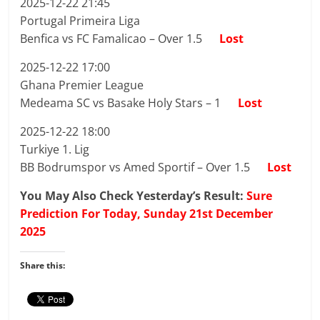
2025-12-22 21:45
Portugal Primeira Liga
Benfica vs FC Famalicao – Over 1.5
Lost
2025-12-22 17:00
Ghana Premier League
Medeama SC vs Basake Holy Stars – 1
Lost
2025-12-22 18:00
Turkiye 1. Lig
BB Bodrumspor vs Amed Sportif – Over 1.5
Lost
You May Also Check Yesterday’s Result:
Sure
Prediction For Today, Sunday 21st December
2025
Share this: