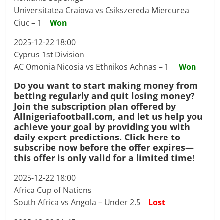
Universitatea Craiova vs Csikszereda Miercurea
Ciuc – 1
Won
2025-12-22 18:00
Cyprus 1st Division
AC Omonia Nicosia vs Ethnikos Achnas – 1
Won
Do you want to start making money from
betting regularly and quit losing money?
Join the subscription plan offered by
Allnigeriafootball.com, and let us help you
achieve your goal by providing you with
daily expert predictions. Click here to
subscribe now before the offer expires—
this offer is only valid for a limited time!
2025-12-22 18:00
Africa Cup of Nations
South Africa vs Angola – Under 2.5
Lost