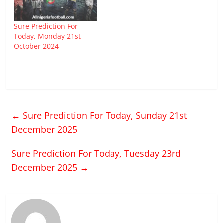
Sure Prediction For
Today, Monday 21st
October 2024
←
Sure Prediction For Today, Sunday 21st
December 2025
Sure Prediction For Today, Tuesday 23rd
December 2025
→