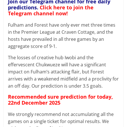
Join our Telegram channel for free daily
predictions.
Click here to join the
Telegram channel now!
Fulham and Forest have only ever met three times
in the Premier League at Craven Cottage, and the
hosts have prevailed in all three games by an
aggregate score of 9-1.
The losses of creative hub Iwobi and the
effervescent Chukwueze will have a significant
impact on Fulham’s attacking flair, but Forest
arrives with a weakened midfield and a proclivity for
an off day. Our prediction is under 3.5 goals.
Recommended sure prediction for today,
22nd December 2025
We strongly recommend not accumulating all the
games on a single ticket for optimal results. We