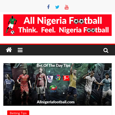
Skip
to
content
Accurate
Football
Prediction
Site
AllNigeriaFootball
is
the
best
football
Betting Tips