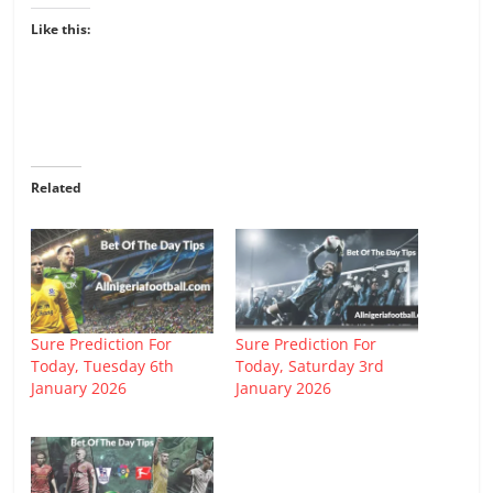
Like this:
Related
Sure Prediction For
Sure Prediction For
Today, Tuesday 6th
Today, Saturday 3rd
January 2026
January 2026