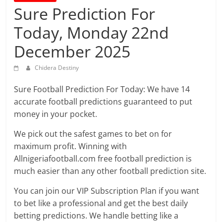
prediction
Sure Prediction For
site
that
Today, Monday 22nd
can
December 2025
give
accurate
Chidera Destiny
football
prediction
Sure Football Prediction For Today: We have 14
and
accurate football predictions guaranteed to put
today
money in your pocket.
soccer
prediction.
We pick out the safest games to bet on for
maximum profit. Winning with
Allnigeriafootball.com free football prediction is
much easier than any other football prediction site.
You can join our VIP Subscription Plan if you want
to bet like a professional and get the best daily
betting predictions. We handle betting like a