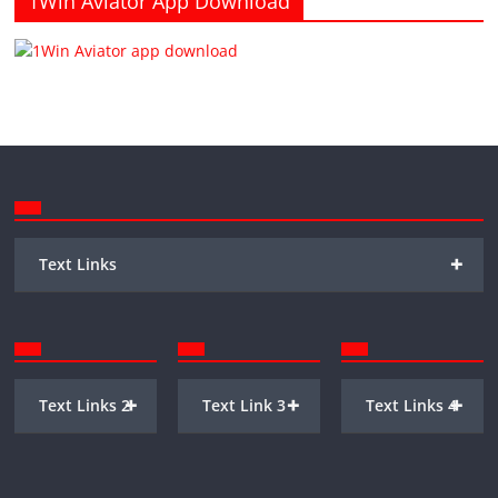
1Win Aviator App Download
+
Text Links
+
+
+
Text Links 2
Text Link 3
Text Links 4