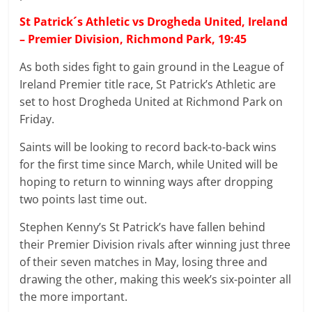
St Patrick´s Athletic vs Drogheda United, Ireland
– Premier Division, Richmond Park,
19:45
As both sides fight to gain ground in the League of
Ireland Premier title race, St Patrick’s Athletic are
set to host Drogheda United at Richmond Park on
Friday.
Saints will be looking to record back-to-back wins
for the first time since March, while United will be
hoping to return to winning ways after dropping
two points last time out.
Stephen Kenny’s St Patrick’s have fallen behind
their Premier Division rivals after winning just three
of their seven matches in May, losing three and
drawing the other, making this week’s six-pointer all
the more important.