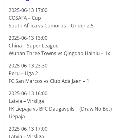
2025-06-13 17:00
COSAFA – Cup
South Africa vs Comoros – Under 2.5
2025-06-13 13:00
China – Super League
Wuhan Three Towns vs Qingdao Hainiu – 1x
2025-06-13 23:30
Peru – Liga 2
FC San Marcos vs Club Ada Jaen – 1
2025-06-13 16:00
Latvia – Virsliga
FK Liepaja vs BFC Daugavpils – (Draw No Bet)
Liepaja
2025-06-13 17:00
Latvia – Virsliga