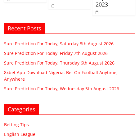
2023
Recent Posts
Sure Prediction For Today, Saturday 8th August 2026
Sure Prediction For Today, Friday 7th August 2026
Sure Prediction For Today, Thursday 6th August 2026
8xbet App Download Nigeria: Bet On Football Anytime,
Anywhere
Sure Prediction For Today, Wednesday 5th August 2026
Categories
Betting Tips
English League