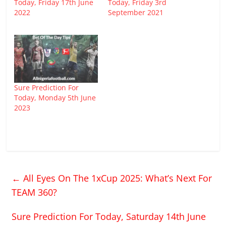
Today, Friday 17th June
Today, Friday 3rd
2022
September 2021
Sure Prediction For
Today, Monday 5th June
2023
←
All Eyes On The 1xCup 2025: What’s Next For
TEAM 360?
Sure Prediction For Today, Saturday 14th June