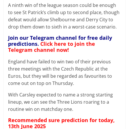
A ninth win of the league season could be enough
to see St Patrick’s climb up to second place, though
defeat would allow Shelbourne and Derry City to
drop them down to sixth in a worst-case scenario.
Join our Telegram channel for free daily
predictions.
Click here to join the
Telegram channel now!
England have failed to win two of their previous
three meetings with the Czech Republic at the
Euros, but they will be regarded as favourites to
come out on top on Thursday.
With Carsley expected to name a strong starting
lineup, we can see the Three Lions roaring to a
routine win on matchday one.
Recommended sure prediction for today,
13th June 2025