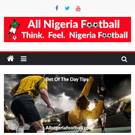
Skip
to
content
Accurate
Football
Prediction
Site
AllNigeriaFootball
is
the
best
football