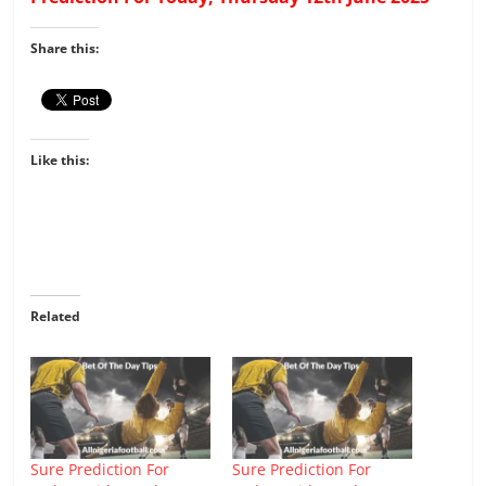
Share this:
Like this:
Related
Sure Prediction For
Sure Prediction For