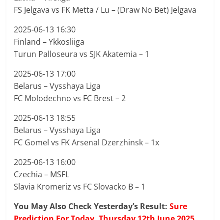
FS Jelgava vs FK Metta / Lu – (Draw No Bet) Jelgava
2025-06-13 16:30
Finland – Ykkosliiga
Turun Palloseura vs SJK Akatemia – 1
2025-06-13 17:00
Belarus – Vysshaya Liga
FC Molodechno vs FC Brest – 2
2025-06-13 18:55
Belarus – Vysshaya Liga
FC Gomel vs FK Arsenal Dzerzhinsk – 1x
2025-06-13 16:00
Czechia – MSFL
Slavia Kromeriz vs FC Slovacko B – 1
You May Also Check Yesterday’s Result:
Sure
Prediction For Today, Thursday 12th June 2025