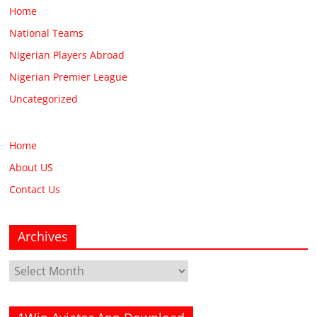
Home
National Teams
Nigerian Players Abroad
Nigerian Premier League
Uncategorized
Home
About US
Contact Us
Archives
Archives