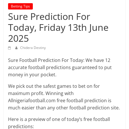
prediction
Betting Tips
site
Sure Prediction For
that
can
Today, Friday 13th June
give
2025
accurate
football
Chidera Destiny
prediction
and
Sure Football Prediction For Today: We have 12
today
accurate football predictions guaranteed to put
soccer
money in your pocket.
prediction.
We pick out the safest games to bet on for
maximum profit. Winning with
Allnigeriafootball.com free football prediction is
much easier than any other football prediction site.
Here is a preview of one of today’s free football
predictions: