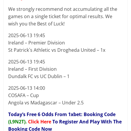
We strongly recommend not accumulating all the
games on a single ticket for optimal results. We
wish you the Best of Luck!
2025-06-13 19:45
Ireland – Premier Division
St Patrick´s Athletic vs Drogheda United – 1x
2025-06-13 19:45
Ireland – First Division
Dundalk FC vs UC Dublin – 1
2025-06-13 14:00
COSAFA – Cup
Angola vs Madagascar – Under 2.5
Today’s Free 6 Odds From 1xbet: Booking Code
(L9N2T).
Click Here
To Register And Play With The
Booking Code Now