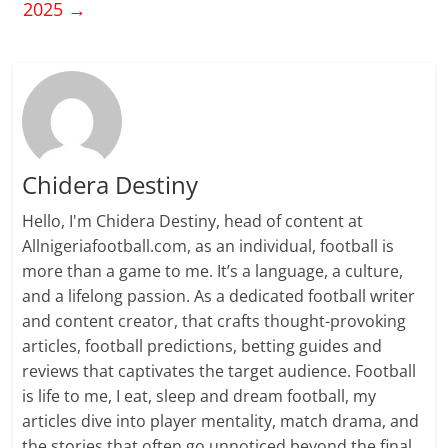
2025
→
Chidera Destiny
Hello, I'm Chidera Destiny, head of content at
Allnigeriafootball.com, as an individual, football is
more than a game to me. It’s a language, a culture,
and a lifelong passion. As a dedicated football writer
and content creator, that crafts thought-provoking
articles, football predictions, betting guides and
reviews that captivates the target audience. Football
is life to me, I eat, sleep and dream football, my
articles dive into player mentality, match drama, and
the stories that often go unnoticed beyond the final