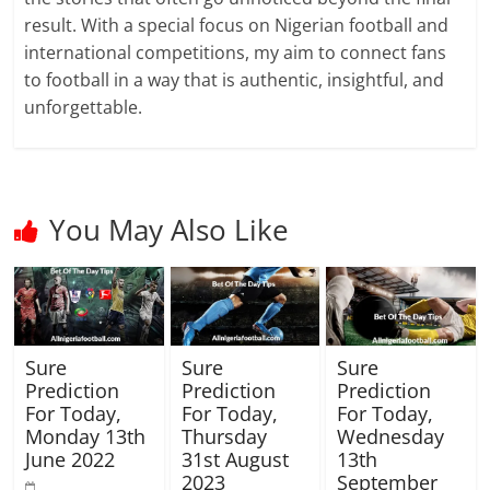
result. With a special focus on Nigerian football and
international competitions, my aim to connect fans
to football in a way that is authentic, insightful, and
unforgettable.
You May Also Like
Sure
Sure
Sure
Prediction
Prediction
Prediction
For Today,
For Today,
For Today,
Monday 13th
Thursday
Wednesday
June 2022
31st August
13th
2023
September