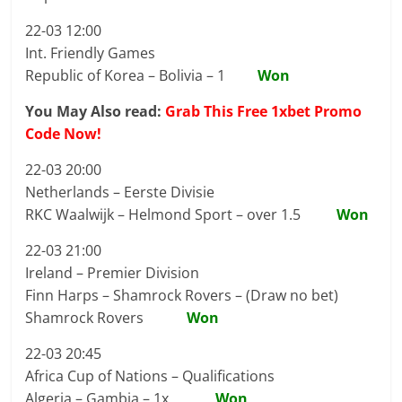
22-03 12:00
Int. Friendly Games
Republic of Korea – Bolivia – 1
Won
You May Also read:
Grab This Free 1xbet Promo
Code Now!
22-03 20:00
Netherlands – Eerste Divisie
RKC Waalwijk – Helmond Sport – over 1.5
Won
22-03 21:00
Ireland – Premier Division
Finn Harps – Shamrock Rovers – (Draw no bet)
Shamrock Rovers
Won
22-03 20:45
Africa Cup of Nations – Qualifications
Algeria – Gambia – 1x
Won