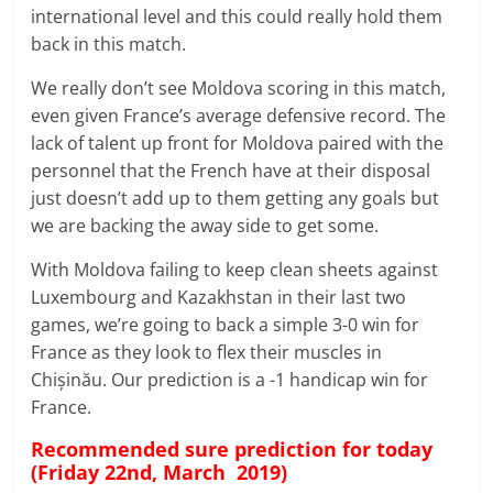
international level and this could really hold them
back in this match.
We really don’t see Moldova scoring in this match,
even given France’s average defensive record. The
lack of talent up front for Moldova paired with the
personnel that the French have at their disposal
just doesn’t add up to them getting any goals but
we are backing the away side to get some.
With Moldova failing to keep clean sheets against
Luxembourg and Kazakhstan in their last two
games, we’re going to back a simple 3-0 win for
France as they look to flex their muscles in
Chișinău. Our prediction is a -1 handicap win for
France.
Recommended sure prediction for today
(Friday 2
2nd, March 2019)