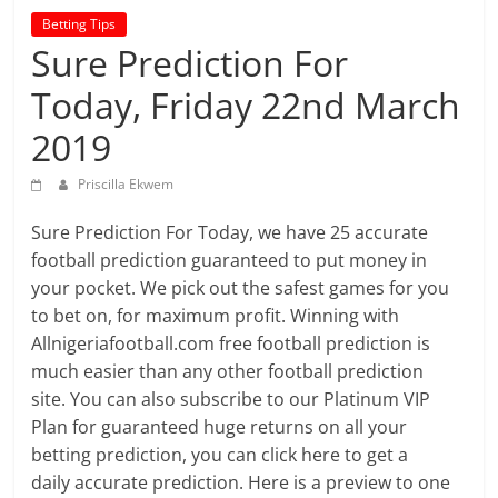
prediction
Betting Tips
site
Sure Prediction For
that
can
Today, Friday 22nd March
give
2019
accurate
football
Priscilla Ekwem
prediction
and
Sure Prediction For Today, we have 25 accurate
today
football prediction guaranteed to put money in
soccer
your pocket. We pick out the safest games for you
prediction.
to bet on, for maximum profit. Winning with
Allnigeriafootball.com free football prediction is
much easier than any other football prediction
site. You can also subscribe to our Platinum VIP
Plan for guaranteed huge returns on all your
betting prediction, you can click here to get a
daily accurate prediction. Here is a preview to one