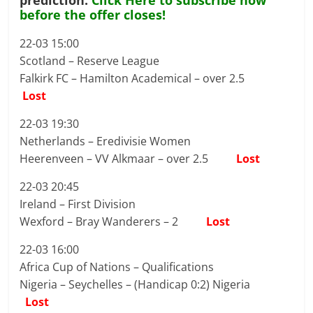
before the offer closes!
22-03 15:00
Scotland – Reserve League
Falkirk FC – Hamilton Academical – over 2.5
Lost
22-03 19:30
Netherlands – Eredivisie Women
Heerenveen – VV Alkmaar – over 2.5
Lost
22-03 20:45
Ireland – First Division
Wexford – Bray Wanderers – 2
Lost
22-03 16:00
Africa Cup of Nations – Qualifications
Nigeria – Seychelles – (Handicap 0:2) Nigeria
Lost