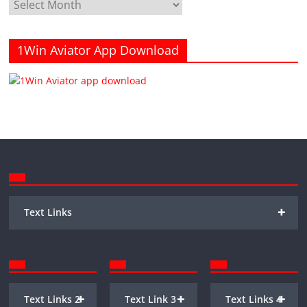
Archives
1Win Aviator App Download
+
Text Links
+
+
+
Text Links 2
Text Link 3
Text Links 4