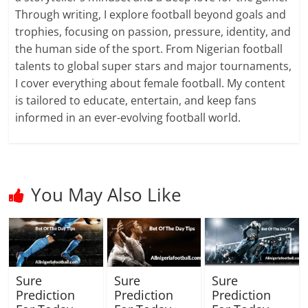
Through writing, I explore football beyond goals and
trophies, focusing on passion, pressure, identity, and
the human side of the sport. From Nigerian football
talents to global super stars and major tournaments,
I cover everything about female football. My content
is tailored to educate, entertain, and keep fans
informed in an ever-evolving football world.
You May Also Like
Sure
Sure
Sure
Prediction
Prediction
Prediction