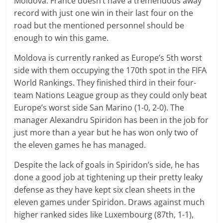
Moldova. France doesn’t have a tremendous away
record with just one win in their last four on the
road but the mentioned personnel should be
enough to win this game.
Moldova is currently ranked as Europe’s 5th worst
side with them occupying the 170th spot in the FIFA
World Rankings. They finished third in their four-
team Nations League group as they could only beat
Europe’s worst side San Marino (1-0, 2-0). The
manager Alexandru Spiridon has been in the job for
just more than a year but he has won only two of
the eleven games he has managed.
Despite the lack of goals in Spiridon’s side, he has
done a good job at tightening up their pretty leaky
defense as they have kept six clean sheets in the
eleven games under Spiridon. Draws against much
higher ranked sides like Luxembourg (87th, 1-1),