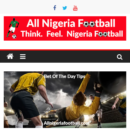
Skip
to
content
Accurate
Football
Prediction
Site
AllNigeriaFootball
is
the
best
football