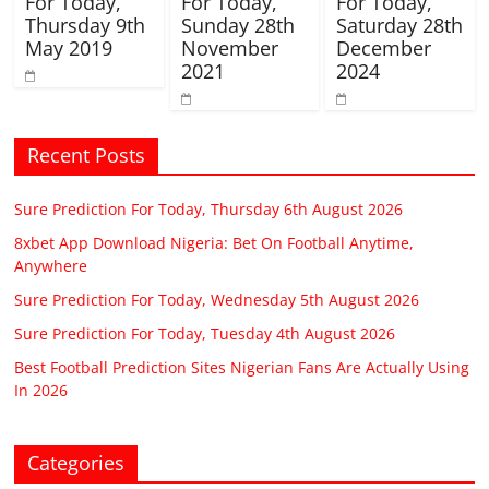
For Today,
For Today,
For Today,
Thursday 9th
Sunday 28th
Saturday 28th
May 2019
November
December
2021
2024
Recent Posts
Sure Prediction For Today, Thursday 6th August 2026
8xbet App Download Nigeria: Bet On Football Anytime,
Anywhere
Sure Prediction For Today, Wednesday 5th August 2026
Sure Prediction For Today, Tuesday 4th August 2026
Best Football Prediction Sites Nigerian Fans Are Actually Using
In 2026
Categories