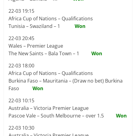
22-03 19:15
Africa Cup of Nations – Qualifications
Tunisia – Swaziland – 1
Won
22-03 20:45
Wales – Premier League
The New Saints – Bala Town – 1
Won
22-03 18:00
Africa Cup of Nations – Qualifications
Burkina Faso – Mauritania – (Draw no bet) Burkina
Faso
Won
22-03 10:15
Australia – Victoria Premier League
Pascoe Vale – South Melbourne – over 1.5
Won
22-03 10:30
Australia – Victoria Premier League