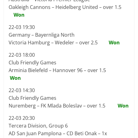
Oakleigh Cannons – Heidelberg United – over 1.5
Won
22-03 19:30
Germany – Bayernliga North
Victoria Hamburg – Wedeler – over 2.5
Won
22-03 18:00
Club Friendly Games
Arminia Bielefeld – Hannover 96 – over 1.5
Won
22-03 14:30
Club Friendly Games
Nuremberg – FK Mlada Boleslav – over 1.5
Won
22-03 20:30
Tercera Division, Group 6
AD San Juan Pamplona – CD Beti Onak – 1x