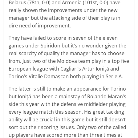
Belarus (78th, 0-0) and Armenia (101st, 0-0) have
really shown the improvements under the new
manager but the attacking side of their play is in
dire need of improvement.
They have failed to score in seven of the eleven
games under Spiridon but it’s no wonder given the
real scarcity of quality the manager has to choose
from. Just two of the Moldova team play in a top five
European league with Cagliari’s Artur Ioniță and
Torino’s Vitalie Damașcan both playing in Serie A.
The latter is still to make an appearance for Torino
but Ioniță has been a mainstay of Rolando Maran’s
side this year with the defensive midfielder playing
every league match this season. His great tackling
ability will be crucial in this game but it still doesn’t
sort out their scoring issues. Only two of the called
up players have scored more than three times at