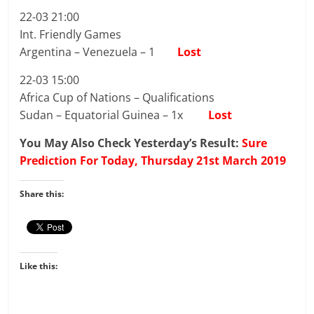
22-03 21:00
Int. Friendly Games
Argentina – Venezuela – 1
Lost
22-03 15:00
Africa Cup of Nations – Qualifications
Sudan – Equatorial Guinea – 1x
Lost
You May Also Check Yesterday’s Result:
Sure
Prediction For Today, Thursday 21st March 2019
Share this:
Like this: