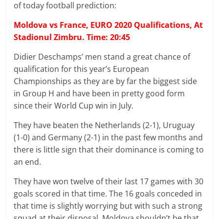
of today football prediction:
Moldova vs France, EURO 2020 Qualifications, At
Stadionul Zimbru. Time: 20:45
Didier Deschamps’ men stand a great chance of
qualification for this year’s European
Championships as they are by far the biggest side
in Group H and have been in pretty good form
since their World Cup win in July.
They have beaten the Netherlands (2-1), Uruguay
(1-0) and Germany (2-1) in the past few months and
there is little sign that their dominance is coming to
an end.
They have won twelve of their last 17 games with 30
goals scored in that time. The 16 goals conceded in
that time is slightly worrying but with such a strong
squad at their disposal, Moldova shouldn’t be that