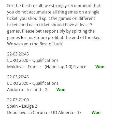
For the best result, we strongly recommend that
you do not accumulate all the games on a single
ticket, you should split the games on different
tickets and each ticket should have at least 3
games. Please bet responsibly by splitting the
games for maximum profit at the end of the day.
We wish you the Best of Luck!
22-03 20:45
EURO 2020 – Qualifications
Moldova – France – (Handicap 1:0) France
Won
22-03 20:45
EURO 2020 – Qualifications
Andorra – Iceland – 2
Won
22-03 21:00
Spain – LaLiga 2
Deportivo La Coruna – UD Almeria – 1x
Won