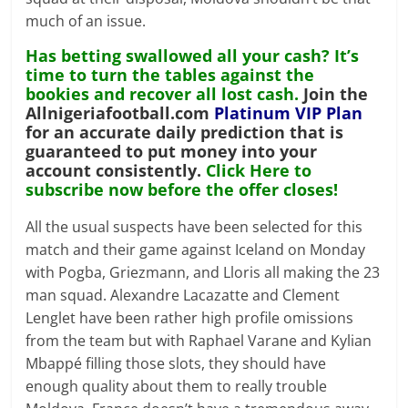
much of an issue.
Has betting swallowed all your cash? It’s
time to turn the tables against the
bookies and recover all lost cash.
Join the
Allnigeriafootball.com
Platinum VIP Plan
for an accurate daily prediction that is
guaranteed to put money into your
account consistently.
Click Here to
subscribe now before the offer closes!
All the usual suspects have been selected for this
match and their game against Iceland on Monday
with Pogba, Griezmann, and Lloris all making the 23
man squad. Alexandre Lacazatte and Clement
Lenglet have been rather high profile omissions
from the team but with Raphael Varane and Kylian
Mbappé filling those slots, they should have
enough quality about them to really trouble