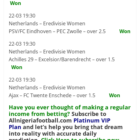
Won
22-03 19:30
Netherlands – Eredivisie Women
PSV/FC Eindhoven – PEC Zwolle – over 2.5
Won
22-03 19:30
Netherlands – Eredivisie Women
Achilles 29 – Excelsior/Barendrecht – over 1.5
Won
22-03 19:30
Netherlands – Eredivisie Women
Ajax – FC Twente Enschede – over 1.5
Won
Have you ever thought of making a regular
income from betting?
Subscribe to
Allnigeriafootball.com
Platinum VIP
Plan
and let’s help you bring that dream
into reality with accurate daily
prediction.
Click Here to subscribe now