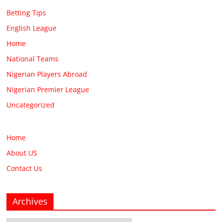
Betting Tips
English League
Home
National Teams
Nigerian Players Abroad
Nigerian Premier League
Uncategorized
Home
About US
Contact Us
Archives