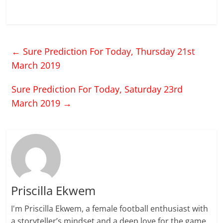
←
Sure Prediction For Today, Thursday 21st
March 2019
Sure Prediction For Today, Saturday 23rd
March 2019
→
Priscilla Ekwem
I'm Priscilla Ekwem, a female football enthusiast with
a storyteller’s mindset and a deep love for the game.