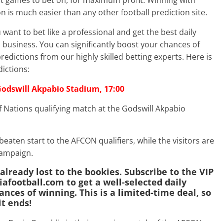
st games to bet on, for maximum profit. Winning with
on is much easier than any other football prediction site.
 want to bet like a professional and get the best daily
a business. You can significantly boost your chances of
 predictions from our highly skilled betting experts. Here is
dictions:
 Godswill Akpabio Stadium
,
17:00
 of Nations qualifying match at the Godswill Akpabio
beaten start to the AFCON qualifiers, while the visitors are
 campaign.
 already lost to the bookies. Subscribe to the VIP
iafootball.com to get a well-selected daily
ances of winning. This is a limited-time deal, so
it ends!