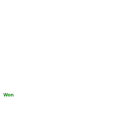
ls
Won