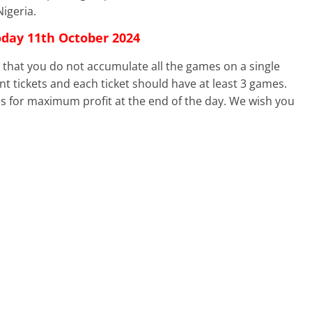
igeria.
day 11th October 2024
 that you do not accumulate all the games on a single
ent tickets and each ticket should have at least 3 games.
es for maximum profit at the end of the day. We wish you