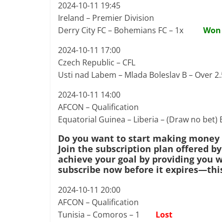
2024-10-11 19:45
Ireland – Premier Division
Derry City FC – Bohemians FC – 1x
Won
2024-10-11 17:00
Czech Republic – CFL
Usti nad Labem – Mlada Boleslav B – Ove
2024-10-11 14:00
AFCON – Qualification
Equatorial Guinea – Liberia – (Draw no b
Do you want to start making money 
Join the subscription plan offered by
achieve your goal by providing you wi
subscribe now before it expires—this 
2024-10-11 20:00
AFCON – Qualification
Tunisia – Comoros – 1
Lost