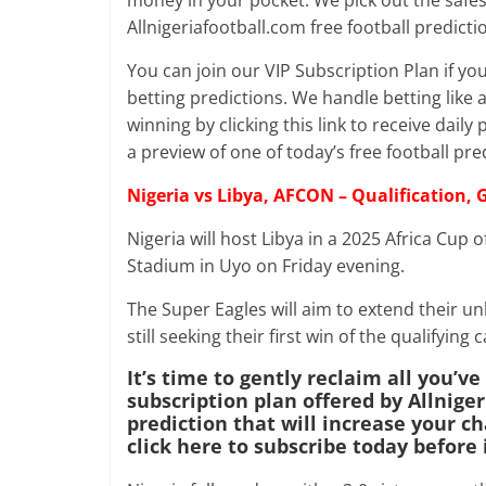
money in your pocket. We pick out the safe
Allnigeriafootball.com free football predicti
You can join our VIP Subscription Plan if you
betting predictions. We handle betting like 
winning by clicking this link to receive daily
a preview of one of today’s free football pre
Nigeria vs Libya, AFCON – Qualification,
Nigeria will host Libya in a 2025 Africa Cup
Stadium in Uyo on Friday evening.
The Super Eagles will aim to extend their un
still seeking their first win of the qualifying
It’s time to gently reclaim all you’ve
subscription plan offered by Allniger
prediction that will increase your ch
click here to subscribe today before 