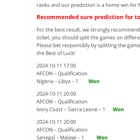
ranks and our prediction is a home win for N
Recommended sure prediction for to
For the best result, we strongly recommend
ticket, you should split the games on differ
Please bet responsibly by splitting the gam
the Best of Luck!
2024-10-11 17:00
AFCON – Qualification
Nigeria – Libya – 1
Won
2024-10-11 20:00
AFCON – Qualification
Ivory Coast – Sierra Leone – 1
Won
2024-10-11 20:00
AFCON – Qualification
Senegal – Malawi – 1
Won