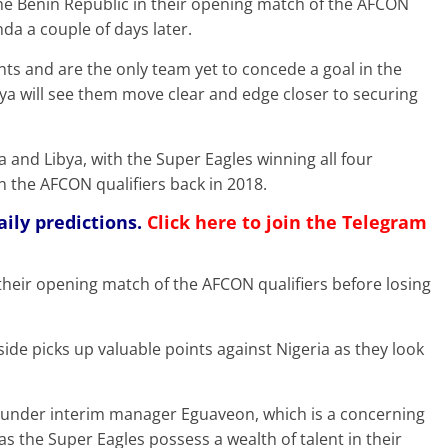
 the Benin Republic in their opening match of the AFCON
nda a couple of days later.
ts and are the only team yet to concede a goal in the
ya will see them move clear and edge closer to securing
a and Libya, with the Super Eagles winning all four
 the AFCON qualifiers back in 2018.
ily predictions.
Click here to join the Telegram
their opening match of the AFCON qualifiers before losing
side picks up valuable points against Nigeria as they look
g under interim manager Eguaveon, which is a concerning
s the Super Eagles possess a wealth of talent in their