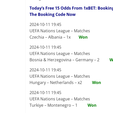
Today’s Free 15 Odds From 1xBET: Bookin
The Booking Code Now
2024-10-11 19:45
UEFA Nations League – Matches
Czechia – Albania – 1x
Won
2024-10-11 19:45
UEFA Nations League – Matches
Bosnia & Herzegovina – Germany – 2
W
2024-10-11 19:45
UEFA Nations League – Matches
Hungary – Netherlands – x2
Won
2024-10-11 19:45
UEFA Nations League – Matches
Turkiye – Montenegro – 1
Won