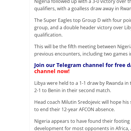
Nigeria followed up with a 3-0 victory over
qualifiers, with a goalless draw away in Rwa
The Super Eagles top Group D with four poin
group, and a double header victory over Lib
qualification.
This will be the fifth meeting between Nigeri
previous encounters, including two games in
Join our Telegram channel for free da
channel now!
Libya were held to a 1-1 draw by Rwanda in 
2-1 to Benin in their second match.
Head coach Milutin Sredojevic will hope his 
to end their 12-year AFCON absence.
Nigeria appears to have found their footin
development for most opponents in Africa, a