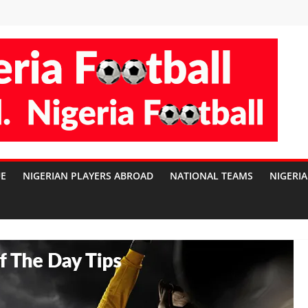
UE
NIGERIAN PLAYERS ABROAD
NATIONAL TEAMS
NIGERI