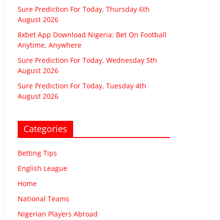
Sure Prediction For Today, Thursday 6th
August 2026
8xbet App Download Nigeria: Bet On Football
Anytime, Anywhere
Sure Prediction For Today, Wednesday 5th
August 2026
Sure Prediction For Today, Tuesday 4th
August 2026
Categories
Betting Tips
English League
Home
National Teams
Nigerian Players Abroad