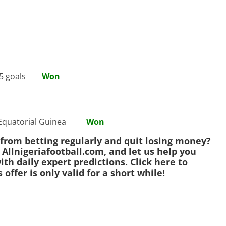
r 2.5 goals
Won
et) Equatorial Guinea
Won
from betting regularly and quit losing money?
 Allnigeriafootball.com, and let us help you
th daily expert predictions. Click here to
offer is only valid for a short while!