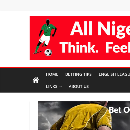
Skip
to
content
Accurate
Football
Prediction
HOME
BETTING TIPS
ENGLISH LEAG
LINKS
ABOUT US
Site
AllNigeriaFootball
is
the
best