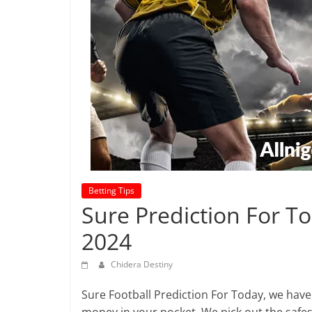
football
prediction
site
that
can
give
accurate
football
prediction
and
today
soccer
Betting Tips
prediction.
Sure Prediction For T
2024
Chidera Destiny
Sure Football Prediction For Today, we have