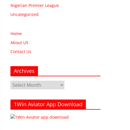
Nigerian Premier League
Uncategorized
Home
About US
Contact Us
Archives
Archives
1Win Aviator App Download