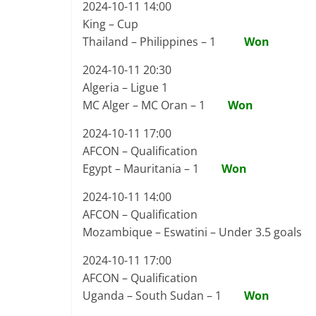
2024-10-11 14:00
King – Cup
Thailand – Philippines – 1
Won
2024-10-11 20:30
Algeria – Ligue 1
MC Alger – MC Oran – 1
Won
2024-10-11 17:00
AFCON – Qualification
Egypt – Mauritania – 1
Won
2024-10-11 14:00
AFCON – Qualification
Mozambique – Eswatini – Under 3.5 goa
2024-10-11 17:00
AFCON – Qualification
Uganda – South Sudan – 1
Won