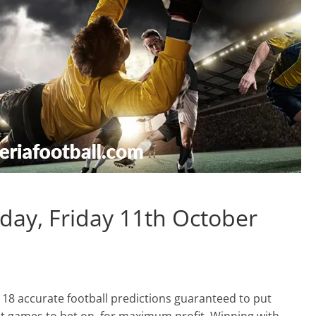
oday, Friday 11th October
 18 accurate football predictions guaranteed to put