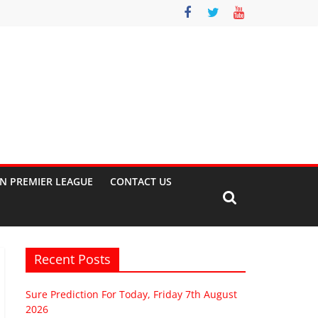
AN PREMIER LEAGUE
CONTACT US
Recent Posts
Sure Prediction For Today, Friday 7th August
2026