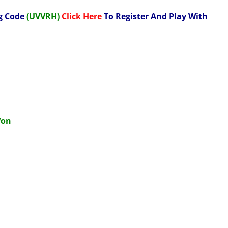
g Code
(UVVRH)
Click Here
To Register And Play With
on