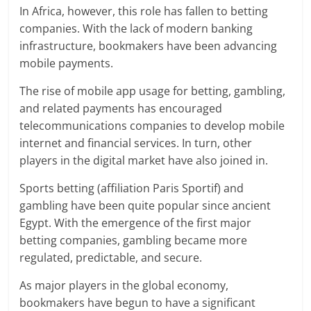
In Africa, however, this role has fallen to betting
companies. With the lack of modern banking
infrastructure, bookmakers have been advancing
mobile payments.
The rise of mobile app usage for betting, gambling,
and related payments has encouraged
telecommunications companies to develop mobile
internet and financial services. In turn, other
players in the digital market have also joined in.
Sports betting (affiliation Paris Sportif) and
gambling have been quite popular since ancient
Egypt. With the emergence of the first major
betting companies, gambling became more
regulated, predictable, and secure.
As major players in the global economy,
bookmakers have begun to have a significant