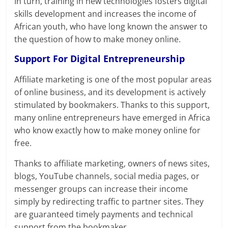
In turn, training in new technologies fosters digital
skills development and increases the income of
African youth, who have long known the answer to
the question of how to make money online.
Support For Digital Entrepreneurship
Affiliate marketing is one of the most popular areas
of online business, and its development is actively
stimulated by bookmakers. Thanks to this support,
many online entrepreneurs have emerged in Africa
who know exactly how to make money online for
free.
Thanks to affiliate marketing, owners of news sites,
blogs, YouTube channels, social media pages, or
messenger groups can increase their income
simply by redirecting traffic to partner sites. They
are guaranteed timely payments and technical
support from the bookmaker.