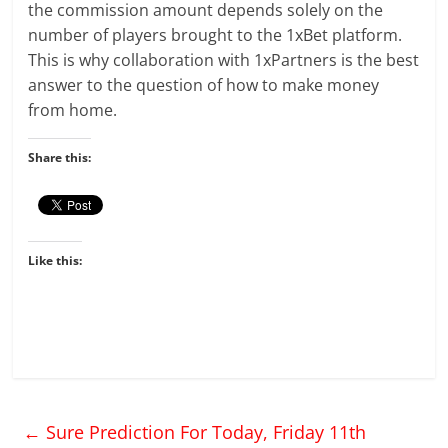
the commission amount depends solely on the
number of players brought to the 1xBet platform.
This is why collaboration with 1xPartners is the best
answer to the question of how to make money
from home.
Share this:
Like this:
←
Sure Prediction For Today, Friday 11th