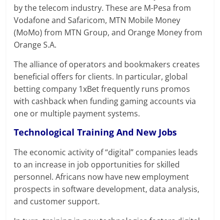
by the telecom industry. These are M-Pesa from
Vodafone and Safaricom, MTN Mobile Money
(MoMo) from MTN Group, and Orange Money from
Orange S.A.
The alliance of operators and bookmakers creates
beneficial offers for clients. In particular, global
betting company 1xBet frequently runs promos
with cashback when funding gaming accounts via
one or multiple payment systems.
Technological Training And New Jobs
The economic activity of “digital” companies leads
to an increase in job opportunities for skilled
personnel. Africans now have new employment
prospects in software development, data analysis,
and customer support.