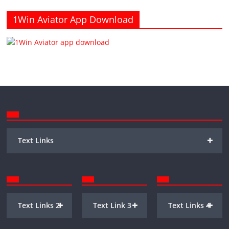
1Win Aviator App Download
+
Text Links
+
+
+
Text Links 2
Text Link 3
Text Links 4