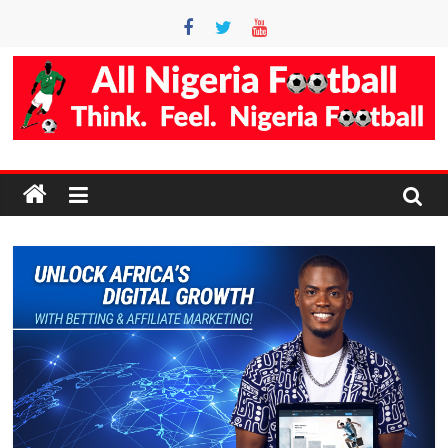
Skip
to
content
Accurate
Football
Prediction
Site
AllNigeriaFootball
is
the
best
football