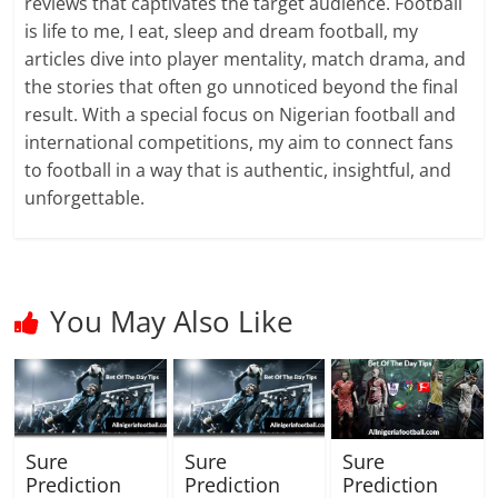
reviews that captivates the target audience. Football
is life to me, I eat, sleep and dream football, my
articles dive into player mentality, match drama, and
the stories that often go unnoticed beyond the final
result. With a special focus on Nigerian football and
international competitions, my aim to connect fans
to football in a way that is authentic, insightful, and
unforgettable.
You May Also Like
Sure
Sure
Sure
Prediction
Prediction
Prediction