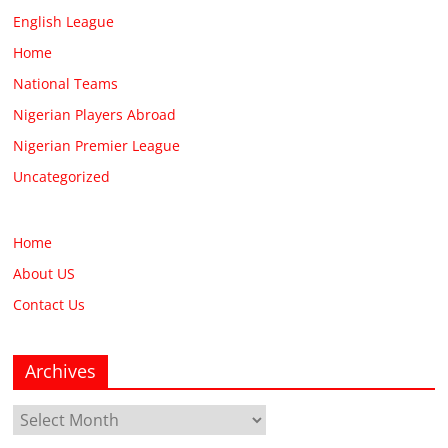
English League
Home
National Teams
Nigerian Players Abroad
Nigerian Premier League
Uncategorized
Home
About US
Contact Us
Archives
Archives