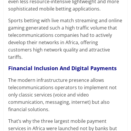
even less resource-intensive lightweight and more
sophisticated mobile betting applications.
Sports betting with live match streaming and online
gaming generated such a high traffic volume that
telecommunications companies had to actively
develop their networks in Africa, offering
customers high network quality and attractive
tariffs.
Financial Inclusion And Digital Payments
The modern infrastructure presence allows
telecommunications operators to implement not
only classic services (voice and video
communication, messaging, internet) but also
financial solutions.
That’s why the three largest mobile payment
services in Africa were launched not by banks but