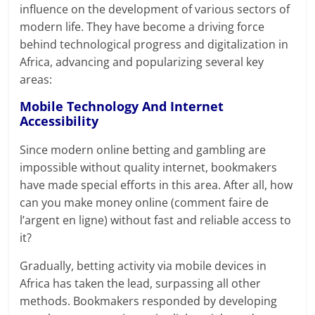
influence on the development of various sectors of
modern life. They have become a driving force
behind technological progress and digitalization in
Africa, advancing and popularizing several key
areas:
Mobile Technology And Internet
Accessibility
Since modern online betting and gambling are
impossible without quality internet, bookmakers
have made special efforts in this area. After all, how
can you make money online (comment faire de
l’argent en ligne) without fast and reliable access to
it?
Gradually, betting activity via mobile devices in
Africa has taken the lead, surpassing all other
methods. Bookmakers responded by developing