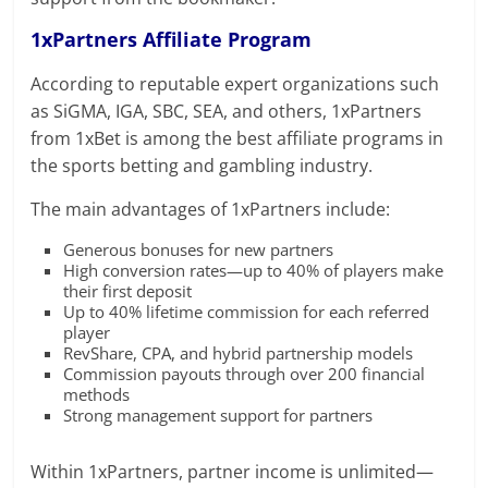
1xPartners Affiliate Program
According to reputable expert organizations such
as SiGMA, IGA, SBC, SEA, and others,
1xPartners
from 1xBet
is among the best affiliate programs in
the sports betting and gambling industry.
The main advantages of 1xPartners include:
Generous bonuses for new partners
High conversion rates—up to 40% of players make
their first deposit
Up to 40% lifetime commission for each referred
player
RevShare, CPA, and hybrid partnership models
Commission payouts through over 200 financial
methods
Strong management support for partners
Within
1xPartners
, partner income is unlimited—