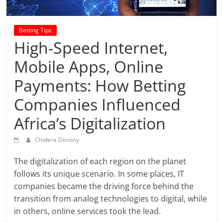
prediction
site
that
Betting Tips
can
High-Speed Internet,
give
Mobile Apps, Online
accurate
football
Payments: How Betting
prediction
and
Companies Influenced
today
Africa’s Digitalization
soccer
prediction.
Chidera Destiny
The digitalization of each region on the planet
follows its unique scenario. In some places, IT
companies became the driving force behind the
transition from analog technologies to digital, while
in others, online services took the lead.