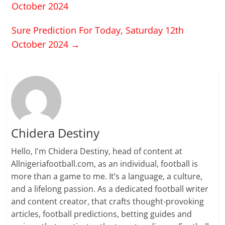
October 2024
Sure Prediction For Today, Saturday 12th
October 2024
→
Chidera Destiny
Hello, I'm Chidera Destiny, head of content at
Allnigeriafootball.com, as an individual, football is
more than a game to me. It’s a language, a culture,
and a lifelong passion. As a dedicated football writer
and content creator, that crafts thought-provoking
articles, football predictions, betting guides and