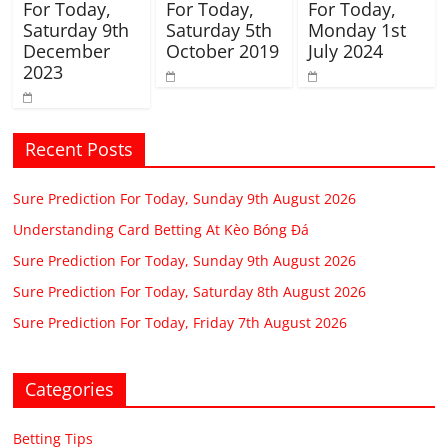
For Today,
For Today,
For Today,
Saturday 9th
Saturday 5th
Monday 1st
December
October 2019
July 2024
2023
Recent Posts
Sure Prediction For Today, Sunday 9th August 2026
Understanding Card Betting At Kèo Bóng Đá
Sure Prediction For Today, Sunday 9th August 2026
Sure Prediction For Today, Saturday 8th August 2026
Sure Prediction For Today, Friday 7th August 2026
Categories
Betting Tips