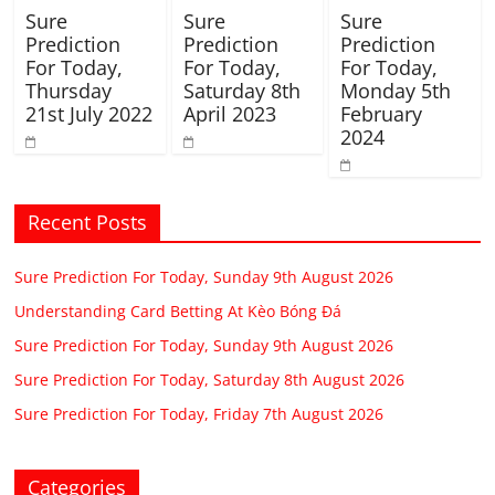
Sure
Sure
Sure
Prediction
Prediction
Prediction
For Today,
For Today,
For Today,
Thursday
Saturday 8th
Monday 5th
21st July 2022
April 2023
February
2024
Recent Posts
Sure Prediction For Today, Sunday 9th August 2026
Understanding Card Betting At Kèo Bóng Đá
Sure Prediction For Today, Sunday 9th August 2026
Sure Prediction For Today, Saturday 8th August 2026
Sure Prediction For Today, Friday 7th August 2026
Categories