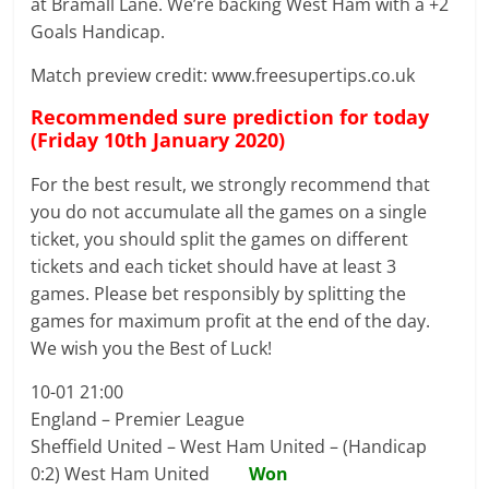
at Bramall Lane. We’re backing West Ham with a +2
Goals Handicap.
Match preview credit: www.freesupertips.co.uk
Recommended sure prediction for today
(Friday 10th
January 2020)
For the best result, we strongly recommend that
you do not accumulate all the games on a single
ticket, you should split the games on different
tickets and each ticket should have at least 3
games. Please bet responsibly by splitting the
games for maximum profit at the end of the day.
We wish you the Best of Luck!
10-01 21:00
England – Premier League
Sheffield United – West Ham United – (Handicap
0:2) West Ham United
Won