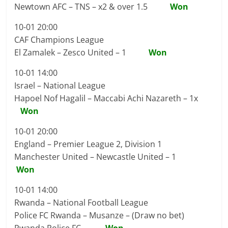
Newtown AFC – TNS – x2 & over 1.5
Won
10-01 20:00
CAF Champions League
El Zamalek – Zesco United – 1
Won
10-01 14:00
Israel – National League
Hapoel Nof Hagalil – Maccabi Achi Nazareth – 1x
Won
10-01 20:00
England – Premier League 2, Division 1
Manchester United – Newcastle United – 1
Won
10-01 14:00
Rwanda – National Football League
Police FC Rwanda – Musanze – (Draw no bet)
Rwanda Police FC
Won