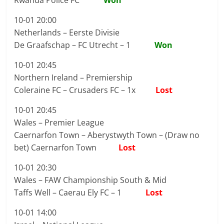
10-01 20:00
Netherlands – Eerste Divisie
De Graafschap – FC Utrecht – 1
Won
10-01 20:45
Northern Ireland – Premiership
Coleraine FC – Crusaders FC – 1x
Lost
10-01 20:45
Wales – Premier League
Caernarfon Town – Aberystwyth Town – (Draw no
bet) Caernarfon Town
Lost
10-01 20:30
Wales – FAW Championship South & Mid
Taffs Well – Caerau Ely FC – 1
Lost
10-01 14:00