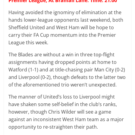
Premier League, At Bramall Lane. Time: 21:00
Having avoided the ignominy of elimination at the
hands lower-league opponents last weekend, both
Sheffield United and West Ham will be hope to
carry their FA Cup momentum into the Premier
League this week.
The Blades are without a win in three top-flight
assignments having dropped points at home to
Watford (1-1) and at title-chasing pair Man City (0-2)
and Liverpool (0-2), though defeats to the latter two
of the aforementioned trio weren’t unexpected.
The manner of United’s loss to Liverpool might
have shaken some self-belief in the club’s ranks,
however, though Chris Wilder will see a game
against an inconsistent West Ham team as a major
opportunity to re-straighten their path.