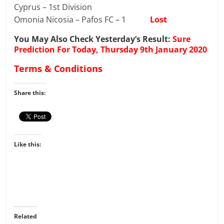
Cyprus – 1st Division
Omonia Nicosia – Pafos FC – 1
Lost
You May Also Check Yesterday’s Result:
Sure
Prediction For Today, Thursday 9th January 2020
Terms & Conditions
Share this:
Like this:
Related