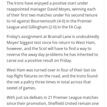
The Irons have enjoyed a positive start under
reappointed manager David Moyes, winning each
of their first two matches under his second tenure
to nil against Bournemouth (4-0) in the Premier
League and Gillingham (2-0) in the FA Cup.
Friday’s assignment at Bramall Lane is undoubtedly
Moyes’ biggest test since his return to West Ham,
however, and the Scot will have to find a way to
reverse the away day problems he has inherited to
carve out a positive result on Friday.
West Ham was turned over in four of their last six
top-flight fixtures on the road, and the Irons found
the net a paltry three times in total across that
sextet of games.
With just six defeats in 21 Premier League matches
since their promotion, Sheffield United remain one