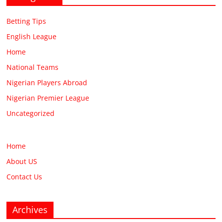
Betting Tips
English League
Home
National Teams
Nigerian Players Abroad
Nigerian Premier League
Uncategorized
Home
About US
Contact Us
Archives