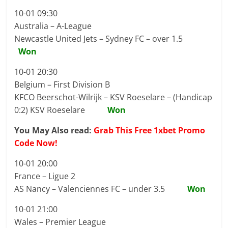
10-01 09:30
Australia – A-League
Newcastle United Jets – Sydney FC – over 1.5
Won
10-01 20:30
Belgium – First Division B
KFCO Beerschot-Wilrijk – KSV Roeselare – (Handicap
0:2) KSV Roeselare
Won
You May Also read:
Grab This Free 1xbet Promo
Code Now!
10-01 20:00
France – Ligue 2
AS Nancy – Valenciennes FC – under 3.5
Won
10-01 21:00
Wales – Premier League