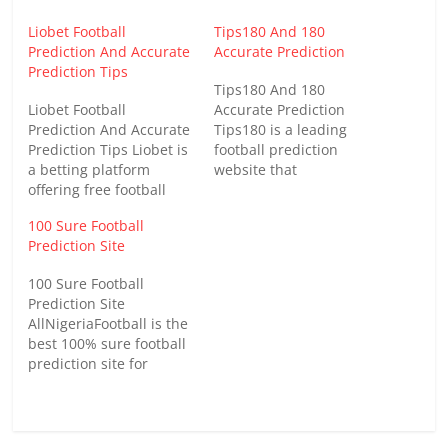
Liobet Football
Tips180 And 180
Prediction And Accurate
Accurate Prediction
Prediction Tips
Tips180 And 180
Liobet Football
Accurate Prediction
Prediction And Accurate
Tips180 is a leading
Prediction Tips Liobet is
football prediction
a betting platform
website that
offering free football
offers accurate
predictions, betting tips,
betting tips to help
100 Sure Football
reliable odds, recent
users make informed
Prediction Site
results, and analysis for
betting decisions.
users worldwide.
AllNigeriaFootball team
100 Sure Football
AllNigeriaFootball offers
of expert tipsters
Prediction Site
sure football predictions
provides sure
AllNigeriaFootball is the
and also provides 90
predictions for over 150
best 100% sure football
accurate football
leagues, including the
prediction site for
predictions. If you're
English Premier League,
previews and
seeking trustworthy
Serie A, La Liga,
predictions! Our team of
Liobet football betting
Bundesliga, and French
seasoned professionals
tips, then you are…
Ligue 1.
carefully analyses every