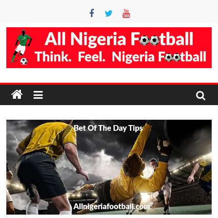
Skip
to
content
Accurate
Football
Prediction
Site
AllNigeriaFootball
is
the
best
football