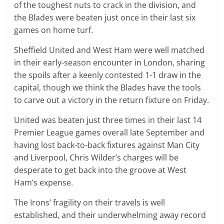
of the toughest nuts to crack in the division, and
the Blades were beaten just once in their last six
games on home turf.
Sheffield United and West Ham were well matched
in their early-season encounter in London, sharing
the spoils after a keenly contested 1-1 draw in the
capital, though we think the Blades have the tools
to carve out a victory in the return fixture on Friday.
United was beaten just three times in their last 14
Premier League games overall late September and
having lost back-to-back fixtures against Man City
and Liverpool, Chris Wilder’s charges will be
desperate to get back into the groove at West
Ham’s expense.
The Irons’ fragility on their travels is well
established, and their underwhelming away record