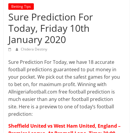
prediction
Betting Tips
site
Sure Prediction For
that
can
Today, Friday 10th
give
January 2020
accurate
football
Chidera Destiny
prediction
and
Sure Prediction For Today, we have 18 accurate
today
football predictions guaranteed to put money in
soccer
your pocket. We pick out the safest games for you
prediction.
to bet on, for maximum profit. Winning with
Allnigeriafootball.com free football prediction is
much easier than any other football prediction
site. Here is a preview to one of today’s football
prediction:
Sheffield United vs West Ham United, England –