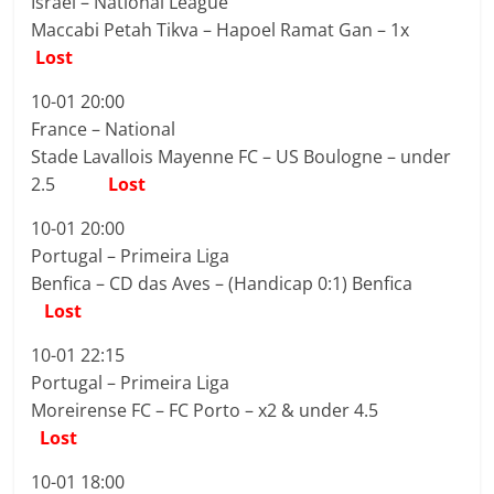
Israel – National League
Maccabi Petah Tikva – Hapoel Ramat Gan – 1x
Lost
10-01 20:00
France – National
Stade Lavallois Mayenne FC – US Boulogne – under
2.5
Lost
10-01 20:00
Portugal – Primeira Liga
Benfica – CD das Aves – (Handicap 0:1) Benfica
Lost
10-01 22:15
Portugal – Primeira Liga
Moreirense FC – FC Porto – x2 & under 4.5
Lost
10-01 18:00