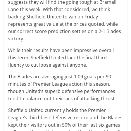
suggests they will find the going tough at Bramall
Lane this week. With that considered, we think
backing Sheffield United to win on Friday
represents great value at the prices quoted, while
our correct score prediction settles on a 2-1 Blades
victory.
While their results have been impressive overall
this term, Sheffield United lack the final third
fluency to cut loose against anyone.
The Blades are averaging just 1.09 goals per 90
minutes of Premier League action this season,
though United’s superb defensive performances
tend to balance out their lack of attacking thrust.
Sheffield United currently holds the Premier
League’s third-best defensive record and the Blades
kept their visitors out in 50% of their last six games