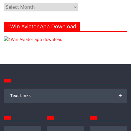
Archives
1Win Aviator App Download
+
Text Links