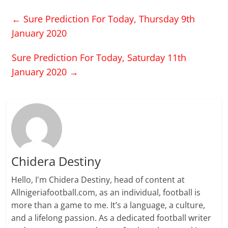
AllNigeriaFootball
football match daily to
covers a…
←
Sure Prediction For Today, Thursday 9th
provide you with the
most accurate
January 2020
predictions for today's
games. What Time Are
Sure Prediction For Today, Saturday 11th
you sure your football
Prediction will be…
January 2020
→
Chidera Destiny
Hello, I'm Chidera Destiny, head of content at
Allnigeriafootball.com, as an individual, football is
more than a game to me. It’s a language, a culture,
and a lifelong passion. As a dedicated football writer