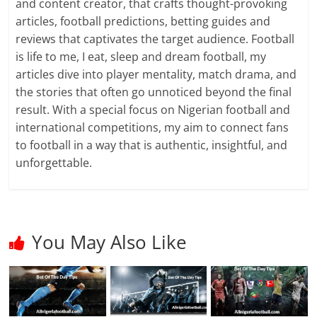
and content creator, that crafts thought-provoking
articles, football predictions, betting guides and
reviews that captivates the target audience. Football
is life to me, I eat, sleep and dream football, my
articles dive into player mentality, match drama, and
the stories that often go unnoticed beyond the final
result. With a special focus on Nigerian football and
international competitions, my aim to connect fans
to football in a way that is authentic, insightful, and
unforgettable.
You May Also Like