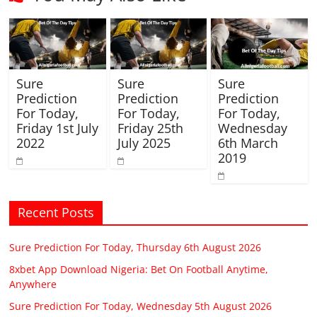
Sure
Sure
Sure
Prediction
Prediction
Prediction
For Today,
For Today,
For Today,
Friday 1st July
Friday 25th
Wednesday
2022
July 2025
6th March
2019
Recent Posts
Sure Prediction For Today, Thursday 6th August 2026
8xbet App Download Nigeria: Bet On Football Anytime,
Anywhere
Sure Prediction For Today, Wednesday 5th August 2026