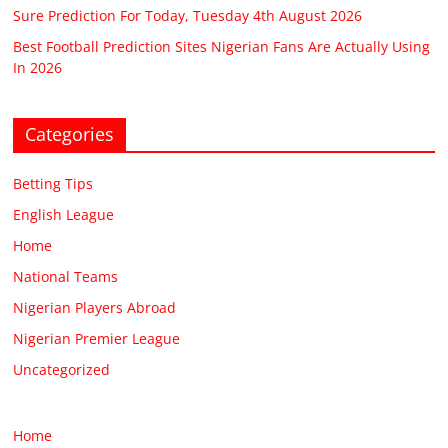
Sure Prediction For Today, Tuesday 4th August 2026
Best Football Prediction Sites Nigerian Fans Are Actually Using
In 2026
Categories
Betting Tips
English League
Home
National Teams
Nigerian Players Abroad
Nigerian Premier League
Uncategorized
Home