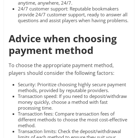
anytime, anywhere, 24/7.
24/7 customer support: Reputable bookmakers
provide 24/7 customer support, ready to answer all
questions and assist players when having problems.
Advice when choosing
payment method
To choose the appropriate payment method,
players should consider the following factors:
Security: Prioritize choosing highly secure payment
methods, provided by reputable providers.
Transaction speed: If you need to deposit/withdraw
money quickly, choose a method with fast
processing time.
Transaction fees: Compare transaction fees of
different methods to choose the most cost-effective
method.
Transaction limits: Check the deposit/withdrawal
limits of each method to ensure they suit your