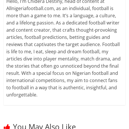
Hello, I'm Chidera Destiny, head of content at
Allnigeriafootball.com, as an individual, football is
more than a game to me. It’s a language, a culture,
and a lifelong passion. As a dedicated football writer
and content creator, that crafts thought-provoking
articles, football predictions, betting guides and
reviews that captivates the target audience. Football
is life to me, I eat, sleep and dream football, my
articles dive into player mentality, match drama, and
the stories that often go unnoticed beyond the final
result. With a special focus on Nigerian football and
international competitions, my aim to connect fans
to football in a way that is authentic, insightful, and
unforgettable.
You May Also Like