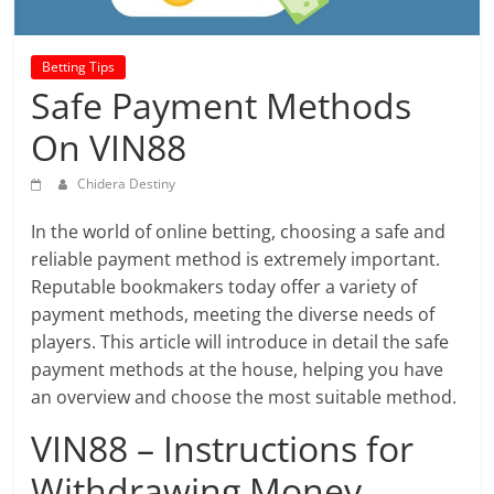
prediction
site
that
Betting Tips
can
Safe Payment Methods
give
On VIN88
accurate
football
Chidera Destiny
prediction
and
In the world of online betting, choosing a safe and
today
reliable payment method is extremely important.
soccer
Reputable bookmakers today offer a variety of
prediction.
payment methods, meeting the diverse needs of
players. This article will introduce in detail the safe
payment methods at the house, helping you have
an overview and choose the most suitable method.
VIN88 – Instructions for
Withdrawing Money