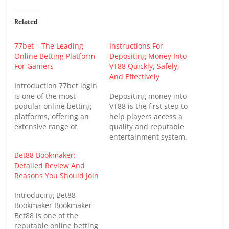
Related
77bet – The Leading
Instructions For
Online Betting Platform
Depositing Money Into
For Gamers
VT88 Quickly, Safely,
And Effectively
Introduction 77bet login
is one of the most
Depositing money into
popular online betting
VT88 is the first step to
platforms, offering an
help players access a
extensive range of
quality and reputable
games, including sports
entertainment system.
betting, live casino,
Currently, this
Bet88 Bookmaker:
slots, and more.
bookmaker supports
Detailed Review And
Whether you are a
many different payment
Reasons You Should Join
seasoned bettor or a
methods to maximize
beginner, 77bet
convenience for all
Introducing Bet88
provides a seamless
bettors. In this article,
Bookmaker Bookmaker
and enjoyable betting
let's explore in detail
Bet88 is one of the
experience. Why Choose
the transaction
reputable online betting
77bet? 1. Diverse
channels and