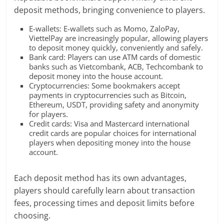
deposit methods, bringing convenience to players.
E-wallets: E-wallets such as Momo, ZaloPay,
ViettelPay are increasingly popular, allowing players
to deposit money quickly, conveniently and safely.
Bank card: Players can use ATM cards of domestic
banks such as Vietcombank, ACB, Techcombank to
deposit money into the house account.
Cryptocurrencies: Some bookmakers accept
payments in cryptocurrencies such as Bitcoin,
Ethereum, USDT, providing safety and anonymity
for players.
Credit cards: Visa and Mastercard international
credit cards are popular choices for international
players when depositing money into the house
account.
Each deposit method has its own advantages,
players should carefully learn about transaction
fees, processing times and deposit limits before
choosing.