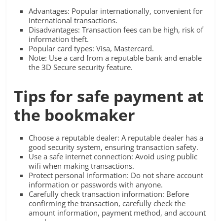
Advantages: Popular internationally, convenient for
international transactions.
Disadvantages: Transaction fees can be high, risk of
information theft.
Popular card types: Visa, Mastercard.
Note: Use a card from a reputable bank and enable
the 3D Secure security feature.
Tips for safe payment at
the bookmaker
Choose a reputable dealer: A reputable dealer has a
good security system, ensuring transaction safety.
Use a safe internet connection: Avoid using public
wifi when making transactions.
Protect personal information: Do not share account
information or passwords with anyone.
Carefully check transaction information: Before
confirming the transaction, carefully check the
amount information, payment method, and account