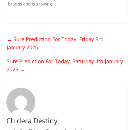
brands and is growing
Betting Options…
requirements needed to
strongly in the player
deposit betting capital
community in Vietnam
at…
and many other
countries. Established
to provide players with
←
Sure Prediction For Today, Friday 3rd
quality and safe betting
experiences, Bet88 has
January 2025
quickly won the trust of
many gamers thanks to
Sure Prediction For Today, Saturday 4th January
its diverse services,…
2025
→
Chidera Destiny