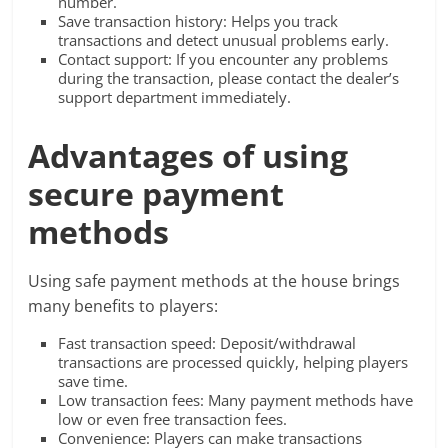
number.
Save transaction history: Helps you track
transactions and detect unusual problems early.
Contact support: If you encounter any problems
during the transaction, please contact the dealer’s
support department immediately.
Advantages of using
secure payment
methods
Using safe payment methods at the house brings
many benefits to players:
Fast transaction speed: Deposit/withdrawal
transactions are processed quickly, helping players
save time.
Low transaction fees: Many payment methods have
low or even free transaction fees.
Convenience: Players can make transactions