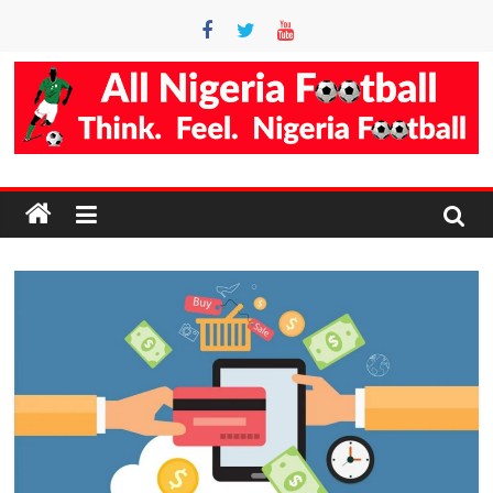
Skip
to
content
Accurate
Football
Prediction
Site
AllNigeriaFootball
is
the
best
football