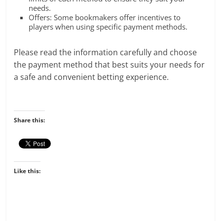
needs.
Offers: Some bookmakers offer incentives to
players when using specific payment methods.
Please read the information carefully and choose
the payment method that best suits your needs for
a safe and convenient betting experience.
Share this:
Like this: