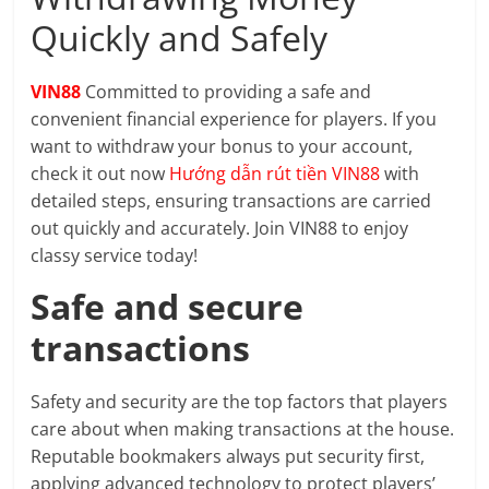
Quickly and Safely
VIN88
Committed to providing a safe and
convenient financial experience for players. If you
want to withdraw your bonus to your account,
check it out now
Hướng dẫn rút tiền VIN88
with
detailed steps, ensuring transactions are carried
out quickly and accurately. Join VIN88 to enjoy
classy service today!
Safe and secure
transactions
Safety and security are the top factors that players
care about when making transactions at the house.
Reputable bookmakers always put security first,
applying advanced technology to protect players’