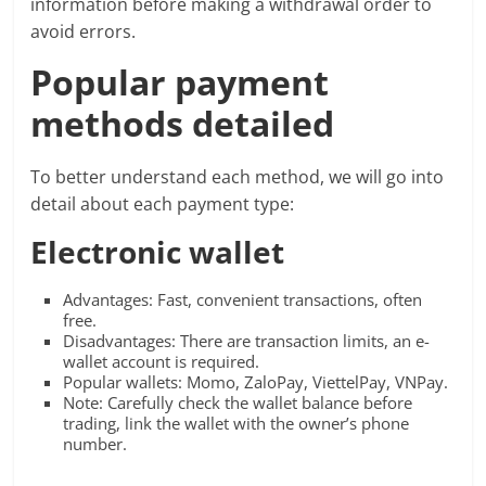
information before making a withdrawal order to
avoid errors.
Popular payment
methods detailed
To better understand each method, we will go into
detail about each payment type:
Electronic wallet
Advantages: Fast, convenient transactions, often
free.
Disadvantages: There are transaction limits, an e-
wallet account is required.
Popular wallets: Momo, ZaloPay, ViettelPay, VNPay.
Note: Carefully check the wallet balance before
trading, link the wallet with the owner’s phone
number.