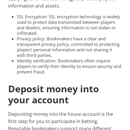
information and assets.
SSL Encryption: SSL encryption technology is widely
used to protect data transmitted between players
and dealers, ensuring information is not stolen or
infiltrated.
Privacy policy: Bookmakers have a clear and
transparent privacy policy, committed to protecting
players’ personal information and not sharing it
with third parties.
Identity verification: Bookmakers often require
players to verify their identity to ensure security and
prevent fraud.
Deposit money into
your account
Depositing money into the house account is the
first step for you to participate in betting.
Reputable bookmakers support many different