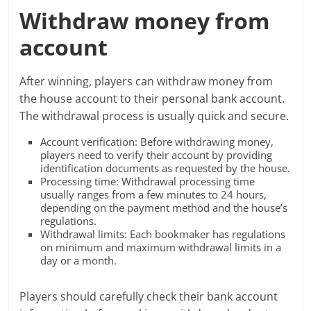
Withdraw money from
account
After winning, players can withdraw money from
the house account to their personal bank account.
The withdrawal process is usually quick and secure.
Account verification: Before withdrawing money,
players need to verify their account by providing
identification documents as requested by the house.
Processing time: Withdrawal processing time
usually ranges from a few minutes to 24 hours,
depending on the payment method and the house’s
regulations.
Withdrawal limits: Each bookmaker has regulations
on minimum and maximum withdrawal limits in a
day or a month.
Players should carefully check their bank account