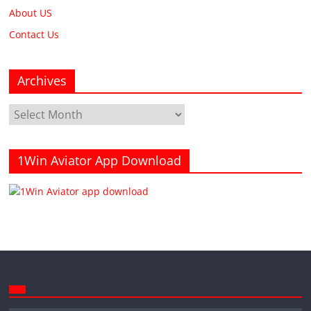
About US
Contact Us
Archives
Archives
1Win Aviator App Download