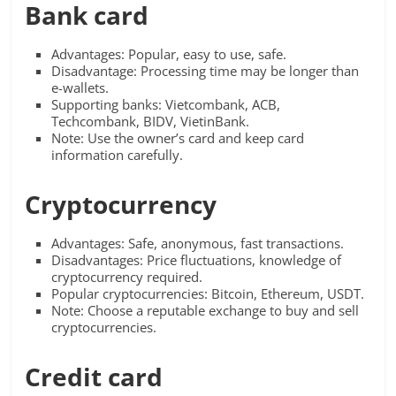
Bank card
Advantages: Popular, easy to use, safe.
Disadvantage: Processing time may be longer than
e-wallets.
Supporting banks: Vietcombank, ACB,
Techcombank, BIDV, VietinBank.
Note: Use the owner’s card and keep card
information carefully.
Cryptocurrency
Advantages: Safe, anonymous, fast transactions.
Disadvantages: Price fluctuations, knowledge of
cryptocurrency required.
Popular cryptocurrencies: Bitcoin, Ethereum, USDT.
Note: Choose a reputable exchange to buy and sell
cryptocurrencies.
Credit card