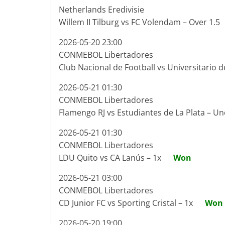
Netherlands Eredivisie
Willem II Tilburg vs FC Volendam – Over 1
2026-05-20 23:00
CONMEBOL Libertadores
Club Nacional de Football vs Universitari
2026-05-21 01:30
CONMEBOL Libertadores
Flamengo RJ vs Estudiantes de La Plata –
2026-05-21 01:30
CONMEBOL Libertadores
LDU Quito vs CA Lanús – 1x
Won
2026-05-21 03:00
CONMEBOL Libertadores
CD Junior FC vs Sporting Cristal – 1x
Won
2026-05-20 19:00