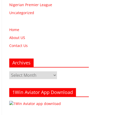
Nigerian Premier League
Uncategorized
Home
About US
Contact Us
Archives
Archives
1Win Aviator App Download