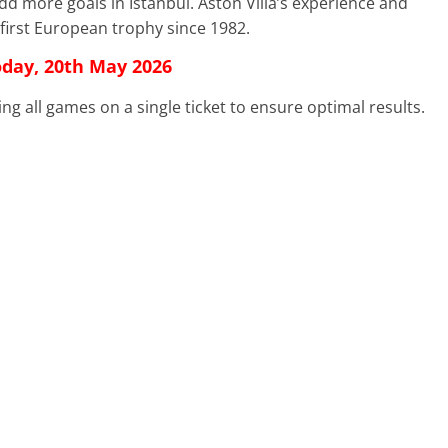
dd more goals in Istanbul. Aston Villa’s experience and
 first European trophy since 1982.
day, 20th May 2026
 all games on a single ticket to ensure optimal results.