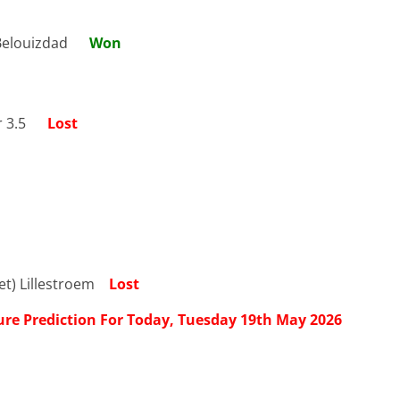
) Belouizdad
Won
der 3.5
Lost
Bet) Lillestroem
Lost
ure Prediction For Today, Tuesday 19th May 2026