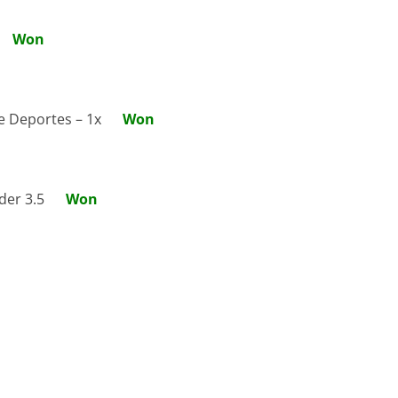
.5
Won
o de Deportes – 1x
Won
 Under 3.5
Won