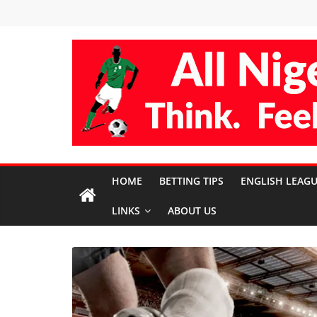
Skip
to
content
Accurate
Football
Prediction
HOME
BETTING TIPS
ENGLISH LEAG
LINKS
ABOUT US
Site
AllNigeriaFootball
is
the
best