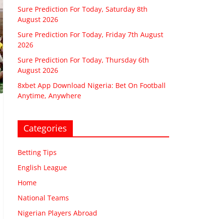
Sure Prediction For Today, Saturday 8th
August 2026
Sure Prediction For Today, Friday 7th August
2026
Sure Prediction For Today, Thursday 6th
August 2026
8xbet App Download Nigeria: Bet On Football
Anytime, Anywhere
Categories
Betting Tips
English League
Home
National Teams
Nigerian Players Abroad