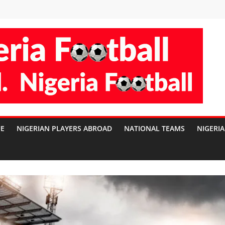
UE
NIGERIAN PLAYERS ABROAD
NATIONAL TEAMS
NIGERI