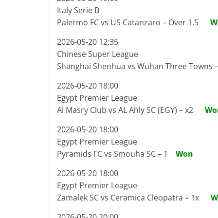
Italy Serie B
Palermo FC vs US Catanzaro – Over 1.5
W
2026-05-20 12:35
Chinese Super League
Shanghai Shenhua vs Wuhan Three Towns
2026-05-20 18:00
Egypt Premier League
Al Masry Club vs AL Ahly SC (EGY) – x2
Wo
2026-05-20 18:00
Egypt Premier League
Pyramids FC vs Smouha SC – 1
Won
2026-05-20 18:00
Egypt Premier League
Zamalek SC vs Ceramica Cleopatra – 1x
W
2026-05-20 20:00