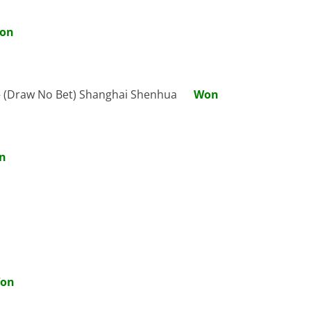
on
 – (Draw No Bet) Shanghai Shenhua
Won
n
on