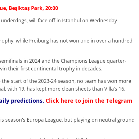
ue, Beşiktaş Park, 20:00
he underdogs, will face off in Istanbul on Wednesday
 trophy, while Freiburg has not won one in over a hundred
semifinals in 2024 and the Champions League quarter-
win their first continental trophy in decades.
nce the start of the 2023-24 season, no team has won more
, with 19, has kept more clean sheets than Villa’s 16.
ily predictions.
Click here to join the Telegram
is season’s Europa League, but playing on neutral ground