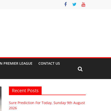
AN PREMIER LEAGUE
CONTACT US
Recent Posts
Sure Prediction For Today, Sunday 9th August
2026