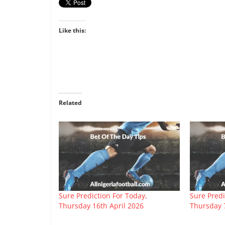
Like this:
Related
Sure Prediction For Today,
Sure Predi
Thursday 16th April 2026
Thursday 