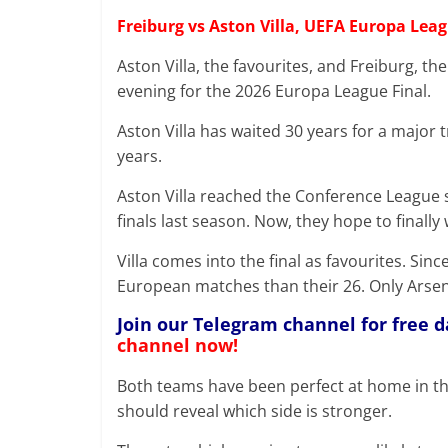
Freiburg vs Aston Villa, UEFA Europa Leag
Aston Villa, the favourites, and Freiburg, t
evening for the 2026 Europa League Final.
Aston Villa has waited 30 years for a major
years.
Aston Villa reached the Conference League 
finals last season. Now, they hope to finally 
Villa comes into the final as favourites. Si
European matches than their 26. Only Arsenal
Join our Telegram channel for free da
channel now!
Both teams have been perfect at home in th
should reveal which side is stronger.