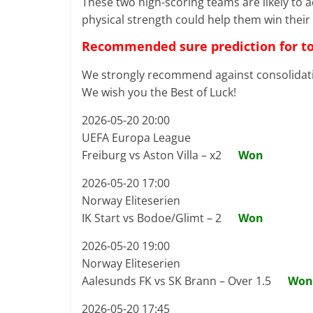
These two high-scoring teams are likely to a
physical strength could help them win their
Recommended sure prediction for to
We strongly recommend against consolidating
We wish you the Best of Luck!
2026-05-20 20:00
UEFA Europa League
Freiburg vs Aston Villa – x2
Won
2026-05-20 17:00
Norway Eliteserien
IK Start vs Bodoe/Glimt – 2
Won
2026-05-20 19:00
Norway Eliteserien
Aalesunds FK vs SK Brann – Over 1.5
Won
2026-05-20 17:45