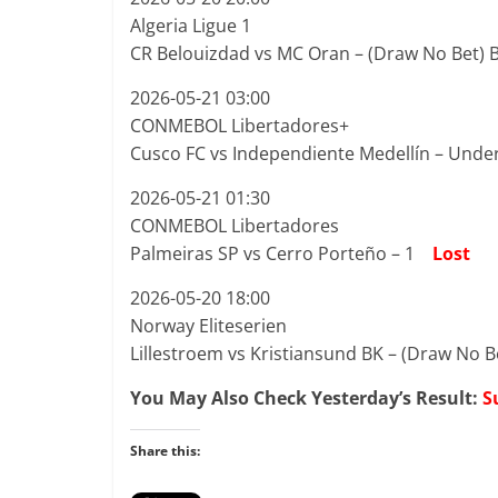
Algeria Ligue 1
CR Belouizdad vs MC Oran – (Draw No Bet
2026-05-21 03:00
CONMEBOL Libertadores+
Cusco FC vs Independiente Medellín – Un
2026-05-21 01:30
CONMEBOL Libertadores
Palmeiras SP vs Cerro Porteño – 1
Lost
2026-05-20 18:00
Norway Eliteserien
Lillestroem vs Kristiansund BK – (Draw No 
You May Also Check Yesterday’s Result:
S
Share this: