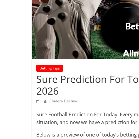
football
prediction
site
that
can
give
accurate
football
prediction
Betting Tips
and
Sure Prediction For 
today
soccer
2026
prediction.
Chidera Destiny
Sure Football Prediction For Today. Every ma
situation, and now we have a prediction for
Below is a preview of one of today’s betting 