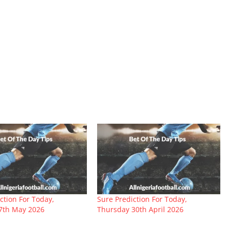
ction For Today,
Sure Prediction For Today,
7th May 2026
Thursday 30th April 2026