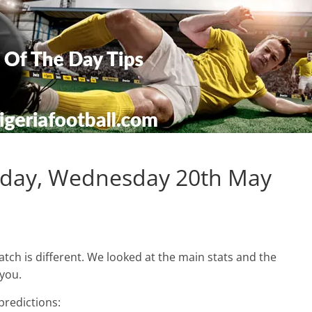
Today, Wednesday 20th May
tch is different. We looked at the main stats and the
 you.
predictions: