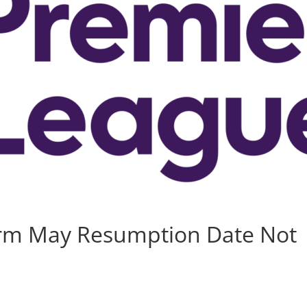
irm May Resumption Date Not