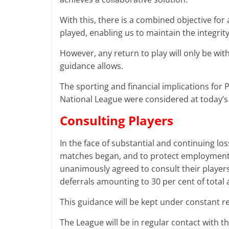
With this, there is a combined objective fo
played, enabling us to maintain the integrit
However, any return to play will only be wi
guidance allows.
The sporting and financial implications for 
National League were considered at today’s
Consulting Players
In the face of substantial and continuing lo
matches began, and to protect employment
unanimously agreed to consult their player
deferrals amounting to 30 per cent of total
This guidance will be kept under constant 
The League will be in regular contact with th