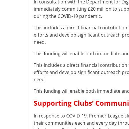
In consultation with the Department for Digi
immediately committing £20 million to supp
during the COVID-19 pandemic.
This includes a direct financial contributio
efforts and develop significant outreach p
need.
This funding will enable both immediate and
This includes a direct financial contributio
efforts and develop significant outreach p
need.
This funding will enable both immediate and
Supporting Clubs’ Commun
In response to COVID-19, Premier League cl
their communities each and every day throu