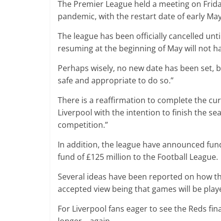
The Premier League held a meeting on Frida
pandemic, with the restart date of early Ma
The league has been officially cancelled unt
resuming at the beginning of May will not h
Perhaps wisely, no new date has been set, b
safe and appropriate to do so.”
There is a reaffirmation to complete the cu
Liverpool with the intention to finish the se
competition.”
In addition, the league have announced fun
fund of £125 million to the Football League.
Several ideas have been reported on how th
accepted view being that games will be playe
For Liverpool fans eager to see the Reds finall