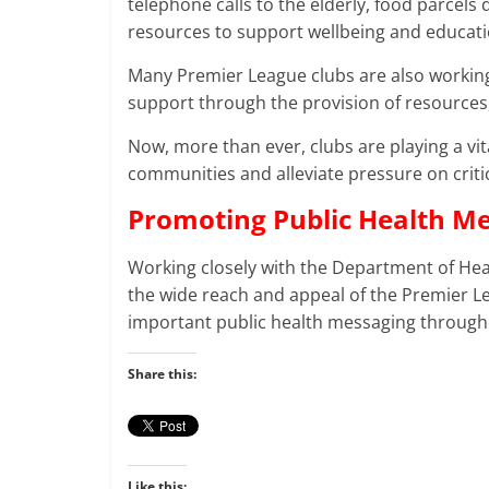
telephone calls to the elderly, food parcels 
resources to support wellbeing and educati
Many Premier League clubs are also working 
support through the provision of resources, 
Now, more than ever, clubs are playing a vita
communities and alleviate pressure on critic
Promoting Public Health M
Working closely with the Department of Hea
the wide reach and appeal of the Premier L
important public health messaging throughou
Share this:
Like this: