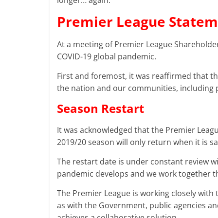
longer… again.
Premier League Stateme
At a meeting of Premier League Shareholders
COVID-19 global pandemic.
First and foremost, it was reaffirmed that th
the nation and our communities, including 
Season Restart
It was acknowledged that the Premier League
2019/20 season will only return when it is s
The restart date is under constant review wi
pandemic develops and we work together thr
The Premier League is working closely with th
as with the Government, public agencies an
achieves a collaborative solution.