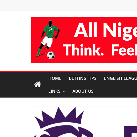
Skip
to
content
Accurate
Football
Prediction
HOME
BETTING TIPS
ENGLISH LEAG
LINKS
ABOUT US
Site
AllNigeriaFootball
is
the
best