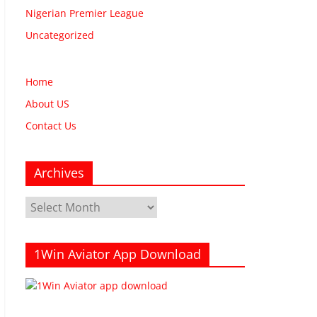
Nigerian Premier League
Uncategorized
Home
About US
Contact Us
Archives
Archives
1Win Aviator App Download