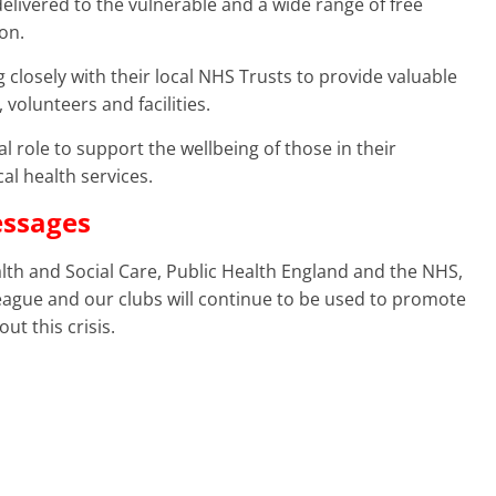
delivered to the vulnerable and a wide range of free
on.
closely with their local NHS Trusts to provide valuable
volunteers and facilities.
l role to support the wellbeing of those in their
al health services.
essages
lth and Social Care, Public Health England and the NHS,
eague and our clubs will continue to be used to promote
t this crisis.