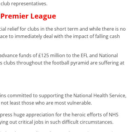
club representatives.
w Premier League
al relief for clubs in the short term and while there is no
lace to immediately deal with the impact of falling cash
 advance funds of £125 million to the EFL and National
ies clubs throughout the football pyramid are suffering at
ins committed to supporting the National Health Service,
, not least those who are most vulnerable.
press huge appreciation for the heroic efforts of NHS
ing out critical jobs in such difficult circumstances.