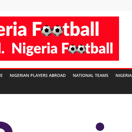
UE
NIGERIAN PLAYERS ABROAD
NATIONAL TEAMS
NIGERI