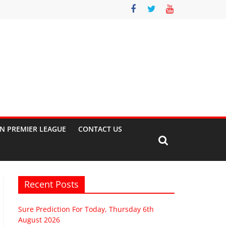
AN PREMIER LEAGUE
CONTACT US
Recent Posts
Sure Prediction For Today, Thursday 6th
August 2026