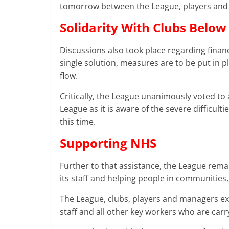
tomorrow between the League, players and 
Solidarity With Clubs Belo
Discussions also took place regarding financi
single solution, measures are to be put in p
flow.
Critically, the League unanimously voted to
League as it is aware of the severe difficult
this time.
Supporting NHS
Further to that assistance, the League rema
its staff and helping people in communities
The League, clubs, players and managers ex
staff and all other key workers who are carry