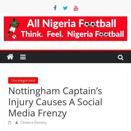
Skip
to
content
Accurate
Football
Prediction
Site
Uncategorized
Nottingham Captain’s
AllNigeriaFootball
Injury Causes A Social
is
Media Frenzy
the
best
Chidera Destiny
football