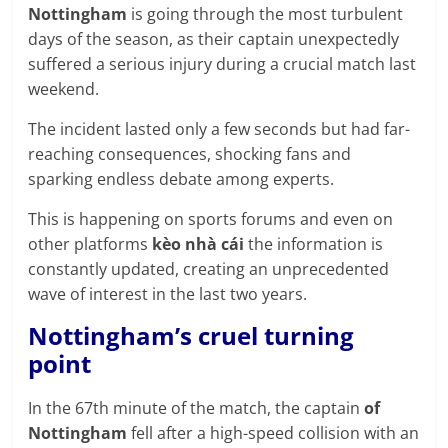
prediction
Nottingham
is going through the most turbulent
site
days of the season, as their captain unexpectedly
that
suffered a serious injury during a crucial match last
can
weekend.
give
accurate
The incident lasted only a few seconds but had far-
football
reaching consequences, shocking fans and
prediction
sparking endless debate among experts.
and
This is happening on sports forums and even on
today
other platforms
kèo nhà cái
the information is
soccer
constantly updated, creating an unprecedented
prediction.
wave of interest in the last two years.
Nottingham’s cruel turning
point
In the 67th minute of the match, the captain
of
Nottingham
fell after a high-speed collision with an