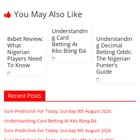
You May Also Like
Understandin
g Card
8xbet Review:
Understandin
Betting At
What
g Decimal
Kèo Bóng Đá
Nigerian
Betting Odds:
Players Need
The Nigerian
To Know
Punter’s
Guide
Recent Posts
Sure Prediction For Today, Sunday 9th August 2026
Understanding Card Betting At Kèo Bóng Đá
Sure Prediction For Today, Sunday 9th August 2026