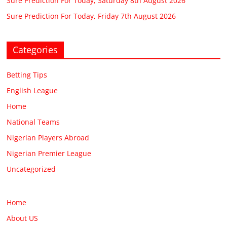
Sure Prediction For Today, Saturday 8th August 2026
Sure Prediction For Today, Friday 7th August 2026
Categories
Betting Tips
English League
Home
National Teams
Nigerian Players Abroad
Nigerian Premier League
Uncategorized
Home
About US