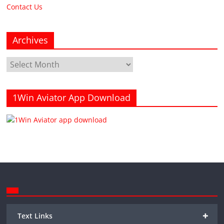
Contact Us
Archives
Archives
1Win Aviator App Download
+
Text Links