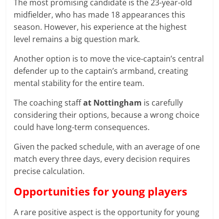
The most promising candidate is the 23-year-old
midfielder, who has made 18 appearances this
season. However, his experience at the highest
level remains a big question mark.
Another option is to move the vice-captain’s central
defender up to the captain’s armband, creating
mental stability for the entire team.
The coaching staff
at Nottingham
is carefully
considering their options, because a wrong choice
could have long-term consequences.
Given the packed schedule, with an average of one
match every three days, every decision requires
precise calculation.
Opportunities for young players
A rare positive aspect is the opportunity for young