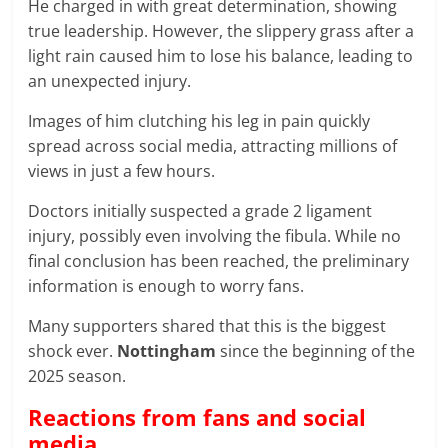
He charged in with great determination, showing
true leadership. However, the slippery grass after a
light rain caused him to lose his balance, leading to
an unexpected injury.
Images of him clutching his leg in pain quickly
spread across social media, attracting millions of
views in just a few hours.
Doctors initially suspected a grade 2 ligament
injury, possibly even involving the fibula. While no
final conclusion has been reached, the preliminary
information is enough to worry fans.
Many supporters shared that this is the biggest
shock ever.
Nottingham
since the beginning of the
2025 season.
Reactions from fans and social
media