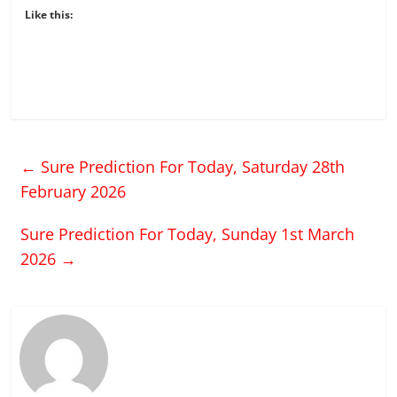
Like this:
←
Sure Prediction For Today, Saturday 28th
February 2026
Sure Prediction For Today, Sunday 1st March
2026
→