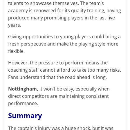
talents to showcase themselves. The team’s
academy is renowned for its quality training, having
produced many promising players in the last five
years.
Giving opportunities to young players could bring a
fresh perspective and make the playing style more
flexible.
However, the pressure to perform means the
coaching staff cannot afford to take too many risks.
Fans understand that the road ahead is long.
Nottingham,
it won’t be easy, especially when
direct competitors are maintaining consistent
performance.
Summary
The captain’s injury was a huge shock, but it was