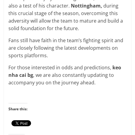
also a test of his character.
Nottingham,
during
this crucial stage of the season, overcoming this
adversity will allow the team to mature and build a
solid foundation for the future.
Fans still have faith in the team’s fighting spirit and
are closely following the latest developments on
sports platforms.
For those interested in odds and predictions,
keo
nha cai bg
,
we are also constantly updating to
accompany you on the journey ahead.
Share this: