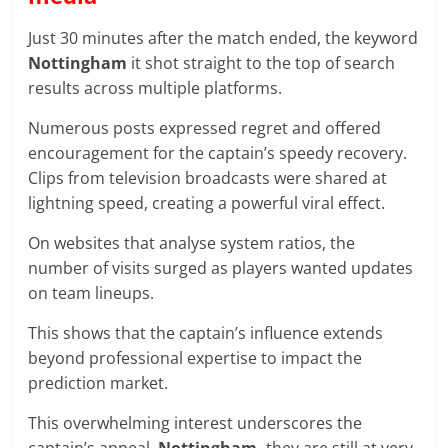
Just 30 minutes after the match ended, the keyword
Nottingham
it shot straight to the top of search
results across multiple platforms.
Numerous posts expressed regret and offered
encouragement for the captain’s speedy recovery.
Clips from television broadcasts were shared at
lightning speed, creating a powerful viral effect.
On websites that analyse system ratios, the
number of visits surged as players wanted updates
on team lineups.
This shows that the captain’s influence extends
beyond professional expertise to impact the
prediction market.
This overwhelming interest underscores the