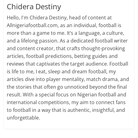
Chidera Destiny
Hello, I'm Chidera Destiny, head of content at
Allnigeriafootball.com, as an individual, football is
more than a game to me. It’s a language, a culture,
and a lifelong passion. As a dedicated football writer
and content creator, that crafts thought-provoking
articles, football predictions, betting guides and
reviews that captivates the target audience. Football
is life to me, I eat, sleep and dream football, my
articles dive into player mentality, match drama, and
the stories that often go unnoticed beyond the final
result. With a special focus on Nigerian football and
international competitions, my aim to connect fans
to football in a way that is authentic, insightful, and
unforgettable.