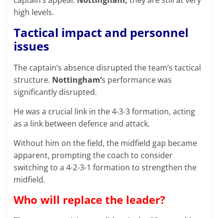
captain’s appeal.
Nottingham,
they are still at very
high levels.
Tactical impact and personnel
issues
The captain’s absence disrupted the team’s tactical
structure.
Nottingham’
s
performance was
significantly disrupted.
He was a crucial link in the 4-3-3 formation, acting
as a link between defence and attack.
Without him on the field, the midfield gap became
apparent, prompting the coach to consider
switching to a 4-2-3-1 formation to strengthen the
midfield.
Who will replace the leader?