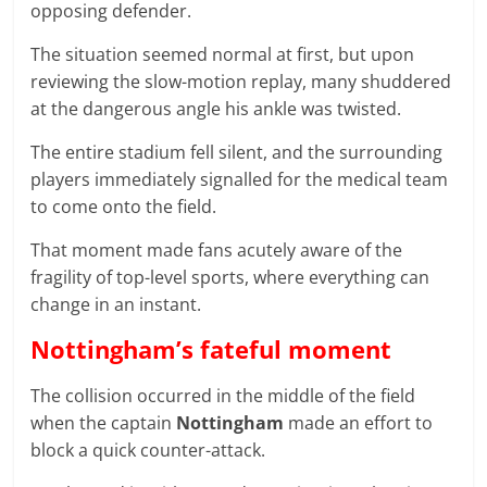
opposing defender.
The situation seemed normal at first, but upon
reviewing the slow-motion replay, many shuddered
at the dangerous angle his ankle was twisted.
The entire stadium fell silent, and the surrounding
players immediately signalled for the medical team
to come onto the field.
That moment made fans acutely aware of the
fragility of top-level sports, where everything can
change in an instant.
Nottingham’s fateful moment
The collision occurred in the middle of the field
when the captain
Nottingham
made an effort to
block a quick counter-attack.