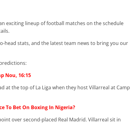
an exciting lineup of football matches on the schedule
ails.
-head stats, and the latest team news to bring you our
predictions:
mp Nou, 16:15
d at the top of La Liga when they host Villarreal at Camp
ce To Bet On Boxing In Nigeria?
oint over second-placed Real Madrid. Villarreal sit in