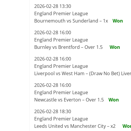
2026-02-28 13:30
England Premier League
Bournemouth vs Sunderland – 1x
Won
2026-02-28 16:00
England Premier League
Burnley vs Brentford – Over 1.5
Won
2026-02-28 16:00
England Premier League
Liverpool vs West Ham – (Draw No Bet) Li
2026-02-28 16:00
England Premier League
Newcastle vs Everton – Over 1.5
Won
2026-02-28 18:30
England Premier League
Leeds United vs Manchester City – x2
Wo