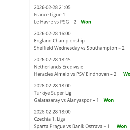
2026-02-28 21:05
France Ligue 1
Le Havre vs PSG – 2
Won
2026-02-28 16:00
England Championship
Sheffield Wednesday vs Southampton – 
2026-02-28 18:45
Netherlands Eredivisie
Heracles Almelo vs PSV Eindhoven – 2
W
2026-02-28 18:00
Turkiye Super Lig
Galatasaray vs Alanyaspor – 1
Won
2026-02-28 18:00
Czechia 1. Liga
Sparta Prague vs Banik Ostrava – 1
Won