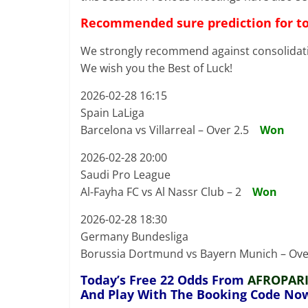
Recommended sure prediction for to
We strongly recommend against consolidating
We wish you the Best of Luck!
2026-02-28 16:15
Spain LaLiga
Barcelona vs Villarreal – Over 2.5
Won
2026-02-28 20:00
Saudi Pro League
Al-Fayha FC vs Al Nassr Club – 2
Won
2026-02-28 18:30
Germany Bundesliga
Borussia Dortmund vs Bayern Munich – O
Today’s Free 22 Odds From
AFROPAR
And Play With The Booking Code No