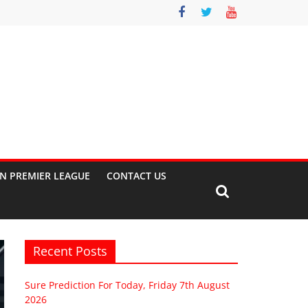
AN PREMIER LEAGUE
CONTACT US
Recent Posts
Sure Prediction For Today, Friday 7th August
2026