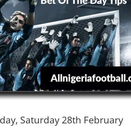
oday, Saturday 28th February