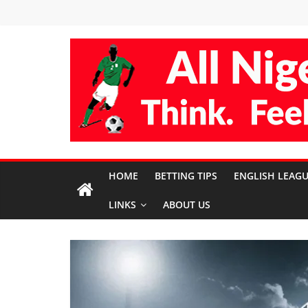
Skip
to
content
Accurate
Football
Prediction
HOME
BETTING TIPS
ENGLISH LEAG
LINKS
ABOUT US
Site
AllNigeriaFootball
is
the
best