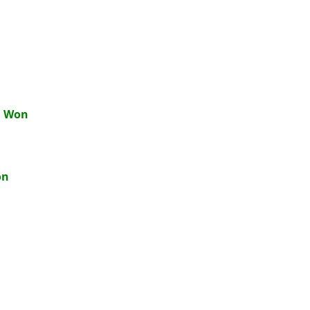
2
Won
on