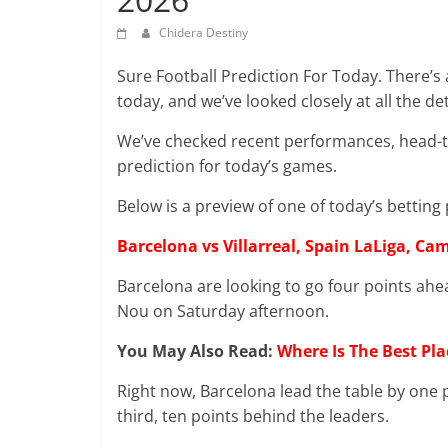
Chidera Destiny
Sure Football Prediction For Today. There’s 
today, and we’ve looked closely at all the det
We’ve checked recent performances, head-to
prediction for today’s games.
Below is a preview of one of today’s betting 
Barcelona vs Villarreal, Spain LaLiga, Ca
Barcelona are looking to go four points ahea
Nou on Saturday afternoon.
You May Also Read:
Where Is The Best Pla
Right now, Barcelona lead the table by one p
third, ten points behind the leaders.