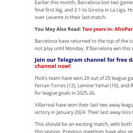
Earlier this month, Barcelona lost two games
final first leg, and 2-1 to Girona in La Liga
over Levante in their last match.
You May Also Read:
Two years in: AfroPar
Barcelona have returned to the top of the 
not play until Monday. If Barcelona win this 
Join our Telegram channel for free da
channel now!
Flick’s team have won 20 out of 25 league 
Ferran Torres (12), Lamine Yamal (10), and
for league goals in 2025-26.
Villarreal have won their last two away lea
victory in January 2024. Their last away los
This should be an exciting match, with both 
this season. Previous meetings have also see