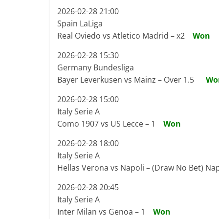
2026-02-28 21:00
Spain LaLiga
Real Oviedo vs Atletico Madrid – x2
Won
2026-02-28 15:30
Germany Bundesliga
Bayer Leverkusen vs Mainz – Over 1.5
Wo
2026-02-28 15:00
Italy Serie A
Como 1907 vs US Lecce – 1
Won
2026-02-28 18:00
Italy Serie A
Hellas Verona vs Napoli – (Draw No Bet) 
2026-02-28 20:45
Italy Serie A
Inter Milan vs Genoa – 1
Won