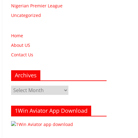
Nigerian Premier League
Uncategorized
Home
About US
Contact Us
Archives
Archives
1Win Aviator App Download