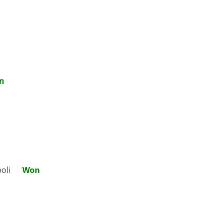
n
Napoli
Won