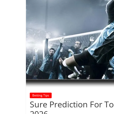
football
prediction
site
that
can
give
accurate
football
prediction
and
today
soccer
prediction.
Betting Tips
Sure Prediction For T
2026