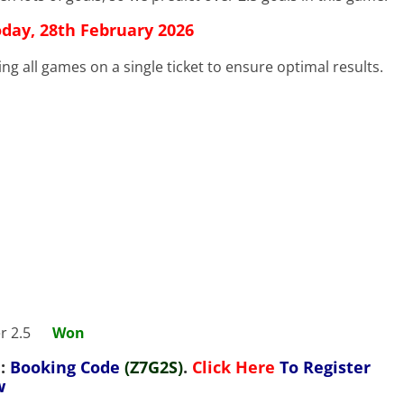
day, 28th February 2026
 all games on a single ticket to ensure optimal results.
ver 2.5
Won
I
:
Booking Code
(Z7G2S)
.
Click Here
To Register
w