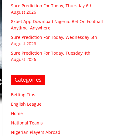
Sure Prediction For Today, Thursday 6th
August 2026
8xbet App Download Nigeria: Bet On Football
Anytime, Anywhere
Sure Prediction For Today, Wednesday 5th
August 2026
Sure Prediction For Today, Tuesday 4th
August 2026
Categories
Betting Tips
English League
Home
National Teams
Nigerian Players Abroad