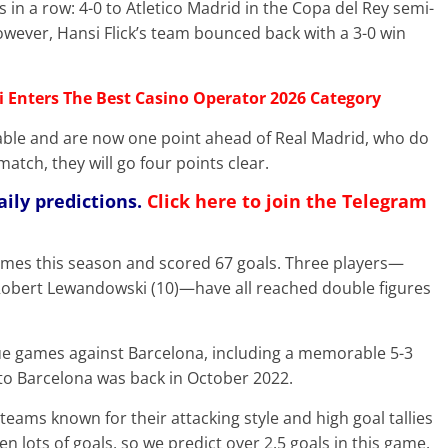
 in a row: 4-0 to Atletico Madrid in the Copa del Rey semi-
. However, Hansi Flick’s team bounced back with a 3-0 win
i Enters The Best Casino Operator 2026 Category
table and are now one point ahead of Real Madrid, who do
match, they will go four points clear.
ily predictions.
Click here to join the Telegram
games this season and scored 67 goals. Three players—
 Robert Lewandowski (10)—have all reached double figures
gue games against Barcelona, including a memorable 5-3
s to Barcelona was back in October 2022.
teams known for their attacking style and high goal tallies
n lots of goals, so we predict over 2.5 goals in this game.