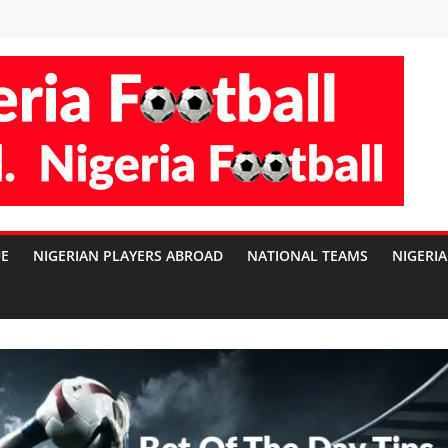
UE
NIGERIAN PLAYERS ABROAD
NATIONAL TEAMS
NIGERI