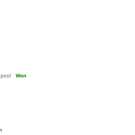
verpool
Won
n