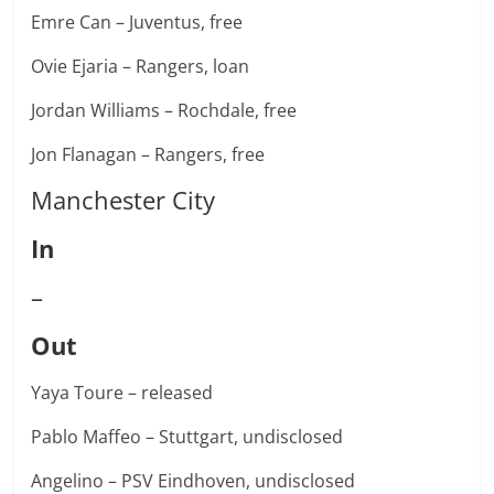
Emre Can – Juventus, free
Ovie Ejaria – Rangers, loan
Jordan Williams – Rochdale, free
Jon Flanagan – Rangers, free
Manchester City
In
–
Out
Yaya Toure – released
Pablo Maffeo – Stuttgart, undisclosed
Angelino – PSV Eindhoven, undisclosed