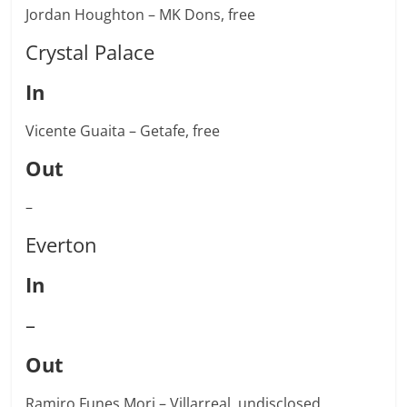
Jordan Houghton – MK Dons, free
Crystal Palace
In
Vicente Guaita – Getafe, free
Out
–
Everton
In
–
Out
Ramiro Funes Mori – Villarreal, undisclosed