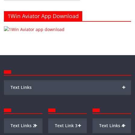
1Win Aviator App Download
+
Text Links
+
+
+
Text Links 2
Text Link 3
Text Links 4