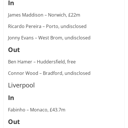
In
James Maddison – Norwich, £22m
Ricardo Pereira – Porto, undisclosed
Jonny Evans – West Brom, undisclosed
Out
Ben Hamer – Huddersfield, free
Connor Wood – Bradford, undisclosed
Liverpool
In
Fabinho – Monaco, £43.7m
Out