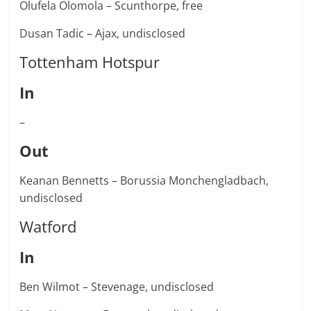
Olufela Olomola – Scunthorpe, free
Dusan Tadic – Ajax, undisclosed
Tottenham Hotspur
In
–
Out
Keanan Bennetts – Borussia Monchengladbach,
undisclosed
Watford
In
Ben Wilmot – Stevenage, undisclosed