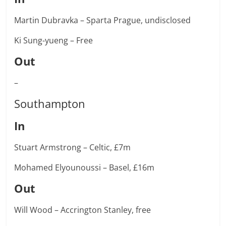
Martin Dubravka – Sparta Prague, undisclosed
Ki Sung-yueng – Free
Out
–
Southampton
In
Stuart Armstrong – Celtic, £7m
Mohamed Elyounoussi – Basel, £16m
Out
Will Wood – Accrington Stanley, free