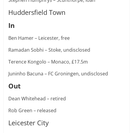
Stephen Humphrys – Scunthorpe, loan
Huddersfield Town
In
Ben Hamer – Leicester, free
Ramadan Sobhi – Stoke, undisclosed
Terence Kongolo – Monaco, £17.5m
Juninho Bacuna – FC Groningen, undisclosed
Out
Dean Whitehead – retired
Rob Green – released
Leicester City