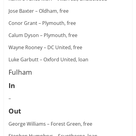
Jose Baxter – Oldham, free
Conor Grant – Plymouth, free
Calum Dyson – Plymouth, free
Wayne Rooney – DC United, free
Luke Garbutt – Oxford United, loan
Fulham
In
–
Out
George Williams – Forest Green, free