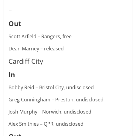
–
Out
Scott Arfield – Rangers, free
Dean Marney – released
Cardiff City
In
Bobby Reid – Bristol City, undisclosed
Greg Cunningham – Preston, undisclosed
Josh Murphy – Norwich, undisclosed
Alex Smithies – QPR, undisclosed