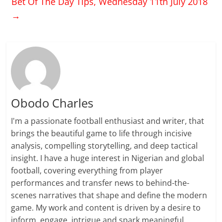
Bet Of The Day Tips, Wednesday 11th July 2018
→
Obodo Charles
I'm a passionate football enthusiast and writer, that
brings the beautiful game to life through incisive
analysis, compelling storytelling, and deep tactical
insight. I have a huge interest in Nigerian and global
football, covering everything from player
performances and transfer news to behind-the-
scenes narratives that shape and define the modern
game. My work and content is driven by a desire to
inform, engage, intrigue and spark meaningful