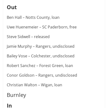
Out
Ben Hall – Notts County, loan
Uwe Huenemeier – SC Paderborn, free
Steve Sidwell – released
Jamie Murphy – Rangers, undisclosed
Bailey Vose – Colchester, undisclosed
Robert Sanchez – Forest Green, loan
Conor Goldson – Rangers, undisclosed
Christian Walton – Wigan, loan
Burnley
In