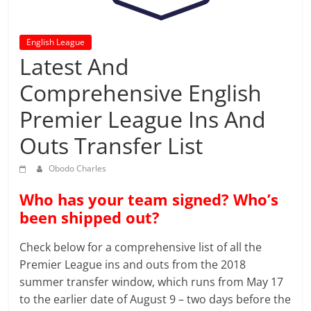
prediction
site
that
English League
can
Latest And
give
Comprehensive English
accurate
football
Premier League Ins And
prediction
and
Outs Transfer List
today
Obodo Charles
soccer
prediction.
Who has your team signed? Who’s
been shipped out?
Check below for a comprehensive list of all the
Premier League ins and outs from the 2018
summer transfer window, which runs from May 17
to the earlier date of August 9 – two days before the