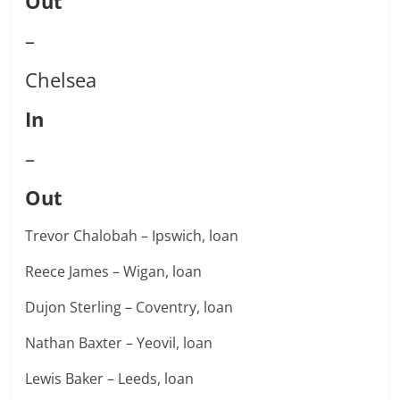
Out
–
Chelsea
In
–
Out
Trevor Chalobah – Ipswich, loan
Reece James – Wigan, loan
Dujon Sterling – Coventry, loan
Nathan Baxter – Yeovil, loan
Lewis Baker – Leeds, loan