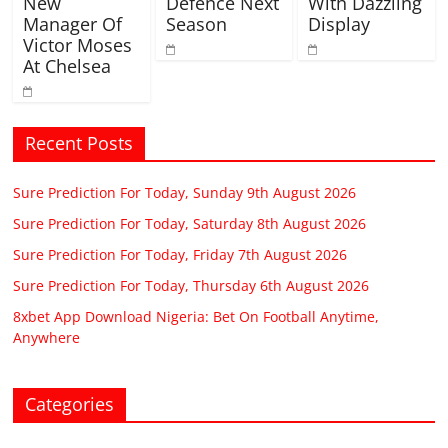
New
Defence Next
With Dazzling
Manager Of
Season
Display
Victor Moses
At Chelsea
Recent Posts
Sure Prediction For Today, Sunday 9th August 2026
Sure Prediction For Today, Saturday 8th August 2026
Sure Prediction For Today, Friday 7th August 2026
Sure Prediction For Today, Thursday 6th August 2026
8xbet App Download Nigeria: Bet On Football Anytime,
Anywhere
Categories