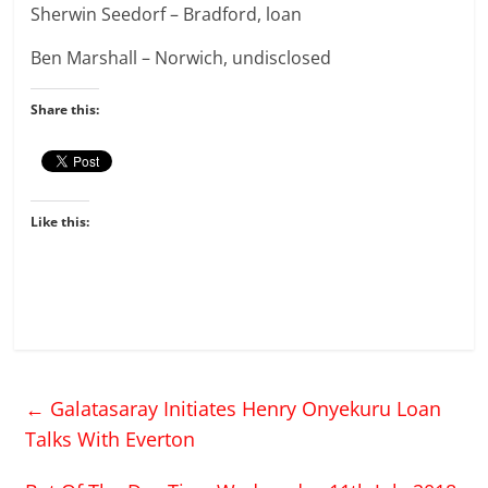
Sherwin Seedorf – Bradford, loan
Ben Marshall – Norwich, undisclosed
Share this:
Like this:
←
Galatasaray Initiates Henry Onyekuru Loan
Talks With Everton