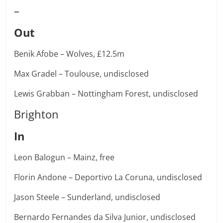
–
Out
Benik Afobe – Wolves, £12.5m
Max Gradel – Toulouse, undisclosed
Lewis Grabban – Nottingham Forest, undisclosed
Brighton
In
Leon Balogun – Mainz, free
Florin Andone – Deportivo La Coruna, undisclosed
Jason Steele – Sunderland, undisclosed
Bernardo Fernandes da Silva Junior, undisclosed