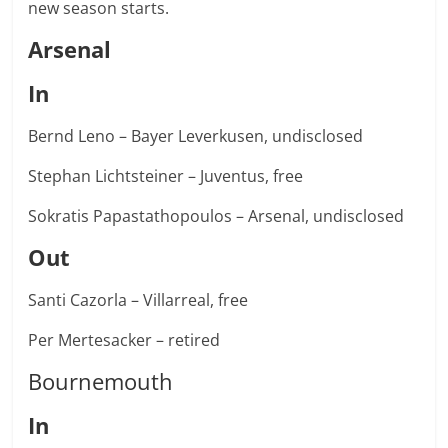
new season starts.
Arsenal
In
Bernd Leno – Bayer Leverkusen, undisclosed
Stephan Lichtsteiner – Juventus, free
Sokratis Papastathopoulos – Arsenal, undisclosed
Out
Santi Cazorla – Villarreal, free
Per Mertesacker – retired
Bournemouth
In