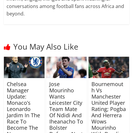
conversations among football fans across Africa and
beyond.
You May Also Like
Chelsea
Jose
Bournemout
Manager
Mourinho
h Vs
Update:
Wants
Manchester
Monaco’s
Leicester City
United Player
Leonardo
Team Mate
Rating; Pogba
Jardim In The
Of Ndidi And
And Herrera
Race To
Iheanacho To
Wows
Become The
Bolster
Mourinho