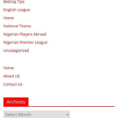
Betting Tips
English League
Home
National Teams
Nigerian Players Abroad
Nigerian Premier League
Uncategorized
Home
About US
Contact Us
Archives
Archives