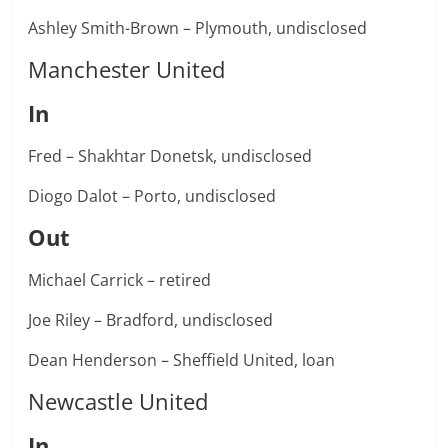
Ashley Smith-Brown – Plymouth, undisclosed
Manchester United
In
Fred – Shakhtar Donetsk, undisclosed
Diogo Dalot – Porto, undisclosed
Out
Michael Carrick – retired
Joe Riley – Bradford, undisclosed
Dean Henderson – Sheffield United, loan
Newcastle United
In