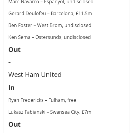
Marc Navarro – Espanyol, undisclosed
Gerard Deulofeu – Barcelona, £11.5m
Ben Foster – West Brom, undisclosed
Ken Sema – Ostersunds, undisclosed
Out
–
West Ham United
In
Ryan Fredericks – Fulham, free
Lukasz Fabianski – Swansea City, £7m
Out