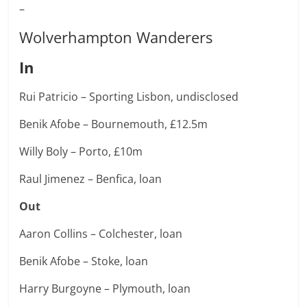
–
Wolverhampton Wanderers
In
Rui Patricio – Sporting Lisbon, undisclosed
Benik Afobe – Bournemouth, £12.5m
Willy Boly – Porto, £10m
Raul Jimenez – Benfica, loan
Out
Aaron Collins – Colchester, loan
Benik Afobe – Stoke, loan
Harry Burgoyne – Plymouth, loan