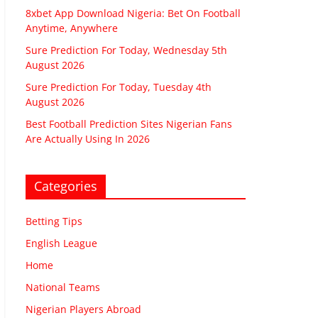
8xbet App Download Nigeria: Bet On Football
Anytime, Anywhere
Sure Prediction For Today, Wednesday 5th
August 2026
Sure Prediction For Today, Tuesday 4th
August 2026
Best Football Prediction Sites Nigerian Fans
Are Actually Using In 2026
Categories
Betting Tips
English League
Home
National Teams
Nigerian Players Abroad