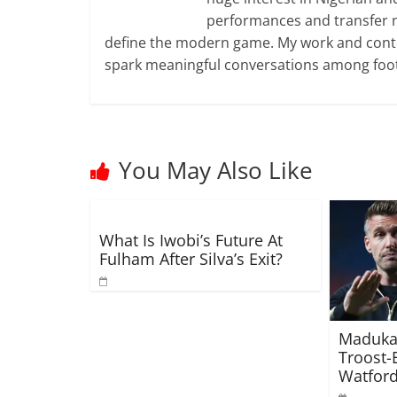
performances and transfer n
define the modern game. My work and conten
spark meaningful conversations among footb
You May Also Like
What Is Iwobi’s Future At
Fulham After Silva’s Exit?
Maduka
Troost-
Watford