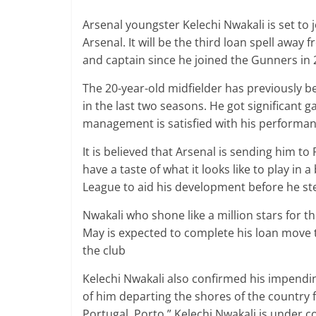
Arsenal youngster Kelechi Nwakali is set to
Arsenal. It will be the third loan spell awa
and captain since he joined the Gunners in 
The 20-year-old midfielder has previously 
in the last two seasons. He got significant
management is satisfied with his performan
It is believed that Arsenal is sending him t
have a taste of what it looks like to play 
League to aid his development before he ste
Nwakali who shone like a million stars for th
May is expected to complete his loan move t
the club
Kelechi Nwakali also confirmed his impendi
of him departing the shores of the country 
Portugal, Porto.” Kelechi Nwakali is under c