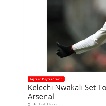
football
prediction
site
that
can
give
accurate
football
prediction
and
today
soccer
prediction.
Nigerian Players Abroad
Kelechi Nwakali Set T
Arsenal
Obodo Charles