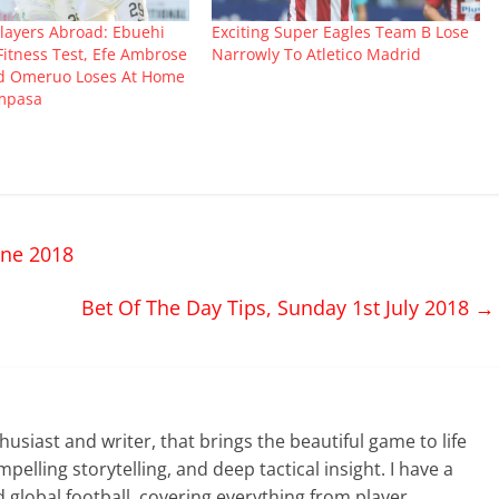
Players Abroad: Ebuehi
Exciting Super Eagles Team B Lose
 Fitness Test, Efe Ambrose
Narrowly To Atletico Madrid
d Omeruo Loses At Home
mpasa
une 2018
Bet Of The Day Tips, Sunday 1st July 2018
→
husiast and writer, that brings the beautiful game to life
pelling storytelling, and deep tactical insight. I have a
d global football, covering everything from player