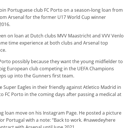
 join Portuguese club FC Porto on a season-long loan from
y from Arsenal for the former U17 World Cup winner
2016.
been on loan at Dutch clubs MVV Maastricht and VVV Venlo
 game time experience at both clubs and Arsenal top
ce.
o Porto possibly because they want the young midfielder to
in a big European club competing in the UEFA Champions
ps up into the Gunners first team.
e Super Eagles in their friendly against Atletico Madrid in
o FC Porto in the coming days after passing a medical at
ng loan move on his Instagram Page. He posted a picture
for Portugal with a note: “Back to work. #nawedeyhere
ontract with Arsenal until June 2021.