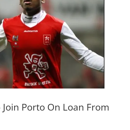
o Join Porto On Loan From