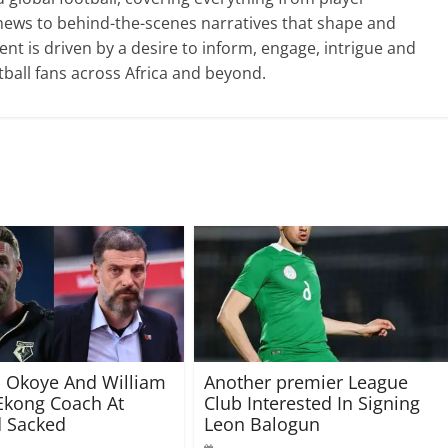
ews to behind-the-scenes narratives that shape and
t is driven by a desire to inform, engage, intrigue and
all fans across Africa and beyond.
 Okoye And William
Another premier League
Ekong Coach At
Club Interested In Signing
 Sacked
Leon Balogun