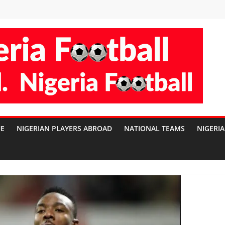
UE
NIGERIAN PLAYERS ABROAD
NATIONAL TEAMS
NIGERI