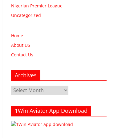
Nigerian Premier League
Uncategorized
Home
About US
Contact Us
Archives
Archives
1Win Aviator App Download