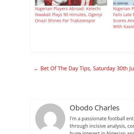
Nigerian Players Abroad: Kelechi
Nigerian 
Nwakali Plays 90 minutes, Ogenyi
Fails Late
Onazi Shines For Trabzonspor
Scores An
With Kasi
←
Bet Of The Day Tips, Saturday 30th J
Obodo Charles
I'm a passionate football ent
through incisive analysis, com
huge interest in Nigerian an