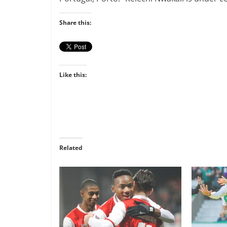
Share this:
Like this:
Related