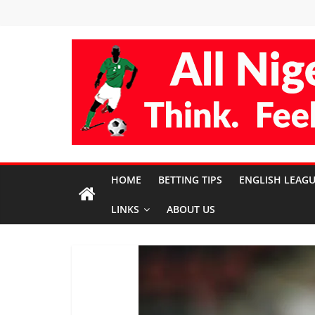
Skip
to
content
Accurate
Football
Prediction
HOME
BETTING TIPS
ENGLISH LEAG
LINKS
ABOUT US
Site
AllNigeriaFootball
is
the
best