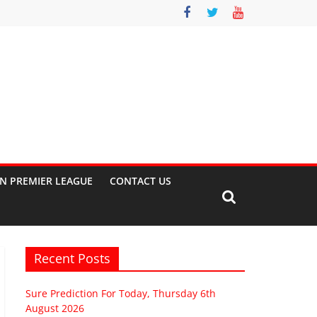
AN PREMIER LEAGUE
CONTACT US
Recent Posts
Sure Prediction For Today, Thursday 6th
August 2026