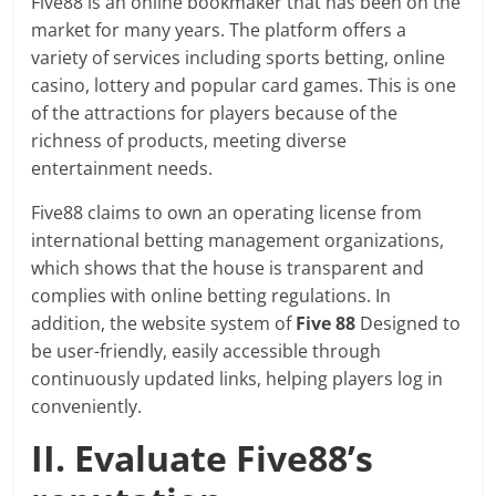
Five88 is an online bookmaker that has been on the
market for many years. The platform offers a
variety of services including sports betting, online
casino, lottery and popular card games. This is one
of the attractions for players because of the
richness of products, meeting diverse
entertainment needs.
Five88 claims to own an operating license from
international betting management organizations,
which shows that the house is transparent and
complies with online betting regulations. In
addition, the website system of
Five 88
Designed to
be user-friendly, easily accessible through
continuously updated links, helping players log in
conveniently.
II. Evaluate Five88’s