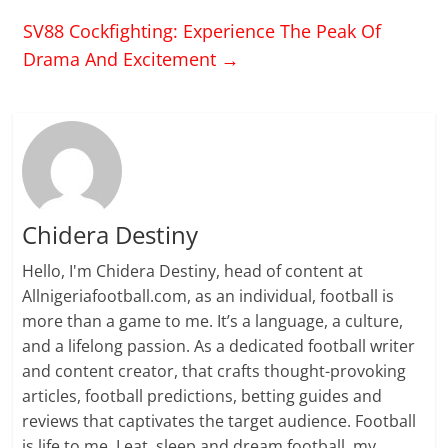
betting trust. Why
SV88 Cockfighting: Experience The Peak Of
players…
Drama And Excitement
→
Chidera Destiny
Hello, I'm Chidera Destiny, head of content at
Allnigeriafootball.com, as an individual, football is
more than a game to me. It’s a language, a culture,
and a lifelong passion. As a dedicated football writer
and content creator, that crafts thought-provoking
articles, football predictions, betting guides and
reviews that captivates the target audience. Football
is life to me, I eat, sleep and dream football, my