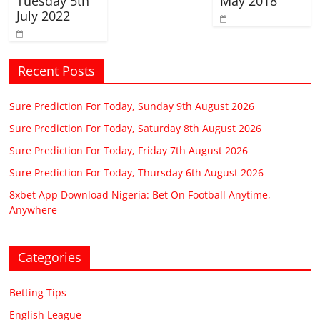
Tuesday 5th
May 2018
July 2022
Recent Posts
Sure Prediction For Today, Sunday 9th August 2026
Sure Prediction For Today, Saturday 8th August 2026
Sure Prediction For Today, Friday 7th August 2026
Sure Prediction For Today, Thursday 6th August 2026
8xbet App Download Nigeria: Bet On Football Anytime,
Anywhere
Categories
Betting Tips
English League