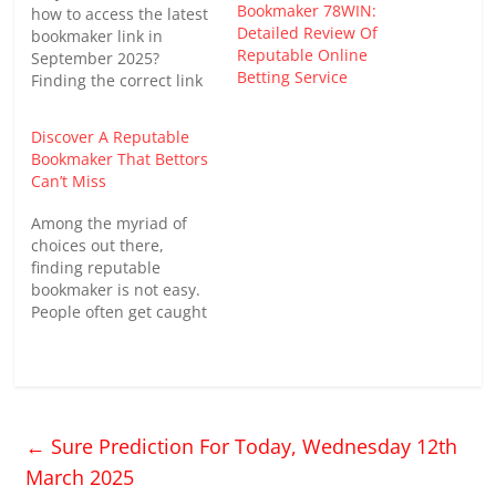
Bookmaker 78WIN:
how to access the latest
Detailed Review Of
bookmaker link in
Reputable Online
September 2025?
Betting Service
Finding the correct link
will help you experience
the service at QQ88
Discover A Reputable
safely and quickly.
Bookmaker That Bettors
Below are detailed
Can’t Miss
instructions for you to
easily access the
Among the myriad of
bookmaker's homepage
choices out there,
without encountering
finding reputable
any obstacles at QQ88.
bookmaker is not easy.
QQ88 homepage…
People often get caught
up in the sweet
advertising and ignore
the core elements:
transparency, security,
and member benefits.
←
Sure Prediction For Today, Wednesday 12th
We will lead players to
the name that is truly
March 2025
worthy of placing their