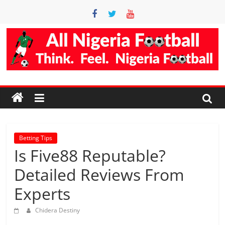
Skip
to
content
Accurate
Football
Prediction
Site
Betting Tips
Is Five88 Reputable?
AllNigeriaFootball
Detailed Reviews From
is
Experts
the
best
Chidera Destiny
football