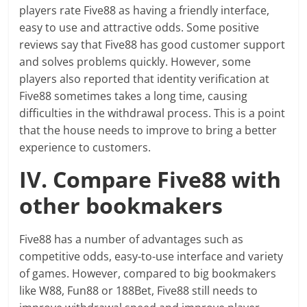
players rate Five88 as having a friendly interface,
easy to use and attractive odds. Some positive
reviews say that Five88 has good customer support
and solves problems quickly. However, some
players also reported that identity verification at
Five88 sometimes takes a long time, causing
difficulties in the withdrawal process. This is a point
that the house needs to improve to bring a better
experience to customers.
IV. Compare Five88 with
other bookmakers
Five88 has a number of advantages such as
competitive odds, easy-to-use interface and variety
of games. However, compared to big bookmakers
like W88, Fun88 or 188Bet, Five88 still needs to