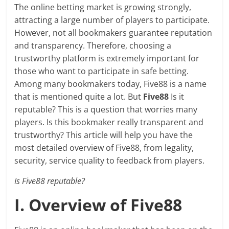
prediction
The online betting market is growing strongly,
site
attracting a large number of players to participate.
that
However, not all bookmakers guarantee reputation
can
and transparency. Therefore, choosing a
give
trustworthy platform is extremely important for
accurate
those who want to participate in safe betting.
football
Among many bookmakers today, Five88 is a name
prediction
that is mentioned quite a lot. But
Five88
Is it
and
reputable? This is a question that worries many
today
players. Is this bookmaker really transparent and
soccer
trustworthy? This article will help you have the
prediction.
most detailed overview of Five88, from legality,
security, service quality to feedback from players.
Is Five88 reputable?
I. Overview of Five88