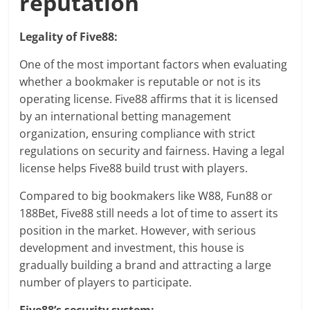
reputation
Legality of Five88:
One of the most important factors when evaluating
whether a bookmaker is reputable or not is its
operating license. Five88 affirms that it is licensed
by an international betting management
organization, ensuring compliance with strict
regulations on security and fairness. Having a legal
license helps Five88 build trust with players.
Compared to big bookmakers like W88, Fun88 or
188Bet, Five88 still needs a lot of time to assert its
position in the market. However, with serious
development and investment, this house is
gradually building a brand and attracting a large
number of players to participate.