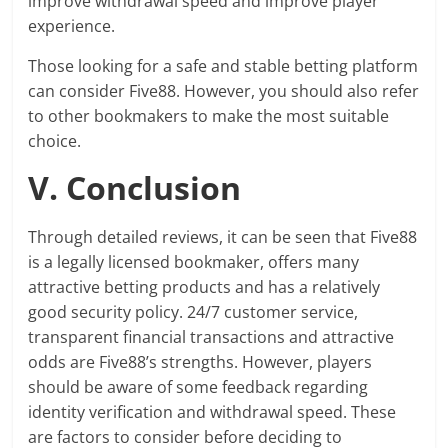
improve withdrawal speed and improve player
experience.
Those looking for a safe and stable betting platform
can consider Five88. However, you should also refer
to other bookmakers to make the most suitable
choice.
V. Conclusion
Through detailed reviews, it can be seen that Five88
is a legally licensed bookmaker, offers many
attractive betting products and has a relatively
good security policy. 24/7 customer service,
transparent financial transactions and attractive
odds are Five88’s strengths. However, players
should be aware of some feedback regarding
identity verification and withdrawal speed. These
are factors to consider before deciding to