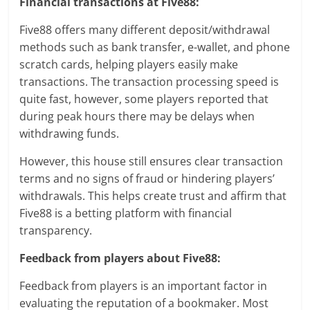
Financial transactions at Five88:
Five88 offers many different deposit/withdrawal
methods such as bank transfer, e-wallet, and phone
scratch cards, helping players easily make
transactions. The transaction processing speed is
quite fast, however, some players reported that
during peak hours there may be delays when
withdrawing funds.
However, this house still ensures clear transaction
terms and no signs of fraud or hindering players’
withdrawals. This helps create trust and affirm that
Five88 is a betting platform with financial
transparency.
Feedback from players about Five88:
Feedback from players is an important factor in
evaluating the reputation of a bookmaker. Most