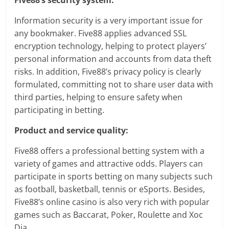
Five88’s security system:
Information security is a very important issue for
any bookmaker. Five88 applies advanced SSL
encryption technology, helping to protect players’
personal information and accounts from data theft
risks. In addition, Five88’s privacy policy is clearly
formulated, committing not to share user data with
third parties, helping to ensure safety when
participating in betting.
Product and service quality:
Five88 offers a professional betting system with a
variety of games and attractive odds. Players can
participate in sports betting on many subjects such
as football, basketball, tennis or eSports. Besides,
Five88’s online casino is also very rich with popular
games such as Baccarat, Poker, Roulette and Xoc
Dia.