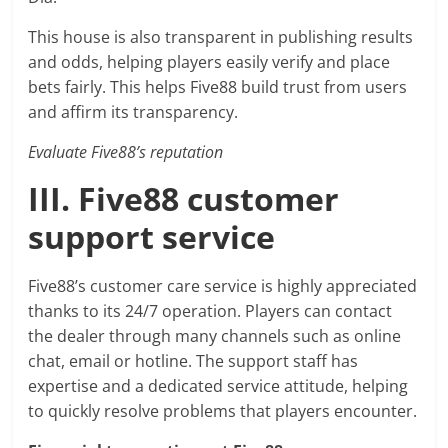
This house is also transparent in publishing results
and odds, helping players easily verify and place
bets fairly. This helps Five88 build trust from users
and affirm its transparency.
Evaluate Five88’s reputation
III. Five88 customer
support service
Five88’s customer care service is highly appreciated
thanks to its 24/7 operation. Players can contact
the dealer through many channels such as online
chat, email or hotline. The support staff has
expertise and a dedicated service attitude, helping
to quickly resolve problems that players encounter.