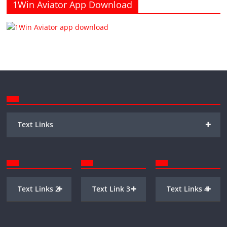
1Win Aviator App Download
+
Text Links
+
+
+
Text Links 2
Text Link 3
Text Links 4