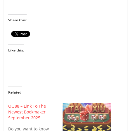
Share this:
Like this:
Related
QQ88 – Link To The
Newest Bookmaker
September 2025
Do you want to know