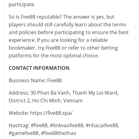
participate.
So is Five88 reputable? The answer is yes, but
players should still carefully learn about the terms
and policies before participating to ensure the best
experience. If you are looking for a reliable
bookmaker, try Five88 or refer to other betting
platforms for the most optimal choice.
CONTACT INFORMATION
Business Name: Five88
Address: 30 Phan Ba ​​Vanh, Thanh My Loi Ward,
District 2, Ho Chi Minh, Vietnam
Website:
https://five88.spa/
Hashtag: #five88, #linkvaofive88, #nhacaifive88,
#gamefive88, #five88thethao