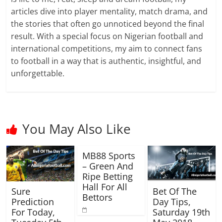
articles dive into player mentality, match drama, and
the stories that often go unnoticed beyond the final
result. With a special focus on Nigerian football and
international competitions, my aim to connect fans
to football in a way that is authentic, insightful, and
unforgettable.
You May Also Like
MB88 Sports
– Green And
Ripe Betting
Hall For All
Sure
Bet Of The
Bettors
Prediction
Day Tips,
For Today,
Saturday 19th