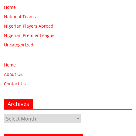
Home
National Teams
Nigerian Players Abroad
Nigerian Premier League
Uncategorized
Home
About US
Contact Us
Archives
Archives