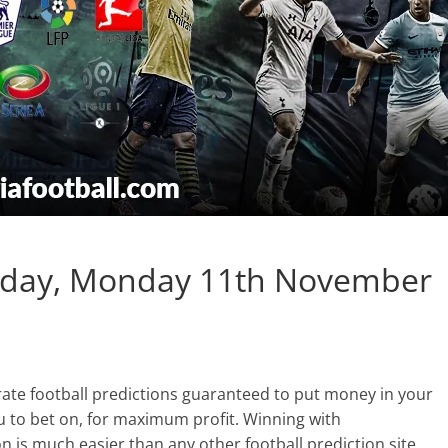
Today, Monday 11th November
rate football predictions guaranteed to put money in your
u to bet on, for maximum profit. Winning with
on is much easier than any other football prediction site.