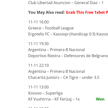
Club Libertad Asuncion – General Diaz
You May Also read:
Grab This Free 1xbet
11-11 16:00
Greece – Football League
Ergotelis FC – Kassiopi (Handicap 0:3) 
11-11 19:30
Argentina – Primera B Nacional
Deportivo Riestra – Defensores de Bel
11-11 22:10
Argentina – Primera B Nacional
Chacarita Juniors – CA Tigre – under 
11-11 13:00
Kosovo – Superliga
KF Vushtrria – KF Ferizaj – 1x
Won