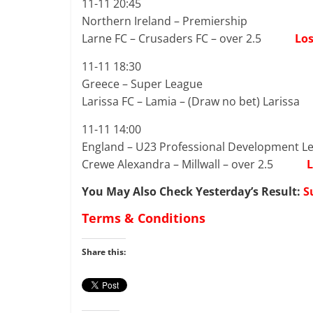
11-11 20:45
Northern Ireland – Premiership
Larne FC – Crusaders FC – over 2.5
Los
11-11 18:30
Greece – Super League
Larissa FC – Lamia – (Draw no bet) Lar
11-11 14:00
England – U23 Professional Development L
Crewe Alexandra – Millwall – over 2.5
L
You May Also Check Yesterday’s Result:
S
Terms & Conditions
Share this: