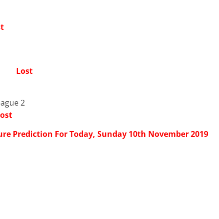
t
issa
Lost
eague 2
ost
ure Prediction For Today, Sunday 10th November 2019