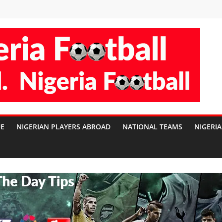
UE
NIGERIAN PLAYERS ABROAD
NATIONAL TEAMS
NIGERI