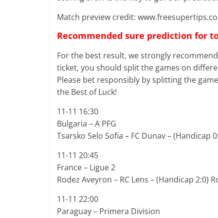
Match preview credit: www.freesupertips.co
Recommended sure prediction for t
For the best result, we strongly recommend
ticket, you should split the games on differ
Please bet responsibly by splitting the gam
the Best of Luck!
11-11 16:30
Bulgaria – A PFG
Tsarsko Selo Sofia – FC Dunav – (Handic
11-11 20:45
France – Ligue 2
Rodez Aveyron – RC Lens – (Handicap 2:
11-11 22:00
Paraguay – Primera Division