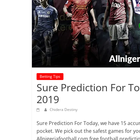
football
prediction
site
that
can
give
accurate
football
prediction
and
Betting Tips
today
Sure Prediction For 
soccer
prediction.
2019
Chidera Destiny
Sure Prediction For Today, we have 15 accu
pocket. We pick out the safest games for yo
Allnigeriafootball.com free football predicti