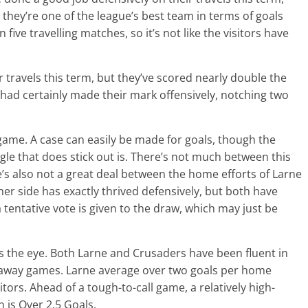
ll they’re one of the league’s best team in terms of goals
 five travelling matches, so it’s not like the visitors have
 travels this term, but they’ve scored nearly double the
had certainly made their mark offensively, notching two
y game. A case can easily be made for goals, though the
angle that does stick out is. There’s not much between this
ere’s also not a great deal between the home efforts of Larne
her side has exactly thrived defensively, but both have
 tentative vote is given to the draw, which may just be
es the eye. Both Larne and Crusaders have been fluent in
nd away games. Larne average over two goals per home
tors. Ahead of a tough-to-call game, a relatively high-
n is Over 2.5 Goals.