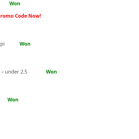
 – 1
Won
 Promo Code Now!
Kassiopi
Won
grano – under 2.5
Won
3.5
Won