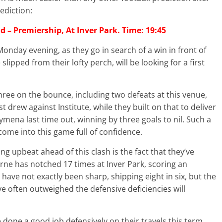
ediction:
d – Premiership, At Inver Park
.
Time: 19:45
nday evening, as they go in search of a win in front of
lipped from their lofty perch, will be looking for a first
hree on the bounce, including two defeats at this venue,
 drew against Institute, while they built on that to deliver
mena last time out, winning by three goals to nil. Such a
ome into this game full of confidence.
ing upbeat ahead of this clash is the fact that they’ve
arne has notched 17 times at Inver Park, scoring an
 have not exactly been sharp, shipping eight in six, but the
ve often outweighed the defensive deficiencies will
done a good job defensively on their travels this term,