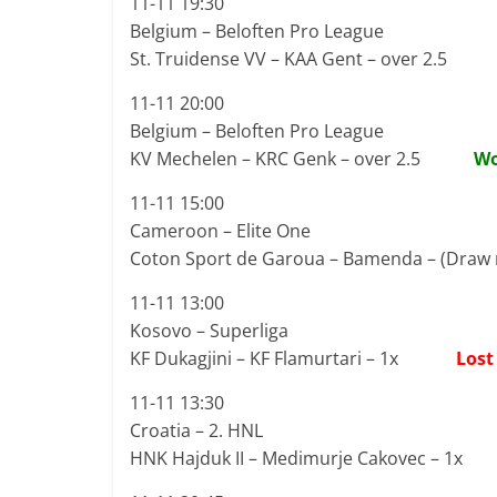
11-11 19:30
Belgium – Beloften Pro League
St. Truidense VV – KAA Gent – over 2
11-11 20:00
Belgium – Beloften Pro League
KV Mechelen – KRC Genk – over 2.5
W
11-11 15:00
Cameroon – Elite One
Coton Sport de Garoua – Bamenda – (D
11-11 13:00
Kosovo – Superliga
KF Dukagjini – KF Flamurtari – 1x
Lost
11-11 13:30
Croatia – 2. HNL
HNK Hajduk II – Medimurje Cakovec – 