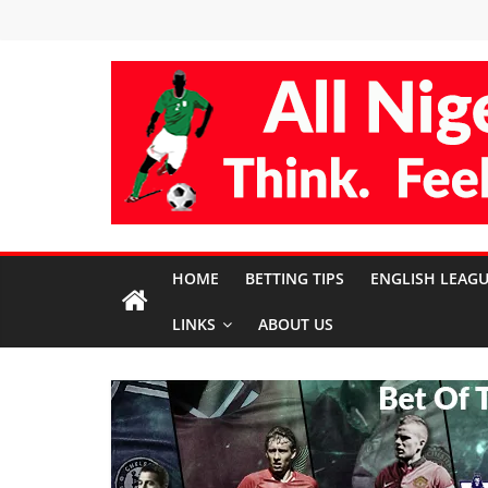
Skip
to
content
Accurate
Football
Prediction
HOME
BETTING TIPS
ENGLISH LEAG
LINKS
ABOUT US
Site
AllNigeriaFootball
is
the
best