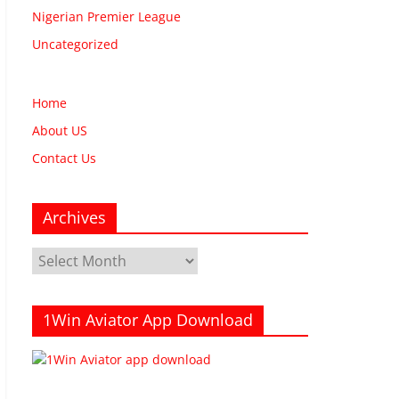
Nigerian Premier League
Uncategorized
Home
About US
Contact Us
Archives
Archives
1Win Aviator App Download