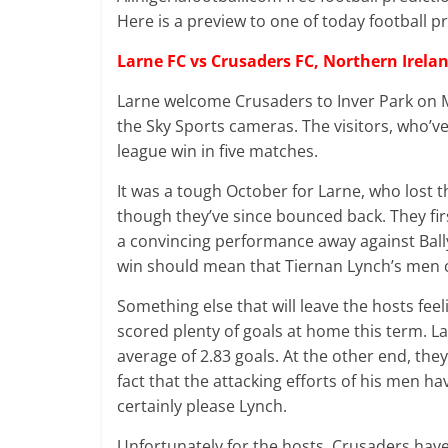
Here is a preview to one of today football pr
Larne FC vs Crusaders FC, Northern Irelan
Larne welcome Crusaders to Inver Park on Mo
the Sky Sports cameras. The visitors, who’ve s
league win in five matches.
It was a tough October for Larne, who lost t
though they’ve since bounced back. They first
a convincing performance away against Bally
win should mean that Tiernan Lynch’s men c
Something else that will leave the hosts feel
scored plenty of goals at home this term. L
average of 2.83 goals. At the other end, they
fact that the attacking efforts of his men ha
certainly please Lynch.
Unfortunately for the hosts, Crusaders have 