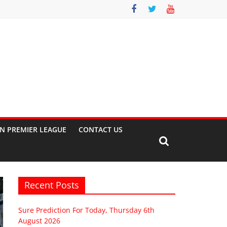
AN PREMIER LEAGUE
CONTACT US
Recent Posts
Sure Prediction For Today, Thursday 6th
August 2026