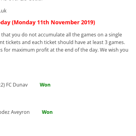
.uk
oday (Monday 11th
November 2019)
 that you do not accumulate all the games on a single
ent tickets and each ticket should have at least 3 games.
es for maximum profit at the end of the day. We wish you
ap 0:2) FC Dunav
Won
0) Rodez Aveyron
Won