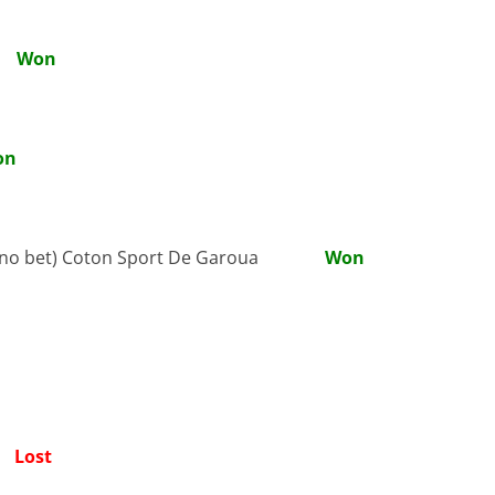
.5
Won
on
raw no bet) Coton Sport De Garoua
Won
1x
Lost