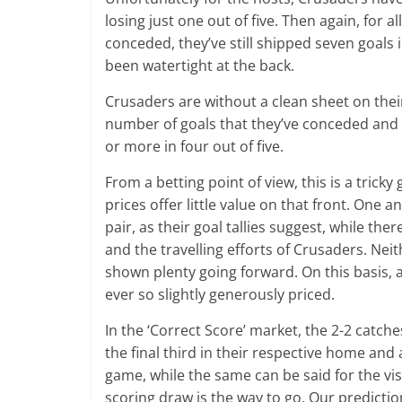
losing just one out of five. Then again, for a
conceded, they’ve still shipped seven goals in
been watertight at the back.
Crusaders are without a clean sheet on their
number of goals that they’ve conceded and 
or more in four out of five.
From a betting point of view, this is a trick
prices offer little value on that front. One 
pair, as their goal tallies suggest, while th
and the travelling efforts of Crusaders. Neit
shown plenty going forward. On this basis, a
ever so slightly generously priced.
In the ‘Correct Score’ market, the 2-2 catch
the final third in their respective home a
game, while the same can be said for the visi
scoring draw is the way to go. Our predictio