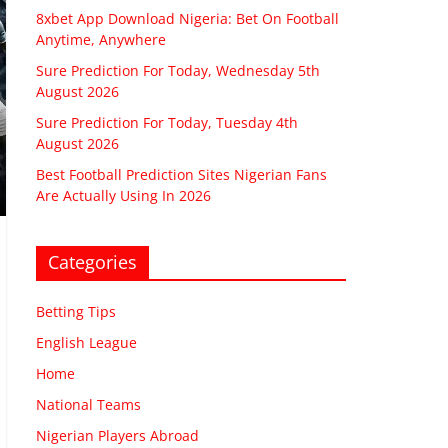
8xbet App Download Nigeria: Bet On Football
Anytime, Anywhere
Sure Prediction For Today, Wednesday 5th
August 2026
Sure Prediction For Today, Tuesday 4th
August 2026
Best Football Prediction Sites Nigerian Fans
Are Actually Using In 2026
Categories
Betting Tips
English League
Home
National Teams
Nigerian Players Abroad