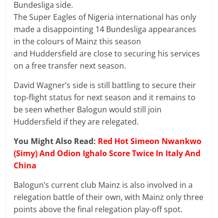
Bundesliga side.
The Super Eagles of Nigeria international has only
made a disappointing 14 Bundesliga appearances
in the colours of Mainz this season
and Huddersfield are close to securing his services
on a free transfer next season.
David Wagner’s side is still battling to secure their
top-flight status for next season and it remains to
be seen whether Balogun would still join
Huddersfield if they are relegated.
You Might Also Read:
Red Hot Simeon Nwankwo
(Simy) And Odion Ighalo Score Twice In Italy And
China
Balogun’s current club Mainz is also involved in a
relegation battle of their own, with Mainz only three
points above the final relegation play-off spot.