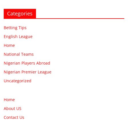
Categories
Betting Tips
English League
Home
National Teams
Nigerian Players Abroad
Nigerian Premier League
Uncategorized
Home
About US
Contact Us