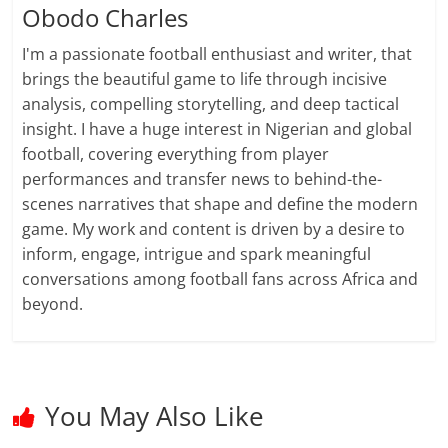
Obodo Charles
I'm a passionate football enthusiast and writer, that
brings the beautiful game to life through incisive
analysis, compelling storytelling, and deep tactical
insight. I have a huge interest in Nigerian and global
football, covering everything from player
performances and transfer news to behind-the-
scenes narratives that shape and define the modern
game. My work and content is driven by a desire to
inform, engage, intrigue and spark meaningful
conversations among football fans across Africa and
beyond.
You May Also Like