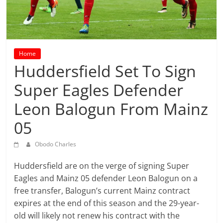
prediction
site
that
can
give
Home
accurate
Huddersfield Set To Sign
football
Super Eagles Defender
prediction
and
Leon Balogun From Mainz
today
soccer
05
prediction.
Obodo Charles
Huddersfield are on the verge of signing Super
Eagles and Mainz 05 defender Leon Balogun on a
free transfer, Balogun’s current Mainz contract
expires at the end of this season and the 29-year-
old will likely not renew his contract with the