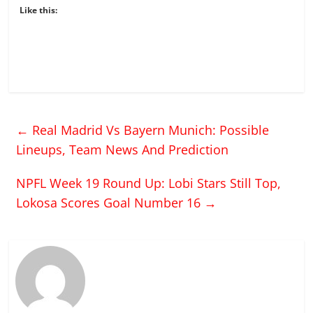
Like this:
←
Real Madrid Vs Bayern Munich: Possible
Lineups, Team News And Prediction
NPFL Week 19 Round Up: Lobi Stars Still Top,
Lokosa Scores Goal Number 16
→