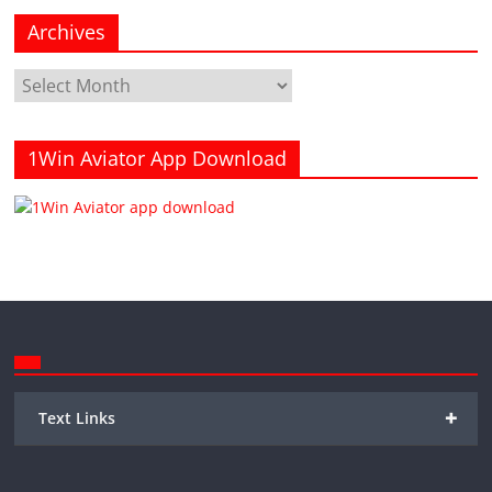
Archives
Archives
1Win Aviator App Download
+
Text Links