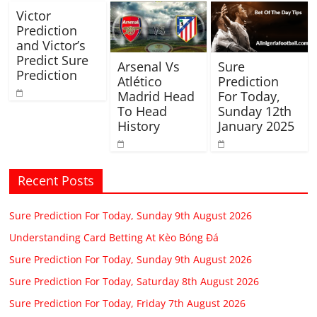
Victor
Prediction
and Victor’s
Predict Sure
Arsenal Vs
Sure
Prediction
Atlético
Prediction
Madrid Head
For Today,
To Head
Sunday 12th
History
January 2025
Recent Posts
Sure Prediction For Today, Sunday 9th August 2026
Understanding Card Betting At Kèo Bóng Đá
Sure Prediction For Today, Sunday 9th August 2026
Sure Prediction For Today, Saturday 8th August 2026
Sure Prediction For Today, Friday 7th August 2026