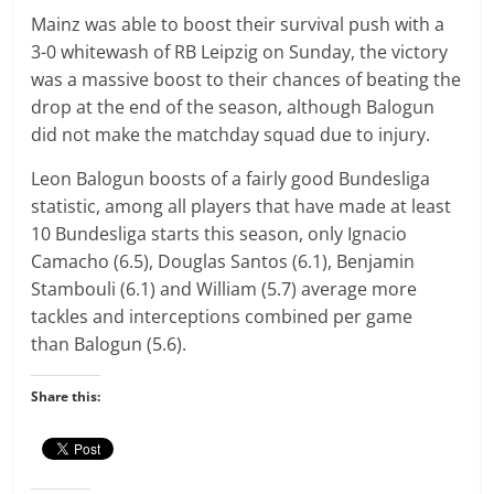
Mainz was able to boost their survival push with a
3-0 whitewash of RB Leipzig on Sunday, the victory
was a massive boost to their chances of beating the
drop at the end of the season, although Balogun
did not make the matchday squad due to injury.
Leon Balogun boosts of a fairly good Bundesliga
statistic, among all players that have made at least
10 Bundesliga starts this season, only Ignacio
Camacho (6.5), Douglas Santos (6.1), Benjamin
Stambouli (6.1) and William (5.7) average more
tackles and interceptions combined per game
than Balogun (5.6).
Share this: