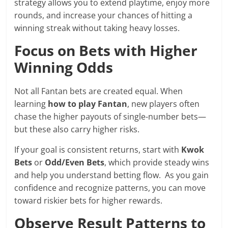
strategy allows you to extend playtime, enjoy more
rounds, and increase your chances of hitting a
winning streak without taking heavy losses.
Focus on Bets with Higher
Winning Odds
Not all Fantan bets are created equal. When
learning
how to play Fantan
, new players often
chase the higher payouts of single-number bets—
but these also carry higher risks.
If your goal is consistent returns, start with
Kwok
Bets
or
Odd/Even Bets
, which provide steady wins
and help you understand betting flow. As you gain
confidence and recognize patterns, you can move
toward riskier bets for higher rewards.
Observe Result Patterns to