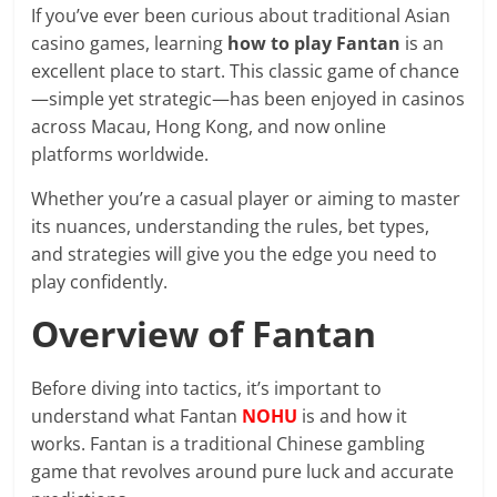
prediction
If you’ve ever been curious about traditional Asian
site
casino games, learning
how to play Fantan
is an
that
excellent place to start. This classic game of chance
can
—simple yet strategic—has been enjoyed in casinos
give
across Macau, Hong Kong, and now online
accurate
platforms worldwide.
football
prediction
Whether you’re a casual player or aiming to master
and
its nuances, understanding the rules, bet types,
today
and strategies will give you the edge you need to
soccer
play confidently.
prediction.
Overview of Fantan
Before diving into tactics, it’s important to
understand what Fantan
NOHU
is and how it
works. Fantan is a traditional Chinese gambling
game that revolves around pure luck and accurate