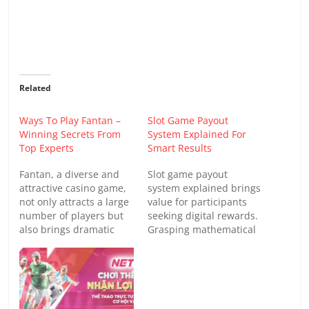
Related
Ways To Play Fantan –
Slot Game Payout
Winning Secrets From
System Explained For
Top Experts
Smart Results
Fantan, a diverse and
Slot game payout
attractive casino game,
system explained brings
not only attracts a large
value for participants
number of players but
seeking digital rewards.
also brings dramatic
Grasping mathematical
winning opportunities.
mechanics behind
This game with simple
spinning reels protects
gameplay, diverse bets,
your capital. Enthusiasts
and valuable rewards
must access nohu to
has created an
practice tactical