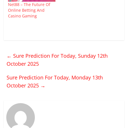
irresistible attraction.
approaches safely.
Net88 – The Future Of
Are you ready to
Proper comprehension
Online Betting And
discover the secrets and
transforms casual
Casino Gaming
ways to play fantan to
betting into calculated
confidently…
investments. The
primary concept of
digital payout systems
Every modern spinning
machine utilises…
←
Sure Prediction For Today, Sunday 12th
October 2025
Sure Prediction For Today, Monday 13th
October 2025
→