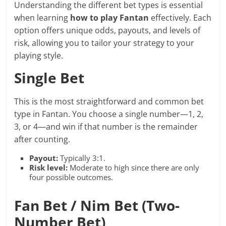
Understanding the different bet types is essential
when learning
how to play Fantan
effectively. Each
option offers unique odds, payouts, and levels of
risk, allowing you to tailor your strategy to your
playing style.
Single Bet
This is the most straightforward and common bet
type in Fantan. You choose a single number—1, 2,
3, or 4—and win if that number is the remainder
after counting.
Payout:
Typically 3:1.
Risk level:
Moderate to high since there are only
four possible outcomes.
Fan Bet / Nim Bet (Two-
Number Bet)