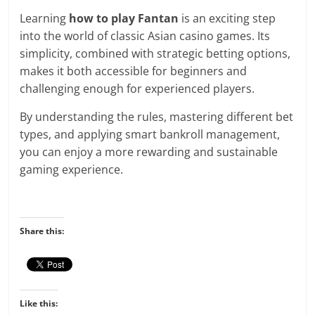
Learning
how to play Fantan
is an exciting step
into the world of classic Asian casino games. Its
simplicity, combined with strategic betting options,
makes it both accessible for beginners and
challenging enough for experienced players.
By understanding the rules, mastering different bet
types, and applying smart bankroll management,
you can enjoy a more rewarding and sustainable
gaming experience.
Share this:
Like this: