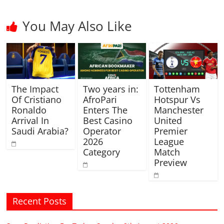
You May Also Like
The Impact
Two years in:
Tottenham
Of Cristiano
AfroPari
Hotspur Vs
Ronaldo
Enters The
Manchester
Arrival In
Best Casino
United
Saudi Arabia?
Operator
Premier
2026
League
Category
Match
Preview
Recent Posts