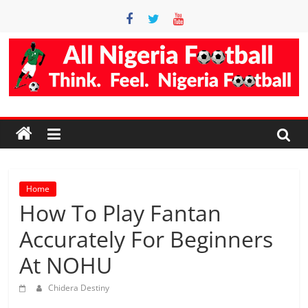
Skip
to
content
Accurate
Football
Prediction
Site
Home
How To Play Fantan
AllNigeriaFootball
Accurately For Beginners
is
At NOHU
the
best
Chidera Destiny
football