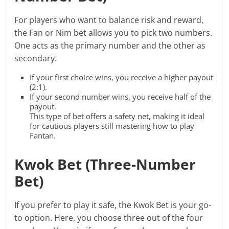
For players who want to balance risk and reward,
the Fan or Nim bet allows you to pick two numbers.
One acts as the primary number and the other as
secondary.
If your first choice wins, you receive a higher payout
(2:1).
If your second number wins, you receive half of the
payout.
This type of bet offers a safety net, making it ideal
for cautious players still mastering how to play
Fantan.
Kwok Bet (Three-Number
Bet)
If you prefer to play it safe, the Kwok Bet is your go-
to option. Here, you choose three out of the four