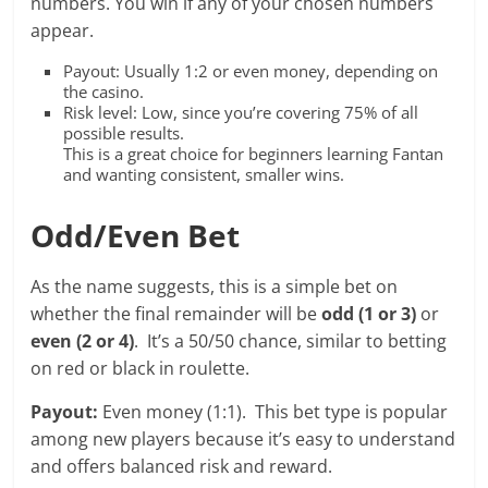
numbers. You win if any of your chosen numbers
appear.
Payout: Usually 1:2 or even money, depending on
the casino.
Risk level: Low, since you’re covering 75% of all
possible results.
This is a great choice for beginners learning Fantan
and wanting consistent, smaller wins.
Odd/Even Bet
As the name suggests, this is a simple bet on
whether the final remainder will be
odd (1 or 3)
or
even (2 or 4)
. It’s a 50/50 chance, similar to betting
on red or black in roulette.
Payout:
Even money (1:1). This bet type is popular
among new players because it’s easy to understand
and offers balanced risk and reward.