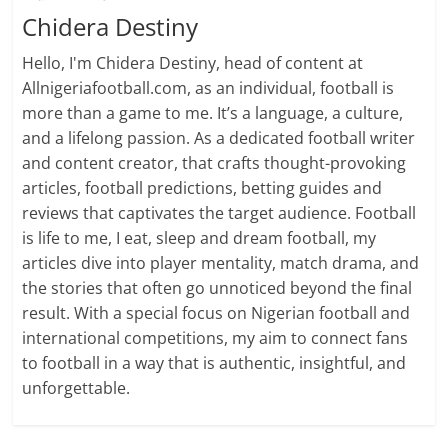
Chidera Destiny
Hello, I'm Chidera Destiny, head of content at
Allnigeriafootball.com, as an individual, football is
more than a game to me. It’s a language, a culture,
and a lifelong passion. As a dedicated football writer
and content creator, that crafts thought-provoking
articles, football predictions, betting guides and
reviews that captivates the target audience. Football
is life to me, I eat, sleep and dream football, my
articles dive into player mentality, match drama, and
the stories that often go unnoticed beyond the final
result. With a special focus on Nigerian football and
international competitions, my aim to connect fans
to football in a way that is authentic, insightful, and
unforgettable.