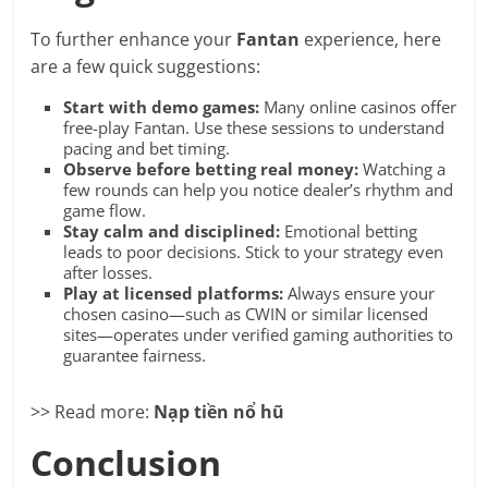
To further enhance your
Fantan
experience, here
are a few quick suggestions:
Start with demo games:
Many online casinos offer
free-play Fantan. Use these sessions to understand
pacing and bet timing.
Observe before betting real money:
Watching a
few rounds can help you notice dealer’s rhythm and
game flow.
Stay calm and disciplined:
Emotional betting
leads to poor decisions. Stick to your strategy even
after losses.
Play at licensed platforms:
Always ensure your
chosen casino—such as CWIN or similar licensed
sites—operates under verified gaming authorities to
guarantee fairness.
>> Read more:
Nạp tiền nổ hũ
Conclusion