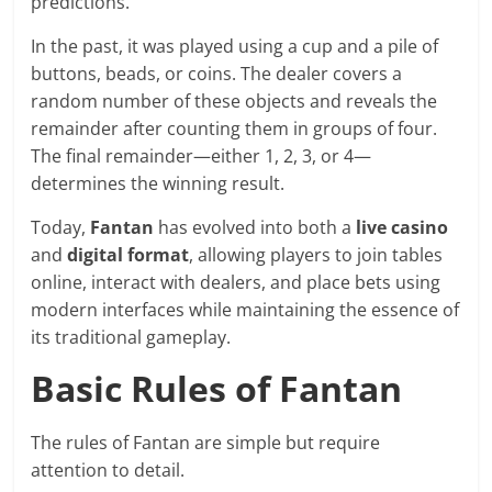
predictions.
In the past, it was played using a cup and a pile of
buttons, beads, or coins. The dealer covers a
random number of these objects and reveals the
remainder after counting them in groups of four.
The final remainder—either 1, 2, 3, or 4—
determines the winning result.
Today,
Fantan
has evolved into both a
live casino
and
digital format
, allowing players to join tables
online, interact with dealers, and place bets using
modern interfaces while maintaining the essence of
its traditional gameplay.
Basic Rules of Fantan
The rules of Fantan are simple but require
attention to detail.