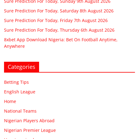
Sure Prediction For Today, Sunday 9th August 2026
Sure Prediction For Today, Saturday 8th August 2026
Sure Prediction For Today, Friday 7th August 2026
Sure Prediction For Today, Thursday 6th August 2026
8xbet App Download Nigeria: Bet On Football Anytime,
Anywhere
Categories
Betting Tips
English League
Home
National Teams
Nigerian Players Abroad
Nigerian Premier League