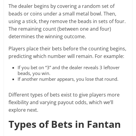
The dealer begins by covering a random set of
beads or coins under a small metal bowl. Then,
using a stick, they remove the beads in sets of four.
The remaining count (between one and four)
determines the winning outcome.
Players place their bets before the counting begins,
predicting which number will remain. For example:
If you bet on “3” and the dealer reveals 3 leftover
beads, you win.
If another number appears, you lose that round.
Different types of bets exist to give players more
flexibility and varying payout odds, which we’ll
explore next.
Types of Bets in Fantan