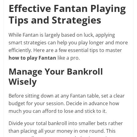
Effective Fantan Playing
Tips and Strategies
While Fantan is largely based on luck, applying
smart strategies can help you play longer and more
efficiently. Here are a few essential tips to master
how to play Fantan
like a pro.
Manage Your Bankroll
Wisely
Before sitting down at any Fantan table, set a clear
budget for your session. Decide in advance how
much you can afford to lose and stick to it.
Divide your total bankroll into smaller bets rather
than placing all your money in one round. This