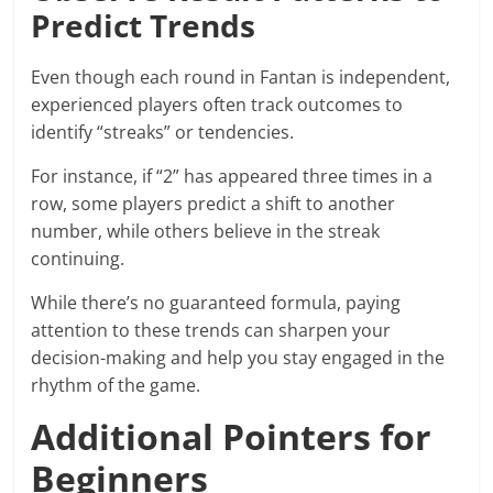
Predict Trends
Even though each round in Fantan is independent,
experienced players often track outcomes to
identify “streaks” or tendencies.
For instance, if “2” has appeared three times in a
row, some players predict a shift to another
number, while others believe in the streak
continuing.
While there’s no guaranteed formula, paying
attention to these trends can sharpen your
decision-making and help you stay engaged in the
rhythm of the game.
Additional Pointers for
Beginners