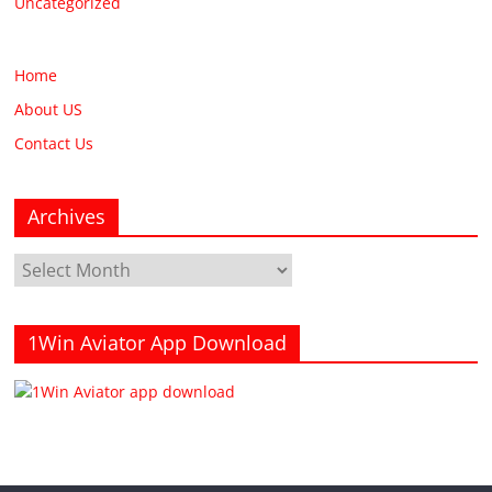
Uncategorized
Home
About US
Contact Us
Archives
Archives
1Win Aviator App Download