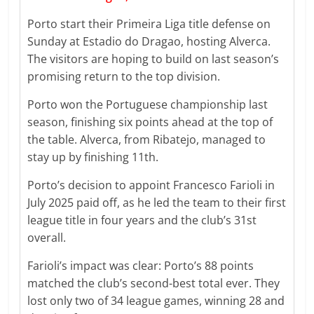
Porto start their Primeira Liga title defense on
Sunday at Estadio do Dragao, hosting Alverca.
The visitors are hoping to build on last season’s
promising return to the top division.
Porto won the Portuguese championship last
season, finishing six points ahead at the top of
the table. Alverca, from Ribatejo, managed to
stay up by finishing 11th.
Porto’s decision to appoint Francesco Farioli in
July 2025 paid off, as he led the team to their first
league title in four years and the club’s 31st
overall.
Farioli’s impact was clear: Porto’s 88 points
matched the club’s second-best total ever. They
lost only two of 34 league games, winning 28 and