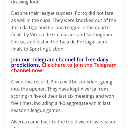
drawing four.
Despite their league success, Porto did not fare
as well in the cups. They were knocked out of the
Taca da Liga and Europa League in the quarter-
finals by Vitoria de Guimaraes and Nottingham
Forest, and lost in the Taca de Portugal semi-
finals to Sporting Lisbon.
Join our Telegram channel for free daily
predictions.
Click here to join the Telegram
channel now!
Given this record, Porto will be confident going
into the opener. They have kept Alverca from
scoring in five of their last six meetings and won
five times, including a 4-0 aggregate win in last
season’s league games.
Alverca came back to the top division last season