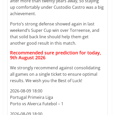
after more than twenty years away, so staying
up comfortably under Custodio Castro was a big
achievement.
Porto’s strong defense showed again in last
weekend’s Super Cup win over Torreense, and
that solid back line should help them get
another good result in this match.
Recommended sure prediction for today,
9th August 2026
We strongly recommend against consolidating
all games on a single ticket to ensure optimal
results. We wish you the Best of Luck!
2026-08-09 18:00
Portugal Primeira Liga
Porto vs Alverca Futebol – 1
2026-08-09 18:00