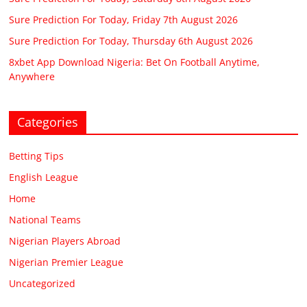
Sure Prediction For Today, Friday 7th August 2026
Sure Prediction For Today, Thursday 6th August 2026
8xbet App Download Nigeria: Bet On Football Anytime,
Anywhere
Categories
Betting Tips
English League
Home
National Teams
Nigerian Players Abroad
Nigerian Premier League
Uncategorized