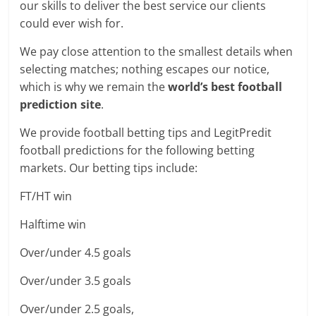
our skills
to deliver the best service our clients
could ever wish for.
We pay
close attention to the smallest details when
selecting matches; nothing escapes our notice,
which is why we remain the
world’s best football
prediction site
.
We provide football betting tips and LegitPredit
football predictions for the following betting
markets. Our betting tips include:
FT/HT win
Halftime win
Over/under 4.5 goals
Over/under 3.5 goals
Over/under 2.5 goals,