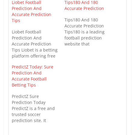
Liobet Football
Tips180 And 180
Prediction And
Accurate Prediction
Accurate Prediction
Tips180 And 180
Tips
Accurate Prediction
Liobet Football
Tips180 is a leading
Prediction And
football prediction
Accurate Prediction
website that
Tips Liobet is a betting
offers accurate
platform offering free
betting tips to help
football predictions,
users make informed
PredictZ Today: Sure
betting tips, reliable
betting decisions.
Prediction And
odds, recent results,
AllNigeriaFootball
Accurate Football
and analysis for users
team of expert tipsters
Betting Tips
worldwide.
provides sure
AllNigeriaFootball
predictions for over
PredictZ Sure
offers sure football
150 leagues, including
Prediction Today
predictions and also
the English Premier
PredictZ is a free and
provides 90 accurate
League, Serie A, La
trusted soccer
football predictions. If
Liga, Bundesliga, and
prediction site. It
you're seeking
French Ligue 1.
offers accurate betting
trustworthy Liobet
AllNigeriaFootball
tips that many people
football betting tips,
covers a…