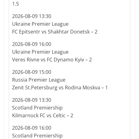
1.5
2026-08-09 13:30
Ukraine Premier League
FC Epitsentr vs Shakhtar Donetsk – 2
2026-08-09 16:00
Ukraine Premier League
Veres Rivne vs FC Dynamo Kyiv – 2
2026-08-09 15:00
Russia Premier League
Zenit St.Petersburg vs Rodina Moskva – 1
2026-08-09 13:30
Scotland Premiership
Kilmarnock FC vs Celtic – 2
2026-08-09 16:00
Scotland Premiership