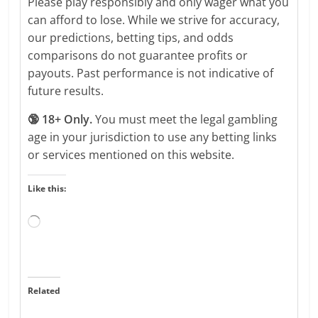
Please play responsibly and only wager what you
can afford to lose. While we strive for accuracy,
our predictions, betting tips, and odds
comparisons do not guarantee profits or
payouts. Past performance is not indicative of
future results.
🔞 18+ Only.
You must meet the legal gambling
age in your jurisdiction to use any betting links
or services mentioned on this website.
Like this:
Loading…
Related