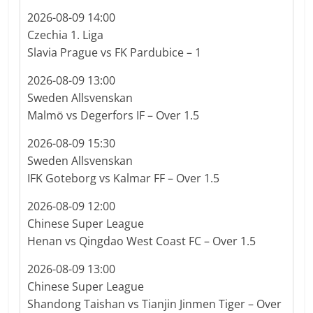
2026-08-09 14:00
Czechia 1. Liga
Slavia Prague vs FK Pardubice – 1
2026-08-09 13:00
Sweden Allsvenskan
Malmö vs Degerfors IF – Over 1.5
2026-08-09 15:30
Sweden Allsvenskan
IFK Goteborg vs Kalmar FF – Over 1.5
2026-08-09 12:00
Chinese Super League
Henan vs Qingdao West Coast FC – Over 1.5
2026-08-09 13:00
Chinese Super League
Shandong Taishan vs Tianjin Jinmen Tiger – Over