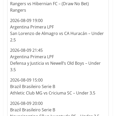
Rangers vs Hibernian FC – (Draw No Bet)
Rangers
2026-08-09 19:00
Argentina Primera LPF
San Lorenzo de Almagro vs CA Huracán – Under
2.5
2026-08-09 21:45
Argentina Primera LPF
Defensa y Justicia vs Newell’s Old Boys – Under
3.5
2026-08-09 15:00
Brazil Brasileiro Serie B
Athletic Club MG vs Criciuma SC – Under 3.5
2026-08-09 20:00
Brazil Brasileiro Serie B