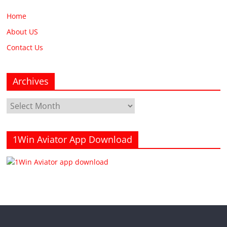
Home
About US
Contact Us
Archives
Archives
1Win Aviator App Download