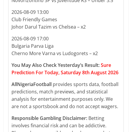
Novorizontino SP vs Juventude RS – Under 3.5
2026-08-09 13:00
Club Friendly Games
Johor Darul Tazim vs Chelsea – x2
2026-08-09 17:00
Bulgaria Parva Liga
Cherno More Varna vs Ludogorets – x2
You May Also Check Yesterday’s Result:
Sure
Prediction For Today, Saturday 8th August 2026
AllNigeriaFootball
provides sports data, football
predictions, match previews, and statistical
analysis for entertainment purposes only. We
are not a sportsbook and do not accept wagers.
Responsible Gambling Disclaimer:
Betting
involves financial risk and can be addictive.