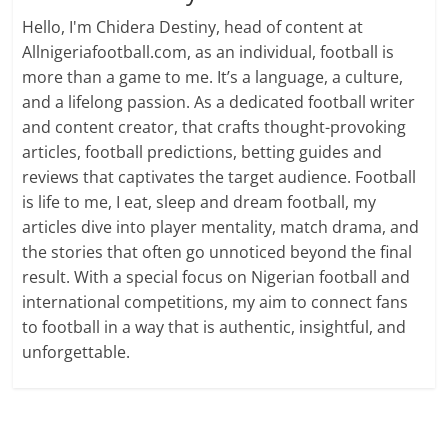
Hello, I'm Chidera Destiny, head of content at
Allnigeriafootball.com, as an individual, football is
more than a game to me. It’s a language, a culture,
and a lifelong passion. As a dedicated football writer
and content creator, that crafts thought-provoking
articles, football predictions, betting guides and
reviews that captivates the target audience. Football
is life to me, I eat, sleep and dream football, my
articles dive into player mentality, match drama, and
the stories that often go unnoticed beyond the final
result. With a special focus on Nigerian football and
international competitions, my aim to connect fans
to football in a way that is authentic, insightful, and
unforgettable.