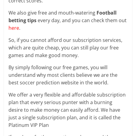
correct scores.
We also give free and mouth-watering
Football
betting tips
every day, and you can check them out
here
.
So, if you cannot afford our subscription services,
which are quite cheap, you can still play our free
games and make good money.
By
simply following our free games, you will
understand why most clients believe we are the
best soccer prediction website
in the world.
We offer a very flexible and affordable subscription
plan that every serious punter with a burning
desire to make money can easily afford. We have
just a single subscription plan, and it is called the
Platinum VIP Plan