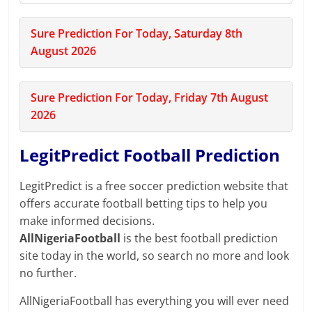
use to improve their
then you are…
chances of making a
Sure Prediction For Today, Saturday 8th
profit each day. As
sports enthusiasts
August 2026
continue to celebrate
legendary icons and
track the evolving stats
Sure Prediction For Today, Friday 7th August
of modern football,
2026
accessing real-time…
LegitPredict Football Prediction
LegitPredict is a free soccer prediction website that
offers accurate football betting tips to help you
make informed decisions.
AllNigeriaFootball
is the best football prediction
site today in the world, so search no more and look
no further.
AllNigeriaFootball has everything you will ever need