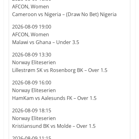
AFCON, Women
Cameroon vs Nigeria – (Draw No Bet) Nigeria
2026-08-09 19:00
AFCON, Women
Malawi vs Ghana – Under 3.5
2026-08-09 13:30
Norway Eliteserien
Lillestrøm SK vs Rosenborg BK – Over 1.5
2026-08-09 16:00
Norway Eliteserien
HamKam vs Aalesunds FK – Over 1.5
2026-08-09 18:15
Norway Eliteserien
Kristiansund BK vs Molde – Over 1.5
2026-08-09 11:15