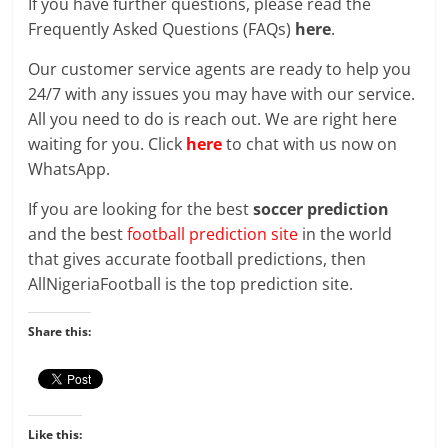
If you have further questions, please read the
Frequently Asked Questions (FAQs)
here
.
Our customer service agents are ready to help you
24/7 with any issues you may have with our service.
All you need to do is reach out. We are right here
waiting for you. Click
here
to chat with us now on
WhatsApp.
If you are looking for the best
soccer prediction
and the best
football prediction site
in the world
that gives accurate football predictions, then
AllNigeriaFootball is the top prediction site.
Share this:
Like this: