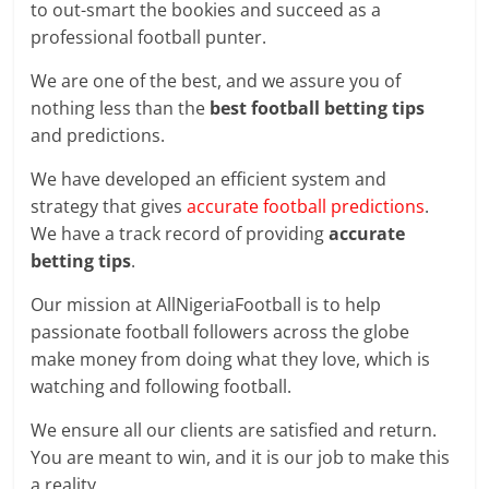
to out-smart the bookies and succeed as a
professional football punter.
We are one of the best, and we assure you of
nothing less than the
best football betting tips
and predictions.
We have developed an efficient system and
strategy that gives
accurate football predictions
.
We have a track record of providing
accurate
betting tips
.
Our mission at AllNigeriaFootball is to help
passionate football followers across the globe
make money from doing what they love, which is
watching and following football.
We ensure all our clients are satisfied and return.
You are meant to win, and it is our job to make this
a reality.