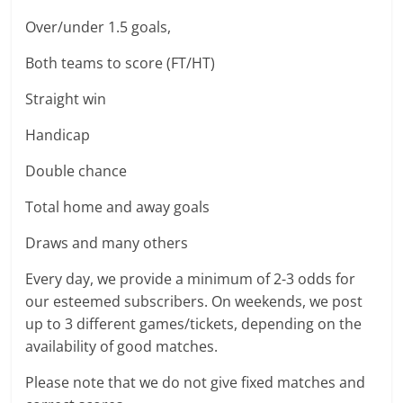
Over/under 1.5 goals,
Both teams to score (FT/HT)
Straight win
Handicap
Double chance
Total home and away goals
Draws and many others
Every day, we provide a minimum
of 2-
3 odds for
our esteemed subscribers. On weekends, we post
up to 3 different games/tickets, depending on the
availability of good matches.
Please note that we do not give fixed matches and