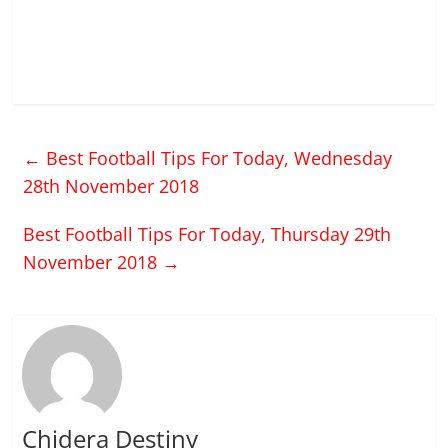
←
Best Football Tips For Today, Wednesday
28th November 2018
Best Football Tips For Today, Thursday 29th
November 2018
→
Chidera Destiny