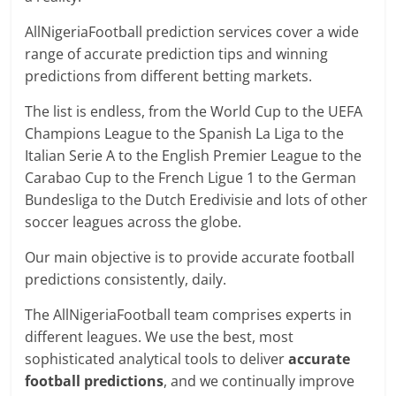
AllNigeriaFootball prediction services cover a wide
range of accurate prediction tips and winning
predictions from different betting markets.
The list is endless, from the World Cup to the UEFA
Champions League to the Spanish La Liga to the
Italian Serie A to the English Premier League to the
Carabao Cup to the French Ligue 1 to the German
Bundesliga to the Dutch Eredivisie and lots of other
soccer leagues across the globe.
Our main objective is to provide accurate football
predictions consistently, daily.
The AllNigeriaFootball team comprises experts in
different leagues. We
use the best
, most
sophisticated analytical tools to deliver
accurate
football predictions
, and we continually
improve