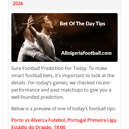
prediction
2026
site
that
can
give
accurate
football
prediction
and
today
Sure Football Prediction For Today. To make
soccer
smart football bets, it’s important to look at the
prediction.
details. For today’s games, we checked recent
performance and past matchups to give you a
well-founded prediction.
Below is a preview of one of today’s football tips:
Porto vs Alverca Futebol, Portugal Primeira Liga,
Estádio do Dragão, 18:00