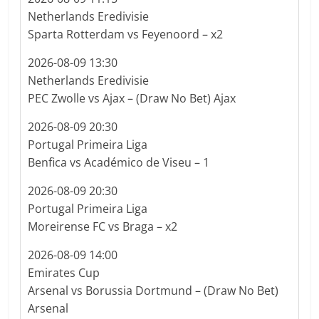
Netherlands Eredivisie
Sparta Rotterdam vs Feyenoord – x2
2026-08-09 13:30
Netherlands Eredivisie
PEC Zwolle vs Ajax – (Draw No Bet) Ajax
2026-08-09 20:30
Portugal Primeira Liga
Benfica vs Académico de Viseu – 1
2026-08-09 20:30
Portugal Primeira Liga
Moreirense FC vs Braga – x2
2026-08-09 14:00
Emirates Cup
Arsenal vs Borussia Dortmund – (Draw No Bet)
Arsenal