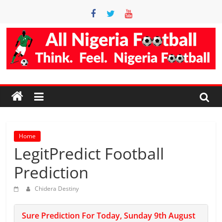
Skip
to
content
Accurate
Football
Prediction
Site
Home
LegitPredict Football
AllNigeriaFootball
Prediction
is
the
Chidera Destiny
best
football
Sure Prediction For Today, Sunday 9th August