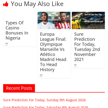
You May Also Like
Types Of
Casino
Bonuses In
Europa
Sure
Nigeria
League Final:
Prediction
Olympique
For Today,
Marseille Vs
Tuesday 2nd
Atlético
November
Madrid Head
2021
To Head
History
Recent Posts
Sure Prediction For Today, Sunday 9th August 2026
Sure Prediction For Today, Saturday 8th August 2026