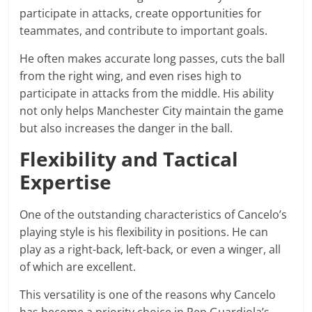
participate in attacks, create opportunities for
teammates, and contribute to important goals.
He often makes accurate long passes, cuts the ball
from the right wing, and even rises high to
participate in attacks from the middle. His ability
not only helps Manchester City maintain the game
but also increases the danger in the ball.
Flexibility and Tactical
Expertise
One of the outstanding characteristics of Cancelo’s
playing style is his flexibility in positions. He can
play as a right-back, left-back, or even a winger, all
of which are excellent.
This versatility is one of the reasons why Cancelo