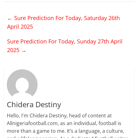
comprehensive play
style and strength in the
←
Sure Prediction For Today, Saturday 26th
air, Giroud has proven
that he is one of the
April 2025
outstanding players of…
Sure Prediction For Today, Sunday 27th April
2025
→
Chidera Destiny
Hello, I'm Chidera Destiny, head of content at
Allnigeriafootball.com, as an individual, football is
more than a game to me. It’s a language, a culture,