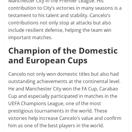
Manchester City in the Premier League. His
contribution to City’s victories in many seasons is a
testament to his talent and stability. Cancelo’s
contributions not only stop at attacks but also
include resilient defense, helping the team win
important matches.
Champion of the Domestic
and European Cups
Cancelo not only won domestic titles but also had
outstanding achievements at the continental level.
He and Manchester City won the FA Cup, Carabao
Cup and especially participated in matches in the
UEFA Champions League, one of the most
prestigious tournaments in the world. These
victories help increase Cancelo’s value and confirm
him as one of the best players in the world.