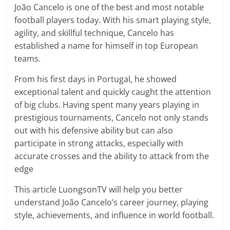
prediction
João Cancelo is one of the best and most notable
site
football players today. With his smart playing style,
that
agility, and skillful technique, Cancelo has
can
established a name for himself in top European
give
teams.
accurate
football
From his first days in Portugal, he showed
prediction
exceptional talent and quickly caught the attention
and
of big clubs. Having spent many years playing in
today
prestigious tournaments, Cancelo not only stands
soccer
out with his defensive ability but can also
prediction.
participate in strong attacks, especially with
accurate crosses and the ability to attack from the
edge
This article LuongsonTV
will help you better
understand João Cancelo’s career journey, playing
style, achievements, and influence in world football.