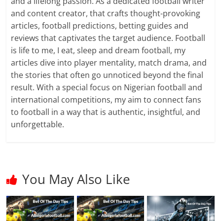
and a lifelong passion. As a dedicated football writer
and content creator, that crafts thought-provoking
articles, football predictions, betting guides and
reviews that captivates the target audience. Football
is life to me, I eat, sleep and dream football, my
articles dive into player mentality, match drama, and
the stories that often go unnoticed beyond the final
result. With a special focus on Nigerian football and
international competitions, my aim to connect fans
to football in a way that is authentic, insightful, and
unforgettable.
You May Also Like