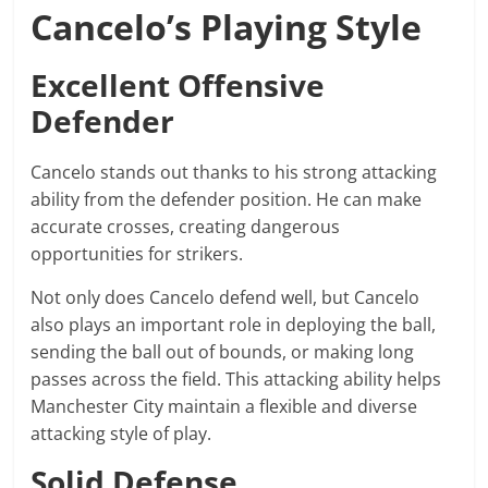
Cancelo’s Playing Style
Excellent Offensive
Defender
Cancelo stands out thanks to his strong attacking
ability from the defender position. He can make
accurate crosses, creating dangerous
opportunities for strikers.
Not only does Cancelo defend well, but Cancelo
also plays an important role in deploying the ball,
sending the ball out of bounds, or making long
passes across the field. This attacking ability helps
Manchester City maintain a flexible and diverse
attacking style of play.
Solid Defense