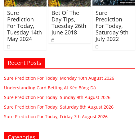
Sure
Bet Of The
Sure
Prediction
Day Tips,
Prediction
For Today,
Tuesday 26th
For Today,
Tuesday 14th
June 2018
Saturday 9th
May 2024
July 2022
Recent Posts
Sure Prediction For Today, Monday 10th August 2026
Understanding Card Betting At Kèo Bóng Đá
Sure Prediction For Today, Sunday 9th August 2026
Sure Prediction For Today, Saturday 8th August 2026
Sure Prediction For Today, Friday 7th August 2026
Categories