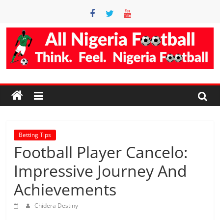
Skip
to
content
Accurate
Football
Prediction
Site
Betting Tips
Football Player Cancelo:
AllNigeriaFootball
Impressive Journey And
is
Achievements
the
best
Chidera Destiny
football