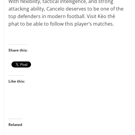
With flexibility, tactical intelligence, and strong
attacking ability, Cancelo deserves to be one of the
top defenders in modern football. Visit Kèo thẻ
phạt
to be able to follow this player’s matches.
Share this:
Like this:
Related