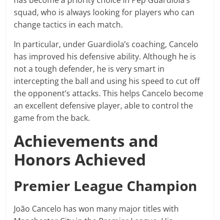
has become a priority choice in Pep Guardiola’s
squad, who is always looking for players who can
change tactics in each match.
In particular, under Guardiola’s coaching, Cancelo
has improved his defensive ability. Although he is
not a tough defender, he is very smart in
intercepting the ball and using his speed to cut off
the opponent’s attacks. This helps Cancelo become
an excellent defensive player, able to control the
game from the back.
Achievements and
Honors Achieved
Premier League Champion
João Cancelo has won many major titles with