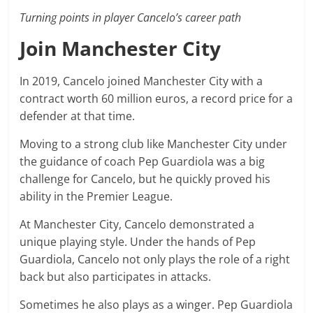
Turning points in player Cancelo’s career path
Join Manchester City
In 2019, Cancelo joined Manchester City with a
contract worth 60 million euros, a record price for a
defender at that time.
Moving to a strong club like Manchester City under
the guidance of coach Pep Guardiola was a big
challenge for Cancelo, but he quickly proved his
ability in the Premier League.
At Manchester City, Cancelo demonstrated a
unique playing style. Under the hands of Pep
Guardiola, Cancelo not only plays the role of a right
back but also participates in attacks.
Sometimes he also plays as a winger. Pep Guardiola