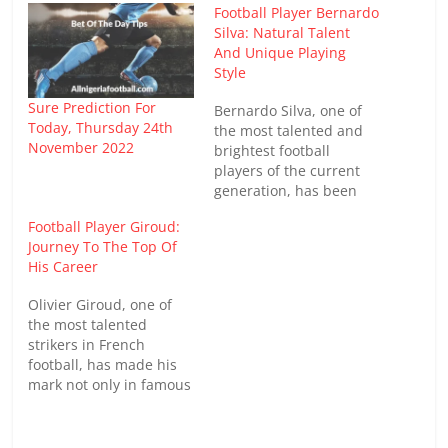
Football Player Bernardo
Silva: Natural Talent
And Unique Playing
Style
Sure Prediction For
Bernardo Silva, one of
Today, Thursday 24th
the most talented and
November 2022
brightest football
players of the current
generation, has been
making a strong mark in
Football Player Giroud:
world football. Born in
Journey To The Top Of
Portugal, he rose to
His Career
become one of the
Premier League's top
Olivier Giroud, one of
midfielders, playing for
the most talented
Manchester City and the
strikers in French
Portuguese national
football, has made his
team. With skillful
mark not only in famous
technique,…
clubs but also in the
national team. With his
scoring ability,