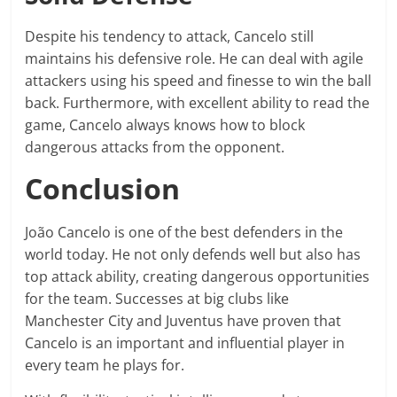
Despite his tendency to attack, Cancelo still
maintains his defensive role. He can deal with agile
attackers using his speed and finesse to win the ball
back. Furthermore, with excellent ability to read the
game, Cancelo always knows how to block
dangerous attacks from the opponent.
Conclusion
João Cancelo is one of the best defenders in the
world today. He not only defends well but also has
top attack ability, creating dangerous opportunities
for the team. Successes at big clubs like
Manchester City and Juventus have proven that
Cancelo is an important and influential player in
every team he plays for.