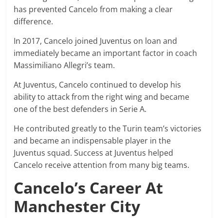
has prevented Cancelo from making a clear
difference.
In 2017, Cancelo joined Juventus on loan and
immediately became an important factor in coach
Massimiliano Allegri’s team.
At Juventus, Cancelo continued to develop his
ability to attack from the right wing and became
one of the best defenders in Serie A.
He contributed greatly to the Turin team’s victories
and became an indispensable player in the
Juventus squad. Success at Juventus helped
Cancelo receive attention from many big teams.
Cancelo’s Career At
Manchester City