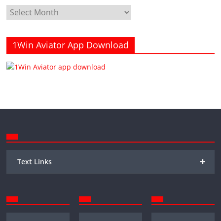
Archives
1Win Aviator App Download
+
Text Links