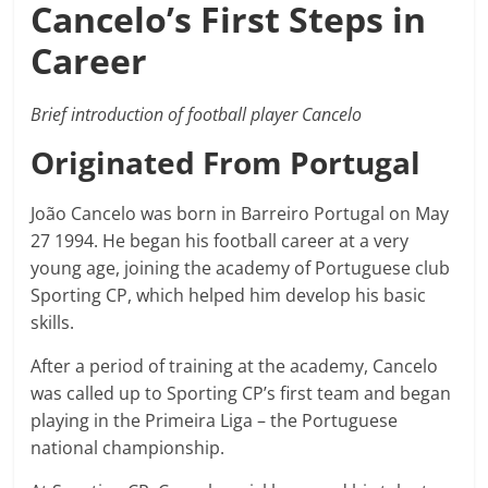
Cancelo’s First Steps in
Career
Brief introduction of football player Cancelo
Originated From Portugal
João Cancelo was born in Barreiro Portugal on May
27 1994. He began his football career at a very
young age, joining the academy of Portuguese club
Sporting CP, which helped him develop his basic
skills.
After a period of training at the academy, Cancelo
was called up to Sporting CP’s first team and began
playing in the Primeira Liga – the Portuguese
national championship.