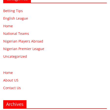
Betting Tips
English League
Home
National Teams
Nigerian Players Abroad
Nigerian Premier League
Uncategorized
Home
About US
Contact Us
Archives