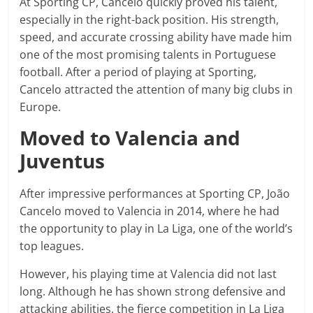
At Sporting CP, Cancelo quickly proved his talent,
especially in the right-back position. His strength,
speed, and accurate crossing ability have made him
one of the most promising talents in Portuguese
football. After a period of playing at Sporting,
Cancelo attracted the attention of many big clubs in
Europe.
Moved to Valencia and
Juventus
After impressive performances at Sporting CP, João
Cancelo moved to Valencia in 2014, where he had
the opportunity to play in La Liga, one of the world’s
top leagues.
However, his playing time at Valencia did not last
long. Although he has shown strong defensive and
attacking abilities, the fierce competition in La Liga