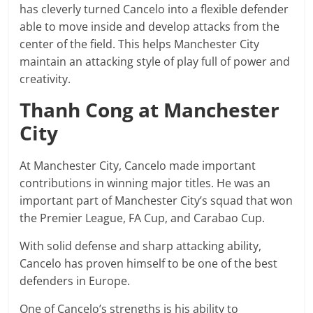
has cleverly turned Cancelo into a flexible defender
able to move inside and develop attacks from the
center of the field. This helps Manchester City
maintain an attacking style of play full of power and
creativity.
Thanh Cong at Manchester
City
At Manchester City, Cancelo made important
contributions in winning major titles. He was an
important part of Manchester City’s squad that won
the Premier League, FA Cup, and Carabao Cup.
With solid defense and sharp attacking ability,
Cancelo has proven himself to be one of the best
defenders in Europe.
One of Cancelo’s strengths is his ability to