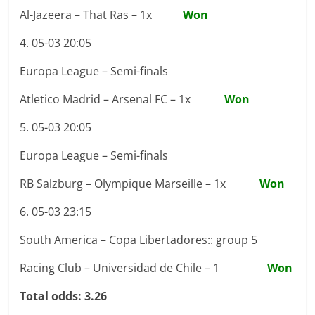
Al-Jazeera – That Ras – 1x
Won
4. 05-03 20:05
Europa League – Semi-finals
Atletico Madrid – Arsenal FC – 1x
Won
5. 05-03 20:05
Europa League – Semi-finals
RB Salzburg – Olympique Marseille – 1x
Won
6. 05-03 23:15
South America – Copa Libertadores:: group 5
Racing Club – Universidad de Chile – 1
Won
Total odds: 3.26