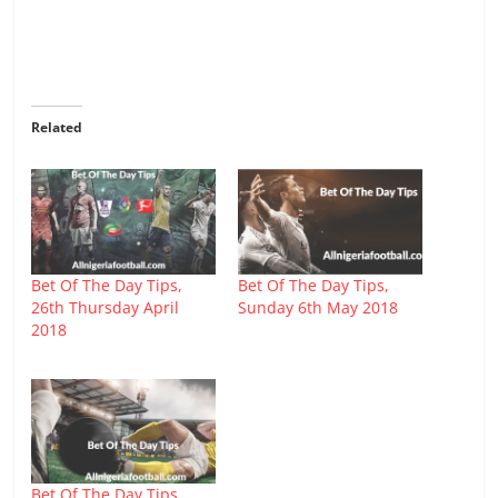
Related
Bet Of The Day Tips,
Bet Of The Day Tips,
26th Thursday April
Sunday 6th May 2018
2018
Bet Of The Day Tips,