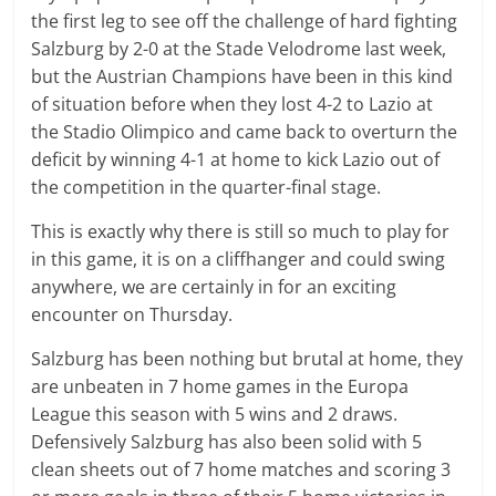
the first leg to see off the challenge of hard fighting
Salzburg by 2-0 at the Stade Velodrome last week,
but the Austrian Champions have been in this kind
of situation before when they lost 4-2 to Lazio at
the Stadio Olimpico and came back to overturn the
deficit by winning 4-1 at home to kick Lazio out of
the competition in the quarter-final stage.
This is exactly why there is still so much to play for
in this game, it is on a cliffhanger and could swing
anywhere, we are certainly in for an exciting
encounter on Thursday.
Salzburg has been nothing but brutal at home, they
are unbeaten in 7 home games in the Europa
League this season with 5 wins and 2 draws.
Defensively Salzburg has also been solid with 5
clean sheets out of 7 home matches and scoring 3