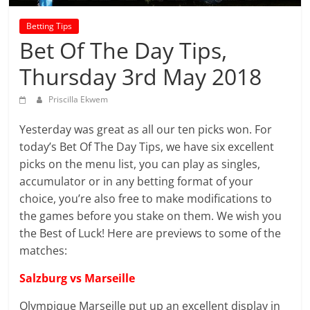
prediction
site
Betting Tips
that
Bet Of The Day Tips,
can
Thursday 3rd May 2018
give
accurate
Priscilla Ekwem
football
prediction
Yesterday was great as all our ten picks won. For
and
today’s Bet Of The Day Tips, we have six excellent
today
picks on the menu list, you can play as singles,
soccer
accumulator or in any betting format of your
prediction.
choice, you’re also free to make modifications to
the games before you stake on them. We wish you
the Best of Luck! Here are previews to some of the
matches:
Salzburg vs Marseille
Olympique Marseille put up an excellent display in