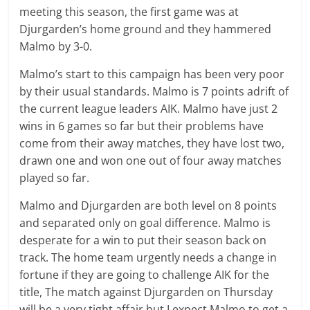
meeting this season, the first game was at
Djurgarden’s home ground and they hammered
Malmo by 3-0.
Malmo’s start to this campaign has been very poor
by their usual standards. Malmo is 7 points adrift of
the current league leaders AIK. Malmo have just 2
wins in 6 games so far but their problems have
come from their away matches, they have lost two,
drawn one and won one out of four away matches
played so far.
Malmo and Djurgarden are both level on 8 points
and separated only on goal difference. Malmo is
desperate for a win to put their season back on
track. The home team urgently needs a change in
fortune if they are going to challenge AIK for the
title, The match against Djurgarden on Thursday
will be a very tight affair but I expect Malmo to get a