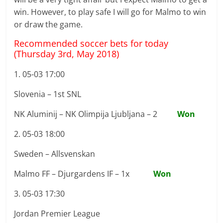
win. However, to play safe I will go for Malmo to win
or draw the game.
Recommended soccer bets for today
(Thursday 3rd, May 2018)
1. 05-03 17:00
Slovenia – 1st SNL
NK Aluminij – NK Olimpija Ljubljana – 2
Won
2. 05-03 18:00
Sweden – Allsvenskan
Malmo FF – Djurgardens IF – 1x
Won
3. 05-03 17:30
Jordan Premier League