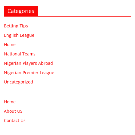
Categories
Betting Tips
English League
Home
National Teams
Nigerian Players Abroad
Nigerian Premier League
Uncategorized
Home
About US
Contact Us