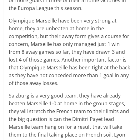
or more goals in three of their 5 home victories in
the Europa League this season.
Olympique Marseille have been very strong at
home, they are unbeaten at home in the
competition, but their away form gives a course for
concern, Marseille has only managed just 1 win
from 8 away games so far, they have drawn 3 and
lost 4 of those games. Another important factor is
that Olympique Marseille has been tight at the back
as they have not conceded more than 1 goal in any
of those away losses.
Salzburg is a very good team, they have already
beaten Marseille 1-0 at home in the group stages,
they will stretch the French team to their limits and
the big question is can the Dimitri Payet lead
Marseille team hang on for a result that will take
them to the final taking place on French soil. Lyon