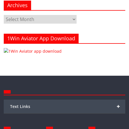
Archives
Archives
1Win Aviator App Download
+
Text Links