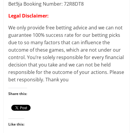
Bet9ja Booking Number: 72R8DT8
Legal Disclaimer:
We only provide free betting advice and we can not
guarantee 100% success rate for our betting picks
due to so many factors that can influence the
outcome of these games, which are not under our
control. You’re solely responsible for every financial
decision that you take and we can not be held
responsible for the outcome of your actions. Please
bet responsibly. Thank you
Share this:
Like this: