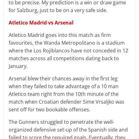
to be precise. My prediction is a win or draw game
for Salzburg, just to be on a very safe side.
Atletico Madrid vs Arsenal
Atletico Madrid goes into this match as firm
favourites, the Wanda Metropolitano is a stadium
where the Los Rojiblancos have not conceded in 12
matches across all competitions dating back to
January.
Arsenal blew their chances away in the first leg
when they failed to take advantage of a 10 man
Atletico team right from the 10th minute of the
match when Croatian defender Sime Vrsaljko was
sent off for two bookable offenses.
The Gunners struggled to penetrate the well-
organized defensive set-up of the Spanish side and
failed to score the required goals. Eventually, they