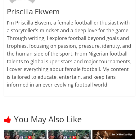
Priscilla Ekwem
I'm Priscilla Ekwem, a female football enthusiast with
a storyteller’s mindset and a deep love for the game.
Through writing, I explore football beyond goals and
trophies, focusing on passion, pressure, identity, and
the human side of the sport. From Nigerian football
talents to global super stars and major tournaments,
I cover everything about female football. My content
is tailored to educate, entertain, and keep fans
informed in an ever-evolving football world.
You May Also Like