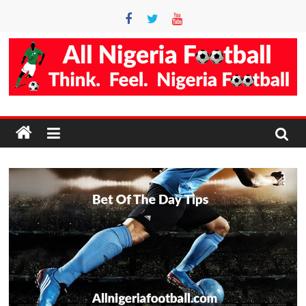
Skip
to
content
Accurate
Football
Prediction
Site
AllNigeriaFootball
is
the
best
football