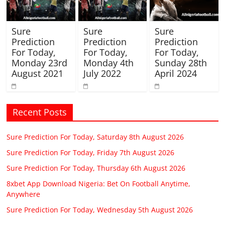
Sure
Sure
Sure
Prediction
Prediction
Prediction
For Today,
For Today,
For Today,
Monday 23rd
Monday 4th
Sunday 28th
August 2021
July 2022
April 2024
Recent Posts
Sure Prediction For Today, Saturday 8th August 2026
Sure Prediction For Today, Friday 7th August 2026
Sure Prediction For Today, Thursday 6th August 2026
8xbet App Download Nigeria: Bet On Football Anytime,
Anywhere
Sure Prediction For Today, Wednesday 5th August 2026