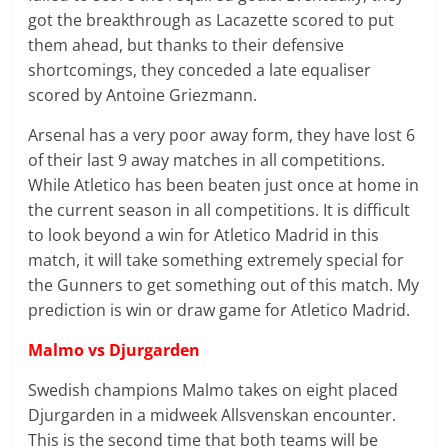
got the breakthrough as Lacazette scored to put
them ahead, but thanks to their defensive
shortcomings, they conceded a late equaliser
scored by Antoine Griezmann.
Arsenal has a very poor away form, they have lost 6
of their last 9 away matches in all competitions.
While Atletico has been beaten just once at home in
the current season in all competitions. It is difficult
to look beyond a win for Atletico Madrid in this
match, it will take something extremely special for
the Gunners to get something out of this match. My
prediction is win or draw game for Atletico Madrid.
Malmo vs Djurgarden
Swedish champions Malmo takes on eight placed
Djurgarden in a midweek Allsvenskan encounter.
This is the second time that both teams will be