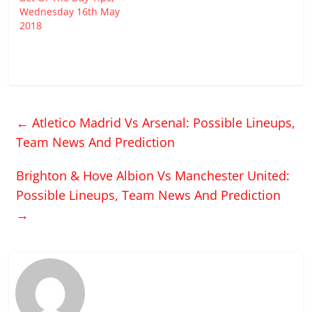
Wednesday 16th May
2018
←
Atletico Madrid Vs Arsenal: Possible Lineups,
Team News And Prediction
Brighton & Hove Albion Vs Manchester United:
Possible Lineups, Team News And Prediction
→