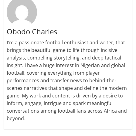
Obodo Charles
I'm a passionate football enthusiast and writer, that
brings the beautiful game to life through incisive
analysis, compelling storytelling, and deep tactical
insight. I have a huge interest in Nigerian and global
football, covering everything from player
performances and transfer news to behind-the-
scenes narratives that shape and define the modern
game. My work and content is driven by a desire to
inform, engage, intrigue and spark meaningful
conversations among football fans across Africa and
beyond.