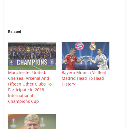
Related
Manchester United,
Bayern Munich Vs Real
Chelsea, Arsenal And
Madrid Head To Head
Fifteen Other Clubs To
History
Participate In 2018
International
Champions Cup