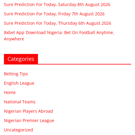
Sure Prediction For Today, Saturday 8th August 2026
Sure Prediction For Today, Friday 7th August 2026
Sure Prediction For Today, Thursday 6th August 2026
8xbet App Download Nigeria: Bet On Football Anytime,
Anywhere
Categories
Betting Tips
English League
Home
National Teams
Nigerian Players Abroad
Nigerian Premier League
Uncategorized