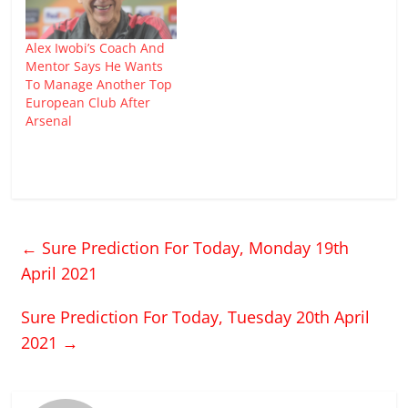
Alex Iwobi’s Coach And
Mentor Says He Wants
To Manage Another Top
European Club After
Arsenal
←
Sure Prediction For Today, Monday 19th
April 2021
Sure Prediction For Today, Tuesday 20th April
2021
→