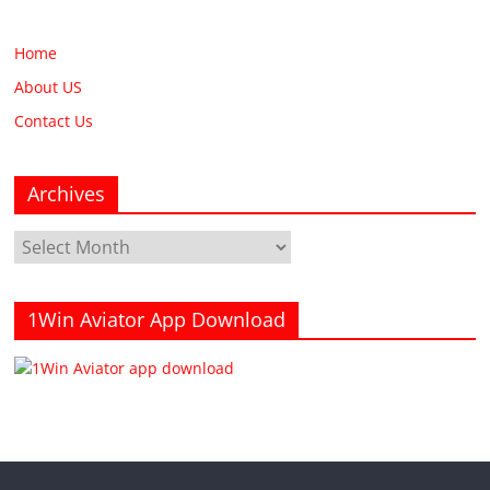
Home
About US
Contact Us
Archives
Archives
1Win Aviator App Download