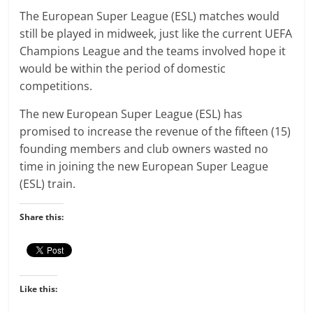
The European Super League (ESL) matches would
still be played in midweek, just like the current UEFA
Champions League and the teams involved hope it
would be within the period of domestic
competitions.
The new European Super League (ESL) has
promised to increase the revenue of the fifteen (15)
founding members and club owners wasted no
time in joining the new European Super League
(ESL) train.
Share this:
Like this: