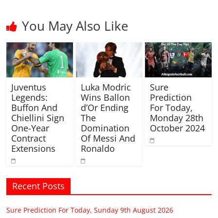
You May Also Like
Juventus
Luka Modric
Sure
Legends:
Wins Ballon
Prediction
Buffon And
d’Or Ending
For Today,
Chiellini Sign
The
Monday 28th
One-Year
Domination
October 2024
Contract
Of Messi And
Extensions
Ronaldo
Recent Posts
Sure Prediction For Today, Sunday 9th August 2026