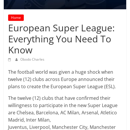
prediction
site
that
Home
can
European Super League:
give
Everything You Need To
accurate
football
Know
prediction
and
Obodo Charles
today
soccer
The football world was given a huge shock when
prediction.
twelve (12) clubs across Europe announced their
plans to create the European Super League (ESL).
The twelve (12) clubs that have confirmed their
willingness to participate in the new Super League
are Chelsea, Barcelona, AC Milan, Arsenal, Atletico
Madrid, Inter Milan,
Juventus, Liverpool, Manchester City, Manchester