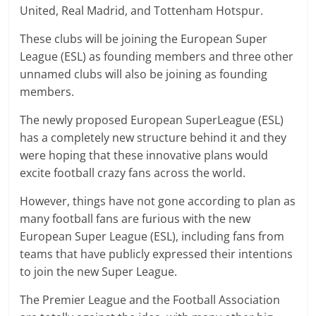
United, Real Madrid, and Tottenham Hotspur.
These clubs will be joining the European Super
League (ESL) as founding members and three other
unnamed clubs will also be joining as founding
members.
The newly proposed European SuperLeague (ESL)
has a completely new structure behind it and they
were hoping that these innovative plans would
excite football crazy fans across the world.
However, things have not gone according to plan as
many football fans are furious with the new
European Super League (ESL), including fans from
teams that have publicly expressed their intentions
to join the new Super League.
The Premier League and the Football Association