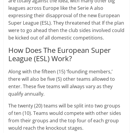
are totally against the idea, with many other big
leagues across Europe like the Serie A also
expressing their disapproval of the new European
Super League (ESL). They threatened that If the plan
were to go ahead then the club sides involved could
be kicked out of all domestic competitions.
How Does The European Super
League (ESL) Work?
Along with the fifteen (15) ‘founding members,’
there will also be five (5) other teams allowed to
enter. These five teams will always vary as they
qualify annually.
The twenty (20) teams will be split into two groups
of ten (10). Teams would compete with other sides
from their groups and the top four of each group
would reach the knockout stages.