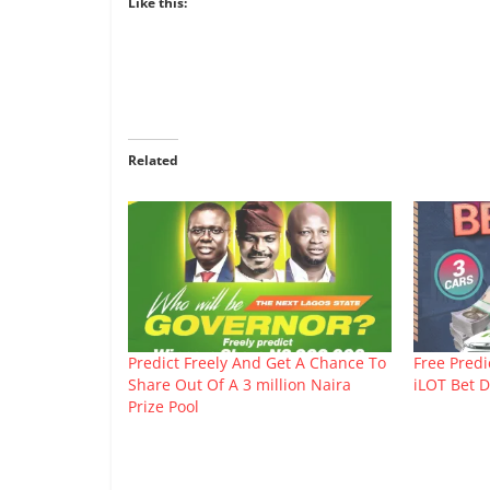
Like this:
Related
Predict Freely And Get A Chance To
Free Predi
Share Out Of A 3 million Naira
iLOT Bet D
Prize Pool