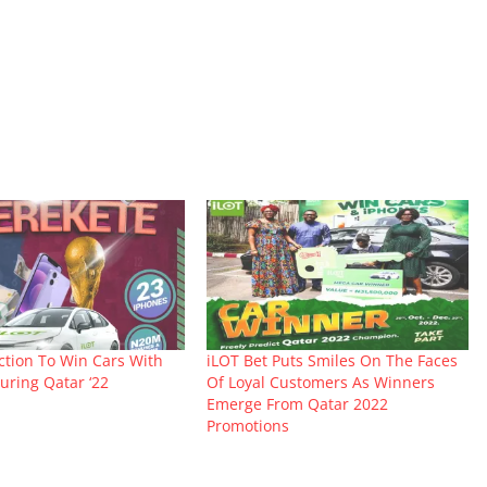
ction To Win Cars With
iLOT Bet Puts Smiles On The Faces
uring Qatar ‘22
Of Loyal Customers As Winners
Emerge From Qatar 2022
Promotions