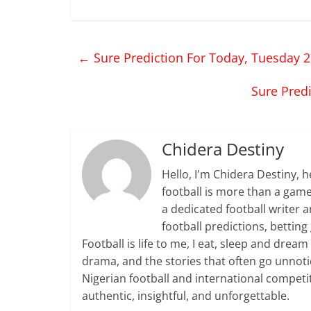
←
Sure Prediction For Today, Tuesday
Sure Pred
Chidera Destiny
Hello, I'm Chidera Destiny, h
football is more than a game 
a dedicated football writer a
football predictions, betting
Football is life to me, I eat, sleep and dream
drama, and the stories that often go unnotic
Nigerian football and international competit
authentic, insightful, and unforgettable.