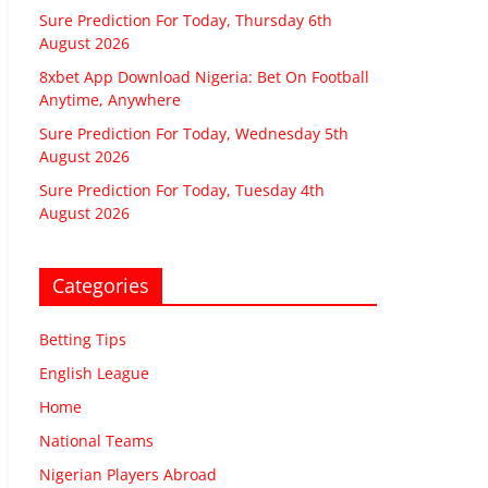
Sure Prediction For Today, Thursday 6th
August 2026
8xbet App Download Nigeria: Bet On Football
Anytime, Anywhere
Sure Prediction For Today, Wednesday 5th
August 2026
Sure Prediction For Today, Tuesday 4th
August 2026
Categories
Betting Tips
English League
Home
National Teams
Nigerian Players Abroad