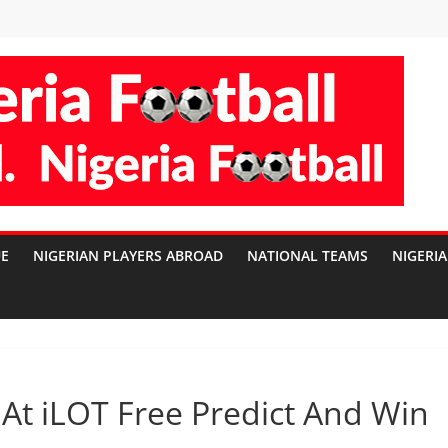
UE
NIGERIAN PLAYERS ABROAD
NATIONAL TEAMS
NIGERI
At iLOT Free Predict And Win