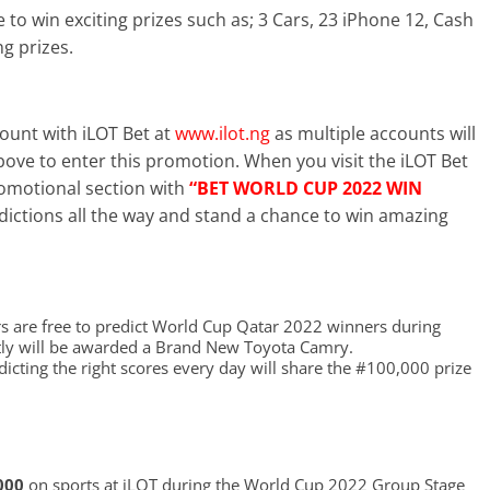
 to win exciting prizes such as; 3 Cars, 23 iPhone 12, Cash
ng prizes.
ount with iLOT Bet at
www.ilot.ng
as multiple accounts will
bove to enter this promotion. When you visit the iLOT Bet
romotional section with
“BET WORLD CUP 2022 WIN
redictions all the way and stand a chance to win amazing
are free to predict World Cup Qatar 2022 winners during
ectly will be awarded a Brand New Toyota Camry.
cting the right scores every day will share the #100,000 prize
000
on sports at iLOT during the World Cup 2022 Group Stage