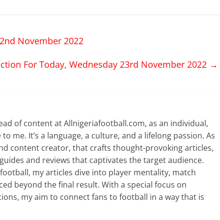
 22nd November 2022
iction For Today, Wednesday 23rd November 2022
→
ead of content at Allnigeriafootball.com, as an individual,
to me. It’s a language, a culture, and a lifelong passion. As
nd content creator, that crafts thought-provoking articles,
 guides and reviews that captivates the target audience.
 football, my articles dive into player mentality, match
ed beyond the final result. With a special focus on
ions, my aim to connect fans to football in a way that is