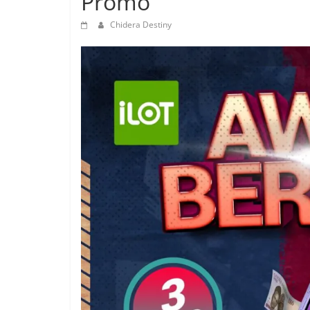
Promo
football
prediction
Chidera Destiny
site
that
can
give
accurate
football
prediction
and
today
soccer
prediction.