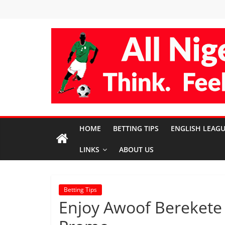
Skip
to
content
Accurate
Football
Prediction
HOME
BETTING TIPS
ENGLISH LEAG
LINKS
ABOUT US
Site
AllNigeriaFootball
Betting Tips
is
Enjoy Awoof Berekete 
the
best