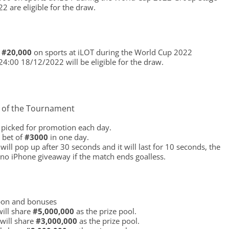
 are eligible for the draw.
o
#20,000
on sports at iLOT during the World Cup 2022
:00 18/12/2022 will be eligible for the draw.
y of the Tournament
 picked for promotion each day.
 bet of
#3000
in one day.
will pop up after 30 seconds and it will last for 10 seconds, the
be no iPhone giveaway if the match ends goalless.
pon and bonuses
will share
#5,000,000
as the prize pool.
 will share
#3,000,000
as the prize pool.