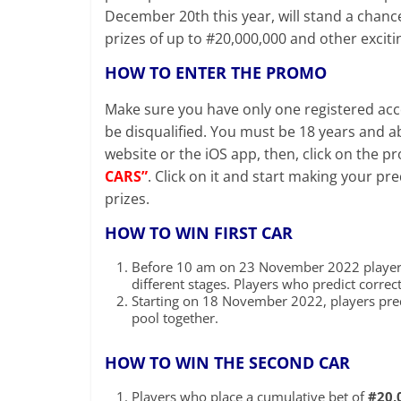
December 20th this year, will stand a chance
prizes of up to #20,000,000 and other exciti
HOW TO ENTER THE PROMO
Make sure you have only one registered acc
be disqualified. You must be 18 years and a
website or the iOS app, then, click on the p
CARS”
. Click on it and start making your p
prizes.
HOW TO WIN FIRST CAR
Before 10 am on 23 November 2022 players 
different stages. Players who predict corr
Starting on 18 November 2022, players predi
pool together.
HOW TO WIN THE SECOND CAR
Players who place a cumulative bet of
#20,