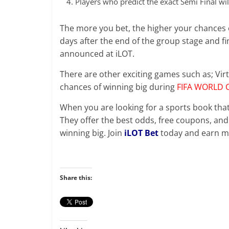
Players who predict the exact Semi Final wi
The more you bet, the higher your chances 
days after the end of the group stage and fi
announced at iLOT.
There are other exciting games such as; Vi
chances of winning big during
FIFA WORLD 
When you are looking for a sports book that
They offer the best odds, free coupons, and
winning big. Join
iLOT Bet
today and earn m
Share this: