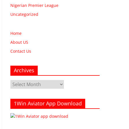
Nigerian Premier League
Uncategorized
Home
About US
Contact Us
Archives
Archives
1Win Aviator App Download