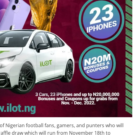
 of Nigerian football fans, gamers, and punters who will
affle draw which will run from November 18th to