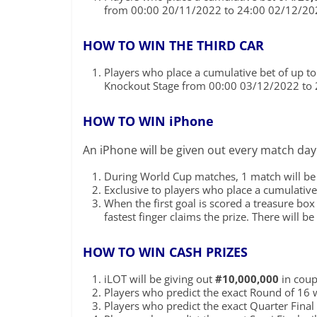
from 00:00 20/11/2022 to 24:00 02/12/2022
HOW TO WIN THE THIRD CAR
Players who place a cumulative bet of up t
Knockout Stage from 00:00 03/12/2022 to 24
HOW TO WIN iPhone
An iPhone will be given out every match da
During World Cup matches, 1 match will be
Exclusive to players who place a cumulative
When the first goal is scored a treasure box 
fastest finger claims the prize. There will 
HOW TO WIN CASH PRIZES
iLOT will be giving out
#10,000,000
in cou
Players who predict the exact Round of 16 
Players who predict the exact Quarter Final