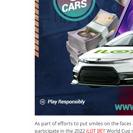
As part of efforts to put smiles on the faces
participate in the 2022
iLOT BET
World Cup r