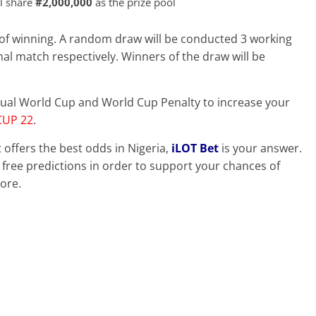
ll share
#2,000,000
as the prize pool
of winning. A random draw will be conducted 3 working
nal match respectively. Winners of the draw will be
rtual World Cup and World Cup Penalty to increase your
CUP 22
.
 offers the best odds in Nigeria,
iLOT Bet
is your answer.
 free predictions in order to support your chances of
ore.