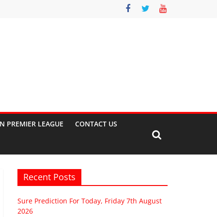
AN PREMIER LEAGUE
CONTACT US
Recent Posts
Sure Prediction For Today, Friday 7th August
2026