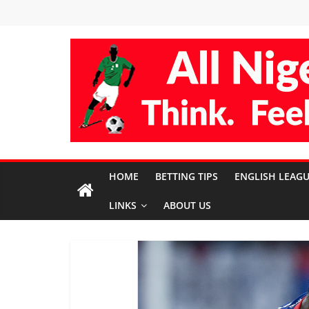
Skip
to
content
Accurate
Football
Prediction
HOME
BETTING TIPS
ENGLISH LEAG
LINKS
ABOUT US
Site
AllNigeriaFootball
is
the
best