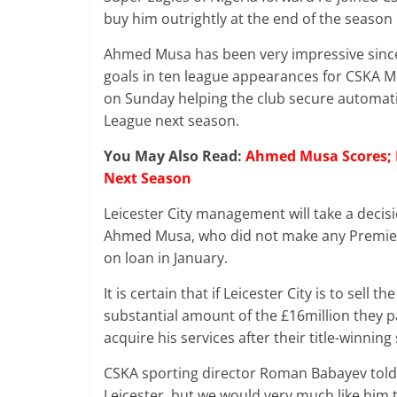
buy him outrightly at the end of the season 
Ahmed Musa has been very impressive since 
goals in ten league appearances for CSKA Mo
on Sunday helping the club secure automati
League next season.
You May Also Read:
Ahmed Musa Scores; 
Next Season
Leicester City management will take a decisio
Ahmed Musa, who did not make any Premier
on loan in January.
It is certain that if Leicester City is to sell
substantial amount of the £16million they
acquire his services after their title-winning
CSKA sporting director Roman Babayev tol
Leicester, but we would very much like him t