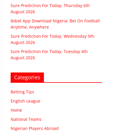
Sure Prediction For Today, Thursday 6th
August 2026
8xbet App Download Nigeria: Bet On Football
Anytime, Anywhere
Sure Prediction For Today, Wednesday 5th
August 2026
Sure Prediction For Today, Tuesday 4th
August 2026
Categories
Betting Tips
English League
Home
National Teams
Nigerian Players Abroad