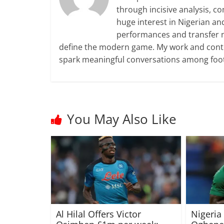
through incisive analysis, com
huge interest in Nigerian an
performances and transfer n
define the modern game. My work and conten
spark meaningful conversations among footb
You May Also Like
Al Hilal Offers Victor
Nigeria