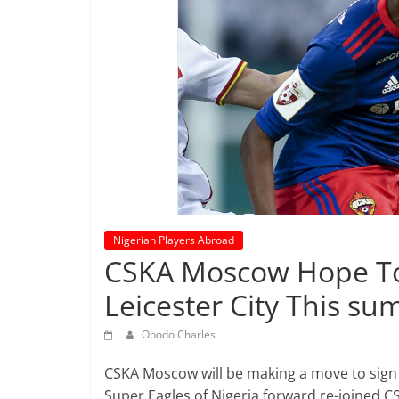
football
prediction
site
that
can
give
accurate
football
prediction
and
today
Nigerian Players Abroad
soccer
CSKA Moscow Hope T
prediction.
Leicester City This s
Obodo Charles
CSKA Moscow will be making a move to sig
Super Eagles of Nigeria forward re-joined C