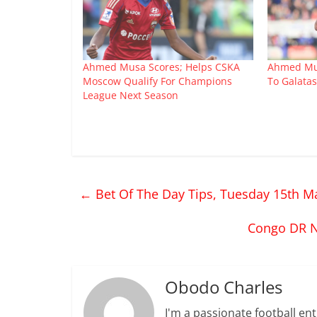
Ahmed Musa Scores; Helps CSKA
Ahmed Mus
Moscow Qualify For Champions
To Galata
League Next Season
←
Bet Of The Day Tips, Tuesday 15th M
Congo DR N
Obodo Charles
I'm a passionate football ent