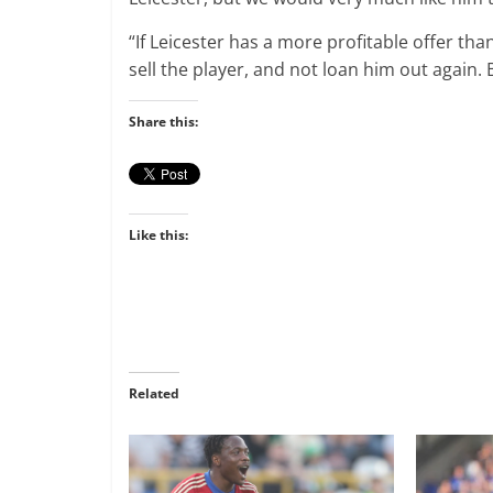
“If Leicester has a more profitable offer than 
sell the player, and not loan him out again. 
Share this:
Like this:
Related