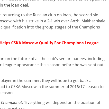
in the loan deal.
returning to the Russian club on loan, he scored six
scow, with his strike in a 2-1 win over Anzhi Makhachkala
c qualification into the group stages of the Champions
Helps CSKA Moscow Qualify For Champions League
n on the future of all the club’s senior loanees, including
 League appearance this season before he was sent out
 the player in the summer, they will hope to get back a
 paid to CSKA Moscow in the summer of 2016/17 season to
 season.
d
Championat
: “Everything will depend on the position of
o stay with us.