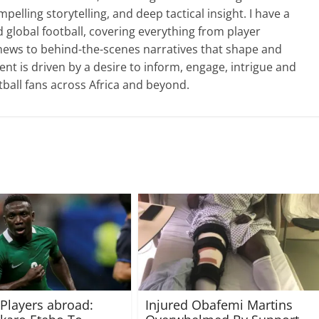
pelling storytelling, and deep tactical insight. I have a
d global football, covering everything from player
ews to behind-the-scenes narratives that shape and
t is driven by a desire to inform, engage, intrigue and
all fans across Africa and beyond.
 Players abroad:
Injured Obafemi Martins