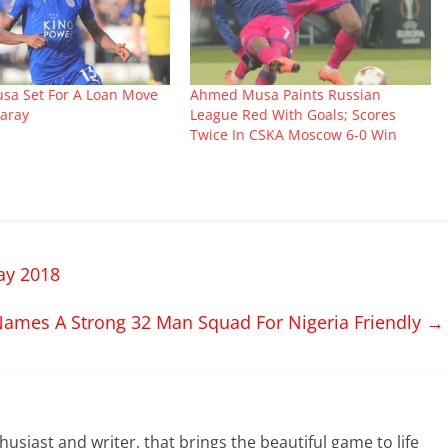
a Set For A Loan Move
Ahmed Musa Paints Russian
saray
League Red With Goals; Scores
Twice In CSKA Moscow 6-0 Win
ay 2018
ames A Strong 32 Man Squad For Nigeria Friendly
→
husiast and writer, that brings the beautiful game to life