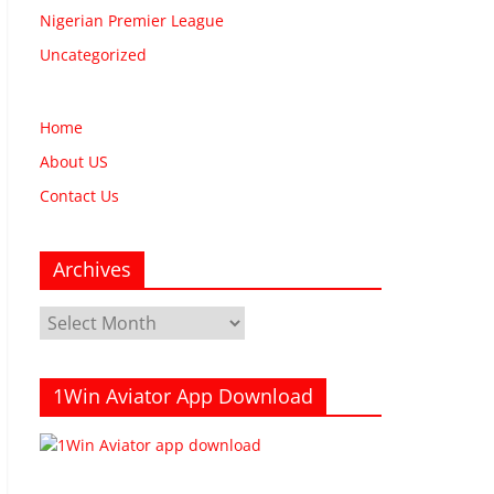
Nigerian Premier League
Uncategorized
Home
About US
Contact Us
Archives
Archives
1Win Aviator App Download