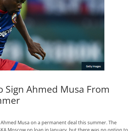
o Sign Ahmed Musa From
ummer
n Ahmed Musa on a permanent deal this summer. The
SKA Moscow on loan in January, but there was no option to