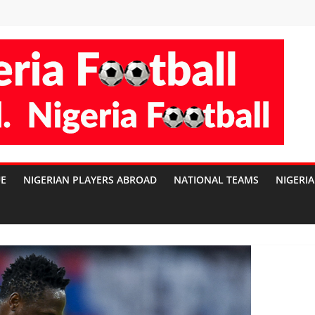
UE
NIGERIAN PLAYERS ABROAD
NATIONAL TEAMS
NIGERI