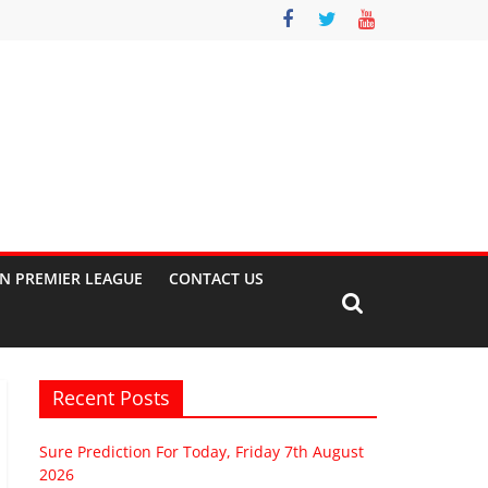
AN PREMIER LEAGUE
CONTACT US
Recent Posts
Sure Prediction For Today, Friday 7th August
2026