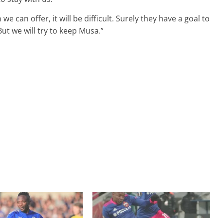
we can offer, it will be difficult. Surely they have a goal to
But we will try to keep Musa.”