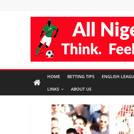
Skip
to
content
Accurate
Football
Prediction
HOME
BETTING TIPS
ENGLISH LEAG
LINKS
ABOUT US
Site
AllNigeriaFootball
is
the
best