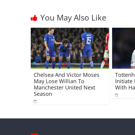
You May Also Like
Chelsea And Victor Moses
Tottenh
May Lose Willian To
Initiat
Manchester United Next
With Ha
Season