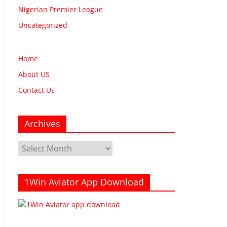
Nigerian Premier League
Uncategorized
Home
About US
Contact Us
Archives
Archives
1Win Aviator App Download