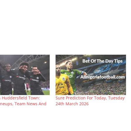
s Huddersfield Town:
Sure Prediction For Today, Tuesday
Lineups, Team News And
24th March 2026