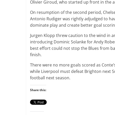
Olivier Giroud, who started up front in the 
On resumption of the second period, Chelse
Antonio Rudiger was rightly adjudged to hav
dominate play and create better goal scorin
Jurgen Klopp threw caution to the wind in an
introducing Dominic Solanke for Andy Rober
best effort could not stop the Blues from ba
finish.
There were no more goals scored as Conte’s 
while Liverpool must defeat Brighton next 
football next season.
Share this: