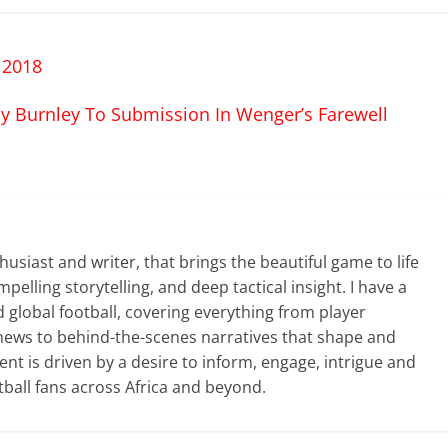
 2018
lly Burnley To Submission In Wenger’s Farewell
husiast and writer, that brings the beautiful game to life
pelling storytelling, and deep tactical insight. I have a
d global football, covering everything from player
ews to behind-the-scenes narratives that shape and
t is driven by a desire to inform, engage, intrigue and
all fans across Africa and beyond.