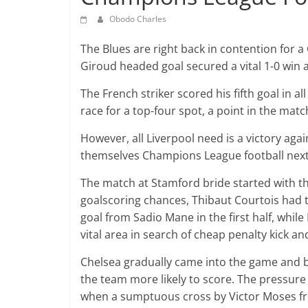
Obodo Charles
The Blues are right back in contention for 
Giroud headed goal secured a vital 1-0 win 
The French striker scored his fifth goal in 
race for a top-four spot, a point in the mat
However, all Liverpool need is a victory aga
themselves Champions League football next
The match at Stamford bride started with th
goalscoring chances, Thibaut Courtois had t
goal from Sadio Mane in the first half, whi
vital area in search of cheap penalty kick an
Chelsea gradually came into the game and b
the team more likely to score. The pressure
when a sumptuous cross by Victor Moses fro