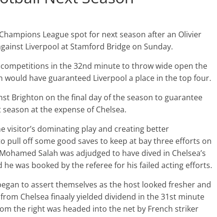
a Champions League spot for next season after an Olivier
against Liverpool at Stamford Bridge on Sunday.
all competitions in the 32nd minute to throw wide open the
ch would have guaranteed Liverpool a place in the top four.
inst Brighton on the final day of the season to guarantee
 season at the expense of Chelsea.
e visitor’s dominating play and creating better
o pull off some good saves to keep at bay three efforts on
le Mohamed Salah was adjudged to have dived in Chelsea’s
d he was booked by the referee for his failed acting efforts.
egan to assert themselves as the host looked fresher and
 from Chelsea finaaly yielded dividend in the 31st minute
m the right was headed into the net by French striker