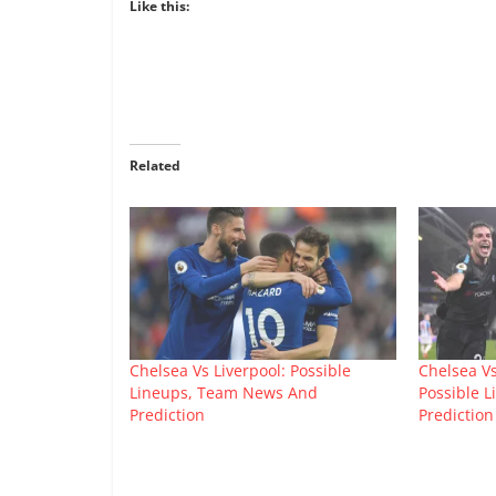
Like this:
Related
Chelsea Vs Liverpool: Possible
Chelsea V
Lineups, Team News And
Possible 
Prediction
Prediction