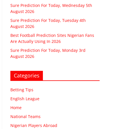
Sure Prediction For Today, Wednesday 5th
August 2026
Sure Prediction For Today, Tuesday 4th
August 2026
Best Football Prediction Sites Nigerian Fans
Are Actually Using In 2026
Sure Prediction For Today, Monday 3rd
August 2026
Categories
Betting Tips
English League
Home
National Teams
Nigerian Players Abroad