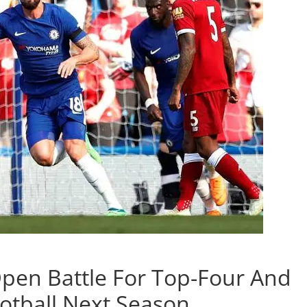
pen Battle For Top-Four And
tball Next Season