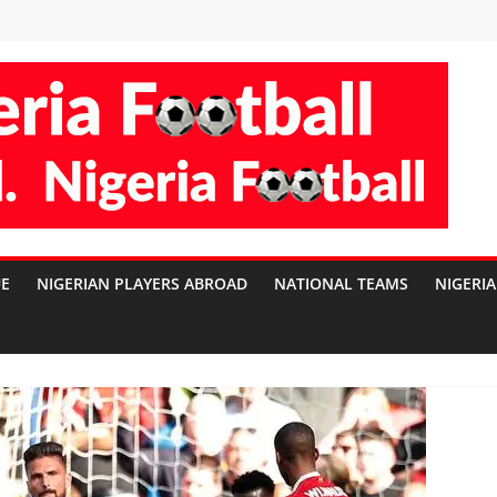
UE
NIGERIAN PLAYERS ABROAD
NATIONAL TEAMS
NIGERI