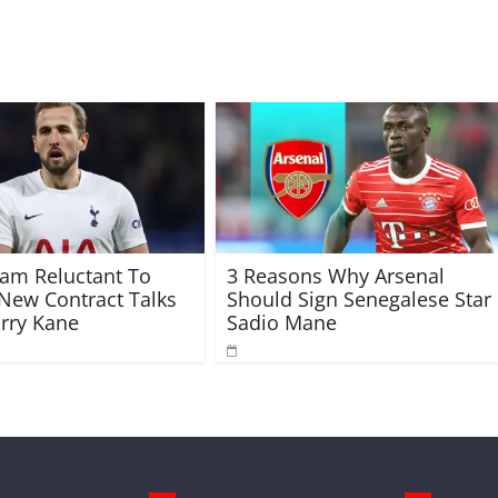
am Reluctant To
3 Reasons Why Arsenal
e New Contract Talks
Should Sign Senegalese Star
rry Kane
Sadio Mane