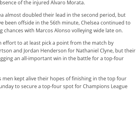
absence of the injured Alvaro Morata.
a almost doubled their lead in the second period, but
e been offside in the 56th minute, Chelsea continued to
g chances with Marcos Alonso volleying wide late on.
 effort to at least pick a point from the match by
tson and Jordan Henderson for Nathaniel Clyne, but their
gging an all-important win in the battle for a top-four
men kept alive their hopes of finishing in the top four
Sunday to secure a top-four spot for Champions League