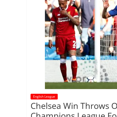
football
prediction
site
that
can
give
accurate
football
prediction
and
today
soccer
prediction.
English League
Chelsea Win Throws O
Champions League Foo