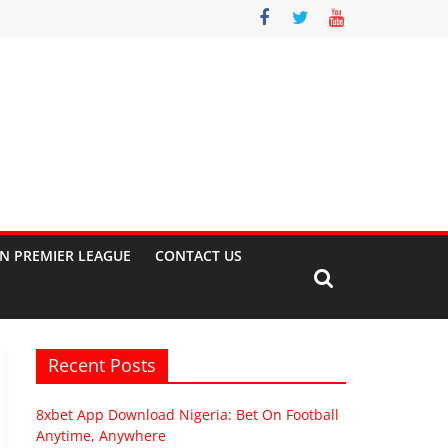
AN PREMIER LEAGUE
CONTACT US
Recent Posts
8xbet App Download Nigeria: Bet On Football
Anytime, Anywhere