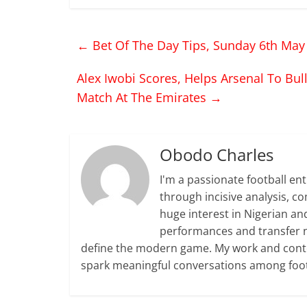
←
Bet Of The Day Tips, Sunday 6th May
Alex Iwobi Scores, Helps Arsenal To Bu
Match At The Emirates
→
Obodo Charles
I'm a passionate football ent
through incisive analysis, com
huge interest in Nigerian an
performances and transfer n
define the modern game. My work and conten
spark meaningful conversations among footb