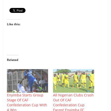
Like this:
Related
Enyimba Starts Group
All Nigerian Clubs Crash
Stage Of CAF
Out Of CAF
Confederation Cup With
Confederation Cup
A Win
Except Enyimba FC