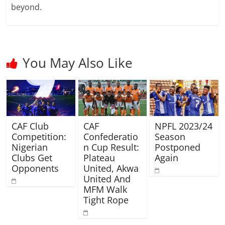
beyond.
You May Also Like
CAF Club
CAF
NPFL 2023/24
Competition:
Confederatio
Season
Nigerian
n Cup Result:
Postponed
Clubs Get
Plateau
Again
Opponents
United, Akwa
United And
MFM Walk
Tight Rope