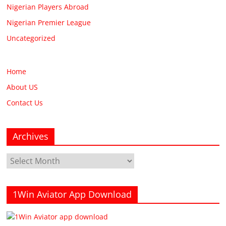
Nigerian Players Abroad
Nigerian Premier League
Uncategorized
Home
About US
Contact Us
Archives
Archives
1Win Aviator App Download