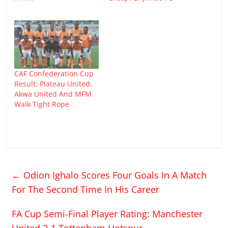
CAF Confederation Cup
Result: Plateau United,
Akwa United And MFM
Walk Tight Rope
←
Odion Ighalo Scores Four Goals In A Match
For The Second Time In His Career
FA Cup Semi-Final Player Rating: Manchester
United 2-1 Tottenham Hotspur
→