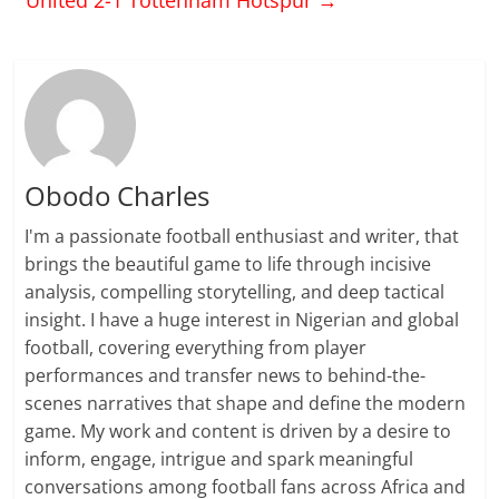
Obodo Charles
I'm a passionate football enthusiast and writer, that
brings the beautiful game to life through incisive
analysis, compelling storytelling, and deep tactical
insight. I have a huge interest in Nigerian and global
football, covering everything from player
performances and transfer news to behind-the-
scenes narratives that shape and define the modern
game. My work and content is driven by a desire to
inform, engage, intrigue and spark meaningful
conversations among football fans across Africa and