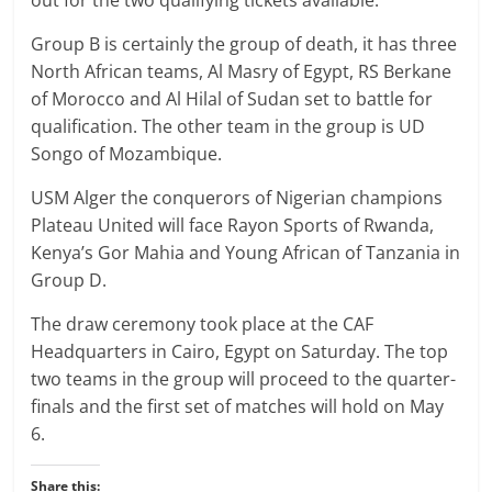
out for the two qualifying tickets available.
Group B is certainly the group of death, it has three
North African teams, Al Masry of Egypt, RS Berkane
of Morocco and Al Hilal of Sudan set to battle for
qualification. The other team in the group is UD
Songo of Mozambique.
USM Alger the conquerors of Nigerian champions
Plateau United will face Rayon Sports of Rwanda,
Kenya’s Gor Mahia and Young African of Tanzania in
Group D.
The draw ceremony took place at the CAF
Headquarters in Cairo, Egypt on Saturday. The top
two teams in the group will proceed to the quarter-
finals and the first set of matches will hold on May
6.
Share this: