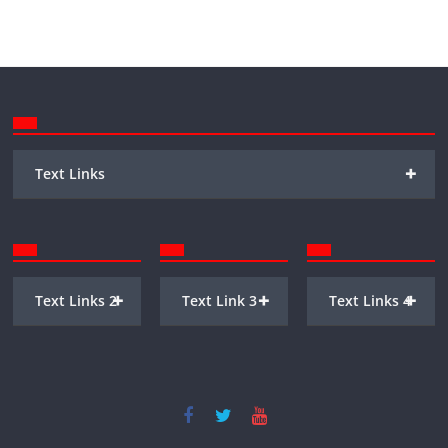
+
Text Links
+
+
+
Text Links 2
Text Link 3
Text Links 4