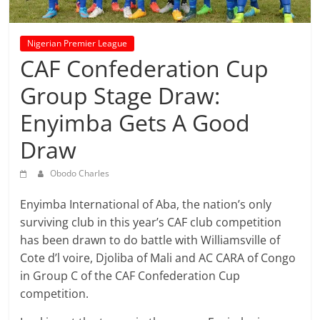
prediction
site
that
Nigerian Premier League
can
CAF Confederation Cup
give
Group Stage Draw:
accurate
football
Enyimba Gets A Good
prediction
and
Draw
today
Obodo Charles
soccer
prediction.
Enyimba International of Aba, the nation’s only
surviving club in this year’s CAF club competition
has been drawn to do battle with Williamsville of
Cote d’l voire, Djoliba of Mali and AC CARA of Congo
in Group C of the CAF Confederation Cup
competition.