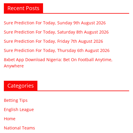
Recent Posts
Sure Prediction For Today, Sunday 9th August 2026
Sure Prediction For Today, Saturday 8th August 2026
Sure Prediction For Today, Friday 7th August 2026
Sure Prediction For Today, Thursday 6th August 2026
8xbet App Download Nigeria: Bet On Football Anytime,
Anywhere
Categories
Betting Tips
English League
Home
National Teams