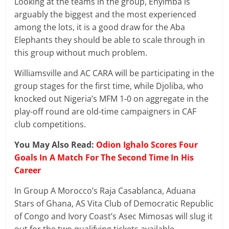
Looking at the teams in the group, Enyimba is
arguably the biggest and the most experienced
among the lots, it is a good draw for the Aba
Elephants they should be able to scale through in
this group without much problem.
Williamsville and AC CARA will be participating in the
group stages for the first time, while Djoliba, who
knocked out Nigeria’s MFM 1-0 on aggregate in the
play-off round are old-time campaigners in CAF
club competitions.
You May Also Read:
Odion Ighalo Scores Four
Goals In A Match For The Second Time In His
Career
In Group A Morocco’s Raja Casablanca, Aduana
Stars of Ghana, AS Vita Club of Democratic Republic
of Congo and Ivory Coast’s Asec Mimosas will slug it