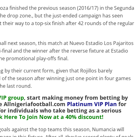
oza finished the previous season (2016/17) in the Segunda
 the drop zone., but the just-ended campaign has seen
their way to a top-six finish after 42 rounds of the regular
ball next season, this match at Nuevo Estadio Los Pajaritos
i-final and the winner after the reverse fixture at Estadio
e promotional play-offs final.
ng by their current form, given that Rojillos barely
 of the season after winning just one point in four games
the last round.
VIP group
, start making money from betting by
he Allnigeriafootball.com
Platinum VIP Plan
for
 for individuals who take betting as a serious
ck Here To Join Now at a 40% discount!
oals against the top teams this season, Numancia will