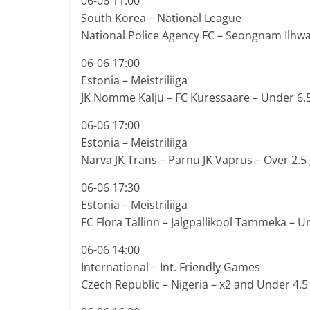
06-06 11:00
South Korea – National League
National Police Agency FC – Seongnam Ilhwa
06-06 17:00
Estonia – Meistriliiga
JK Nomme Kalju – FC Kuressaare – Under 6.5
06-06 17:00
Estonia – Meistriliiga
Narva JK Trans – Parnu JK Vaprus – Over 2.5
06-06 17:30
Estonia – Meistriliiga
FC Flora Tallinn – Jalgpallikool Tammeka – U
06-06 14:00
International – Int. Friendly Games
Czech Republic – Nigeria – x2 and Under 4.5