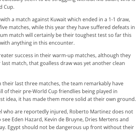
ld Cup.
 with a match against Kuwait which ended in a 1-1 draw,
five matches, while this year they have suffered defeats in
m match will certainly be their toughest test so far this
 with anything in this encounter.
reater success in their warm-up matches, although they
r last match, that goalless draw was yet another clean
n their last three matches, the team remarkably have
ll of their pre-World Cup friendlies being played in
est idea, it has made them more solid at their own ground.
l who are reportedly injured, Roberto Martinez does not
to see Eden Hazard, Kevin de Bruyne, Dries Mertens and
y. Egypt should not be dangerous up front without their