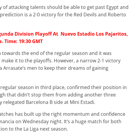
 of attacking talents should be able to get past Egypt and
prediction is a 2-0 victory for the Red Devils and Roberto
unda Division Playoff At Nuevo Estadio Los Pajaritos,
a. Time: 19:30 GMT
 towards the end of the regular season and it was
 make it to the playoffs. However, a narrow 2-1 victory
a Arrasate’s men to keep their dreams of gaining
egular season in third place, confirmed their position in
ough that didn’t stop them from adding another three
dy relegated Barcelona B side at Mini Estadi.
 matches has built up the right momentum and confidence
umancia on Wednesday night. It’s a huge match for both
ion to the La Liga next season.