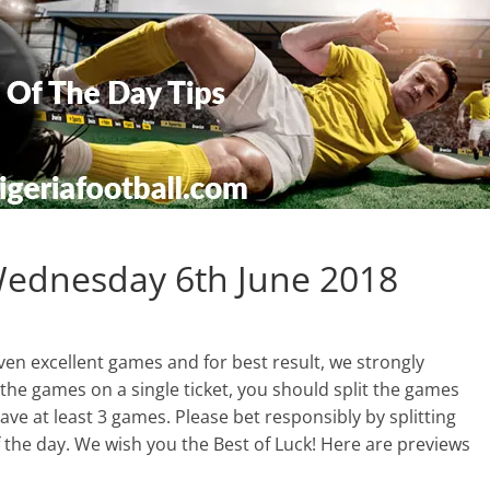
 Wednesday 6th June 2018
ven excellent games and for best result, we strongly
he games on a single ticket, you should split the games
ave at least 3 games. Please bet responsibly by splitting
the day. We wish you the Best of Luck! Here are previews