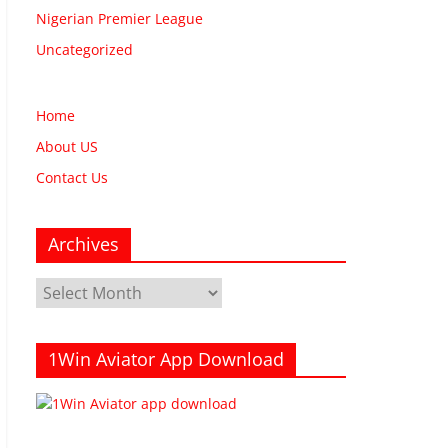
Nigerian Premier League
Uncategorized
Home
About US
Contact Us
Archives
Archives
1Win Aviator App Download