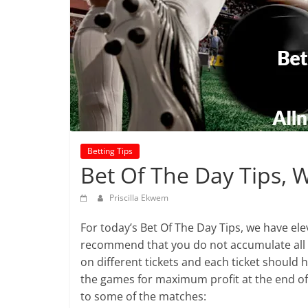
football
prediction
site
that
can
give
accurate
football
prediction
Betting Tips
and
Bet Of The Day Tips,
today
soccer
Priscilla Ekwem
prediction.
For today’s Bet Of The Day Tips, we have ele
recommend that you do not accumulate all t
on different tickets and each ticket should h
the games for maximum profit at the end of 
to some of the matches: