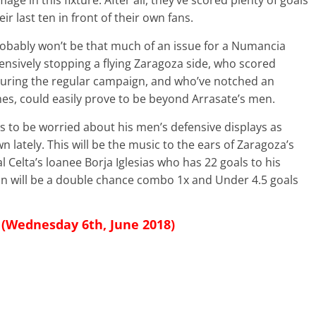
 in this fixture. After all, they’ve scored plenty of goals
ir last ten in front of their own fans.
robably won’t be that much of an issue for a Numancia
ensively stopping a flying Zaragoza side, who scored
during the regular campaign, and who’ve notched an
mes, could easily prove to be beyond Arrasate’s men.
 to be worried about his men’s defensive displays as
lately. This will be the music to the ears of Zaragoza’s
 Celta’s loanee Borja Iglesias who has 22 goals to his
on will be a double chance combo 1x and Under 4.5 goals
(Wednesday 6th, June 2018)