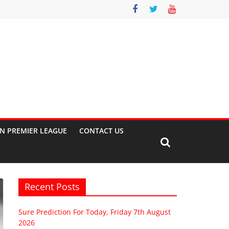
AN PREMIER LEAGUE
CONTACT US
Recent Posts
Sure Prediction For Today, Friday 7th August
2026