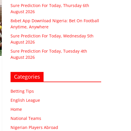
Sure Prediction For Today, Thursday 6th
August 2026
8xbet App Download Nigeria: Bet On Football
Anytime, Anywhere
Sure Prediction For Today, Wednesday 5th
August 2026
Sure Prediction For Today, Tuesday 4th
August 2026
Categories
Betting Tips
English League
Home
National Teams
Nigerian Players Abroad