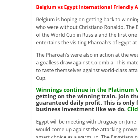
Belgium vs Egypt I
nternational Friendly A
Belgium is hoping on getting back to winnin
who were without Christiano Ronaldo. The B
of the World Cup in Russia and the first on
entertains the visiting Pharoah’s of Egypt a
The Pharoah’s were also in action at the wee
a goalless draw against Colombia. This mat
to taste themselves against world-class attac
Cup.
Winnings continue in the Platinum 
getting on the winning train. Join t
guaranteed daily profit. This is only
business investment like we do.
Cli
Egypt will be meeting with Uruguay on June
would come up against the attacking prowess
smart choice as a warm up. The Egyptians p