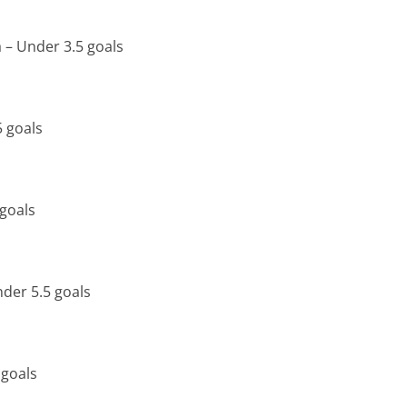
 – Under 3.5 goals
 goals
 goals
nder 5.5 goals
 goals