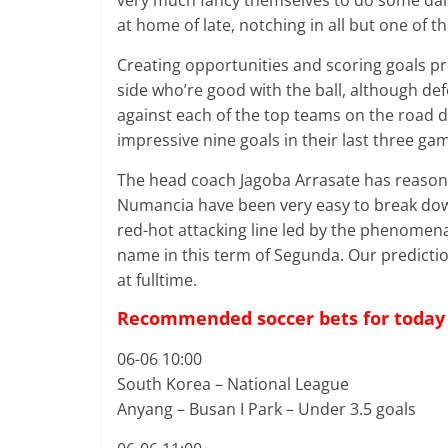
very much fancy themselves to do some damage
at home of late, notching in all but one of the
Creating opportunities and scoring goals p
side who’re good with the ball, although def
against each of the top teams on the road 
impressive nine goals in their last three ga
The head coach Jagoba Arrasate has reasons
Numancia have been very easy to break down 
red-hot attacking line led by the phenomenal
name in this term of Segunda. Our predicti
at fulltime.
Recommended soccer bets for today 
06-06 10:00
South Korea – National League
Anyang – Busan I Park – Under 3.5 goals