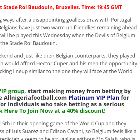
t Stade Roi Baudouin, Bruxelles. Time: 19:45 GMT
g ways after a disappointing goalless draw with Portugal
elgians have just two warm-up friendlies remaining ahead
e will be played this Wednesday when the Devils of Belgium
t the Stade Roi Baudouin.
kend and just like their Belgian counterparts, they played
ch would afford Hector Cuper and his men the opportunity
king lineup similar to the one they will face at the World
VIP group
, start making money from betting by
he Allnigeriafootball.com
Platinum VIP Plan
for
 for individuals who take betting as a serious
ck Here To Join Now at a 40% discount!
 15th in their opening game of the World Cup and they
 of Luis Suarez and Edison Cavani, so Belgium feels like a
redictably seem to be struggling without Mo Salah, who is