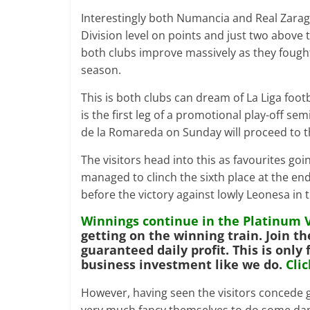
Interestingly both Numancia and Real Zarag
Division level on points and just two above
both clubs improve massively as they fought 
season.
This is both clubs can dream of La Liga foot
is the first leg of a promotional play-off sem
de la Romareda on Sunday will proceed to th
The visitors head into this as favourites goi
managed to clinch the sixth place at the end
before the victory against lowly Leonesa in 
Winnings continue in the Platinum 
getting on the winning train. Join t
guaranteed daily profit. This is only
business investment like we do.
Cli
However, having seen the visitors concede g