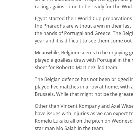
racing against time to be ready for the Wor
Egypt started their World Cup preparations
the Pharaohs are without a win in their last 
the hands of Portugal and Greece. The Belgiu
year and it is difficult to see them come out
Meanwhile, Belgium seems to be enjoying g
played a goalless draw with Portugal in thei
sheet for Roberto Martinez’ led team.
The Belgian defence has not been bridged i
played five matches in a row at home, with a
Brussels. While that might not be the great
Other than Vincent Kompany and Axel Witse
have issues with injuries as we can expect 
Romelu Lukaku all on the pitch on Wednesda
star man Mo Salah in the team.