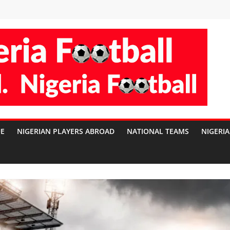
UE
NIGERIAN PLAYERS ABROAD
NATIONAL TEAMS
NIGERI