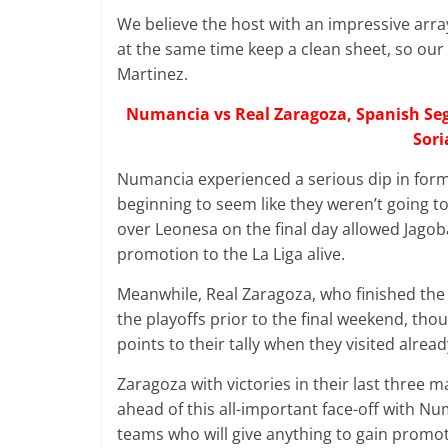
We believe the host with an impressive array
at the same time keep a clean sheet, so our 
Martinez.
Numancia vs Real Zaragoza, Spanish Seg
Sori
Numancia experienced a serious dip in form
beginning to seem like they weren’t going to
over Leonesa on the final day allowed Jagob
promotion to the La Liga alive.
Meanwhile, Real Zaragoza, who finished the r
the playoffs prior to the final weekend, th
points to their tally when they visited alrea
Zaragoza with victories in their last three
ahead of this all-important face-off with N
teams who will give anything to gain promot