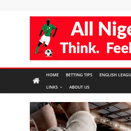
Skip
to
content
Accurate
Football
Prediction
HOME
BETTING TIPS
ENGLISH LEAG
LINKS
ABOUT US
Site
AllNigeriaFootball
is
the
best