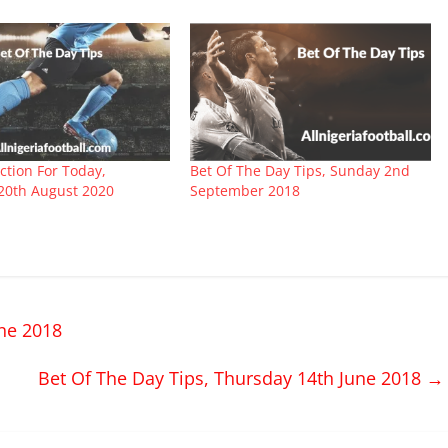
ction For Today,
Bet Of The Day Tips, Sunday 2nd
20th August 2020
September 2018
une 2018
Bet Of The Day Tips, Thursday 14th June 2018
→