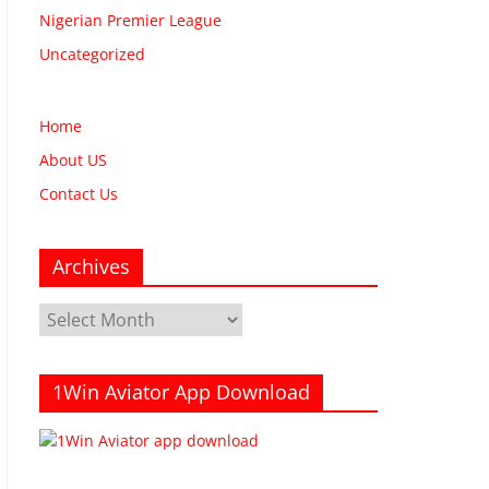
Nigerian Premier League
Uncategorized
Home
About US
Contact Us
Archives
Archives
1Win Aviator App Download