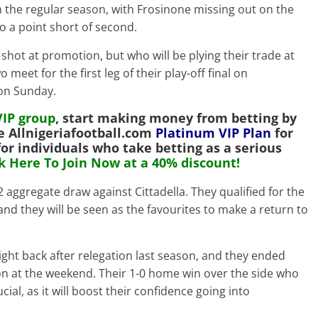
in the regular season, with Frosinone missing out on the
 a point short of second.
hot at promotion, but who will be plying their trade at
meet for the first leg of their play-off final on
 on Sunday.
VIP group
, start making money from betting by
he Allnigeriafootball.com
Platinum VIP Plan
for
 for individuals who take betting as a serious
ck Here To Join Now at a 40% discount!
 aggregate draw against Cittadella. They qualified for the
 and they will be seen as the favourites to make a return to
ght back after relegation last season, and they ended
on at the weekend. Their 1-0 home win over the side who
ial, as it will boost their confidence going into