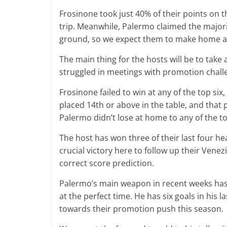
Frosinone took just 40% of their points on t
trip. Meanwhile, Palermo claimed the majorit
ground, so we expect them to make home a
The main thing for the hosts will be to tak
struggled in meetings with promotion chall
Frosinone failed to win at any of the top six,
placed 14th or above in the table, and that 
Palermo didn’t lose at home to any of the to
The host has won three of their last four h
crucial victory here to follow up their Venez
correct score prediction.
Palermo’s main weapon in recent weeks has
at the perfect time. He has six goals in his 
towards their promotion push this season.