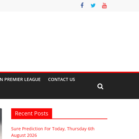
AN PREMIER LEAGUE
CONTACT US
Recent Posts
Sure Prediction For Today, Thursday 6th
August 2026