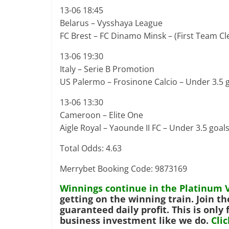
13-06 18:45
Belarus – Vysshaya League
FC Brest – FC Dinamo Minsk – (First Team
13-06 19:30
Italy – Serie B Promotion
US Palermo – Frosinone Calcio – Under 3.
13-06 13:30
Cameroon – Elite One
Aigle Royal – Yaounde II FC – Under 3.5 g
Total Odds: 4.63
Merrybet Booking Code: 9873169
Winnings continue in the Platinum 
getting on the winning train. Join t
guaranteed daily profit. This is only
business investment like we do.
Cli