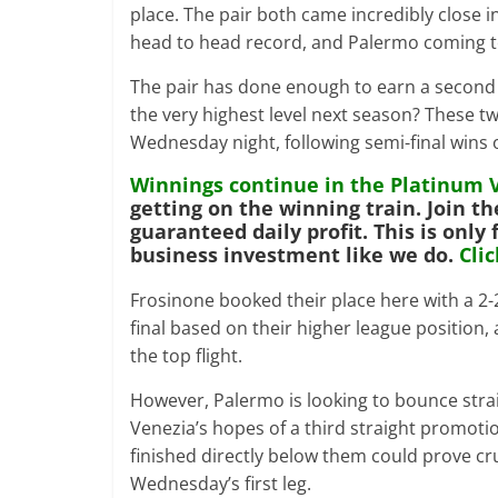
place. The pair both came incredibly close 
head to head record, and Palermo coming to
The pair has done enough to earn a second s
the very highest level next season? These two 
Wednesday night, following semi-final wins
Winnings continue in the Platinum 
getting on the winning train. Join t
guaranteed daily profit. This is only
business investment like we do.
Cli
Frosinone booked their place here with a 2-2
final based on their higher league position,
the top flight.
However, Palermo is looking to bounce strai
Venezia’s hopes of a third straight promoti
finished directly below them could prove cruc
Wednesday’s first leg.