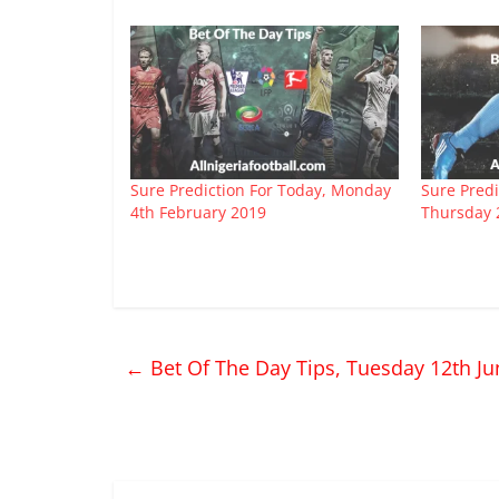
Sure Prediction For Today, Monday
Sure Predi
4th February 2019
Thursday 
←
Bet Of The Day Tips, Tuesday 12th J