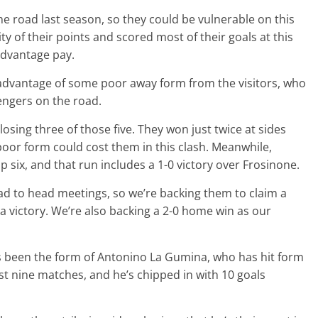
he road last season, so they could be vulnerable on this
y of their points and scored most of their goals at this
dvantage pay.
e advantage of some poor away form from the visitors, who
engers on the road.
 losing three of those five. They won just twice at sides
poor form could cost them in this clash. Meanwhile,
p six, and that run includes a 1-0 victory over Frosinone.
ead to head meetings, so we’re backing them to claim a
ia victory. We’re also backing a 2-0 home win as our
 been the form of Antonino La Gumina, who has hit form
last nine matches, and he’s chipped in with 10 goals