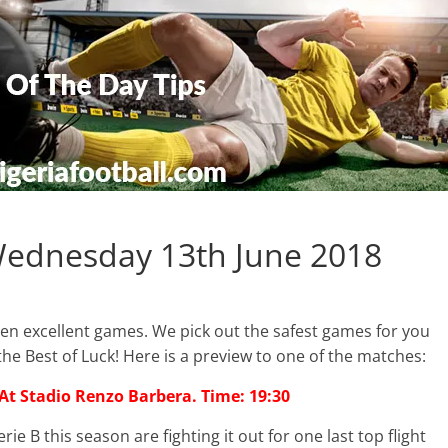
 Wednesday 13th June 2018
ven excellent games. We pick out the safest games for you
he Best of Luck! Here is a preview to one of the matches:
At Stadio Renzo Barbera. Time: 19:30
ie B this season are fighting it out for one last top flight