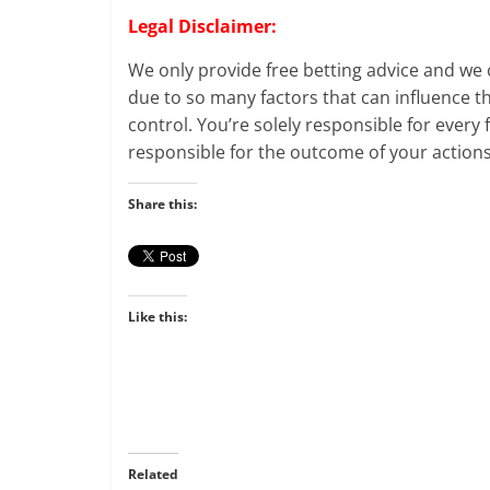
Legal Disclaimer:
We only provide free betting advice and we 
due to so many factors that can influence 
control. You’re solely responsible for every
responsible for the outcome of your actions
Share this:
Like this:
Related