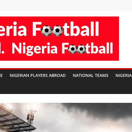
UE
NIGERIAN PLAYERS ABROAD
NATIONAL TEAMS
NIGERI