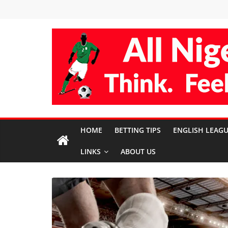
Skip
to
content
Accurate
Football
Prediction
HOME
BETTING TIPS
ENGLISH LEAG
LINKS
ABOUT US
Site
AllNigeriaFootball
is
the
best