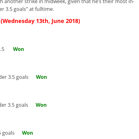
h another strike in midweek, given that he’s their most in-
 3.5 goals” at fulltime.
(Wednesday 13th, June 2018)
r 4.5
Won
Under 3.5 goals
Won
nder 3.5 goals
Won
3.5 goals
Won