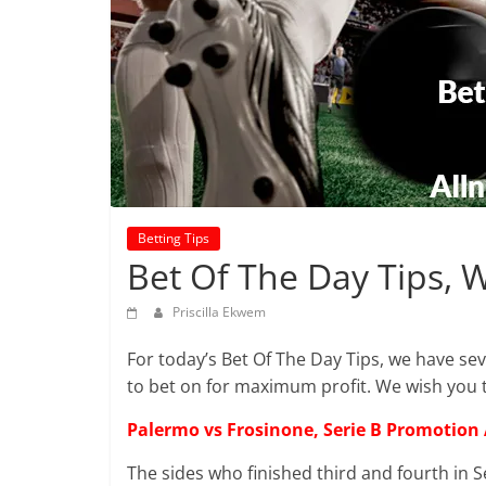
football
prediction
site
that
can
give
accurate
football
prediction
Betting Tips
and
Bet Of The Day Tips,
today
soccer
Priscilla Ekwem
prediction.
For today’s Bet Of The Day Tips, we have se
to bet on for maximum profit. We wish you t
Palermo vs Frosinone, Serie B Promotion
The sides who finished third and fourth in Ser