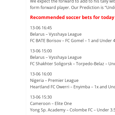
We expect the forward to add to his tally wit
form forward player. Our Prediction is “Under
Recommended soccer bets for today 
13-06 16:45
Belarus – Vysshaya League
FC BATE Borisov – FC Gomel – 1 and Unde
13-06 15:00
Belarus – Vysshaya League
FC Shakhter Soligorsk – Torpedo-Belaz – 
13-06 16:00
Nigeria – Premier League
Heartland FC Owerri – Enyimba – 1x and U
13-06 15:30
Cameroon – Elite One
Yong Sp. Academy – Colombe FC – Under 