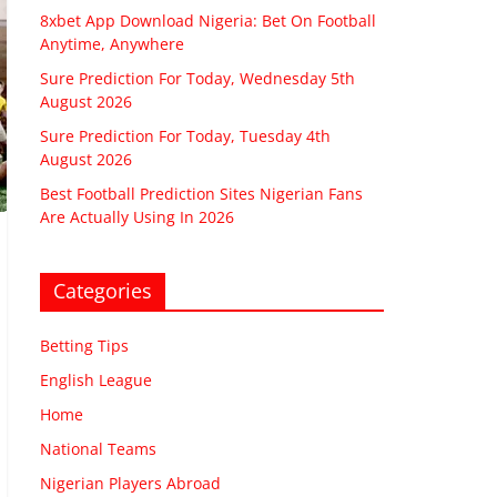
8xbet App Download Nigeria: Bet On Football
Anytime, Anywhere
Sure Prediction For Today, Wednesday 5th
August 2026
Sure Prediction For Today, Tuesday 4th
August 2026
Best Football Prediction Sites Nigerian Fans
Are Actually Using In 2026
Categories
Betting Tips
English League
Home
National Teams
Nigerian Players Abroad