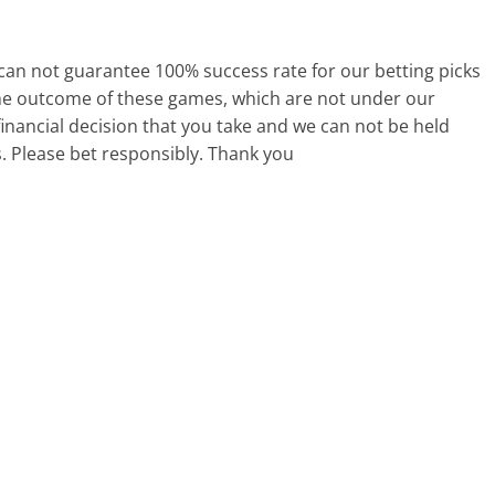
can not guarantee 100% success rate for our betting picks
the outcome of these games, which are not under our
 financial decision that you take and we can not be held
. Please bet responsibly. Thank you