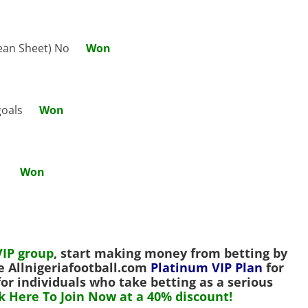
 Clean Sheet) No
Won
5 goals
Won
oals
Won
VIP group
, start making money from betting by
he Allnigeriafootball.com
Platinum VIP Plan
for
 for individuals who take betting as a serious
ck Here To Join Now at a 40% discount!