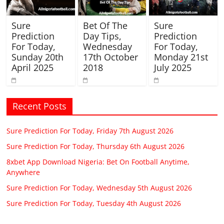
Sure
Bet Of The
Sure
Prediction
Day Tips,
Prediction
For Today,
Wednesday
For Today,
Sunday 20th
17th October
Monday 21st
April 2025
2018
July 2025
Recent Posts
Sure Prediction For Today, Friday 7th August 2026
Sure Prediction For Today, Thursday 6th August 2026
8xbet App Download Nigeria: Bet On Football Anytime,
Anywhere
Sure Prediction For Today, Wednesday 5th August 2026
Sure Prediction For Today, Tuesday 4th August 2026