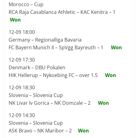
Morocco – Cup
RCA Raja Casablanca Athletic – KAC Kenitra – 1
Won
12-09 18:00
Germany – Regionalliga Bavaria
FC Bayern Munich II – SpVgg Bayreuth – 1
Won
12-09 17:30
Denmark – DBU Pokalen
HIK Hellerup – Nykoebing FC – over 1.5
Won
12-09 18:30
Slovenia – Slovenia Cup
NK Livar Iv Gorica – NK Domzale – 2
Won
12-09 14:30
Slovenia – Slovenia Cup
ASK Bravo – NK Maribor – 2
Won