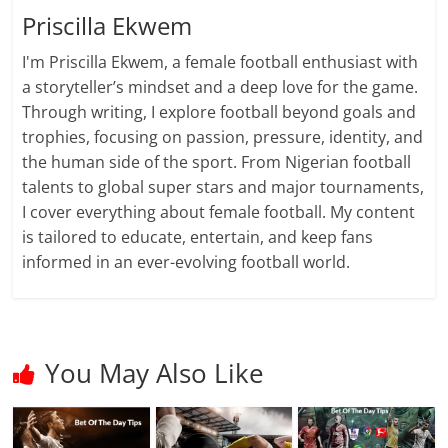
Priscilla Ekwem
I'm Priscilla Ekwem, a female football enthusiast with
a storyteller’s mindset and a deep love for the game.
Through writing, I explore football beyond goals and
trophies, focusing on passion, pressure, identity, and
the human side of the sport. From Nigerian football
talents to global super stars and major tournaments,
I cover everything about female football. My content
is tailored to educate, entertain, and keep fans
informed in an ever-evolving football world.
You May Also Like