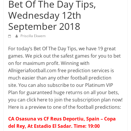
Bet Of The Day Tips,
prediction
site
Wednesday 12th
that
can
September 2018
give
Priscilla Ekwem
accurate
football
For today’s Bet Of The Day Tips, we have 19 great
prediction
games. We pick out the safest games for you to bet
and
on for maximum profit. Winning with
today
Allnigeriafootball.com free prediction services is
soccer
much easier than any other football prediction
prediction.
site. You can also subscribe to our Platinum VIP
Plan for guaranteed huge returns on all your bets,
you can click here to join the subscription plan now!
Here is a preview to one of the football predictions:
CA Osasuna vs CF Reus Deportiu, Spain – Copa
del Rey, At Estadio El Sadar.
Time: 19:00