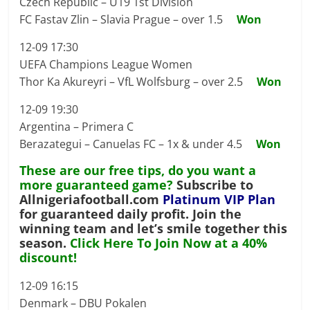
Czech Republic – U19 1st Division
FC Fastav Zlin – Slavia Prague – over 1.5
Won
12-09 17:30
UEFA Champions League Women
Thor Ka Akureyri – VfL Wolfsburg – over 2.5
Won
12-09 19:30
Argentina – Primera C
Berazategui – Canuelas FC – 1x & under 4.5
Won
These are our free tips, do you want a
more guaranteed game?
Subscribe to
Allnigeriafootball.com
Platinum VIP Plan
for guaranteed daily profit. Join the
winning team and let’s smile together this
season.
Click Here To Join Now at a 40%
discount!
12-09 16:15
Denmark – DBU Pokalen