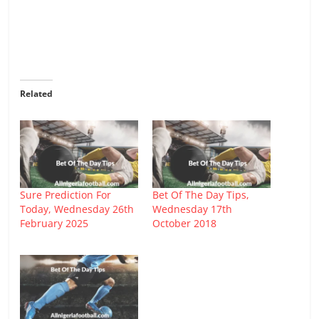
Related
Sure Prediction For
Bet Of The Day Tips,
Today, Wednesday 26th
Wednesday 17th
February 2025
October 2018