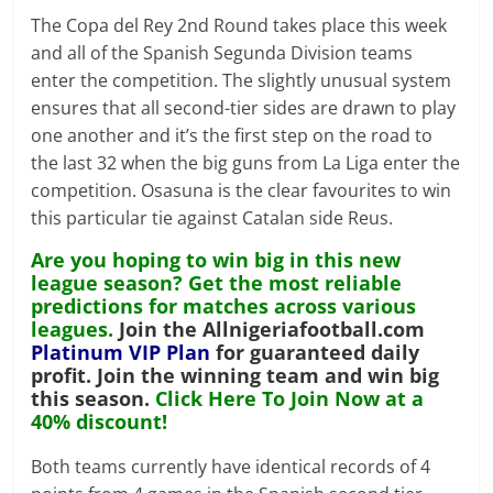
The Copa del Rey 2nd Round takes place this week
and all of the Spanish Segunda Division teams
enter the competition. The slightly unusual system
ensures that all second-tier sides are drawn to play
one another and it’s the first step on the road to
the last 32 when the big guns from La Liga enter the
competition. Osasuna is the clear favourites to win
this particular tie against Catalan side Reus.
Are you hoping to win big in this new
league season? Get the most reliable
predictions for matches across various
leagues.
Join the Allnigeriafootball.com
Platinum VIP Plan
for guaranteed daily
profit. Join the winning team and win big
this season.
Click Here To Join Now at a
40% discount!
Both teams currently have identical records of 4