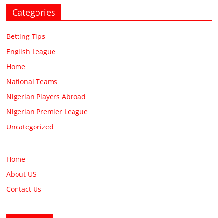
Categories
Betting Tips
English League
Home
National Teams
Nigerian Players Abroad
Nigerian Premier League
Uncategorized
Home
About US
Contact Us