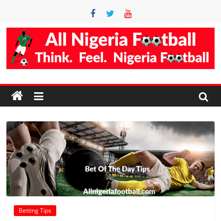
Skip
to
content
Accurate
Football
Prediction
Site
AllNigeriaFootball
is
the
best
Betting Tips
football