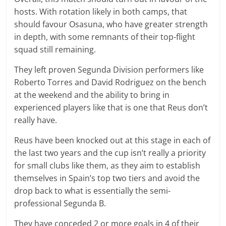
hosts. With rotation likely in both camps, that
should favour Osasuna, who have greater strength
in depth, with some remnants of their top-flight
squad still remaining.
They left proven Segunda Division performers like
Roberto Torres and David Rodriguez on the bench
at the weekend and the ability to bring in
experienced players like that is one that Reus don’t
really have.
Reus have been knocked out at this stage in each of
the last two years and the cup isn’t really a priority
for small clubs like them, as they aim to establish
themselves in Spain’s top two tiers and avoid the
drop back to what is essentially the semi-
professional Segunda B.
They have conceded 2 or more goals in 4 of their