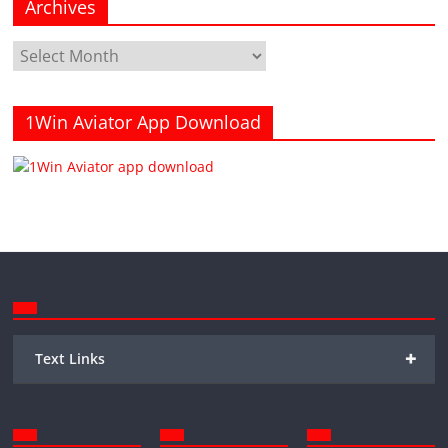
Archives
Archives
1Win Aviator App Download
+
Text Links