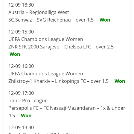
12-09 18:30
Austria – Regionalliga West
SC Schwaz – SVG Reichenau – over 1.5
Won
12-09 15:00
UEFA Champions League Women
ZNK SFK 2000 Sarajevo – Chelsea LFC – over 2.5
Won
12-09 16:00
UEFA Champions League Women
Zhilstroy-1 Kharkiv – Linkopings FC – over 1.5
Won
12-09 17:00
Iran – Pro League
Persepolis FC – FC Nassaji Mazandaran – 1x & under
4.5
Won
12-09 13:30