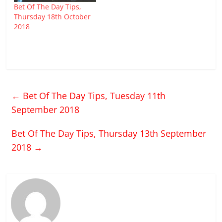
Bet Of The Day Tips,
Thursday 18th October
2018
←
Bet Of The Day Tips, Tuesday 11th
September 2018
Bet Of The Day Tips, Thursday 13th September
2018
→