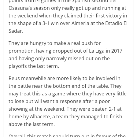
points from 4 games in the Spanish second tier.
Osasuna’s season only really got up and running at
the weekend when they claimed their first victory in
the shape of a 3-1 win over Almeria at the Estadio El
Sadar.
They are hungry to make a real push for
promotion, having dropped out of La Liga in 2017
and having only narrowly missed out on the
playoffs the last term.
Reus meanwhile are more likely to be involved in
the battle near the bottom end of the table. They
may treat this as a game where they have very little
to lose but will want a response after a poor
showing at the weekend. They were beaten 2-1 at
home by Albacete, a team they managed to finish
above the last term.
Overall, this match should turn out in favour of the