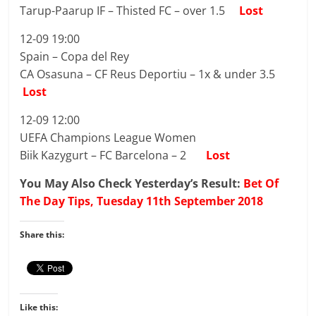
Tarup-Paarup IF – Thisted FC – over 1.5
Lost
12-09 19:00
Spain – Copa del Rey
CA Osasuna – CF Reus Deportiu – 1x & under 3.5
Lost
12-09 12:00
UEFA Champions League Women
Biik Kazygurt – FC Barcelona – 2
Lost
You May Also Check Yesterday’s Result:
Bet Of
The Day Tips, Tuesday 11th September 2018
Share this:
Like this: