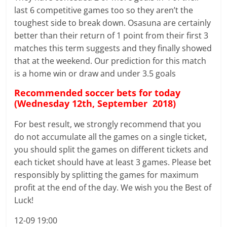
last 6 competitive games too so they aren’t the
toughest side to break down. Osasuna are certainly
better than their return of 1 point from their first 3
matches this term suggests and they finally showed
that at the weekend. Our prediction for this match
is a home win or draw and under 3.5 goals
Recommended soccer bets for today
(Wednesday 12th, September 2018)
For best result, we strongly recommend that you
do not accumulate all the games on a single ticket,
you should split the games on different tickets and
each ticket should have at least 3 games. Please bet
responsibly by splitting the games for maximum
profit at the end of the day. We wish you the Best of
Luck!
12-09 19:00