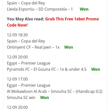
Spain – Copa del Rey
Lleida Esportiu – SD Compostela – 1
Won
You May Also read:
Grab This Free 1xbet Promo
Code Now!
12-09 18:30
Spain – Copa del Rey
Ontinyent CF – Real Jaen – 1x
Won
12-09 20:00
Egypt – Premier League
Pyramids FC – El Gouna FC – 1x & under 4.5
Won
12-09 17:00
Egypt – Premier League
Al Mokawloon Al Arab – Smouha SC – (Handicap 0:2)
Smouha SC win
Won
12-09 20:00