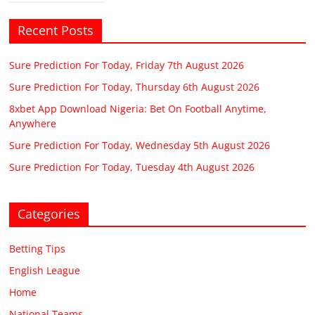
Recent Posts
Sure Prediction For Today, Friday 7th August 2026
Sure Prediction For Today, Thursday 6th August 2026
8xbet App Download Nigeria: Bet On Football Anytime,
Anywhere
Sure Prediction For Today, Wednesday 5th August 2026
Sure Prediction For Today, Tuesday 4th August 2026
Categories
Betting Tips
English League
Home
National Teams