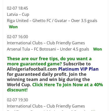
02-07 18:45
Latvia – Cup
Riga United – Ghetto FC / Gvatar – Over 3.5 goals
Won
02-07 16:00
International Clubs – Club Friendly Games
Arsenal Tula – FC Botosani – Under 4.5 goals
Won
These are our free tips, do you want a
more guaranteed game?
Subscribe to
Allnigeriafootball.com
Platinum VIP Plan
for guaranteed daily profit. Join the
winning team and win big during the
World Cup.
Click Here To Join Now at a 40%
discount!
02-07 19:30
International Clubs – Club Friendly Games