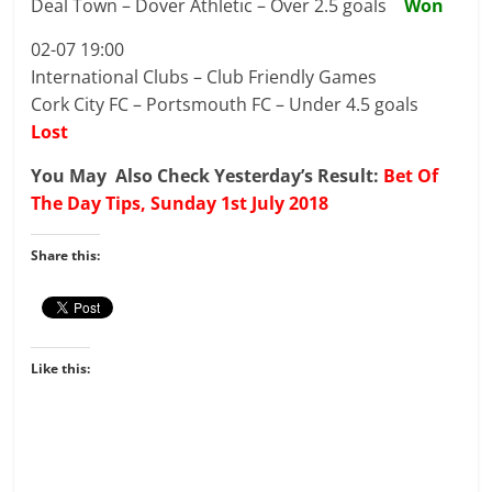
Deal Town – Dover Athletic – Over 2.5 goals
Won
02-07 19:00
International Clubs – Club Friendly Games
Cork City FC – Portsmouth FC – Under 4.5 goals
Lost
You May Also Check Yesterday’s Result:
Bet Of
The Day Tips, Sunday 1st July 2018
Share this:
Like this: