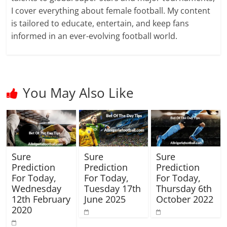
I cover everything about female football. My content
is tailored to educate, entertain, and keep fans
informed in an ever-evolving football world.
You May Also Like
Sure
Sure
Sure
Prediction
Prediction
Prediction
For Today,
For Today,
For Today,
Wednesday
Tuesday 17th
Thursday 6th
12th February
June 2025
October 2022
2020