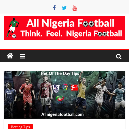
Skip
to
content
Accurate
Football
Prediction
Site
AllNigeriaFootball
is
the
best
football
Betting Tips