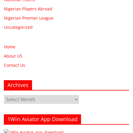
Nigerian Players Abroad
Nigerian Premier League
Uncategorized
Home
About US
Contact Us
Archives
Archives
1Win Aviator App Download