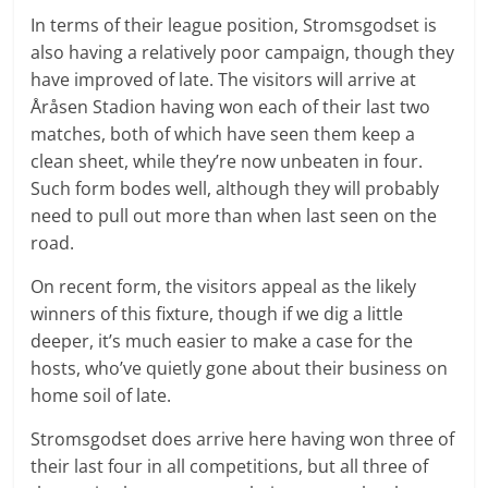
In terms of their league position, Stromsgodset is
also having a relatively poor campaign, though they
have improved of late. The visitors will arrive at
Åråsen Stadion having won each of their last two
matches, both of which have seen them keep a
clean sheet, while they’re now unbeaten in four.
Such form bodes well, although they will probably
need to pull out more than when last seen on the
road.
On recent form, the visitors appeal as the likely
winners of this fixture, though if we dig a little
deeper, it’s much easier to make a case for the
hosts, who’ve quietly gone about their business on
home soil of late.
Stromsgodset does arrive here having won three of
their last four in all competitions, but all three of