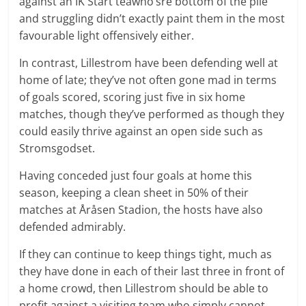
against an IK Start teawho’sre bottom of the pile
and struggling didn’t exactly paint them in the most
favourable light offensively either.
In contrast, Lillestrom have been defending well at
home of late; they’ve not often gone mad in terms
of goals scored, scoring just five in six home
matches, though they’ve performed as though they
could easily thrive against an open side such as
Stromsgodset.
Having conceded just four goals at home this
season, keeping a clean sheet in 50% of their
matches at Åråsen Stadion, the hosts have also
defended admirably.
If they can continue to keep things tight, much as
they have done in each of their last three in front of
a home crowd, then Lillestrom should be able to
profit against a visiting team who simply cannot