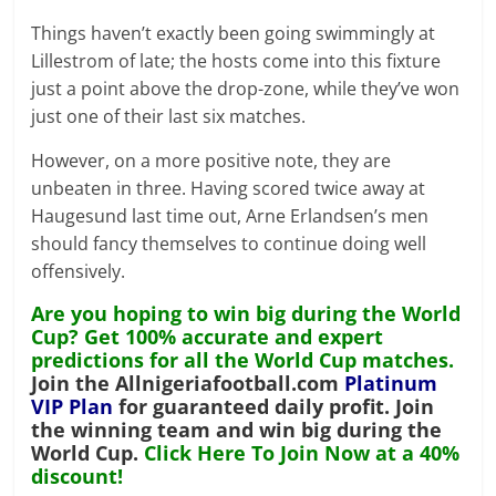
Things haven’t exactly been going swimmingly at
Lillestrom of late; the hosts come into this fixture
just a point above the drop-zone, while they’ve won
just one of their last six matches.
However, on a more positive note, they are
unbeaten in three. Having scored twice away at
Haugesund last time out, Arne Erlandsen’s men
should fancy themselves to continue doing well
offensively.
Are you hoping to win big during the World
Cup? Get 100% accurate and expert
predictions for all the World Cup matches.
Join the Allnigeriafootball.com
Platinum
VIP Plan
for guaranteed daily profit. Join
the winning team and win big during the
World Cup.
Click Here To Join Now at a 40%
discount!