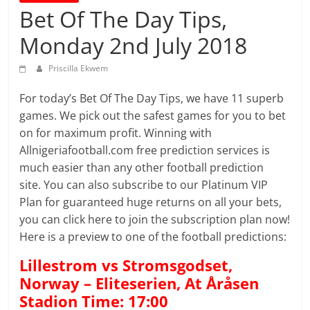
prediction
Bet Of The Day Tips,
site
that
Monday 2nd July 2018
can
Priscilla Ekwem
give
accurate
For today’s Bet Of The Day Tips, we have 11 superb
football
games. We pick out the safest games for you to bet
prediction
on for maximum profit. Winning with
and
Allnigeriafootball.com free prediction services is
today
much easier than any other football prediction
soccer
site. You can also subscribe to our Platinum VIP
prediction.
Plan for guaranteed huge returns on all your bets,
you can click here to join the subscription plan now!
Here is a preview to one of the football predictions:
Lillestrom vs Stromsgodset,
Norway – Eliteserien, At Åråsen
Stadion Time: 17:00