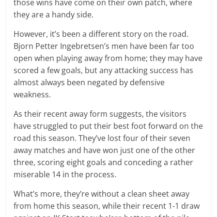
those wins have come on their own patch, where
they are a handy side.
However, it’s been a different story on the road.
Bjorn Petter Ingebretsen’s men have been far too
open when playing away from home; they may have
scored a few goals, but any attacking success has
almost always been negated by defensive
weakness.
As their recent away form suggests, the visitors
have struggled to put their best foot forward on the
road this season. They’ve lost four of their seven
away matches and have won just one of the other
three, scoring eight goals and conceding a rather
miserable 14 in the process.
What’s more, they’re without a clean sheet away
from home this season, while their recent 1-1 draw