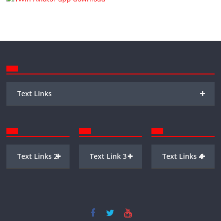
+
Text Links
+
+
+
Text Links 2
Text Link 3
Text Links 4