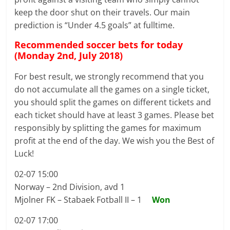
keep the door shut on their travels. Our main
prediction is “Under 4.5 goals” at fulltime.
Recommended soccer bets for today
(Monday 2nd, July 2018)
For best result, we strongly recommend that you
do not accumulate all the games on a single ticket,
you should split the games on different tickets and
each ticket should have at least 3 games. Please bet
responsibly by splitting the games for maximum
profit at the end of the day. We wish you the Best of
Luck!
02-07 15:00
Norway – 2nd Division, avd 1
Mjolner FK – Stabaek Fotball II – 1
Won
02-07 17:00