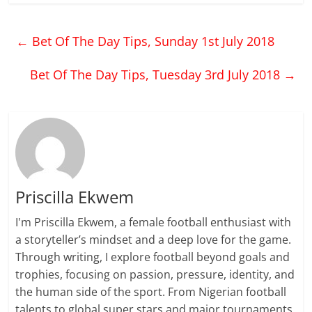
←
Bet Of The Day Tips, Sunday 1st July 2018
Bet Of The Day Tips, Tuesday 3rd July 2018
→
Priscilla Ekwem
I'm Priscilla Ekwem, a female football enthusiast with
a storyteller’s mindset and a deep love for the game.
Through writing, I explore football beyond goals and
trophies, focusing on passion, pressure, identity, and
the human side of the sport. From Nigerian football
talents to global super stars and major tournaments,