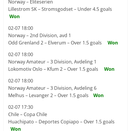
Norway – Eliteserien
Lillestrom SK – Stromsgodset – Under 4.5 goals
Won
02-07 18:00
Norway – 2nd Division, avd 1
Odd Grenland 2 – Elverum – Over 1.5 goals
Won
02-07 18:00
Norway Amateur – 3 Division, Avdeling 1
Lokomotiv Oslo – Kfum 2 – Over 1.5 goals
Won
02-07 18:00
Norway Amateur – 3 Division, Avdeling 6
Melhus – Levanger 2 – Over 1.5 goals
Won
02-07 17:30
Chile – Copa Chile
Huachipato – Deportes Copiapo – Over 1.5 goals
Won