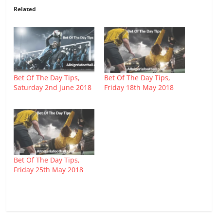
Related
Bet Of The Day Tips,
Bet Of The Day Tips,
Saturday 2nd June 2018
Friday 18th May 2018
Bet Of The Day Tips,
Friday 25th May 2018