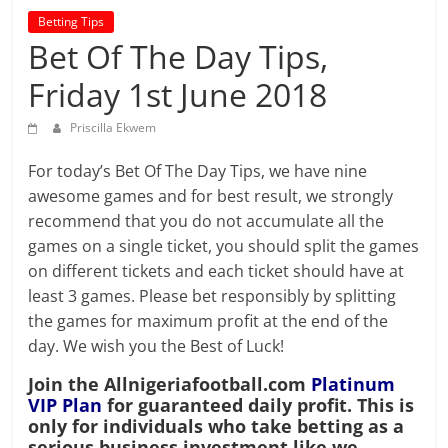
prediction
Betting Tips
site
Bet Of The Day Tips,
that
can
Friday 1st June 2018
give
accurate
Priscilla Ekwem
football
For today’s Bet Of The Day Tips, we have nine
prediction
awesome games and for best result, we strongly
and
recommend that you do not accumulate all the
today
soccer
games on a single ticket, you should split the games
prediction.
on different tickets and each ticket should have at
least 3 games. Please bet responsibly by splitting
the games for maximum profit at the end of the
day. We wish you the Best of Luck!
Join the Allnigeriafootball.com
Platinum
VIP Plan
for guaranteed daily profit. This is
only for individuals who take betting as a
serious business investment like we