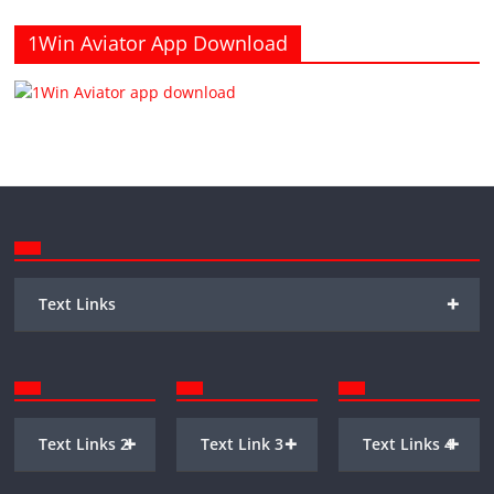
1Win Aviator App Download
+
Text Links
+
+
+
Text Links 2
Text Link 3
Text Links 4