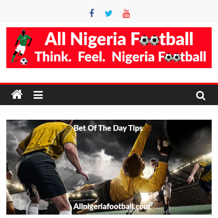
Skip
to
content
Accurate
Football
Prediction
Site
AllNigeriaFootball
is
the
best
football