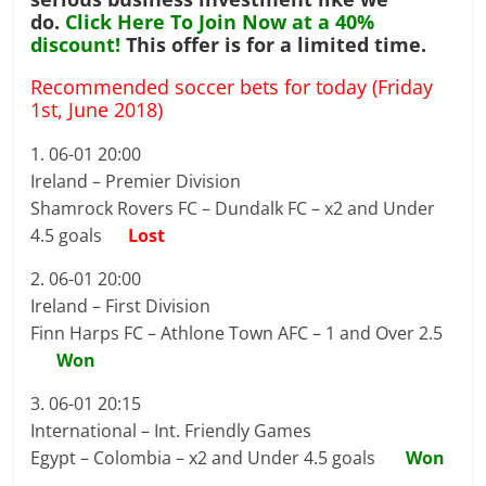
do.
Click Here To Join Now at a 40%
discount!
This offer is for a limited time.
Recommended soccer bets for today (Friday
1st, June 2018)
1. 06-01 20:00
Ireland – Premier Division
Shamrock Rovers FC – Dundalk FC – x2 and Under
4.5 goals
Lost
2. 06-01 20:00
Ireland – First Division
Finn Harps FC – Athlone Town AFC – 1 and Over 2.5
Won
3. 06-01 20:15
International – Int. Friendly Games
Egypt – Colombia – x2 and Under 4.5 goals
Won