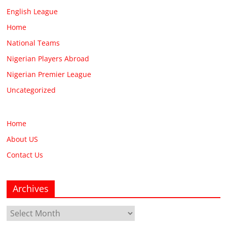
English League
Home
National Teams
Nigerian Players Abroad
Nigerian Premier League
Uncategorized
Home
About US
Contact Us
Archives
Archives