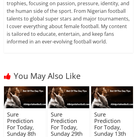
trophies, focusing on passion, pressure, identity, and
the human side of the sport. From Nigerian football
talents to global super stars and major tournaments,
I cover everything about female football. My content
is tailored to educate, entertain, and keep fans
informed in an ever-evolving football world.
You May Also Like
Sure
Sure
Sure
Prediction
Prediction
Prediction
For Today,
For Today,
For Today,
Sunday 8th
Sunday 29th
Sunday 13th