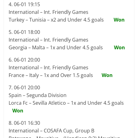
4. 06-01 19:15
International – Int. Friendly Games
Turkey – Tunisia – x2 and Under 4.5 goals
Won
5. 06-01 18:00
International – Int. Friendly Games
Georgia – Malta – 1x and Under 4.5 goals
Won
6. 06-01 20:00
International – Int. Friendly Games
France – Italy – 1x and Over 1.5 goals
Won
7. 06-01 20:00
Spain – Segunda Division
Lorca Fc – Sevilla Atletico – 1x and Under 4.5 goals
Won
8. 06-01 16:30
International – COSAFA Cup, Group B