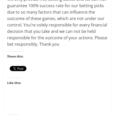
guarantee 100% success rate for our betting picks
due to so many factors that can influence the
outcome of these games, which are not under our
control. You’re solely responsible for every financial
decision that you take and we can not be held
responsible for the outcome of your actions. Please
bet responsibly. Thank you
Share this:
Like this: