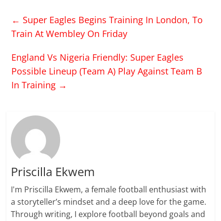
←
Super Eagles Begins Training In London, To
Train At Wembley On Friday
England Vs Nigeria Friendly: Super Eagles
Possible Lineup (Team A) Play Against Team B
In Training
→
Priscilla Ekwem
I'm Priscilla Ekwem, a female football enthusiast with
a storyteller’s mindset and a deep love for the game.
Through writing, I explore football beyond goals and