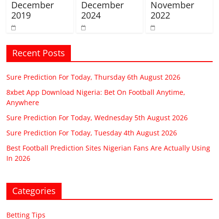
December
December
November
2019
2024
2022
Recent Posts
Sure Prediction For Today, Thursday 6th August 2026
8xbet App Download Nigeria: Bet On Football Anytime,
Anywhere
Sure Prediction For Today, Wednesday 5th August 2026
Sure Prediction For Today, Tuesday 4th August 2026
Best Football Prediction Sites Nigerian Fans Are Actually Using
In 2026
Categories
Betting Tips