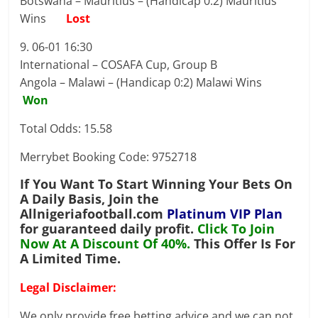
Botswana – Mauritius – (Handicap 0:2) Mauritius
Wins
Lost
9. 06-01 16:30
International – COSAFA Cup, Group B
Angola – Malawi – (Handicap 0:2) Malawi Wins
Won
Total Odds: 15.58
Merrybet Booking Code: 9752718
If You Want To Start Winning Your Bets On
A Daily Basis, Join the
Allnigeriafootball.com
Platinum VIP Plan
for guaranteed daily profit.
Click To Join
Now At A Discount Of 40%.
This Offer Is For
A Limited Time.
Legal Disclaimer:
We only provide free betting advice and we can not