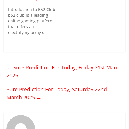
Introduction to B52 Club
b52 club is a leading
online gaming platform
that offers an
electrifying array of
entertainment options,
from classic card games
to vibrant slots, action-
packed fish shooting
games, and engaging
←
Sure Prediction For Today, Friday 21st March
mini-games. Renowned
for its sleek design, top-
2025
notch security, and
player-centric approach,
Sure Prediction For Today, Saturday 22nd
B52 Club has become a
top…
March 2025
→