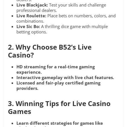
Live Blackjack:
Test your skills and challenge
professional dealers.
Live Roulette:
Place bets on numbers, colors, and
combinations.
Live Sic Bo:
A thrilling dice game with multiple
betting options.
2. Why Choose B52’s Live
Casino?
HD streaming for a real-time gaming
experience.
Interactive gameplay with live chat features.
Licensed and fair-play certified gaming
providers.
3. Winning Tips for Live Casino
Games
Learn different strategies for games like