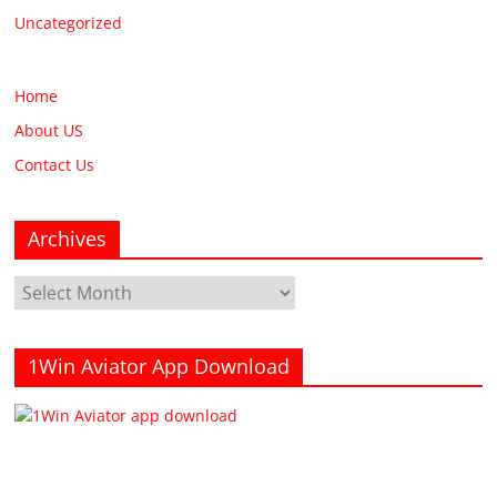
Uncategorized
Home
About US
Contact Us
Archives
Archives
1Win Aviator App Download