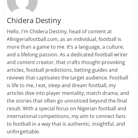
Chidera Destiny
Hello, I'm Chidera Destiny, head of content at
Allnigeriafootball.com, as an individual, football is
more than a game to me. It’s a language, a culture,
and a lifelong passion. As a dedicated football writer
and content creator, that crafts thought-provoking
articles, football predictions, betting guides and
reviews that captivates the target audience. Football
is life to me, I eat, sleep and dream football, my
articles dive into player mentality, match drama, and
the stories that often go unnoticed beyond the final
result. With a special focus on Nigerian football and
international competitions, my aim to connect fans
to football in a way that is authentic, insightful, and
unforgettable.