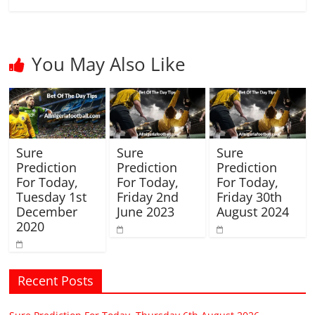
You May Also Like
Sure
Sure
Sure
Prediction
Prediction
Prediction
For Today,
For Today,
For Today,
Tuesday 1st
Friday 2nd
Friday 30th
December
June 2023
August 2024
2020
Recent Posts