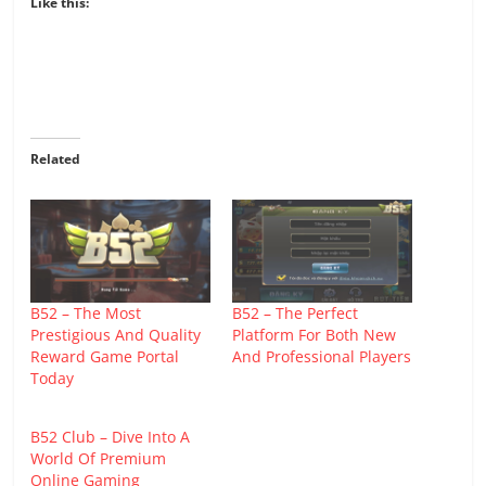
Like this:
Related
B52 – The Most
B52 – The Perfect
Prestigious And Quality
Platform For Both New
Reward Game Portal
And Professional Players
Today
B52 Club – Dive Into A
World Of Premium
Online Gaming