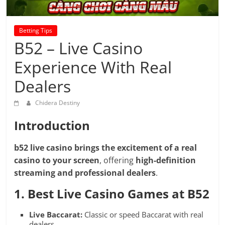
prediction
site
that
Betting Tips
can
B52 – Live Casino
give
Experience With Real
accurate
football
Dealers
prediction
and
Chidera Destiny
today
Introduction
soccer
prediction.
b52
live casino brings the excitement of a real
casino to your screen
, offering
high-definition
streaming and professional dealers
.
1. Best Live Casino Games at B52
Live Baccarat:
Classic or speed Baccarat with real
dealers.