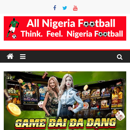
Skip
to
content
Accurate
Football
Prediction
Site
AllNigeriaFootball
is
the
best
football