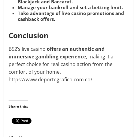
Blackjack and Baccarat.
Manage your bankroll and set a betting limit.
Take advantage of live casino promotions and
cashback offers.
Conclusion
B52’s live casino
offers an authentic and
immersive gambling experience
, making it a
perfect choice for real casino action from the
comfort of your home.
https://www.deportegrafico.com.co/
Share this: