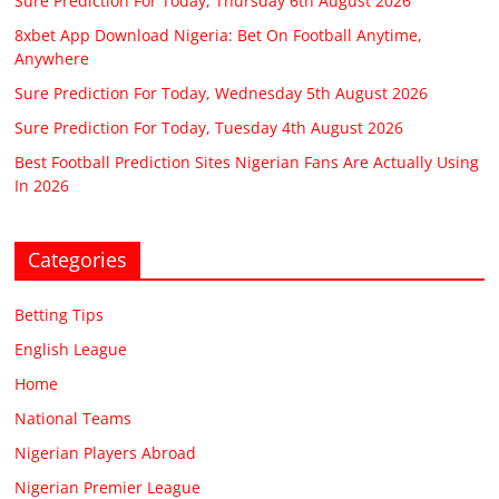
Sure Prediction For Today, Thursday 6th August 2026
8xbet App Download Nigeria: Bet On Football Anytime,
Anywhere
Sure Prediction For Today, Wednesday 5th August 2026
Sure Prediction For Today, Tuesday 4th August 2026
Best Football Prediction Sites Nigerian Fans Are Actually Using
In 2026
Categories
Betting Tips
English League
Home
National Teams
Nigerian Players Abroad
Nigerian Premier League