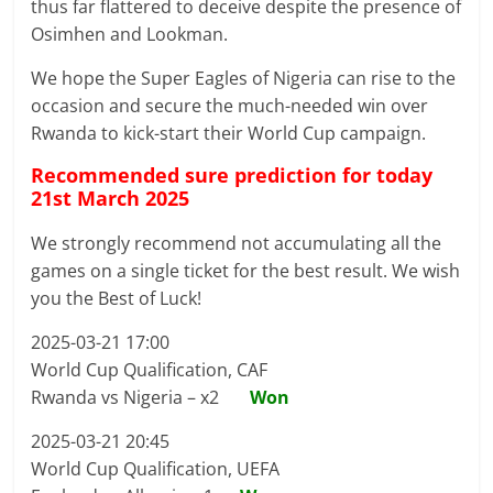
thus far flattered to deceive despite the presence of
Osimhen and Lookman.
We hope the Super Eagles of Nigeria can rise to the
occasion and secure the much-needed win over
Rwanda to kick-start their World Cup campaign.
Recommended sure prediction for today
21st March 2025
We strongly recommend not accumulating all the
games on a single ticket for the best result. We wish
you the Best of Luck!
2025-03-21 17:00
World Cup Qualification, CAF
Rwanda vs Nigeria – x2
Won
2025-03-21 20:45
World Cup Qualification, UEFA