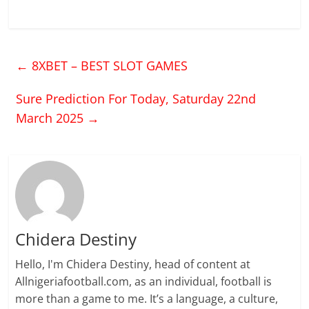
←
8XBET – BEST SLOT GAMES
Sure Prediction For Today, Saturday 22nd
March 2025
→
Chidera Destiny
Hello, I'm Chidera Destiny, head of content at
Allnigeriafootball.com, as an individual, football is
more than a game to me. It’s a language, a culture,