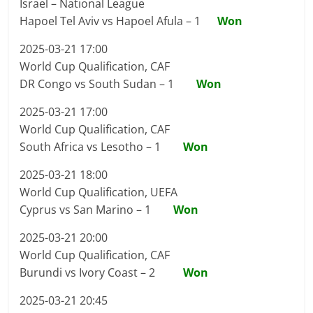
Israel – National League
Hapoel Tel Aviv vs Hapoel Afula – 1
Won
2025-03-21 17:00
World Cup Qualification, CAF
DR Congo vs South Sudan – 1
Won
2025-03-21 17:00
World Cup Qualification, CAF
South Africa vs Lesotho – 1
Won
2025-03-21 18:00
World Cup Qualification, UEFA
Cyprus vs San Marino – 1
Won
2025-03-21 20:00
World Cup Qualification, CAF
Burundi vs Ivory Coast – 2
Won
2025-03-21 20:45