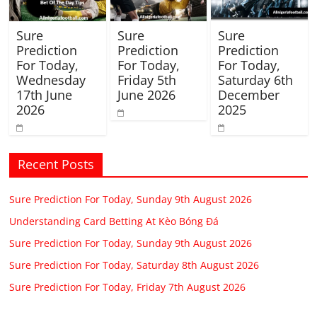
Sure
Sure
Sure
Prediction
Prediction
Prediction
For Today,
For Today,
For Today,
Wednesday
Friday 5th
Saturday 6th
17th June
June 2026
December
2026
2025
Recent Posts
Sure Prediction For Today, Sunday 9th August 2026
Understanding Card Betting At Kèo Bóng Đá
Sure Prediction For Today, Sunday 9th August 2026
Sure Prediction For Today, Saturday 8th August 2026
Sure Prediction For Today, Friday 7th August 2026