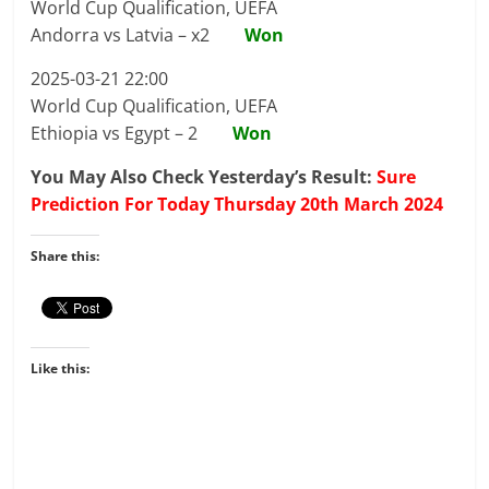
World Cup Qualification, UEFA
Andorra vs Latvia – x2
Won
2025-03-21 22:00
World Cup Qualification, UEFA
Ethiopia vs Egypt – 2
Won
You May Also Check Yesterday’s Result:
Sure
Prediction For Today Thursday 20th March 2024
Share this:
Like this: