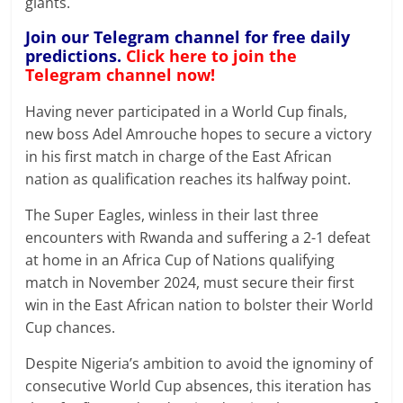
giants.
Join our Telegram channel for free daily
predictions.
Click here to join the
Telegram channel now!
Having never participated in a World Cup finals,
new boss Adel Amrouche hopes to secure a victory
in his first match in charge of the East African
nation as qualification reaches its halfway point.
The Super Eagles, winless in their last three
encounters with Rwanda and suffering a 2-1 defeat
at home in an Africa Cup of Nations qualifying
match in November 2024, must secure their first
win in the East African nation to bolster their World
Cup chances.
Despite Nigeria’s ambition to avoid the ignominy of
consecutive World Cup absences, this iteration has