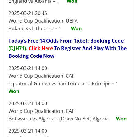
England vs Albania – 1
Won
2025-03-21 20:45
World Cup Qualification, UEFA
Poland vs Lithuania – 1
Won
Today’s Free 14 Odds From 1xbet: Booking Code
(DJH71).
Click Here
To Register And Play With The
Booking Code Now
2025-03-21 14:00
World Cup Qualification, CAF
Equatorial Guinea vs Sao Tome and Principe – 1
Won
2025-03-21 14:00
World Cup Qualification, CAF
Botswana vs Algeria – (Draw No Bet) Algeria
Won
2025-03-21 14:00