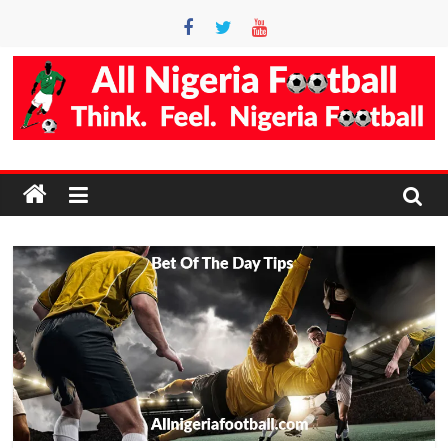
Skip
to
content
Accurate
Football
Prediction
Site
AllNigeriaFootball
is
the
best
football