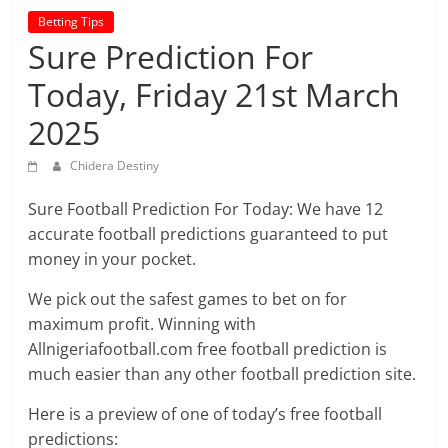
prediction
Betting Tips
site
Sure Prediction For
that
can
Today, Friday 21st March
give
2025
accurate
football
Chidera Destiny
prediction
and
Sure Football Prediction For Today: We have 12
today
accurate football predictions guaranteed to put
soccer
money in your pocket.
prediction.
We pick out the safest games to bet on for
maximum profit. Winning with
Allnigeriafootball.com free football prediction is
much easier than any other football prediction site.
Here is a preview of one of today’s free football
predictions: