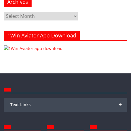
Archives
Archives
1Win Aviator App Download
+
Text Links