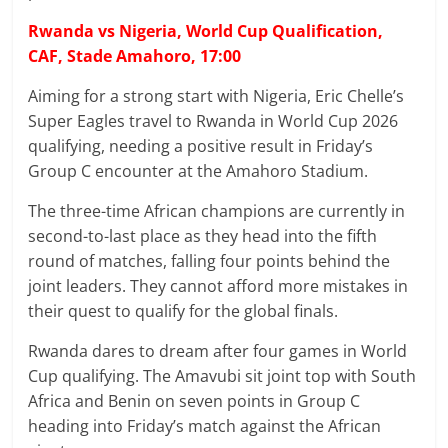
Rwanda vs Nigeria, World Cup Qualification,
CAF, Stade Amahoro,
17:00
Aiming for a strong start with Nigeria, Eric Chelle’s
Super Eagles travel to Rwanda in World Cup 2026
qualifying, needing a positive result in Friday’s
Group C encounter at the Amahoro Stadium.
The three-time African champions are currently in
second-to-last place as they head into the fifth
round of matches, falling four points behind the
joint leaders. They cannot afford more mistakes in
their quest to qualify for the global finals.
Rwanda dares to dream after four games in World
Cup qualifying. The Amavubi sit joint top with South
Africa and Benin on seven points in Group C
heading into Friday’s match against the African