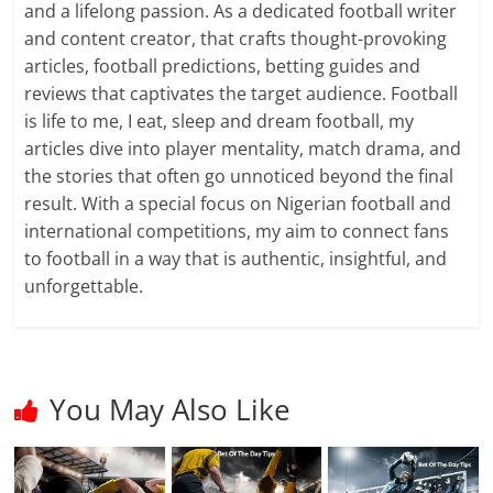
and a lifelong passion. As a dedicated football writer
and content creator, that crafts thought-provoking
articles, football predictions, betting guides and
reviews that captivates the target audience. Football
is life to me, I eat, sleep and dream football, my
articles dive into player mentality, match drama, and
the stories that often go unnoticed beyond the final
result. With a special focus on Nigerian football and
international competitions, my aim to connect fans
to football in a way that is authentic, insightful, and
unforgettable.
You May Also Like