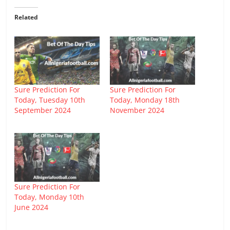
Related
Sure Prediction For
Sure Prediction For
Today, Tuesday 10th
Today, Monday 18th
September 2024
November 2024
Sure Prediction For
Today, Monday 10th
June 2024