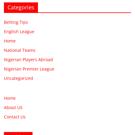
Categories
Betting Tips
English League
Home
National Teams
Nigerian Players Abroad
Nigerian Premier League
Uncategorized
Home
About US
Contact Us