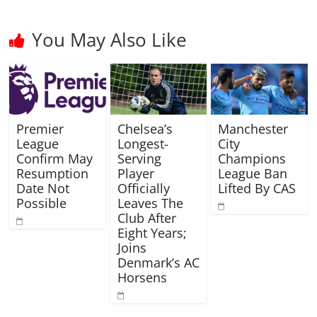
You May Also Like
Premier
Chelsea’s
Manchester
League
Longest-
City
Confirm May
Serving
Champions
Resumption
Player
League Ban
Date Not
Officially
Lifted By CAS
Possible
Leaves The
Club After
Eight Years;
Joins
Denmark’s AC
Horsens