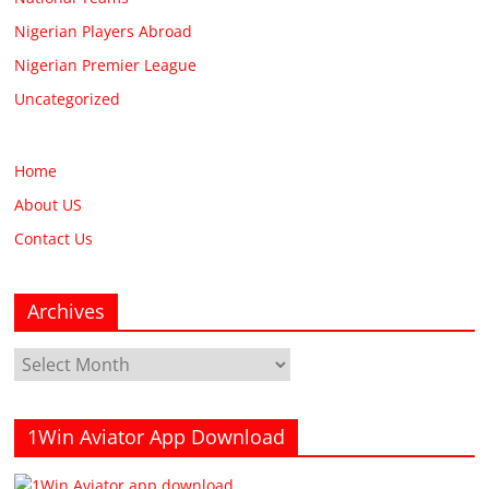
Nigerian Players Abroad
Nigerian Premier League
Uncategorized
Home
About US
Contact Us
Archives
Archives
1Win Aviator App Download