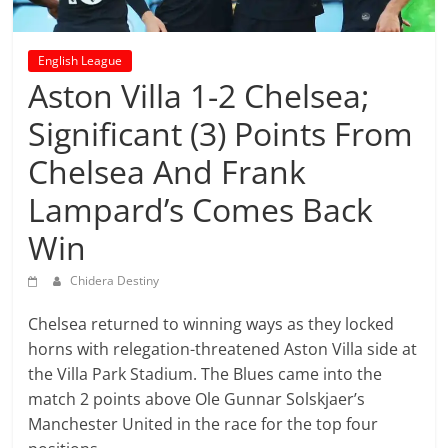
prediction
site
that
English League
can
Aston Villa 1-2 Chelsea;
give
Significant (3) Points From
accurate
football
Chelsea And Frank
prediction
and
Lampard’s Comes Back
today
Win
soccer
prediction.
Chidera Destiny
Chelsea returned to winning ways as they locked
horns with relegation-threatened Aston Villa side at
the Villa Park Stadium. The Blues came into the
match 2 points above Ole Gunnar Solskjaer’s
Manchester United in the race for the top four