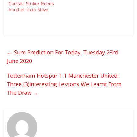
Chelsea Striker Needs
Another Loan Move
←
Sure Prediction For Today, Tuesday 23rd
June 2020
Tottenham Hotspur 1-1 Manchester United;
Three (3)Interesting Lessons We Learnt From
The Draw
→