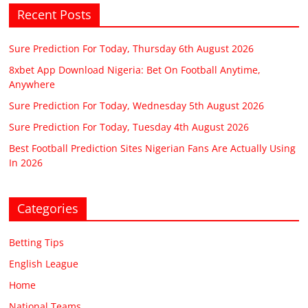
Recent Posts
Sure Prediction For Today, Thursday 6th August 2026
8xbet App Download Nigeria: Bet On Football Anytime,
Anywhere
Sure Prediction For Today, Wednesday 5th August 2026
Sure Prediction For Today, Tuesday 4th August 2026
Best Football Prediction Sites Nigerian Fans Are Actually Using
In 2026
Categories
Betting Tips
English League
Home
National Teams