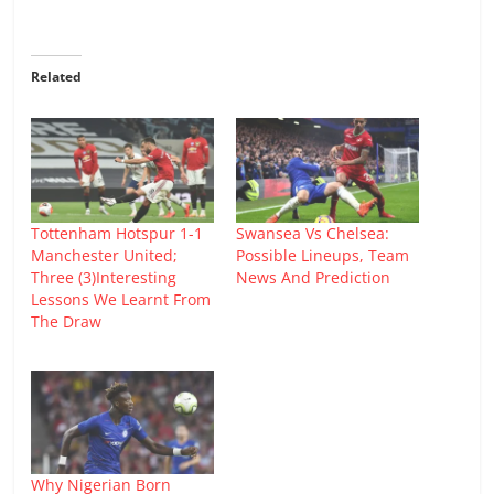
Related
Tottenham Hotspur 1-1
Swansea Vs Chelsea:
Manchester United;
Possible Lineups, Team
Three (3)Interesting
News And Prediction
Lessons We Learnt From
The Draw
Why Nigerian Born