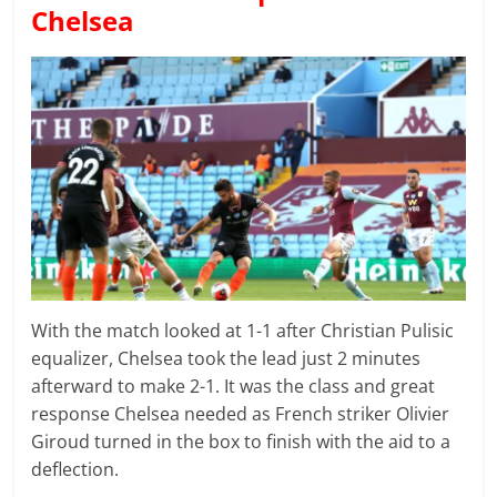
Chelsea
With the match looked at 1-1 after Christian Pulisic
equalizer, Chelsea took the lead just 2 minutes
afterward to make 2-1. It was the class and great
response Chelsea needed as French striker Olivier
Giroud turned in the box to finish with the aid to a
deflection.