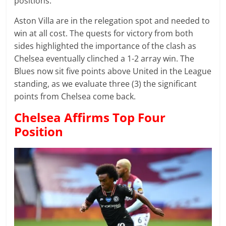
positions.
Aston Villa are in the relegation spot and needed to
win at all cost. The quests for victory from both
sides highlighted the importance of the clash as
Chelsea eventually clinched a 1-2 array win. The
Blues now sit five points above United in the League
standing, as we evaluate three (3) the significant
points from Chelsea come back.
Chelsea Affirms Top Four
Position