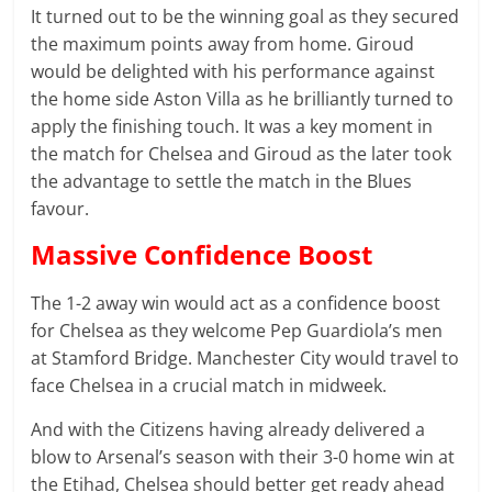
It turned out to be the winning goal as they secured
the maximum points away from home. Giroud
would be delighted with his performance against
the home side Aston Villa as he brilliantly turned to
apply the finishing touch. It was a key moment in
the match for Chelsea and Giroud as the later took
the advantage to settle the match in the Blues
favour.
Massive Confidence Boost
The 1-2 away win would act as a confidence boost
for Chelsea as they welcome Pep Guardiola’s men
at Stamford Bridge. Manchester City would travel to
face Chelsea in a crucial match in midweek.
And with the Citizens having already delivered a
blow to Arsenal’s season with their 3-0 home win at
the Etihad, Chelsea should better get ready ahead