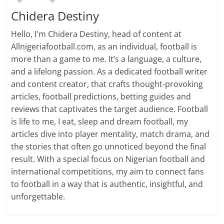
Chidera Destiny
Hello, I'm Chidera Destiny, head of content at
Allnigeriafootball.com, as an individual, football is
more than a game to me. It’s a language, a culture,
and a lifelong passion. As a dedicated football writer
and content creator, that crafts thought-provoking
articles, football predictions, betting guides and
reviews that captivates the target audience. Football
is life to me, I eat, sleep and dream football, my
articles dive into player mentality, match drama, and
the stories that often go unnoticed beyond the final
result. With a special focus on Nigerian football and
international competitions, my aim to connect fans
to football in a way that is authentic, insightful, and
unforgettable.