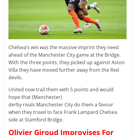
Chelsea’s win was the massive imprint they need
ahead of the Manchester City game at the Bridge.
With the three points, they picked up against Aston
Villa they have moved further away from the Red
devils.
United now trail them with 5 points and would
hope that (Manchester)
derby rivals Manchester City do them a favour
when they travel to face Frank Lampard Chelsea
side at Stamford Bridge.
Olivier Giroud Improvises For