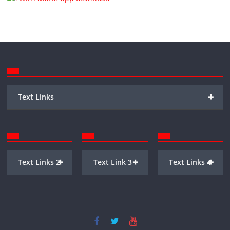
+
Text Links
+
+
+
Text Links 2
Text Link 3
Text Links 4