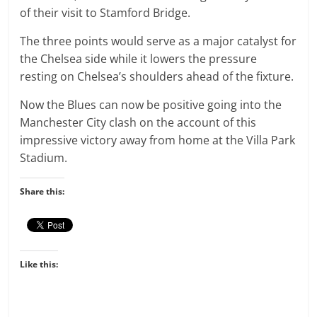
of their visit to Stamford Bridge.
The three points would serve as a major catalyst for
the Chelsea side while it lowers the pressure
resting on Chelsea’s shoulders ahead of the fixture.
Now the Blues can now be positive going into the
Manchester City clash on the account of this
impressive victory away from home at the Villa Park
Stadium.
Share this:
Like this: