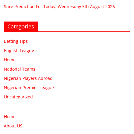
Sure Prediction For Today, Wednesday 5th August 2026
Categories
Betting Tips
English League
Home
National Teams
Nigerian Players Abroad
Nigerian Premier League
Uncategorized
Home
About US