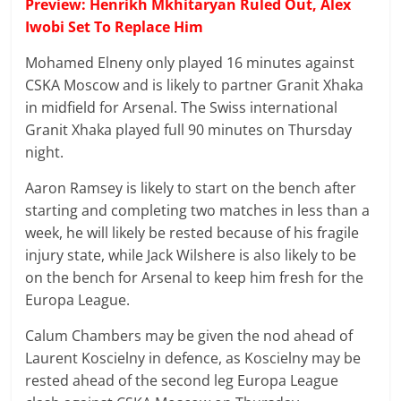
Preview: Henrikh Mkhitaryan Ruled Out, Alex
Iwobi Set To Replace Him
Mohamed Elneny only played 16 minutes against
CSKA Moscow and is likely to partner Granit Xhaka
in midfield for Arsenal. The Swiss international
Granit Xhaka played full 90 minutes on Thursday
night.
Aaron Ramsey is likely to start on the bench after
starting and completing two matches in less than a
week, he will likely be rested because of his fragile
injury state, while Jack Wilshere is also likely to be
on the bench for Arsenal to keep him fresh for the
Europa League.
Calum Chambers may be given the nod ahead of
Laurent Koscielny in defence, as Koscielny may be
rested ahead of the second leg Europa League