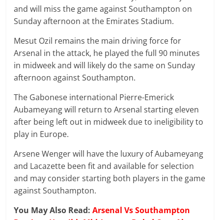
and will miss the game against Southampton on
Sunday afternoon at the Emirates Stadium.
Mesut Ozil remains the main driving force for
Arsenal in the attack, he played the full 90 minutes
in midweek and will likely do the same on Sunday
afternoon against Southampton.
The Gabonese international Pierre-Emerick
Aubameyang will return to Arsenal starting eleven
after being left out in midweek due to ineligibility to
play in Europe.
Arsene Wenger will have the luxury of Aubameyang
and Lacazette been fit and available for selection
and may consider starting both players in the game
against Southampton.
You May Also Read:
Arsenal Vs Southampton