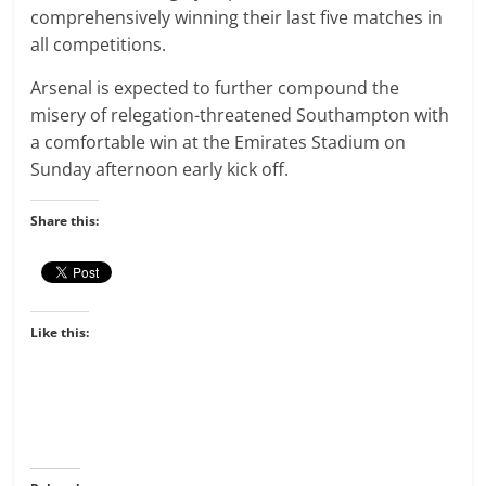
comprehensively winning their last five matches in
all competitions.
Arsenal is expected to further compound the
misery of relegation-threatened Southampton with
a comfortable win at the Emirates Stadium on
Sunday afternoon early kick off.
Share this:
Like this: