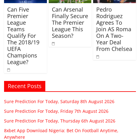
Can Five
Can Arsenal
Pedro
Premier
Finally Secure
Rodriguez
League
The Premier
Agrees To
Teams
League This
Join AS Roma
Qualify For
Season?
On A Two-
The 2018/19
Year Deal
UEFA
From Chelsea
Champions
League?
Recent Posts
Sure Prediction For Today, Saturday 8th August 2026
Sure Prediction For Today, Friday 7th August 2026
Sure Prediction For Today, Thursday 6th August 2026
8xbet App Download Nigeria: Bet On Football Anytime,
Anywhere