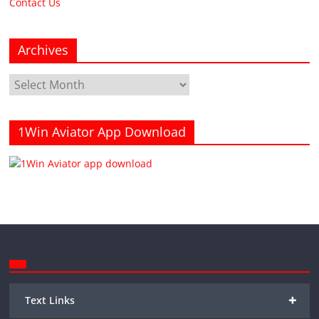
Contact Us
Archives
Archives
1Win Aviator App Download
+
Text Links