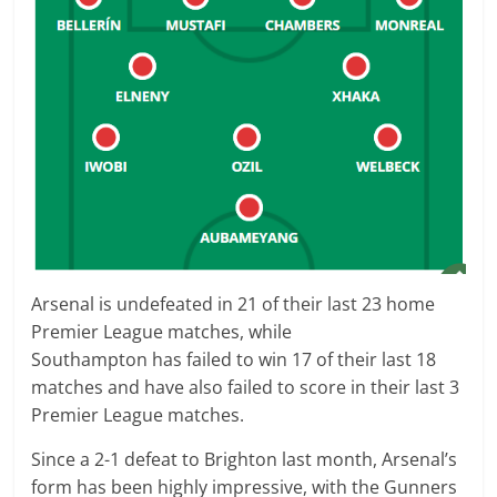
Arsenal
is
undefeated
in
21
of their last 23 home
Premier League matches, while
Southampton
has
failed to win
17
of their last 18
matches and have also
failed to score
in their last
3
Premier League
matches.
Since a 2-1 defeat to Brighton last month, Arsenal’s
form has been highly impressive, with the Gunners