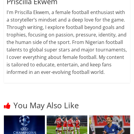
Priscilla Ekwem
I'm Priscilla Ekwem, a female football enthusiast with
a storyteller’s mindset and a deep love for the game.
Through writing, I explore football beyond goals and
trophies, focusing on passion, pressure, identity, and
the human side of the sport. From Nigerian football
talents to global super stars and major tournaments,
I cover everything about female football. My content
is tailored to educate, entertain, and keep fans
informed in an ever-evolving football world.
You May Also Like