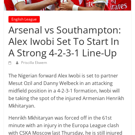
prediction
site
that
English League
can
Arsenal vs Southampton:
give
accurate
Alex Iwobi Set To Start In
football
A Strong 4-2-3-1 Line-Up
prediction
and
Priscilla Ekwem
today
soccer
The Nigerian forward Alex Iwobi is set to partner
prediction.
Mesut Ozil and Danny Welbeck in an attacking
midfield position in a 4-2-3-1 formation, Iwobi will
be taking the spot of the injured Armenian Henrikh
Mkhitaryan.
Henrikh Mkhitaryan was forced off in the 61st
minute with an injury in the Europa League clash
with CSKA Moscow last Thursday, he is still injured