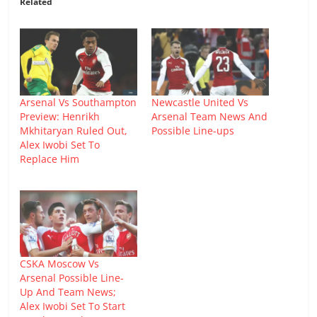
Related
Arsenal Vs Southampton
Newcastle United Vs
Preview: Henrikh
Arsenal Team News And
Mkhitaryan Ruled Out,
Possible Line-ups
Alex Iwobi Set To
Replace Him
CSKA Moscow Vs
Arsenal Possible Line-
Up And Team News;
Alex Iwobi Set To Start