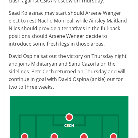
clash against CSKA Moscow on Thursday.
Sead Kolasinac may start should Arsene Wenger
elect to rest Nacho Monreal, while Ainsley Maitland-
Niles should provide alternatives in the full-back
positions should Arsene Wenger decide to
introduce some fresh legs in those areas.
David Ospina sat out the victory on Thursday night
and joins Mkhitaryan and Santi Cazorla on the
sidelines. Petr Cech returned on Thursday and will
continue in goal with David Ospina (ankle) out for
two to three weeks.