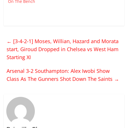
On The Bench
←
[3-4-2-1] Moses, Willian, Hazard and Morata
start, Giroud Dropped in Chelsea vs West Ham
Starting XI
Arsenal 3-2 Southampton: Alex Iwobi Show
Class As The Gunners Shot Down The Saints
→