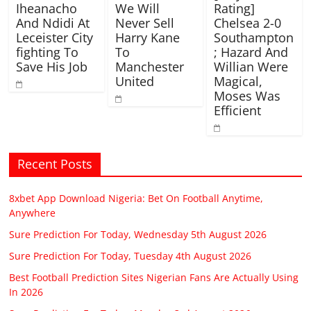
Iheanacho
We Will
Rating]
And Ndidi At
Never Sell
Chelsea 2-0
Leceister City
Harry Kane
Southampton
fighting To
To
; Hazard And
Save His Job
Manchester
Willian Were
United
Magical,
Moses Was
Efficient
Recent Posts
8xbet App Download Nigeria: Bet On Football Anytime,
Anywhere
Sure Prediction For Today, Wednesday 5th August 2026
Sure Prediction For Today, Tuesday 4th August 2026
Best Football Prediction Sites Nigerian Fans Are Actually Using
In 2026