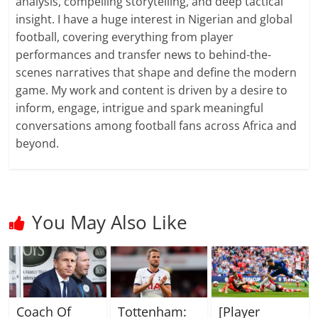
analysis, compelling storytelling, and deep tactical
insight. I have a huge interest in Nigerian and global
football, covering everything from player
performances and transfer news to behind-the-
scenes narratives that shape and define the modern
game. My work and content is driven by a desire to
inform, engage, intrigue and spark meaningful
conversations among football fans across Africa and
beyond.
You May Also Like
Coach Of
Tottenham:
[Player