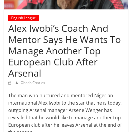
prediction
site
that
English League
can
Alex Iwobi’s Coach And
give
Mentor Says He Wants To
accurate
football
Manage Another Top
prediction
and
European Club After
today
Arsenal
soccer
prediction.
Obodo Charles
The man who nurtured and mentored Nigerian
international Alex Iwobi to the star that he is today,
outgoing Arsenal manager Arsene Wenger has
revealed that he would like to manage another top
European club after he leaves Arsenal at the end of