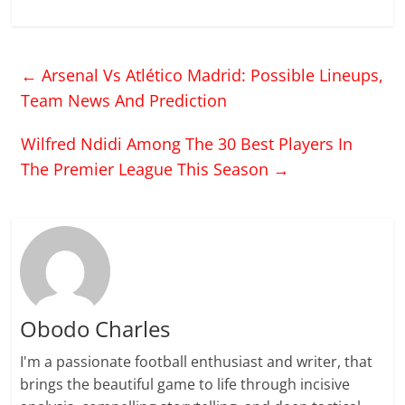
←
Arsenal Vs Atlético Madrid: Possible Lineups,
Team News And Prediction
Wilfred Ndidi Among The 30 Best Players In
The Premier League This Season
→
Obodo Charles
I'm a passionate football enthusiast and writer, that
brings the beautiful game to life through incisive