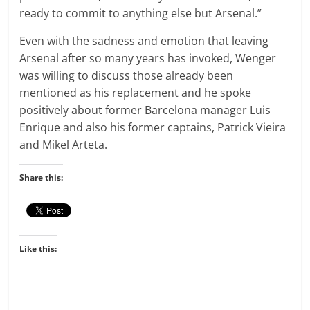
ready to commit to anything else but Arsenal.”
Even with the sadness and emotion that leaving
Arsenal after so many years has invoked, Wenger
was willing to discuss those already been
mentioned as his replacement and he spoke
positively about former Barcelona manager Luis
Enrique and also his former captains, Patrick Vieira
and Mikel Arteta.
Share this:
Like this: