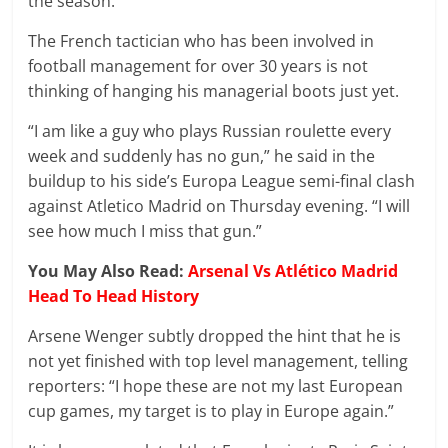
the season.
The French tactician who has been involved in
football management for over 30 years is not
thinking of hanging his managerial boots just yet.
“I am like a guy who plays Russian roulette every
week and suddenly has no gun,” he said in the
buildup to his side’s Europa League semi-final clash
against Atletico Madrid on Thursday evening. “I will
see how much I miss that gun.”
You May Also Read:
Arsenal Vs Atlético Madrid
Head To Head History
Arsene Wenger subtly dropped the hint that he is
not yet finished with top level management, telling
reporters: “I hope these are not my last European
cup games, my target is to play in Europe again.”