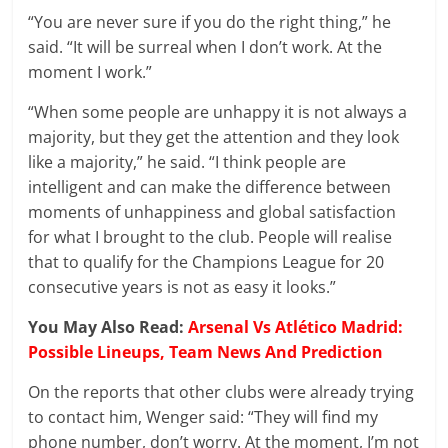
“You are never sure if you do the right thing,” he
said. “It will be surreal when I don’t work. At the
moment I work.”
“When some people are unhappy it is not always a
majority, but they get the attention and they look
like a majority,” he said. “I think people are
intelligent and can make the difference between
moments of unhappiness and global satisfaction
for what I brought to the club. People will realise
that to qualify for the Champions League for 20
consecutive years is not as easy it looks.”
You May Also Read:
Arsenal Vs Atlético Madrid:
Possible Lineups, Team News And Prediction
On the reports that other clubs were already trying
to contact him, Wenger said: “They will find my
phone number, don’t worry. At the moment, I’m not