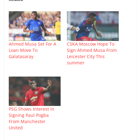
Ahmed Musa Set For A
CSKA Moscow Hope To
Loan Move To
Sign Ahmed Musa From
Galatasaray
Leicester City This
summer
PSG Shows Interest In
Signing Paul Pogba
From Manchester
United