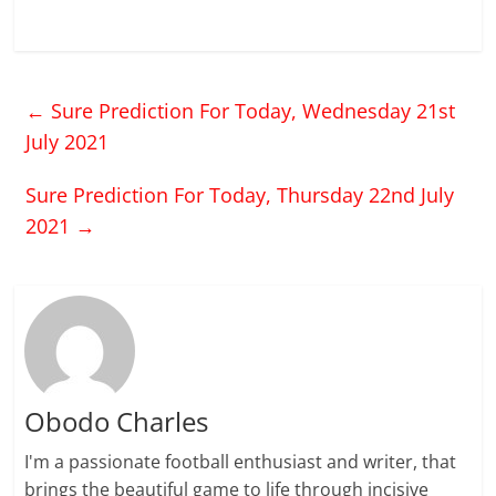
←
Sure Prediction For Today, Wednesday 21st
July 2021
Sure Prediction For Today, Thursday 22nd July
2021
→
Obodo Charles
I'm a passionate football enthusiast and writer, that
brings the beautiful game to life through incisive