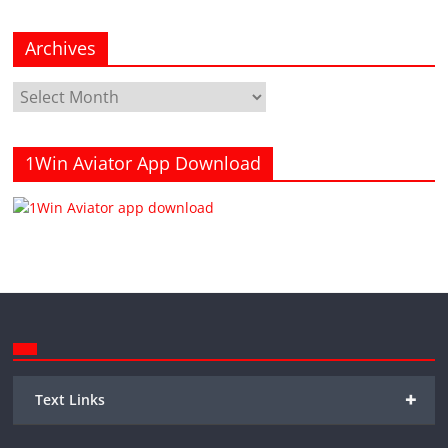
Archives
Archives
1Win Aviator App Download
+
Text Links