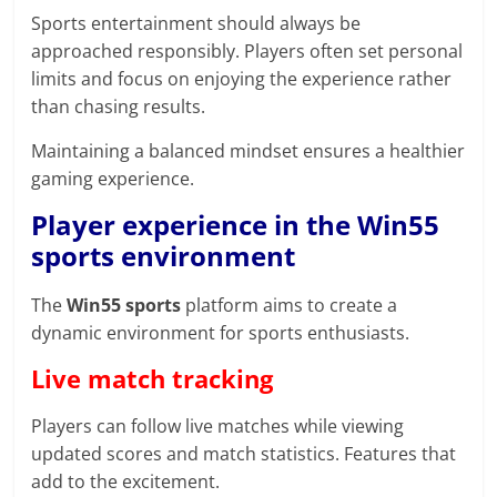
Sports entertainment should always be
approached responsibly. Players often set personal
limits and focus on enjoying the experience rather
than chasing results.
Maintaining a balanced mindset ensures a healthier
gaming experience.
Player experience in the Win55
sports environment
The
Win55 sports
platform aims to create a
dynamic environment for sports enthusiasts.
Live match tracking
Players can follow live matches while viewing
updated scores and match statistics. Features that
add to the excitement.