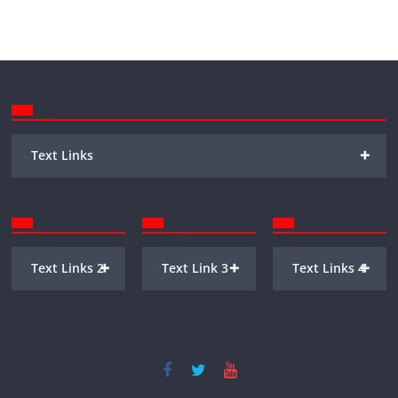
+
Text Links
+
+
+
Text Links 2
Text Link 3
Text Links 4