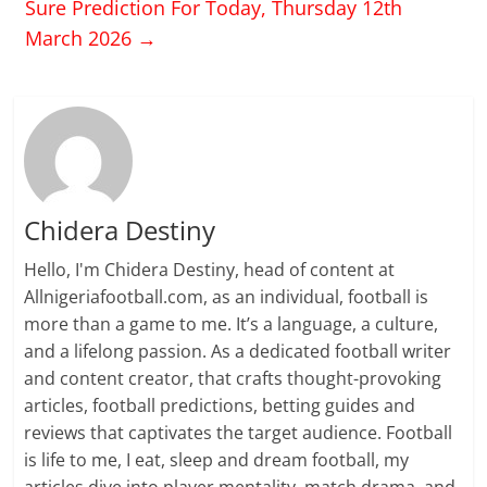
Sure Prediction For Today, Thursday 12th
enthusiasts. Explore the
33Win sports lobby…
March 2026
→
Chidera Destiny
Hello, I'm Chidera Destiny, head of content at
Allnigeriafootball.com, as an individual, football is
more than a game to me. It’s a language, a culture,
and a lifelong passion. As a dedicated football writer
and content creator, that crafts thought-provoking
articles, football predictions, betting guides and
reviews that captivates the target audience. Football
is life to me, I eat, sleep and dream football, my
articles dive into player mentality, match drama, and