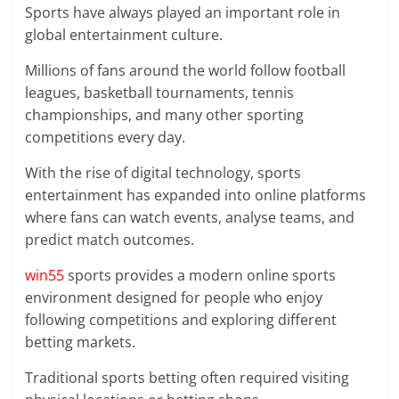
prediction
Sports have always played an important role in
site
global entertainment culture.
that
can
Millions of fans around the world follow football
give
leagues, basketball tournaments, tennis
accurate
championships, and many other sporting
football
competitions every day.
prediction
With the rise of digital technology, sports
and
entertainment has expanded into online platforms
today
where fans can watch events, analyse teams, and
soccer
predict match outcomes.
prediction.
win55
sports provides a modern online sports
environment designed for people who enjoy
following competitions and exploring different
betting markets.
Traditional sports betting often required visiting