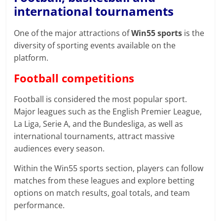
international tournaments
One of the major attractions of
Win55 sports
is the
diversity of sporting events available on the
platform.
Football competitions
Football is considered the most popular sport.
Major leagues such as the English Premier League,
La Liga, Serie A, and the Bundesliga, as well as
international tournaments, attract massive
audiences every season.
Within the Win55 sports section, players can follow
matches from these leagues and explore betting
options on match results, goal totals, and team
performance.