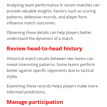
Analysing team performance in recent matches can
provide valuable insights. Factors such as scoring
patterns, defensive records, and player form
influence match outcomes.
Observing these details can help players better
understand the dynamics of a match.
Review head-to-head history
Historical match results between two teams can
reveal interesting patterns. Some teams perform
better against specific opponents due to tactical
styles.
Examining these records helps players make more
informed predictions.
Manage participation