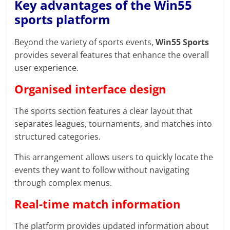
Key advantages of the Win55
sports platform
Beyond the variety of sports events,
Win55 Sports
provides several features that enhance the overall
user experience.
Organised interface design
The sports section features a clear layout that
separates leagues, tournaments, and matches into
structured categories.
This arrangement allows users to quickly locate the
events they want to follow without navigating
through complex menus.
Real-time match information
The platform provides updated information about