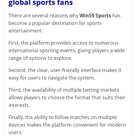
global sports fans
There are several reasons why
Win55 Sports
has
become a popular destination for sports
entertainment.
First, the platform provides access to numerous
international sporting events, giving players a wide
range of options to explore.
Second, the clear, user-friendly interface makes it
easy for users to navigate the system.
Third, the availability of multiple betting markets
allows players to choose the format that suits their
interests.
Finally, the ability to follow matches on multiple
devices makes the platform convenient for modern
users.