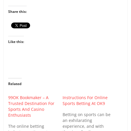
Share this:
Like this:
Related
99OK Bookmaker – A
Instructions For Online
Trusted Destination For
Sports Betting At OK9
Sports And Casino
Betting on sports can be
Enthusiasts
an exhilarating
The online betting
experience, and with