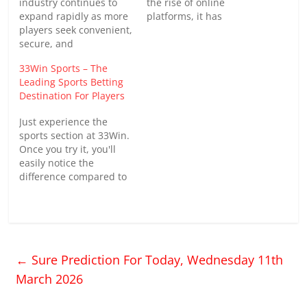
industry continues to
the rise of online
expand rapidly as more
platforms, it has
players seek convenient,
become more accessible
secure, and
than ever. This article
entertaining platforms
provides comprehensive
33Win Sports – The
for sports wagering and
instructions for online
Leading Sports Betting
casino gaming. Modern
sports betting at ok9 , a
Destination For Players
bookmakers are no
platform that stands out
longer limited to
in the crowded market
Just experience the
traditional betting
of sports betting.
sports section at 33Win.
options. Instead, they
Whether you are a…
Once you try it, you'll
combine multiple
easily notice the
entertainment products,
difference compared to
advanced technology,
many other betting
and user-friendly
platforms. With its
features to deliver a
diverse betting options,
complete gaming
modern interface, and
experience.…
numerous attractive
←
Sure Prediction For Today, Wednesday 11th
promotions, 33Win is
becoming a familiar
March 2026
choice for many online
sports betting