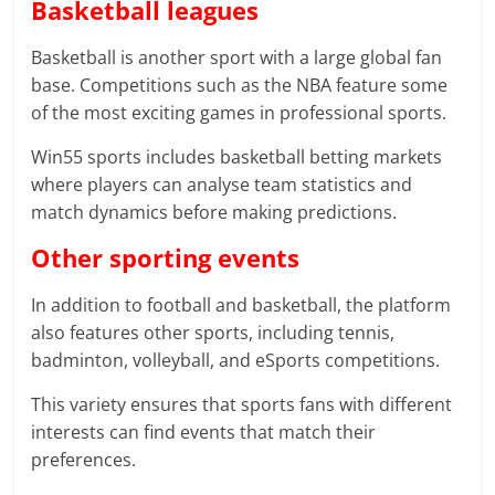
Basketball leagues
Basketball is another sport with a large global fan
base. Competitions such as the NBA feature some
of the most exciting games in professional sports.
Win55 sports includes basketball betting markets
where players can analyse team statistics and
match dynamics before making predictions.
Other sporting events
In addition to football and basketball, the platform
also features other sports, including tennis,
badminton, volleyball, and eSports competitions.
This variety ensures that sports fans with different
interests can find events that match their
preferences.