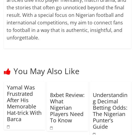
the stories that often go unnoticed beyond the final
result. With a special focus on Nigerian football and
international competitions, my aim to connect fans
to football in a way that is authentic, insightful, and
unforgettable.
You May Also Like
Yamal Was
Frustrated
8xbet Review:
Understandin
After His
What
g Decimal
Memorable
Nigerian
Betting Odds:
Hat-trick With
Players Need
The Nigerian
Barca
To Know
Punter’s
Guide