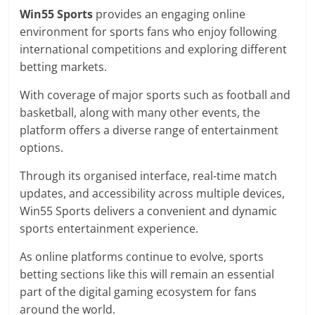
Win55 Sports
provides an engaging online
environment for sports fans who enjoy following
international competitions and exploring different
betting markets.
With coverage of major sports such as football and
basketball, along with many other events, the
platform offers a diverse range of entertainment
options.
Through its organised interface, real-time match
updates, and accessibility across multiple devices,
Win55 Sports delivers a convenient and dynamic
sports entertainment experience.
As online platforms continue to evolve, sports
betting sections like this will remain an essential
part of the digital gaming ecosystem for fans
around the world.