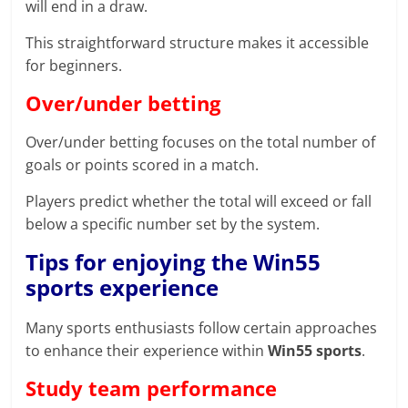
will end in a draw.
This straightforward structure makes it accessible
for beginners.
Over/under betting
Over/under betting focuses on the total number of
goals or points scored in a match.
Players predict whether the total will exceed or fall
below a specific number set by the system.
Tips for enjoying the Win55
sports experience
Many sports enthusiasts follow certain approaches
to enhance their experience within
Win55 sports
.
Study team performance