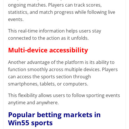
ongoing matches. Players can track scores,
statistics, and match progress while following live
events.
This real-time information helps users stay
connected to the action as it unfolds.
Multi-device accessibility
Another advantage of the platform is its ability to
function smoothly across multiple devices. Players
can access the sports section through
smartphones, tablets, or computers.
This flexibility allows users to follow sporting events
anytime and anywhere.
Popular betting markets in
Win55 sports