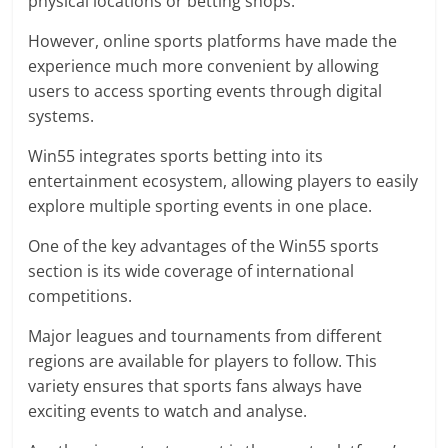
physical locations or betting shops.
However, online sports platforms have made the
experience much more convenient by allowing
users to access sporting events through digital
systems.
Win55 integrates sports betting into its
entertainment ecosystem, allowing players to easily
explore multiple sporting events in one place.
One of the key advantages of the Win55 sports
section is its wide coverage of international
competitions.
Major leagues and tournaments from different
regions are available for players to follow. This
variety ensures that sports fans always have
exciting events to watch and analyse.