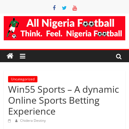
Skip
to
content
Accurate
Football
Prediction
Site
Uncategorized
Win55 Sports – A dynamic
AllNigeriaFootball
Online Sports Betting
is
Experience
the
best
Chidera Destiny
football