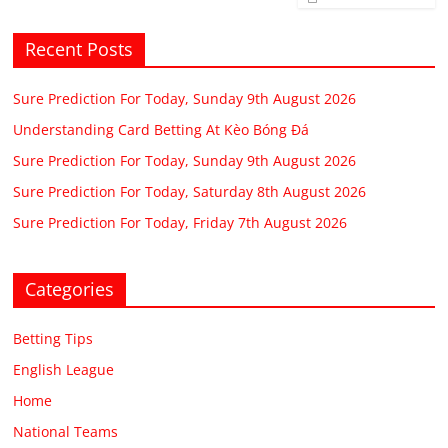
Recent Posts
Sure Prediction For Today, Sunday 9th August 2026
Understanding Card Betting At Kèo Bóng Đá
Sure Prediction For Today, Sunday 9th August 2026
Sure Prediction For Today, Saturday 8th August 2026
Sure Prediction For Today, Friday 7th August 2026
Categories
Betting Tips
English League
Home
National Teams