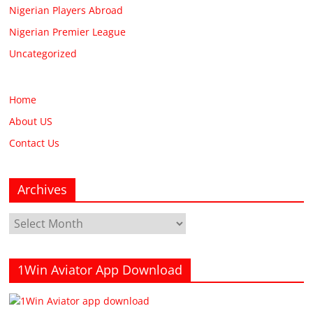
Nigerian Players Abroad
Nigerian Premier League
Uncategorized
Home
About US
Contact Us
Archives
Archives
1Win Aviator App Download