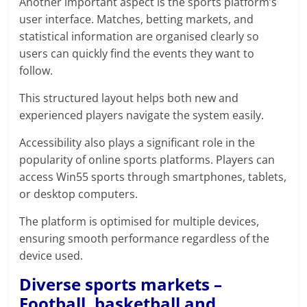
Another important aspect is the sports platform’s
user interface. Matches, betting markets, and
statistical information are organised clearly so
users can quickly find the events they want to
follow.
This structured layout helps both new and
experienced players navigate the system easily.
Accessibility also plays a significant role in the
popularity of online sports platforms. Players can
access Win55 sports through smartphones, tablets,
or desktop computers.
The platform is optimised for multiple devices,
ensuring smooth performance regardless of the
device used.
Diverse sports markets –
Football, basketball and