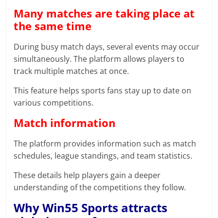
Many matches are taking place at
the same time
During busy match days, several events may occur
simultaneously. The platform allows players to
track multiple matches at once.
This feature helps sports fans stay up to date on
various competitions.
Match information
The platform provides information such as match
schedules, league standings, and team statistics.
These details help players gain a deeper
understanding of the competitions they follow.
Why Win55 Sports attracts