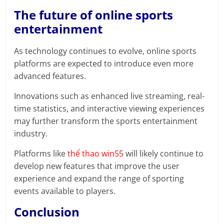
The future of online sports
entertainment
As technology continues to evolve, online sports
platforms are expected to introduce even more
advanced features.
Innovations such as enhanced live streaming, real-
time statistics, and interactive viewing experiences
may further transform the sports entertainment
industry.
Platforms like
thể thao win55
will likely continue to
develop new features that improve the user
experience and expand the range of sporting
events available to players.
Conclusion