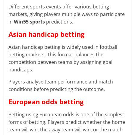
Different sports events offer various betting
markets, giving players multiple ways to participate
in
Win55 sports
predictions.
Asian handicap betting
Asian handicap betting is widely used in football
betting markets. This format balances the
competition between teams by assigning goal
handicaps.
Players analyse team performance and match
conditions before predicting the outcome.
European odds betting
Betting using European odds is one of the simplest
forms of betting. Players predict whether the home
team will win, the away team will win, or the match