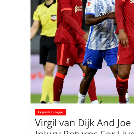
football
prediction
site
that
can
give
accurate
football
prediction
and
today
soccer
prediction.
English League
Virgil van Dijk And J
Injury Returns For Liv