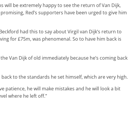
ns will be extremely happy to see the return of Van Dijk,
 promising, Red’s supporters have been urged to give him
ckford had this to say about Virgil van Dijk’s return to
rriving for £75m, was phenomenal. So to have him back is
e the Van Dijk of old immediately because he’s coming back
go back to the standards he set himself, which are very high.
e patience, he will make mistakes and he will look a bit
vel where he left off.”