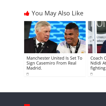
You May Also Like
Manchester United Is Set To
Coach 
Sign Casemiro From Real
Ndidi At
Madrid.
fighting