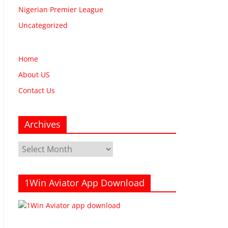
Nigerian Premier League
Uncategorized
Home
About US
Contact Us
Archives
Archives
1Win Aviator App Download