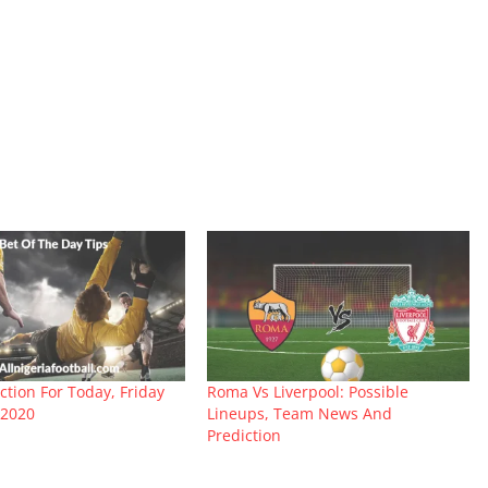
ction For Today, Friday
Roma Vs Liverpool: Possible
 2020
Lineups, Team News And
Prediction