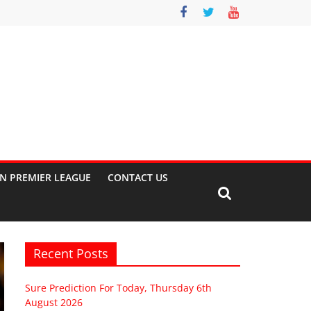
AN PREMIER LEAGUE
CONTACT US
Recent Posts
Sure Prediction For Today, Thursday 6th
August 2026