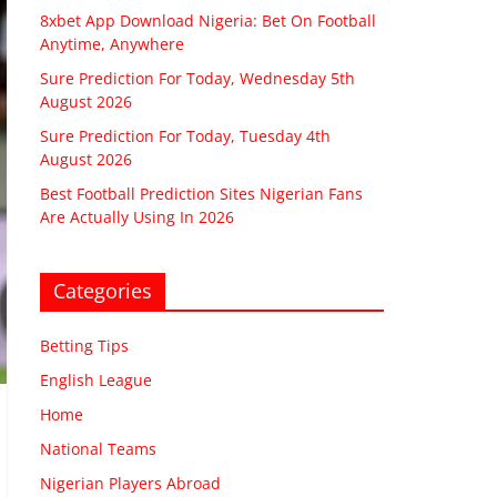
8xbet App Download Nigeria: Bet On Football
Anytime, Anywhere
Sure Prediction For Today, Wednesday 5th
August 2026
Sure Prediction For Today, Tuesday 4th
August 2026
Best Football Prediction Sites Nigerian Fans
Are Actually Using In 2026
Categories
Betting Tips
English League
Home
National Teams
Nigerian Players Abroad