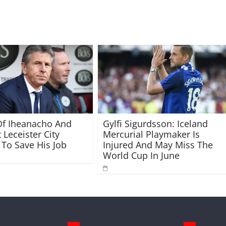
Of Iheanacho And
Gylfi Sigurdsson: Iceland
 Leceister City
Mercurial Playmaker Is
 To Save His Job
Injured And May Miss The
World Cup In June