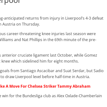
g-anticipated returns from injury in Liverpool’s 4-3 defeat
in Austria on Thursday.
ous career-threatening knee injuries last season were
lliams and Nat Phillips in the 69th minute of the pre-
is anterior cruciate ligament last October, while Gomez
t knee which sidelined him for eight months.
o goals from Santiago Ascacibar and Suat Serdar, but Sadio
draw Liverpool level before half-time in Austria.
Make A Move For Chelsea Striker Tammy Abraham
he win for the Bundesliga club as Alex Oxlade-Chamberlain