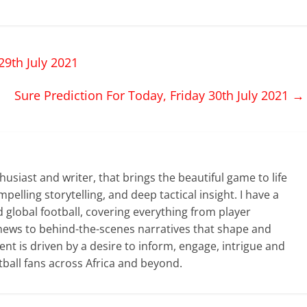
29th July 2021
Sure Prediction For Today, Friday 30th July 2021
→
husiast and writer, that brings the beautiful game to life
pelling storytelling, and deep tactical insight. I have a
d global football, covering everything from player
ews to behind-the-scenes narratives that shape and
t is driven by a desire to inform, engage, intrigue and
all fans across Africa and beyond.