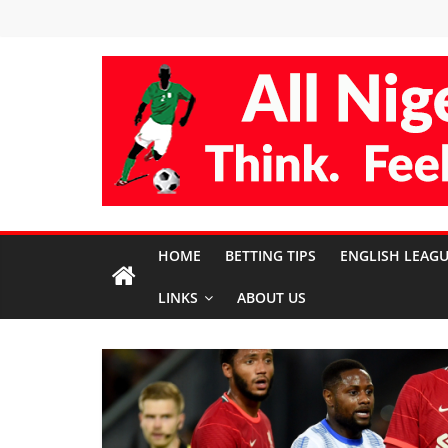
Skip
to
content
Accurate
Football
Prediction
HOME
BETTING TIPS
ENGLISH LEAG
LINKS
ABOUT US
Site
AllNigeriaFootball
is
the
best