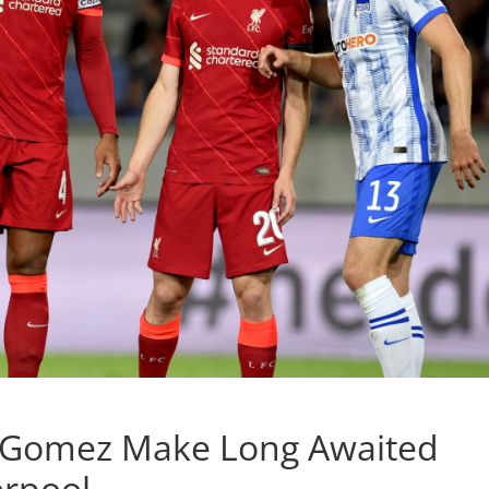
oe Gomez Make Long Awaited
erpool