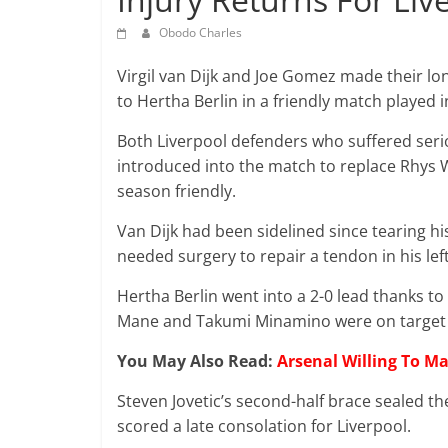
Obodo Charles
Virgil van Dijk and Joe Gomez made their lon
to Hertha Berlin in a friendly match played 
Both Liverpool defenders who suffered seri
introduced into the match to replace Rhys Wi
season friendly.
Van Dijk had been sidelined since tearing h
needed surgery to repair a tendon in his lef
Hertha Berlin went into a 2-0 lead thanks t
Mane and Takumi Minamino were on target to 
You May Also Read:
Arsenal Willing To 
Steven Jovetic’s second-half brace sealed t
scored a late consolation for Liverpool.