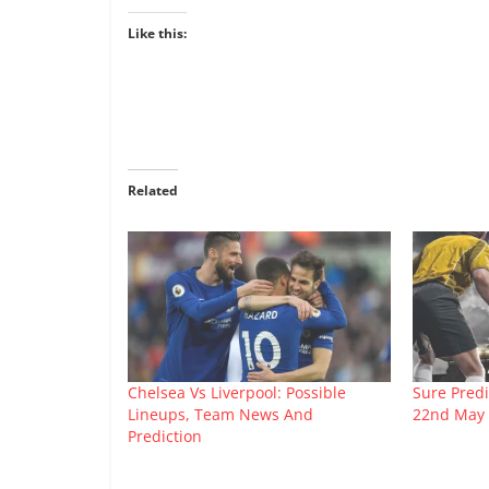
Like this:
Related
Chelsea Vs Liverpool: Possible
Sure Predi
Lineups, Team News And
22nd May
Prediction