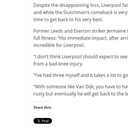
Despite the disappointing loss, Liverpool fa
and while the Dutchman’s comeback is very
time to get back to his very best.
Former Leeds and Everton striker Jermaine Be
full fitness: “His immediate impact, after a
incredible for Liverpool.
“I don’t think Liverpool should expect to se
from a bad knee injury.
“I’ve had three myself and it takes a lot to 
“With someone like Van Dijk, you have to hav
rusty but eventually he will get back to the le
Share this: