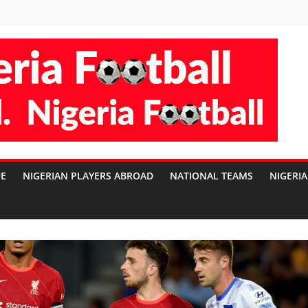
UE
NIGERIAN PLAYERS ABROAD
NATIONAL TEAMS
NIGERI