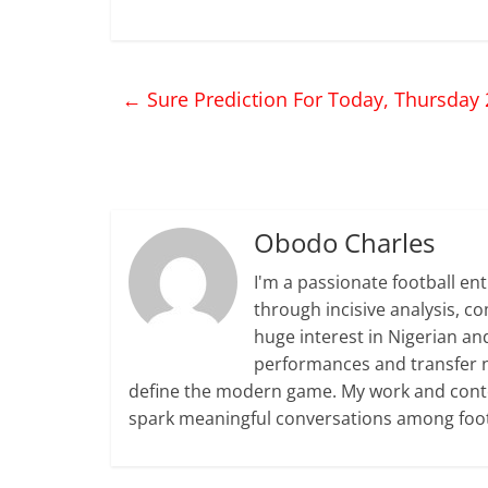
←
Sure Prediction For Today, Thursday 
Obodo Charles
I'm a passionate football ent
through incisive analysis, com
huge interest in Nigerian an
performances and transfer n
define the modern game. My work and conten
spark meaningful conversations among footb