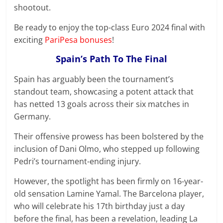
shootout.
Be ready to enjoy the top-class Euro 2024 final with
exciting
PariPesa bonuses
!
Spain’s Path To The Final
Spain has arguably been the tournament’s
standout team, showcasing a potent attack that
has netted 13 goals across their six matches in
Germany.
Their offensive prowess has been bolstered by the
inclusion of Dani Olmo, who stepped up following
Pedri’s tournament-ending injury.
However, the spotlight has been firmly on 16-year-
old sensation Lamine Yamal. The Barcelona player,
who will celebrate his 17th birthday just a day
before the final, has been a revelation, leading La