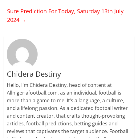
Sure Prediction For Today, Saturday 13th July
2024
→
Chidera Destiny
Hello, I'm Chidera Destiny, head of content at
Allnigeriafootball.com, as an individual, football is
more than a game to me. It’s a language, a culture,
and a lifelong passion. As a dedicated football writer
and content creator, that crafts thought-provoking
articles, football predictions, betting guides and
reviews that captivates the target audience. Football