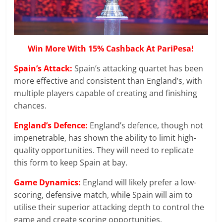
Win More With 15% Cashback At PariPesa!
Spain’s Attack:
Spain’s attacking quartet has been
more effective and consistent than England’s, with
multiple players capable of creating and finishing
chances.
England’s Defence:
England’s defence, though not
impenetrable, has shown the ability to limit high-
quality opportunities. They will need to replicate
this form to keep Spain at bay.
Game Dynamics:
England will likely prefer a low-
scoring, defensive match, while Spain will aim to
utilise their superior attacking depth to control the
game and create scoring opportunities.