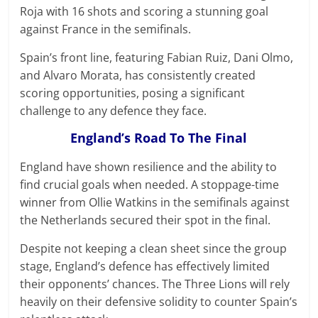
Roja with 16 shots and scoring a stunning goal
against France in the semifinals.
Spain’s front line, featuring Fabian Ruiz, Dani Olmo,
and Alvaro Morata, has consistently created
scoring opportunities, posing a significant
challenge to any defence they face.
England’s Road To The Final
England have shown resilience and the ability to
find crucial goals when needed. A stoppage-time
winner from Ollie Watkins in the semifinals against
the Netherlands secured their spot in the final.
Despite not keeping a clean sheet since the group
stage, England’s defence has effectively limited
their opponents’ chances. The Three Lions will rely
heavily on their defensive solidity to counter Spain’s