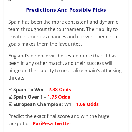
Predictions And Possible Picks
Spain has been the more consistent and dynamic
team throughout the tournament. Their ability to
create numerous chances and convert them into
goals makes them the favourites.
England’s defence will be tested more than it has
been in any other match, and their success will
hinge on their ability to neutralize Spain’s attacking
threats.
☑️ Spain To Win –
2.38 Odds
☑️ Spain Over 1 –
1.75 Odds
☑️ European Champion: W1 –
1.68 Odds
Predict the exact final score and win the huge
jackpot on
PariPesa Twitter
!