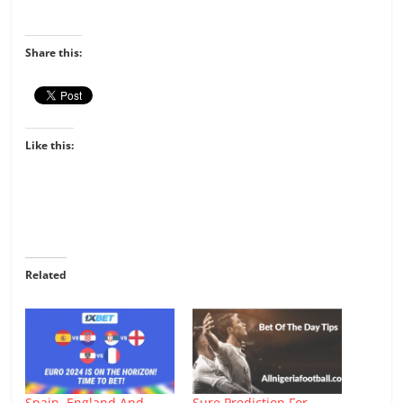
Share this:
Like this:
Related
Spain, England And
Sure Prediction For