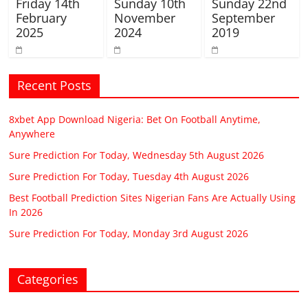
Friday 14th
Sunday 10th
Sunday 22nd
February
November
September
2025
2024
2019
Recent Posts
8xbet App Download Nigeria: Bet On Football Anytime,
Anywhere
Sure Prediction For Today, Wednesday 5th August 2026
Sure Prediction For Today, Tuesday 4th August 2026
Best Football Prediction Sites Nigerian Fans Are Actually Using
In 2026
Sure Prediction For Today, Monday 3rd August 2026
Categories