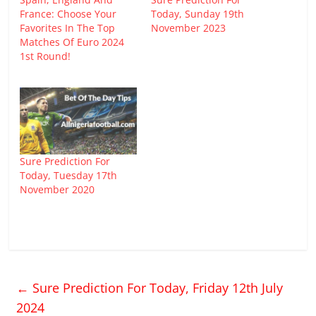
France: Choose Your
Today, Sunday 19th
Favorites In The Top
November 2023
Matches Of Euro 2024
1st Round!
Sure Prediction For
Today, Tuesday 17th
November 2020
←
Sure Prediction For Today, Friday 12th July
2024