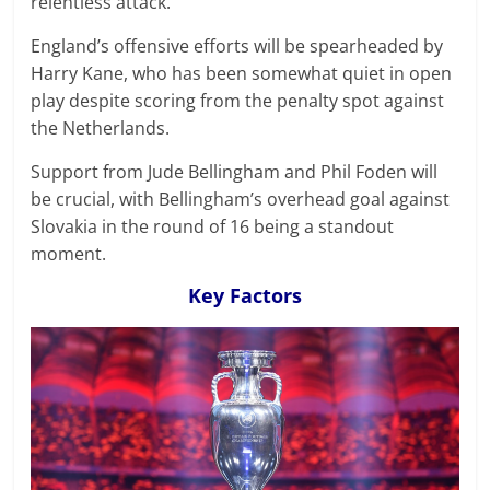
relentless attack.
England’s offensive efforts will be spearheaded by
Harry Kane, who has been somewhat quiet in open
play despite scoring from the penalty spot against
the Netherlands.
Support from Jude Bellingham and Phil Foden will
be crucial, with Bellingham’s overhead goal against
Slovakia in the round of 16 being a standout
moment.
Key Factors