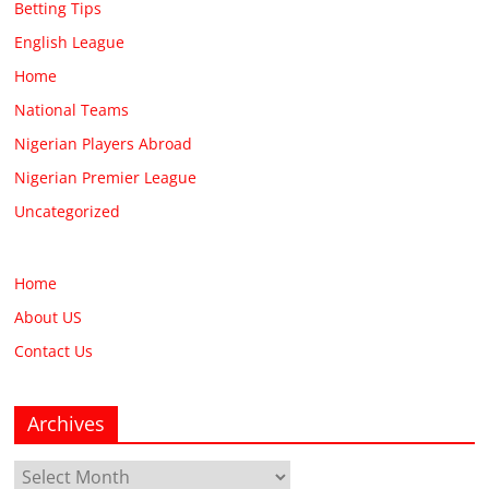
Betting Tips
English League
Home
National Teams
Nigerian Players Abroad
Nigerian Premier League
Uncategorized
Home
About US
Contact Us
Archives
Archives