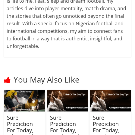
is life to me, I eat, sleep and dream football, my
articles dive into player mentality, match drama, and
the stories that often go unnoticed beyond the final
result. With a special focus on Nigerian football and
international competitions, my aim to connect fans
to football in a way that is authentic, insightful, and
unforgettable.
You May Also Like
Sure
Sure
Sure
Prediction
Prediction
Prediction
For Today,
For Today,
For Today,