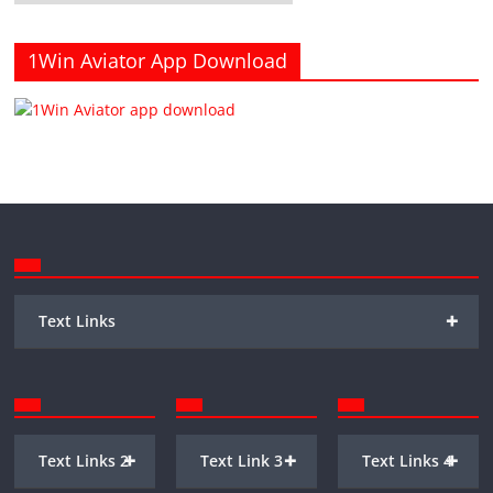
1Win Aviator App Download
+
Text Links
+
+
+
Text Links 2
Text Link 3
Text Links 4