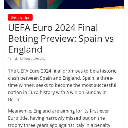
prediction
site
that
Betting Tips
can
UEFA Euro 2024 Final
give
Betting Preview: Spain vs
accurate
football
England
prediction
and
Chidera Destiny
today
soccer
The UEFA Euro 2024 final promises to be a historic
prediction.
clash between Spain and England. Spain, a three-
time winner, seeks to become the most successful
nation in Euro history with a win on Sunday in
Berlin.
Meanwhile, England are aiming for its first-ever
Euro title, having narrowly missed out on the
trophy three years ago against Italy in a penalty