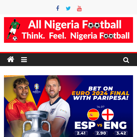
Skip
to
content
Accurate
Football
Prediction
Site
AllNigeriaFootball
is
the
best
football