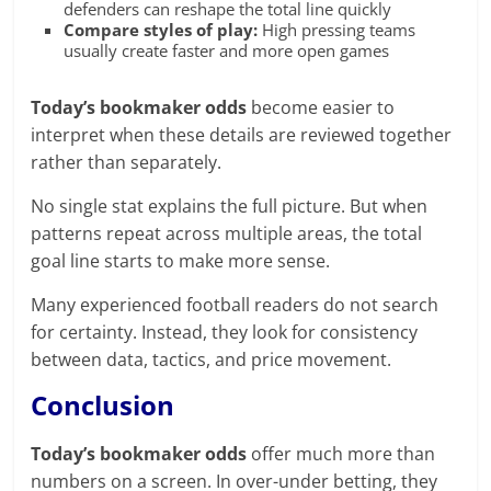
defenders can reshape the total line quickly
Compare styles of play:
High pressing teams
usually create faster and more open games
Today’s bookmaker odds
become easier to
interpret when these details are reviewed together
rather than separately.
No single stat explains the full picture. But when
patterns repeat across multiple areas, the total
goal line starts to make more sense.
Many experienced football readers do not search
for certainty. Instead, they look for consistency
between data, tactics, and price movement.
Conclusion
Today’s bookmaker odds
offer much more than
numbers on a screen. In over-under betting, they