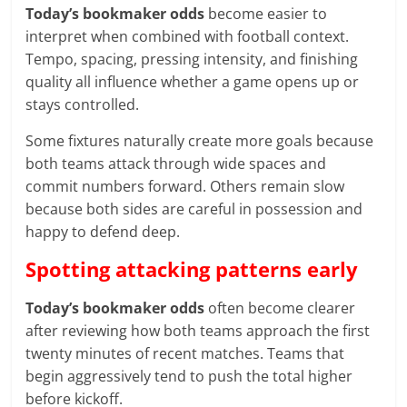
Today’s bookmaker odds
become easier to
interpret when combined with football context.
Tempo, spacing, pressing intensity, and finishing
quality all influence whether a game opens up or
stays controlled.
Some fixtures naturally create more goals because
both teams attack through wide spaces and
commit numbers forward. Others remain slow
because both sides are careful in possession and
happy to defend deep.
Spotting attacking patterns early
Today’s bookmaker odds
often become clearer
after reviewing how both teams approach the first
twenty minutes of recent matches. Teams that
begin aggressively tend to push the total higher
before kickoff.