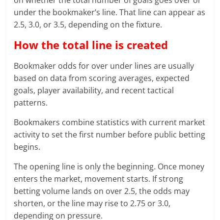
on whether the total number of goals goes over or
under the bookmaker’s line. That line can appear as
2.5, 3.0, or 3.5, depending on the fixture.
How the total line is created
Bookmaker odds for over under lines are usually
based on data from scoring averages, expected
goals, player availability, and recent tactical
patterns.
Bookmakers combine statistics with current market
activity to set the first number before public betting
begins.
The opening line is only the beginning. Once money
enters the market, movement starts. If strong
betting volume lands on over 2.5, the odds may
shorten, or the line may rise to 2.75 or 3.0,
depending on pressure.