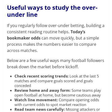
Useful ways to study the over-
under line
If you regularly follow over-under betting, building a
consistent reading routine helps.
Today’s
bookmaker odds
can move quickly, but a simple
process makes the numbers easier to compare
across matches.
Below are a few useful ways many football followers
break down the market before kickoff.
Check recent scoring trends:
Look at the last 5
matches and compare goals scored and goals
conceded
Review home and away form:
Some teams play
open football at home, but become cautious away
Watch line movement:
Compare opening odds
with current odds to spot market reaction
Read team news carefully:
Missing attackers or