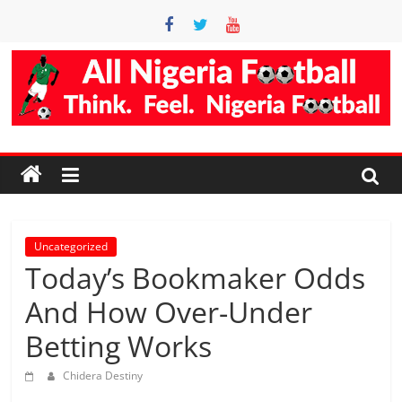
Skip
to
content
Accurate
Football
Prediction
Site
Uncategorized
Today’s Bookmaker Odds
AllNigeriaFootball
And How Over-Under
is
Betting Works
the
best
Chidera Destiny
football