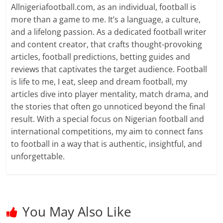
Allnigeriafootball.com, as an individual, football is
more than a game to me. It’s a language, a culture,
and a lifelong passion. As a dedicated football writer
and content creator, that crafts thought-provoking
articles, football predictions, betting guides and
reviews that captivates the target audience. Football
is life to me, I eat, sleep and dream football, my
articles dive into player mentality, match drama, and
the stories that often go unnoticed beyond the final
result. With a special focus on Nigerian football and
international competitions, my aim to connect fans
to football in a way that is authentic, insightful, and
unforgettable.
You May Also Like