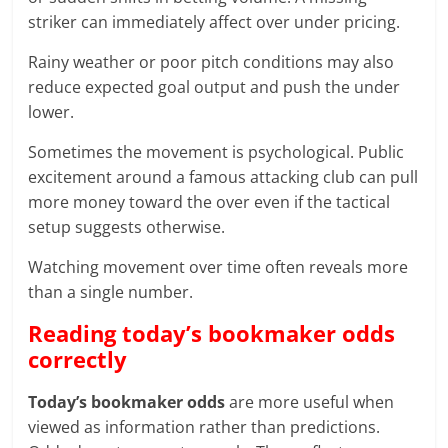
striker can immediately affect over under pricing.
Rainy weather or poor pitch conditions may also
reduce expected goal output and push the under
lower.
Sometimes the movement is psychological. Public
excitement around a famous attacking club can pull
more money toward the over even if the tactical
setup suggests otherwise.
Watching movement over time often reveals more
than a single number.
Reading today’s bookmaker odds
correctly
Today’s bookmaker odds
are more useful when
viewed as information rather than predictions.