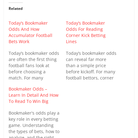
Related
Today’s Bookmaker
Today’s Bookmaker
Odds And How
Odds For Reading
Accumulator Football
Corner Kick Betting
Bets Work
Lines
Today’s bookmaker odds
Today’s bookmaker odds
are often the first thing
can reveal far more
football fans look at
than a simple price
before choosing a
before kickoff. For many
match. For many
football bettors, corner
players, kèo xiên adds
kick markets are where
Bookmaker Odds –
extra excitement
the sharpest details
Learn In Detail And How
because several
appear first. A match
To Read To Win Big
selections come
may stay tight on the
together on a single
scoreboard, yet still
Bookmaker's odds play a
ticket. It feels simple at
produce a flood of
key role in every betting
first glance, yet the
corners from constant
game. Understanding
details behind each
pressure out wide. That
the types of bets, how to
number matter more
is why…
analyze, and the right