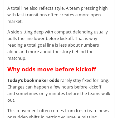
A total line also reflects style. A team pressing high
with fast transitions often creates a more open
market.
A side sitting deep with compact defending usually
pulls the line lower before kickoff. That is why
reading a total goal line is less about numbers
alone and more about the story behind the
matchup.
Why odds move before kickoff
Today’s bookmaker odds
rarely stay fixed for long.
Changes can happen a few hours before kickoff,
and sometimes only minutes before the teams walk
out.
This movement often comes from fresh team news
or sudden shifts in betting volume. A missing