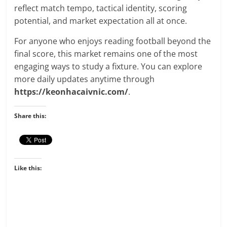
reflect match tempo, tactical identity, scoring
potential, and market expectation all at once.
For anyone who enjoys reading football beyond the
final score, this market remains one of the most
engaging ways to study a fixture. You can explore
more daily updates anytime through
https://keonhacaivnic.com/
.
Share this:
Like this: