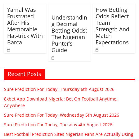
Yamal Was
How Betting
Frustrated
Odds Reflect
Understandin
After His
Team
g Decimal
Memorable
Strength And
Betting Odds:
Hat-trick With
Match
The Nigerian
Barca
Expectations
Punter’s
Guide
Recent Posts
Sure Prediction For Today, Thursday 6th August 2026
8xbet App Download Nigeria: Bet On Football Anytime,
Anywhere
Sure Prediction For Today, Wednesday 5th August 2026
Sure Prediction For Today, Tuesday 4th August 2026
Best Football Prediction Sites Nigerian Fans Are Actually Using