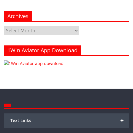
Archives
Archives
1Win Aviator App Download
+
Text Links