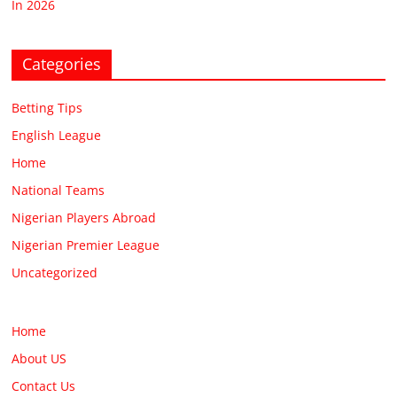
In 2026
Categories
Betting Tips
English League
Home
National Teams
Nigerian Players Abroad
Nigerian Premier League
Uncategorized
Home
About US
Contact Us