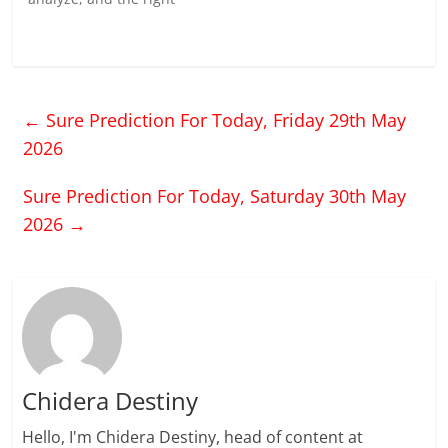
than most people…
strategy is the key to
winning. In this article,
we will provide you with
detailed and easy-to-
understand information
←
Sure Prediction For Today, Friday 29th May
about bets, helping you
to be more confident
2026
when participating in…
Sure Prediction For Today, Saturday 30th May
2026
→
Chidera Destiny
Hello, I'm Chidera Destiny, head of content at