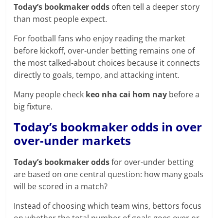
prediction
Today’s bookmaker odds
often tell a deeper story
site
than most people expect.
that
can
For football fans who enjoy reading the market
give
before kickoff, over-under betting remains one of
accurate
the most talked-about choices because it connects
football
directly to goals, tempo, and attacking intent.
prediction
Many people check
keo nha cai hom nay
before a
and
big fixture.
today
soccer
Today’s bookmaker odds in over
prediction.
over-under markets
Today’s bookmaker odds
for over-under betting
are based on one central question: how many goals
will be scored in a match?
Instead of choosing which team wins, bettors focus