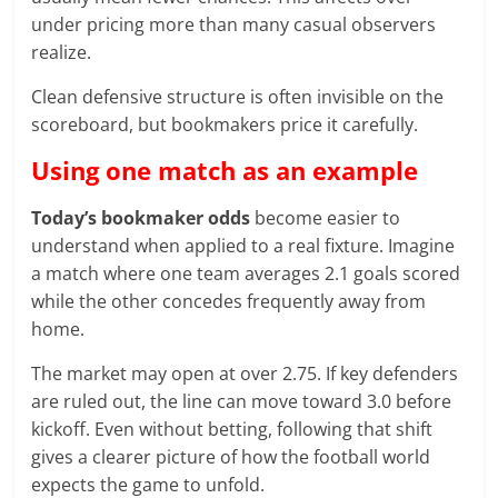
under pricing more than many casual observers
realize.
Clean defensive structure is often invisible on the
scoreboard, but bookmakers price it carefully.
Using one match as an example
Today’s bookmaker odds
become easier to
understand when applied to a real fixture. Imagine
a match where one team averages 2.1 goals scored
while the other concedes frequently away from
home.
The market may open at over 2.75. If key defenders
are ruled out, the line can move toward 3.0 before
kickoff. Even without betting, following that shift
gives a clearer picture of how the football world
expects the game to unfold.