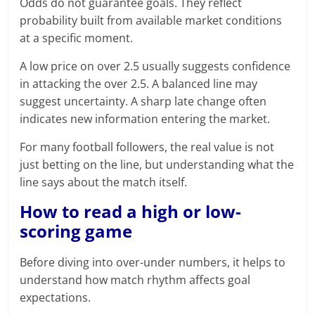
Odds do not guarantee goals. They reflect
probability built from available market conditions
at a specific moment.
A low price on over 2.5 usually suggests confidence
in attacking the over 2.5. A balanced line may
suggest uncertainty. A sharp late change often
indicates new information entering the market.
For many football followers, the real value is not
just betting on the line, but understanding what the
line says about the match itself.
How to read a high or low-
scoring game
Before diving into over-under numbers, it helps to
understand how match rhythm affects goal
expectations.