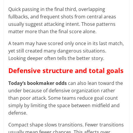
Quick passing in the final third, overlapping
fullbacks, and frequent shots from central areas
usually suggest attacking intent. Those patterns
matter more than the final score alone.
A team may have scored only once in its last match,
yet still created many dangerous situations.
Looking deeper often tells the better story.
Defensive structure and total goals
Today’s bookmaker odds
can also lean toward the
under because of defensive organization rather
than poor attack. Some teams reduce goal count
simply by limiting the space between midfield and
defense.
Compact shape slows transitions. Fewer transitions
usually mean fewer chances. This affects over