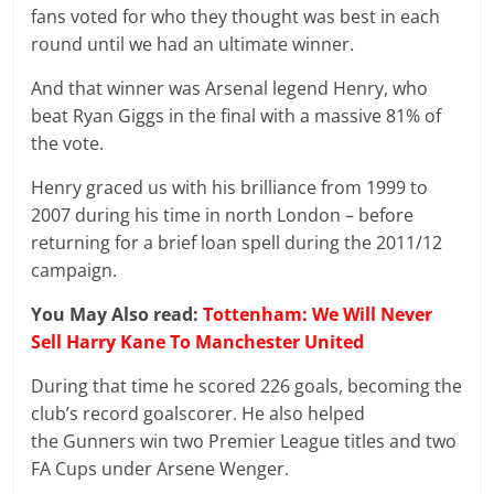
fans voted for who they thought was best in each
round until we had an ultimate winner.
And that winner was Arsenal legend Henry, who
beat Ryan Giggs in the final with a massive 81% of
the vote.
Henry graced us with his brilliance from 1999 to
2007 during his time in north London – before
returning for a brief loan spell during the 2011/12
campaign.
You May Also read:
Tottenham: We Will Never
Sell Harry Kane To Manchester United
During that time he scored 226 goals, becoming the
club’s record goalscorer. He also helped
the Gunners win two Premier League titles and two
FA Cups under Arsene Wenger.