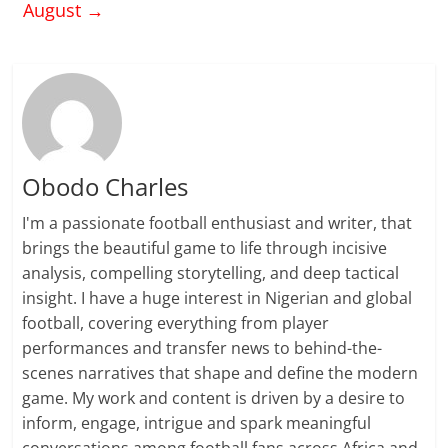
August
→
Obodo Charles
I'm a passionate football enthusiast and writer, that
brings the beautiful game to life through incisive
analysis, compelling storytelling, and deep tactical
insight. I have a huge interest in Nigerian and global
football, covering everything from player
performances and transfer news to behind-the-
scenes narratives that shape and define the modern
game. My work and content is driven by a desire to
inform, engage, intrigue and spark meaningful
conversations among football fans across Africa and