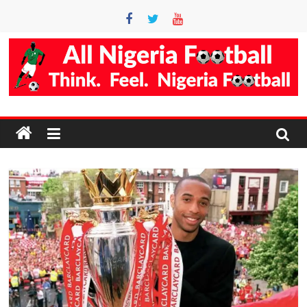
Skip
to
content
Accurate
Football
Prediction
Site
AllNigeriaFootball
is
the
best
football