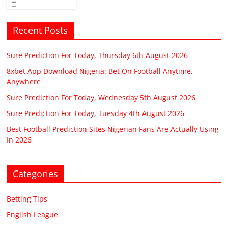
Recent Posts
Sure Prediction For Today, Thursday 6th August 2026
8xbet App Download Nigeria: Bet On Football Anytime,
Anywhere
Sure Prediction For Today, Wednesday 5th August 2026
Sure Prediction For Today, Tuesday 4th August 2026
Best Football Prediction Sites Nigerian Fans Are Actually Using
In 2026
Categories
Betting Tips
English League