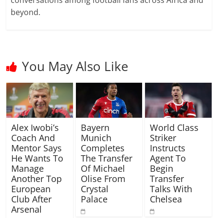
beyond.
You May Also Like
Alex Iwobi’s
Bayern
World Class
Coach And
Munich
Striker
Mentor Says
Completes
Instructs
He Wants To
The Transfer
Agent To
Manage
Of Michael
Begin
Another Top
Olise From
Transfer
European
Crystal
Talks With
Club After
Palace
Chelsea
Arsenal