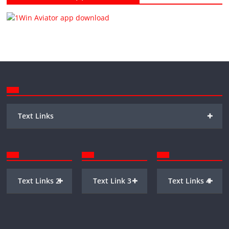
+
Text Links
+
+
+
Text Links 2
Text Link 3
Text Links 4