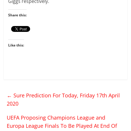
Giggs respectively.
Share this:
Like this:
←
Sure Prediction For Today, Friday 17th April
2020
UEFA Proposing Champions League and
Europa League Finals To Be Played At End Of