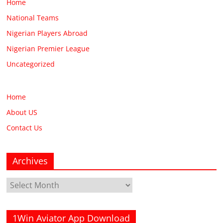
Home
National Teams
Nigerian Players Abroad
Nigerian Premier League
Uncategorized
Home
About US
Contact Us
Archives
Archives
1Win Aviator App Download