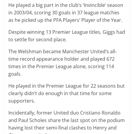
He played a big part in the club’s ‘Invincible’ season
in 2003/04, scoring 30 goals in 37 league matches
as he picked up the PFA Players’ Player of the Year.
Despite winning 13 Premier League titles, Giggs had
to settle for second place.
The Welshman became Manchester United’s all-
time record appearance holder and played 672
times in the Premier League alone, scoring 114
goals.
He played in the Premier League for 22 seasons but
clearly didn’t do enough in that time for some
supporters.
Incidentally, former United duo Cristiano Ronaldo
and Paul Scholes share the last spot on the podium
having lost their semi-final clashes to Henry and