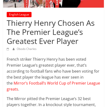
prediction
site
that
English League
can
Thierry Henry Chosen As
give
The Premier League’s
accurate
football
Greatest Ever Player
prediction
and
Obodo Charles
today
soccer
French striker Thierry Henry has been voted
prediction.
Premier League’s greatest player ever, that’s
according to football fans who have been voting for
the best player the league has ever seen in
the
Mirror’s Football’s World Cup of Premier League
greats
.
The Mirror pitted the Premier League’s 32 best
players together. In a knockout style tournament,