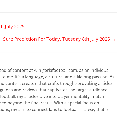
 suitable space to enjoy
sporting competitions every day.
ent of the match. 78WIN
With the rise of digital technology,
e…
sports entertainment has
expanded into online platforms
where fans can watch events,
h July 2025
analyse…
Sure Prediction For Today, Tuesday 8th July 2025
→
ead of content at Allnigeriafootball.com, as an individual,
to me. It’s a language, a culture, and a lifelong passion. As
nd content creator, that crafts thought-provoking articles,
 guides and reviews that captivates the target audience.
 football, my articles dive into player mentality, match
ed beyond the final result. With a special focus on
ions, my aim to connect fans to football in a way that is