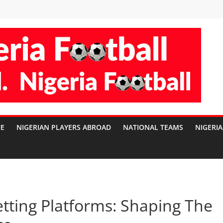
UE
NIGERIAN PLAYERS ABROAD
NATIONAL TEAMS
NIGERI
etting Platforms: Shaping The