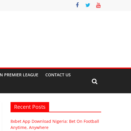
AN PREMIER LEAGUE
CONTACT US
Recent Posts
8xbet App Download Nigeria: Bet On Football
Anytime, Anywhere