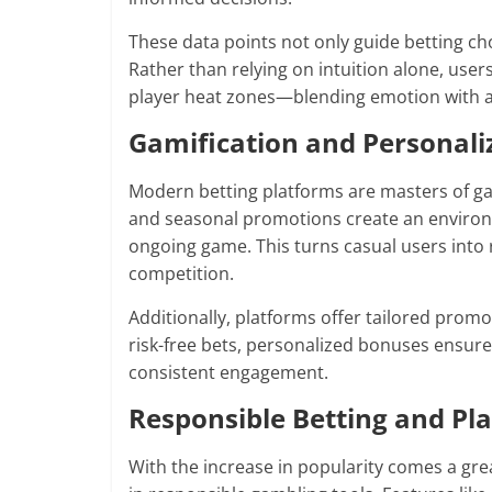
These data points not only guide betting ch
Rather than relying on intuition alone, use
player heat zones—blending emotion with a
Gamification and Personali
Modern betting platforms are masters of ga
and seasonal promotions create an environme
ongoing game. This turns casual users into r
competition.
Additionally, platforms offer tailored prom
risk-free bets, personalized bonuses ensure
consistent engagement.
Responsible Betting and Pla
With the increase in popularity comes a grea