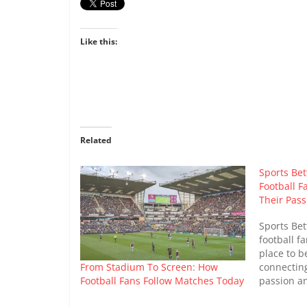
Like this:
Related
Sports Bet
Football F
Their Pass
Sports Bet
football f
place to b
From Stadium To Screen: How
connecting
Football Fans Follow Matches Today
passion a
variety of