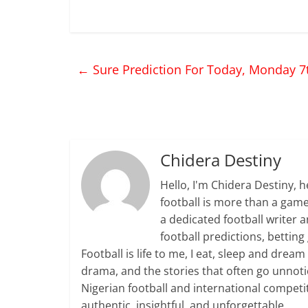
can find a
every mom
is truly th
←
Sure Prediction For Today, Monday 7t
Chidera Destiny
Hello, I'm Chidera Destiny, h
football is more than a game 
a dedicated football writer a
football predictions, betting
Football is life to me, I eat, sleep and dream
drama, and the stories that often go unnotic
Nigerian football and international competit
authentic, insightful, and unforgettable.