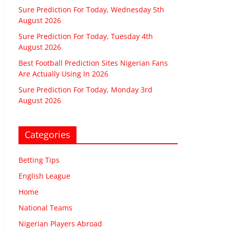
Sure Prediction For Today, Wednesday 5th
August 2026
Sure Prediction For Today, Tuesday 4th
August 2026
Best Football Prediction Sites Nigerian Fans
Are Actually Using In 2026
Sure Prediction For Today, Monday 3rd
August 2026
Categories
Betting Tips
English League
Home
National Teams
Nigerian Players Abroad