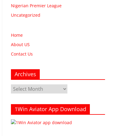
Nigerian Premier League
Uncategorized
Home
About US
Contact Us
Archives
Archives
1Win Aviator App Download