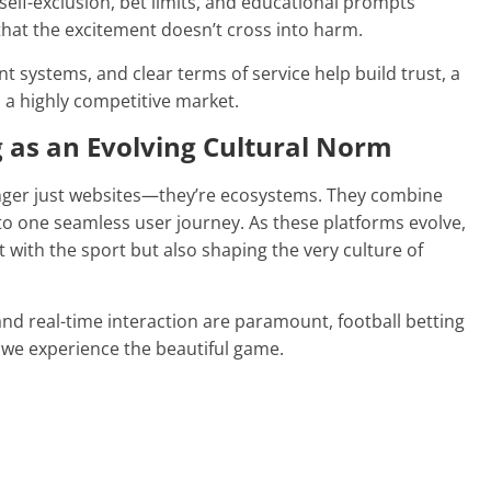
 self-exclusion, bet limits, and educational prompts
that the excitement doesn’t cross into harm.
systems, and clear terms of service help build trust, a
in a highly competitive market.
g as an Evolving Cultural Norm
nger just websites—they’re ecosystems. They combine
to one seamless user journey. As these platforms evolve,
 with the sport but also shaping the very culture of
and real-time interaction are paramount, football betting
 we experience the beautiful game.