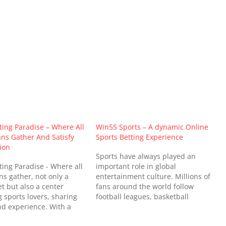
ting Paradise – Where All
Win55 Sports – A dynamic Online
ans Gather And Satisfy
Sports Betting Experience
ion
Sports have always played an
ting Paradise - Where all
important role in global
ans gather, not only a
entertainment culture. Millions of
et but also a center
fans around the world follow
 sports lovers, sharing
football leagues, basketball
nd experience. With a
tournaments, tennis
 betting types, each player
championships, and many other