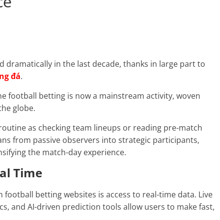
ce
 dramatically in the last decade, thanks in large part to
ng đá
.
ne football betting is now a mainstream activity, woven
the globe.
 routine as checking team lineups or reading pre-match
ns from passive observers into strategic participants,
sifying the match-day experience.
eal Time
football betting websites is access to real-time data. Live
ics, and AI-driven prediction tools allow users to make fast,