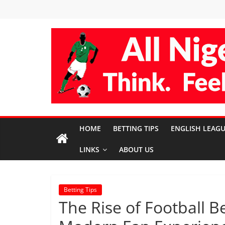
Skip
to
content
Accurate
Football
Prediction
HOME
BETTING TIPS
ENGLISH LEAG
LINKS
ABOUT US
Site
AllNigeriaFootball
Betting Tips
is
The Rise of Football B
the
best