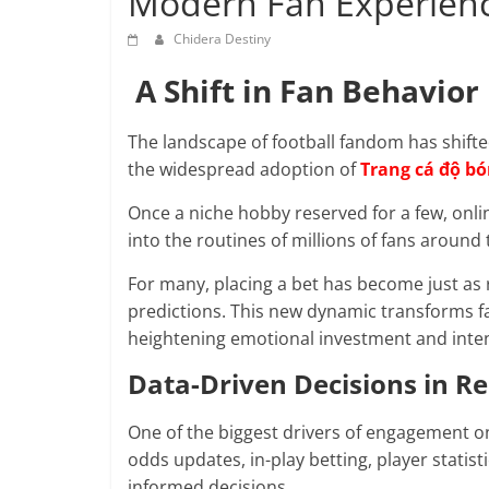
Modern Fan Experien
football
prediction
Chidera Destiny
site
A Shift in Fan Behavior
that
can
give
The landscape of football fandom has shifted
accurate
the widespread adoption of
Trang cá độ bó
football
Once a niche hobby reserved for a few, onli
prediction
into the routines of millions of fans around 
and
today
For many, placing a bet has become just as
soccer
predictions. This new dynamic transforms fa
prediction.
heightening emotional investment and inten
Data-Driven Decisions in R
One of the biggest drivers of engagement on 
odds updates, in-play betting, player statist
informed decisions.