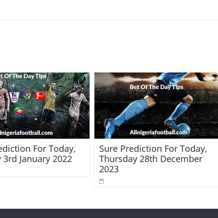
ediction For Today,
Sure Prediction For Today,
3rd January 2022
Thursday 28th December
2023