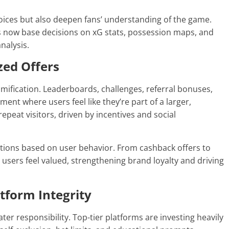
oices but also deepen fans’ understanding of the game.
rs now base decisions on xG stats, possession maps, and
nalysis.
zed Offers
mification. Leaderboards, challenges, referral bonuses,
nt where users feel like they’re part of a larger,
epeat visitors, driven by incentives and social
otions based on user behavior. From cashback offers to
 users feel valued, strengthening brand loyalty and driving
tform Integrity
ter responsibility. Top-tier platforms are investing heavily