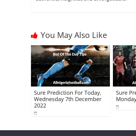
You May Also Like
Sure Prediction For Today,
Sure Pr
Wednesday 7th December
Monday 
2022