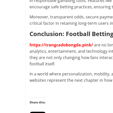
in responsible gambling tools. Features like
encourage safe betting practices, ensuring 
Moreover, transparent odds, secure payment 
critical factor in retaining long-term users 
Conclusion: Football Bettin
https://trangcadobongda.pink/
are no lo
analytics, entertainment, and technology in
they are not only changing how fans interact
football itself.
In a world where personalization, mobility, 
websites represent the next chapter in how
Share this: