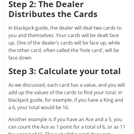
Step 2: The Dealer
Distributes the Cards
In blackjack guide, the dealer will deal two cards to
you and themselves. Your cards will be dealt face
up. One of the dealer’s cards will be face up, while
the other card, often called the ‘hole card’, will be
face down.
Step 3: Calculate your total
As we discussed, each card has a value, and you will
add up the values ​​of the cards to find your total. In
blackjack guide, for example, if you have a King and
a 6, your total would be 16.
Another example is if you have an Ace and a 5, you
can count the Ace as 1 point for a total of 6, or as 11