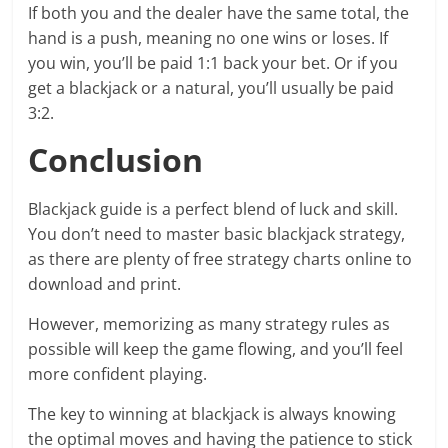
If both you and the dealer have the same total, the
hand is a push, meaning no one wins or loses. If
you win, you’ll be paid 1:1 back your bet. Or if you
get a blackjack or a natural, you’ll usually be paid
3:2.
Conclusion
Blackjack guide is a perfect blend of luck and skill.
You don’t need to master basic blackjack strategy,
as there are plenty of free strategy charts online to
download and print.
However, memorizing as many strategy rules as
possible will keep the game flowing, and you’ll feel
more confident playing.
The key to winning at blackjack is always knowing
the optimal moves and having the patience to stick