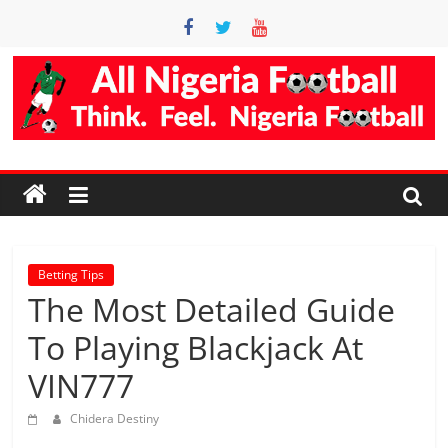
Skip
to
content
Accurate
Football
Prediction
Site
Betting Tips
The Most Detailed Guide
AllNigeriaFootball
To Playing Blackjack At
is
VIN777
the
best
Chidera Destiny
football