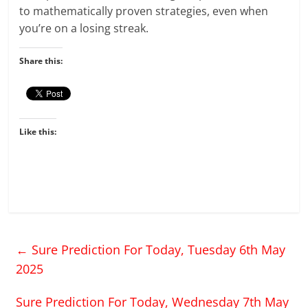
to mathematically proven strategies, even when
you’re on a losing streak.
Share this:
Like this:
←
Sure Prediction For Today, Tuesday 6th May
2025
Sure Prediction For Today, Wednesday 7th May