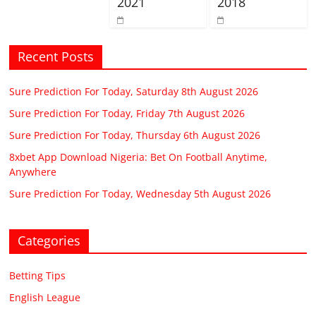
2021
2018
Recent Posts
Sure Prediction For Today, Saturday 8th August 2026
Sure Prediction For Today, Friday 7th August 2026
Sure Prediction For Today, Thursday 6th August 2026
8xbet App Download Nigeria: Bet On Football Anytime,
Anywhere
Sure Prediction For Today, Wednesday 5th August 2026
Categories
Betting Tips
English League