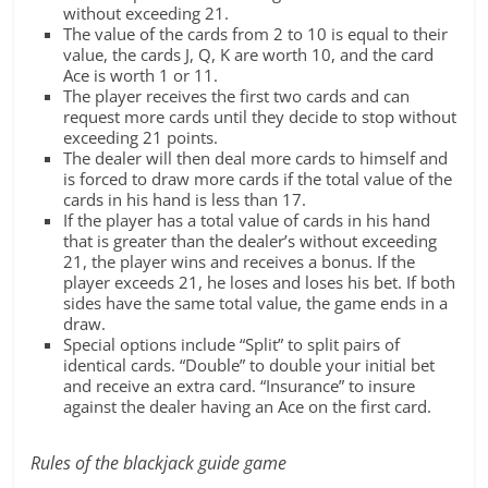
without exceeding 21.
The value of the cards from 2 to 10 is equal to their
value, the cards J, Q, K are worth 10, and the card
Ace is worth 1 or 11.
The player receives the first two cards and can
request more cards until they decide to stop without
exceeding 21 points.
The dealer will then deal more cards to himself and
is forced to draw more cards if the total value of the
cards in his hand is less than 17.
If the player has a total value of cards in his hand
that is greater than the dealer’s without exceeding
21, the player wins and receives a bonus. If the
player exceeds 21, he loses and loses his bet. If both
sides have the same total value, the game ends in a
draw.
Special options include “Split” to split pairs of
identical cards. “Double” to double your initial bet
and receive an extra card. “Insurance” to insure
against the dealer having an Ace on the first card.
Rules of the blackjack guide game