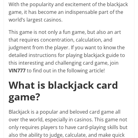
prediction
With the popularity and excitement of the blackjack
site
game, it has become an indispensable part of the
that
world’s largest casinos.
can
give
This game is not only a fun game, but also an art
accurate
that requires concentration, calculation, and
football
judgment from the player. If you want to know the
prediction
detailed instructions for playing blackjack guide to
and
this interesting and challenging card game, join
today
VIN777
to find out in the following article!
soccer
What is blackjack card
prediction.
game?
Blackjack is a popular and beloved card game all
over the world, especially in casinos. This game not
only requires players to have card-playing skills but
also the ability to judge, calculate, and make quick