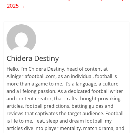
2025
→
Chidera Destiny
Hello, I'm Chidera Destiny, head of content at
Allnigeriafootball.com, as an individual, football is
more than a game to me. It’s a language, a culture,
and a lifelong passion. As a dedicated football writer
and content creator, that crafts thought-provoking
articles, football predictions, betting guides and
reviews that captivates the target audience. Football
is life to me, I eat, sleep and dream football, my
articles dive into player mentality, match drama, and