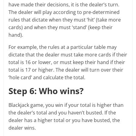
have made their decisions, it is the dealer’s turn.
The dealer will play according to pre-determined
rules that dictate when they must ‘hit’ (take more
cards) and when they must ‘stand’ (keep their
hand).
For example, the rules at a particular table may
dictate that the dealer must take more cards if their
total is 16 or lower, or must keep their hand if their
total is 17 or higher. The dealer will turn over their
‘hole card’ and calculate the total.
Step 6: Who wins?
Blackjack game, you win if your total is higher than
the dealer’s total and you haven’t busted. If the
dealer has a higher total or you have busted, the
dealer wins.