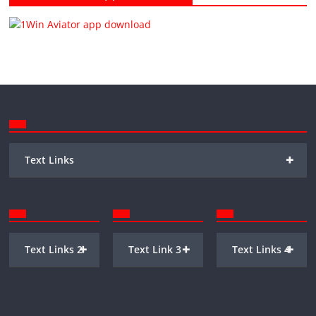
+
Text Links
+
+
+
Text Links 2
Text Link 3
Text Links 4