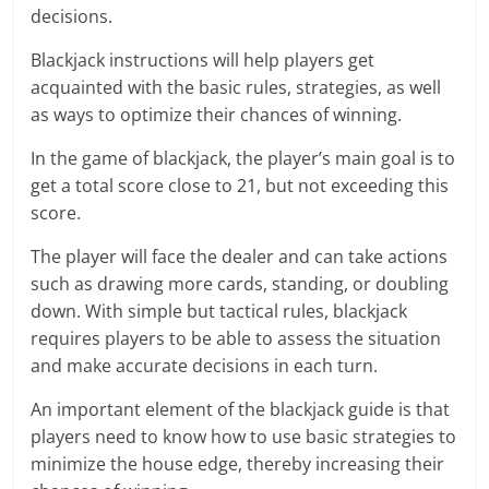
decisions.
Blackjack instructions will help players get
acquainted with the basic rules, strategies, as well
as ways to optimize their chances of winning.
In the game of blackjack, the player’s main goal is to
get a total score close to 21, but not exceeding this
score.
The player will face the dealer and can take actions
such as drawing more cards, standing, or doubling
down. With simple but tactical rules, blackjack
requires players to be able to assess the situation
and make accurate decisions in each turn.
An important element of the blackjack guide is that
players need to know how to use basic strategies to
minimize the house edge, thereby increasing their