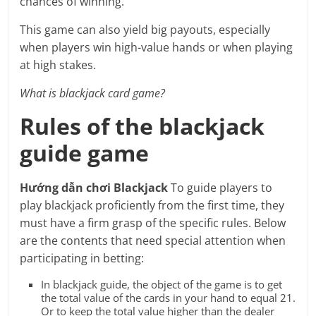
chances of winning.
This game can also yield big payouts, especially
when players win high-value hands or when playing
at high stakes.
What is blackjack card game?
Rules of the blackjack
guide game
Hướng dẫn chơi Blackjack
To guide players to
play blackjack proficiently from the first time, they
must have a firm grasp of the specific rules. Below
are the contents that need special attention when
participating in betting:
In blackjack guide, the object of the game is to get
the total value of the cards in your hand to equal 21.
Or to keep the total value higher than the dealer