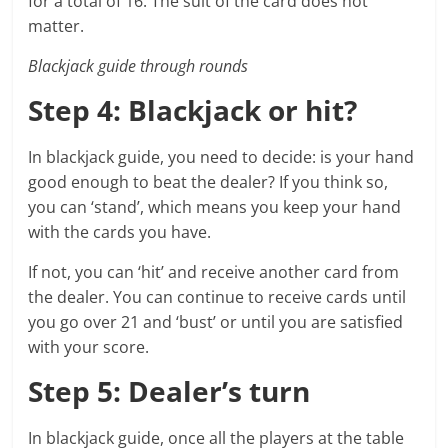
for a total of 16. The suit of the card does not
matter.
Blackjack guide through rounds
Step 4: Blackjack or hit?
In blackjack guide, you need to decide: is your hand
good enough to beat the dealer? If you think so,
you can ‘stand’, which means you keep your hand
with the cards you have.
If not, you can ‘hit’ and receive another card from
the dealer. You can continue to receive cards until
you go over 21 and ‘bust’ or until you are satisfied
with your score.
Step 5: Dealer’s turn
In blackjack guide, once all the players at the table