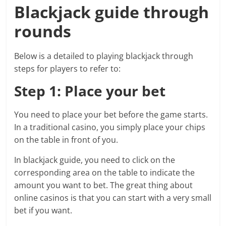
Blackjack guide through
rounds
Below is a detailed to playing blackjack through
steps for players to refer to:
Step 1: Place your bet
You need to place your bet before the game starts.
In a traditional casino, you simply place your chips
on the table in front of you.
In blackjack guide, you need to click on the
corresponding area on the table to indicate the
amount you want to bet. The great thing about
online casinos is that you can start with a very small
bet if you want.