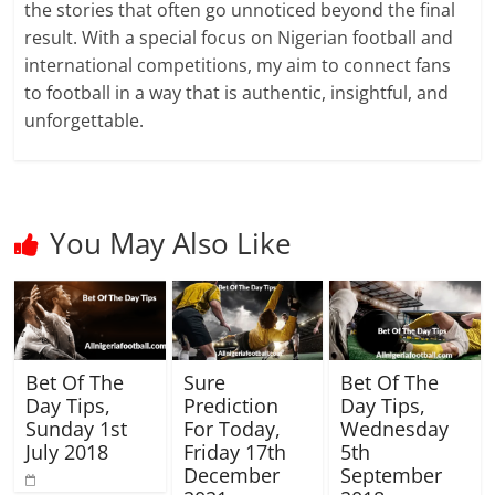
the stories that often go unnoticed beyond the final
result. With a special focus on Nigerian football and
international competitions, my aim to connect fans
to football in a way that is authentic, insightful, and
unforgettable.
You May Also Like
Bet Of The
Sure
Bet Of The
Day Tips,
Prediction
Day Tips,
Sunday 1st
For Today,
Wednesday
July 2018
Friday 17th
5th
December
September