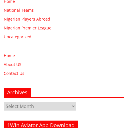
Home
National Teams
Nigerian Players Abroad
Nigerian Premier League
Uncategorized
Home
About US
Contact Us
Archives
Archives
1Win Aviator App Download