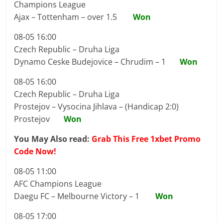
Champions League
Ajax – Tottenham – over 1.5
Won
08-05 16:00
Czech Republic – Druha Liga
Dynamo Ceske Budejovice – Chrudim – 1
Won
08-05 16:00
Czech Republic – Druha Liga
Prostejov – Vysocina Jihlava – (Handicap 2:0)
Prostejov
Won
You May Also read:
Grab This Free 1xbet Promo
Code Now!
08-05 11:00
AFC Champions League
Daegu FC – Melbourne Victory – 1
Won
08-05 17:00