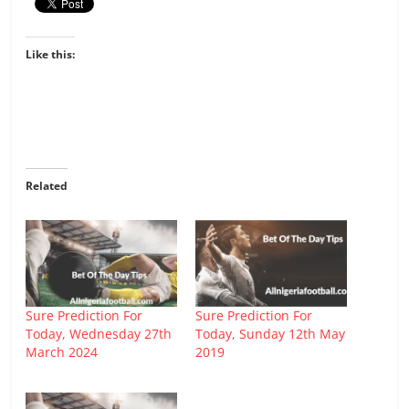
Like this:
Related
Sure Prediction For
Sure Prediction For
Today, Wednesday 27th
Today, Sunday 12th May
March 2024
2019