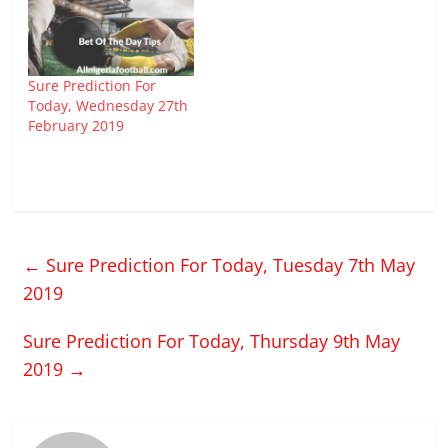
Sure Prediction For
Today, Wednesday 27th
February 2019
←
Sure Prediction For Today, Tuesday 7th May
2019
Sure Prediction For Today, Thursday 9th May
2019
→