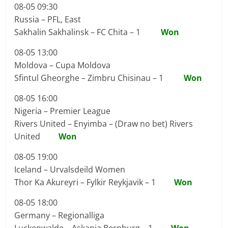
08-05 09:30
Russia – PFL, East
Sakhalin Sakhalinsk – FC Chita – 1
Won
08-05 13:00
Moldova – Cupa Moldova
Sfintul Gheorghe – Zimbru Chisinau – 1
Won
08-05 16:00
Nigeria – Premier League
Rivers United – Enyimba – (Draw no bet) Rivers
United
Won
08-05 19:00
Iceland – Urvalsdeild Women
Thor Ka Akureyri – Fylkir Reykjavik – 1
Won
08-05 18:00
Germany – Regionalliga