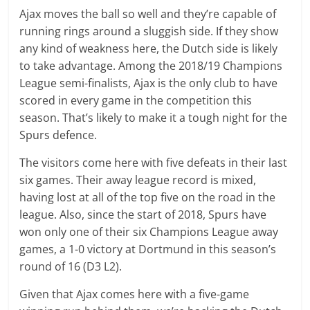
Ajax moves the ball so well and they’re capable of
running rings around a sluggish side. If they show
any kind of weakness here, the Dutch side is likely
to take advantage. Among the 2018/19 Champions
League semi-finalists, Ajax is the only club to have
scored in every game in the competition this
season. That’s likely to make it a tough night for the
Spurs defence.
The visitors come here with five defeats in their last
six games. Their away league record is mixed,
having lost at all of the top five on the road in the
league. Also, since the start of 2018, Spurs have
won only one of their six Champions League away
games, a 1-0 victory at Dortmund in this season’s
round of 16 (D3 L2).
Given that Ajax comes here with a five-game