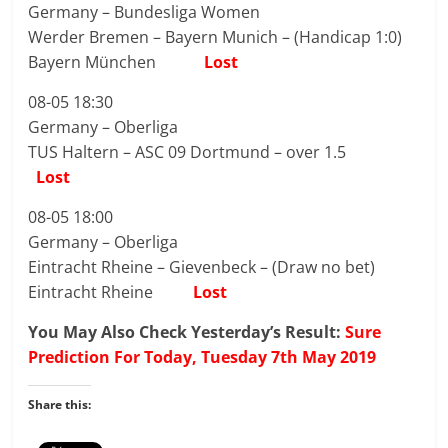
Germany – Bundesliga Women
Werder Bremen – Bayern Munich – (Handicap 1:0)
Bayern München
Lost
08-05 18:30
Germany – Oberliga
TUS Haltern – ASC 09 Dortmund – over 1.5
Lost
08-05 18:00
Germany – Oberliga
Eintracht Rheine – Gievenbeck – (Draw no bet)
Eintracht Rheine
Lost
You May Also Check Yesterday’s Result:
Sure
Prediction For Today, Tuesday 7th May 2019
Share this: