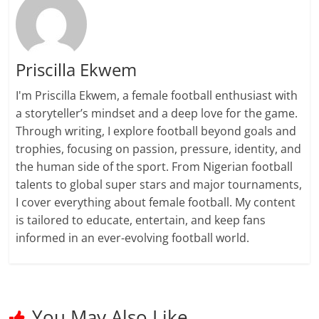
Priscilla Ekwem
I'm Priscilla Ekwem, a female football enthusiast with
a storyteller’s mindset and a deep love for the game.
Through writing, I explore football beyond goals and
trophies, focusing on passion, pressure, identity, and
the human side of the sport. From Nigerian football
talents to global super stars and major tournaments,
I cover everything about female football. My content
is tailored to educate, entertain, and keep fans
informed in an ever-evolving football world.
You May Also Like