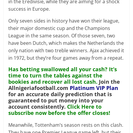
in the Eredivisie, while they are aiming for a shock
success in Europe.
Only seven sides in history have won their league,
their major domestic cup and the Champions
League in the same season. Of those seven, two
have been Dutch, which makes the Netherlands the
only nation with two treble winners. Ajax achieved it
in 1972, but they’re four games away from a repeat.
Has betting swallowed all your cash? It’s
time to turn the tables against the
bookies and recover all lost cash.
Join the
Allnigeriafootball.com
Platinum VIP Plan
for an accurate daily prediction that is
guaranteed to put money into your
account consistently.
Click Here to
subscribe now before the offer closes!
Meanwhile, Tottenham’s season rests on this clash.
They have one Premier League game left, but their