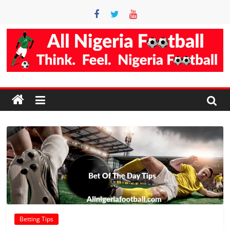
Skip
to
content
Accurate
Football
Prediction
Site
AllNigeriaFootball
is
the
best
Betting Tips
football