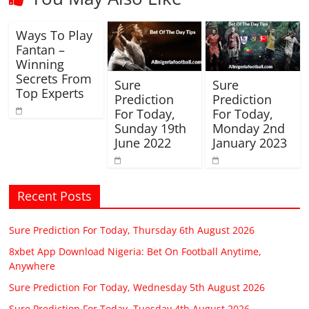
Ways To Play
Fantan –
Winning
Secrets From
Sure
Sure
Top Experts
Prediction
Prediction
For Today,
For Today,
Sunday 19th
Monday 2nd
June 2022
January 2023
Recent Posts
Sure Prediction For Today, Thursday 6th August 2026
8xbet App Download Nigeria: Bet On Football Anytime,
Anywhere
Sure Prediction For Today, Wednesday 5th August 2026
Sure Prediction For Today, Tuesday 4th August 2026