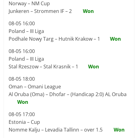
Norway – NM Cup
Junkeren – Strommen IF – 2
Won
08-05 16:00
Poland – III Liga
Podhale Nowy Targ – Hutnik Krakow – 1
Won
08-05 16:00
Poland – III Liga
Stal Rzeszow – Stal Krasnik – 1
Won
08-05 18:00
Oman – Omani League
Al Oruba (Oma) – Dhofar – (Handicap 2:0) AL Oruba
Won
08-05 17:00
Estonia – Cup
Nomme Kalju – Levadia Tallinn – over 1.5
Won