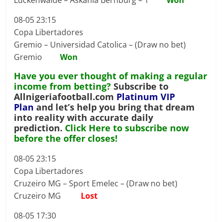
Luckenwalde – Askania Bernburg – 1
Won
08-05 23:15
Copa Libertadores
Gremio – Universidad Catolica – (Draw no bet)
Gremio
Won
Have you ever thought of making a regular
income from betting?
Subscribe to
Allnigeriafootball.com
Platinum VIP
Plan
and let’s help you bring that dream
into reality with accurate daily
prediction.
Click Here to subscribe now
before the offer closes!
08-05 23:15
Copa Libertadores
Cruzeiro MG – Sport Emelec – (Draw no bet)
Cruzeiro MG
Lost
08-05 17:30