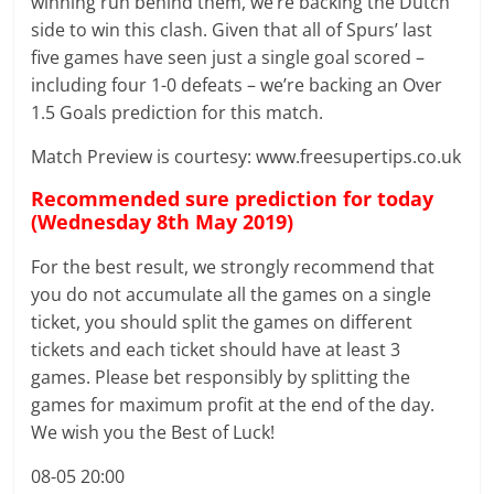
winning run behind them, we’re backing the Dutch
side to win this clash. Given that all of Spurs’ last
five games have seen just a single goal scored –
including four 1-0 defeats – we’re backing an Over
1.5 Goals prediction for this match.
Match Preview is courtesy: www.freesupertips.co.uk
Recommended sure prediction for today
(Wednesday 8th
May 2019)
For the best result, we strongly recommend that
you do not accumulate all the games on a single
ticket, you should split the games on different
tickets and each ticket should have at least 3
games. Please bet responsibly by splitting the
games for maximum profit at the end of the day.
We wish you the Best of Luck!
08-05 20:00