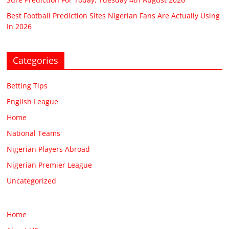
Best Football Prediction Sites Nigerian Fans Are Actually Using
In 2026
Categories
Betting Tips
English League
Home
National Teams
Nigerian Players Abroad
Nigerian Premier League
Uncategorized
Home