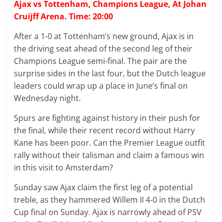
Ajax vs Tottenham, Champions League, At Johan
Cruijff Arena. Time: 20:00
After a 1-0 at Tottenham’s new ground, Ajax is in
the driving seat ahead of the second leg of their
Champions League semi-final. The pair are the
surprise sides in the last four, but the Dutch league
leaders could wrap up a place in June’s final on
Wednesday night.
Spurs are fighting against history in their push for
the final, while their recent record without Harry
Kane has been poor. Can the Premier League outfit
rally without their talisman and claim a famous win
in this visit to Amsterdam?
Sunday saw Ajax claim the first leg of a potential
treble, as they hammered Willem II 4-0 in the Dutch
Cup final on Sunday. Ajax is narrowly ahead of PSV