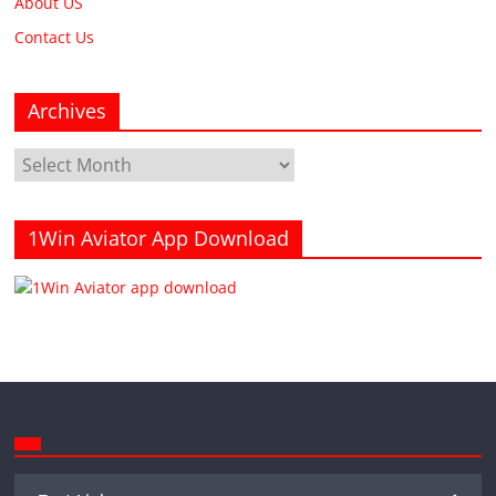
About US
Contact Us
Archives
Archives
1Win Aviator App Download