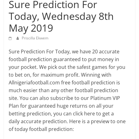
Sure Prediction For
prediction
site
Today, Wednesday 8th
that
can
May 2019
give
Priscilla Ekwem
accurate
football
Sure Prediction For Today, we have 20 accurate
prediction
football prediction guaranteed to put money in
and
your pocket. We pick out the safest games for you
today
to bet on, for maximum profit. Winning with
soccer
Allnigeriafootball.com free football prediction is
prediction.
much easier than any other football prediction
site. You can also subscribe to our Platinum VIP
Plan for guaranteed huge returns on all your
betting prediction, you can click here to get a
daily accurate prediction. Here is a preview to one
of today football prediction: