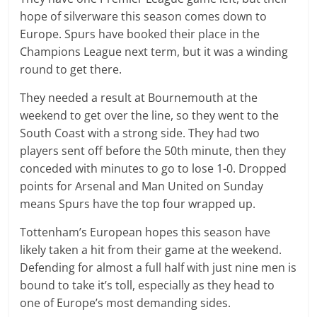
hope of silverware this season comes down to
Europe. Spurs have booked their place in the
Champions League next term, but it was a winding
round to get there.
They needed a result at Bournemouth at the
weekend to get over the line, so they went to the
South Coast with a strong side. They had two
players sent off before the 50th minute, then they
conceded with minutes to go to lose 1-0. Dropped
points for Arsenal and Man United on Sunday
means Spurs have the top four wrapped up.
Tottenham’s European hopes this season have
likely taken a hit from their game at the weekend.
Defending for almost a full half with just nine men is
bound to take it’s toll, especially as they head to
one of Europe’s most demanding sides.