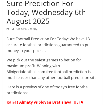
Sure Prediction For
prediction
site
Today, Wednesday 6th
that
can
August 2025
give
Chidera Destiny
accurate
football
Sure Football Prediction For Today: We have 13
prediction
accurate football predictions guaranteed to put
and
money in your pocket.
today
soccer
We pick out the safest games to bet on for
prediction.
maximum profit. Winning with
Allnigeriafootball.com free football prediction is
much easier than any other football prediction site.
Here is a preview of one of today’s free football
predictions:
Kairat Almaty vs Slovan Bratislava, UEFA