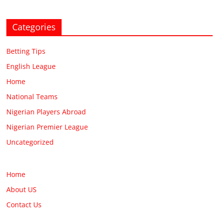
Categories
Betting Tips
English League
Home
National Teams
Nigerian Players Abroad
Nigerian Premier League
Uncategorized
Home
About US
Contact Us