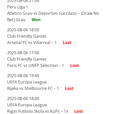
2025-08-06 21:00
Peru Liga 1
Atletico Grau vs Deportivo Garcilaso – (Draw No
Bet) Grau
Won
2025-08-06 18:00
Club Friendly Games
Arsenal FC vs Villarreal – 1
Lost
2025-08-06 17:00
Club Friendly Games
Paris FC vs UNFP Selection – 1
Lost
2025-08-06 19:45
UEFA Europa League
Rijeka vs Shelbourne FC – 1
Lost
2025-08-06 18:00
UEFA Europa League
Rigas Futbola Skola vs KuPs – 1x
Lost