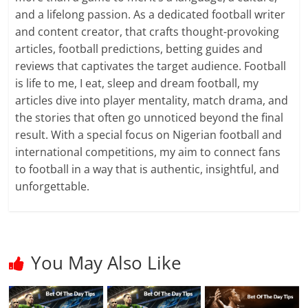
and a lifelong passion. As a dedicated football writer
and content creator, that crafts thought-provoking
articles, football predictions, betting guides and
reviews that captivates the target audience. Football
is life to me, I eat, sleep and dream football, my
articles dive into player mentality, match drama, and
the stories that often go unnoticed beyond the final
result. With a special focus on Nigerian football and
international competitions, my aim to connect fans
to football in a way that is authentic, insightful, and
unforgettable.
You May Also Like