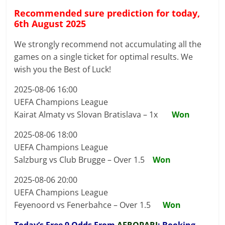
Recommended sure prediction for today,
6th August 2025
We strongly recommend not accumulating all the
games on a single ticket for optimal results. We
wish you the Best of Luck!
2025-08-06 16:00
UEFA Champions League
Kairat Almaty vs Slovan Bratislava – 1x
Won
2025-08-06 18:00
UEFA Champions League
Salzburg vs Club Brugge – Over 1.5
Won
2025-08-06 20:00
UEFA Champions League
Feyenoord vs Fenerbahce – Over 1.5
Won