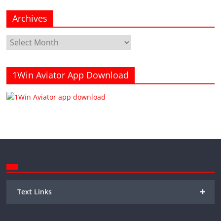
Archives
Archives
1Win Aviator App Download
+
Text Links