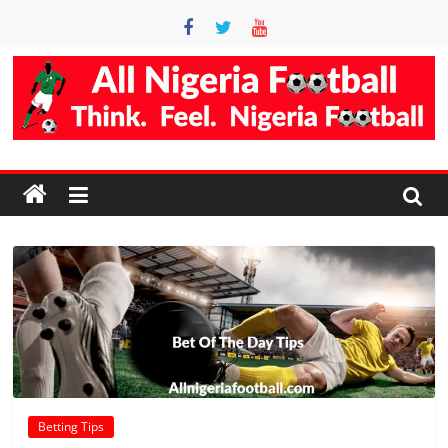
Skip
to
content
Accurate
Football
Prediction
Site
AllNigeriaFootball
is
the
best
Betting Tips
football