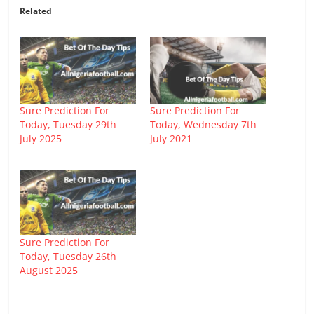
Related
Sure Prediction For
Sure Prediction For
Today, Tuesday 29th
Today, Wednesday 7th
July 2025
July 2021
Sure Prediction For
Today, Tuesday 26th
August 2025