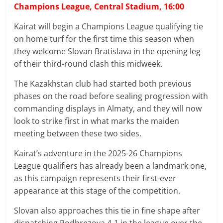
Champions League, Central Stadium,
16:00
Kairat will begin a Champions League qualifying tie
on home turf for the first time this season when
they welcome Slovan Bratislava in the opening leg
of their third-round clash this midweek.
The Kazakhstan club had started both previous
phases on the road before sealing progression with
commanding displays in Almaty, and they will now
look to strike first in what marks the maiden
meeting between these two sides.
Kairat’s adventure in the 2025-26 Champions
League qualifiers has already been a landmark one,
as this campaign represents their first-ever
appearance at this stage of the competition.
Slovan also approaches this tie in fine shape after