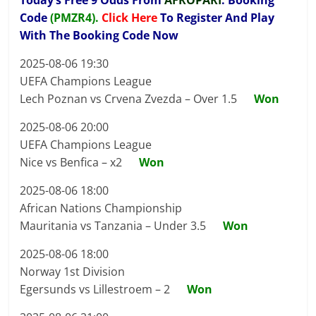
Today’s Free 9 Odds From
AFROPARI
: Booking
Code
(PMZR4).
Click Here
To Register And Play
With The Booking Code Now
2025-08-06 19:30
UEFA Champions League
Lech Poznan vs Crvena Zvezda – Over 1.5
Won
2025-08-06 20:00
UEFA Champions League
Nice vs Benfica – x2
Won
2025-08-06 18:00
African Nations Championship
Mauritania vs Tanzania – Under 3.5
Won
2025-08-06 18:00
Norway 1st Division
Egersunds vs Lillestroem – 2
Won