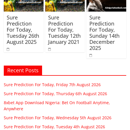
Sure
Sure
Sure
Prediction
Prediction
Prediction
For Today,
For Today,
For Today,
Tuesday 26th
Tuesday 12th
Sunday 14th
August 2025
January 2021
December
2025
Recent Posts
Sure Prediction For Today, Friday 7th August 2026
Sure Prediction For Today, Thursday 6th August 2026
8xbet App Download Nigeria: Bet On Football Anytime,
Anywhere
Sure Prediction For Today, Wednesday 5th August 2026
Sure Prediction For Today, Tuesday 4th August 2026