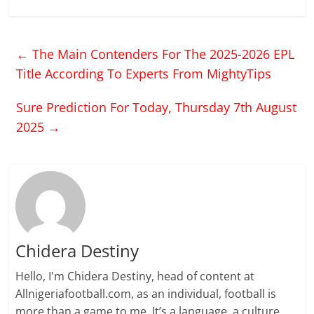
←
The Main Contenders For The 2025-2026 EPL
Title According To Experts From MightyTips
Sure Prediction For Today, Thursday 7th August
2025
→
Chidera Destiny
Hello, I'm Chidera Destiny, head of content at
Allnigeriafootball.com, as an individual, football is
more than a game to me. It’s a language, a culture,