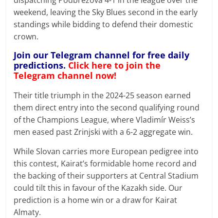
dispatching Podbrezova 4-1 in the league over the
weekend, leaving the Sky Blues second in the early
standings while bidding to defend their domestic
crown.
Join our Telegram channel for free daily
predictions.
Click here to join the
Telegram channel now!
Their title triumph in the 2024-25 season earned
them direct entry into the second qualifying round
of the Champions League, where Vladimír Weiss’s
men eased past Zrinjski with a 6-2 aggregate win.
While Slovan carries more European pedigree into
this contest, Kairat’s formidable home record and
the backing of their supporters at Central Stadium
could tilt this in favour of the Kazakh side. Our
prediction is a home win or a draw for Kairat
Almaty.