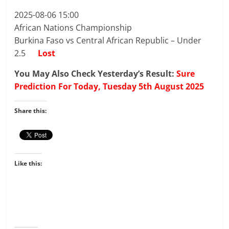
2025-08-06 15:00
African Nations Championship
Burkina Faso vs Central African Republic – Under
2.5
Lost
You May Also Check Yesterday’s Result:
Sure
Prediction For Today, Tuesday 5th August 2025
Share this:
Like this: