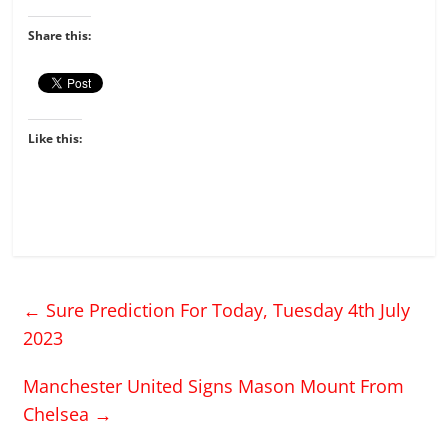
Share this:
Like this:
←
Sure Prediction For Today, Tuesday 4th July
2023
Manchester United Signs Mason Mount From
Chelsea
→