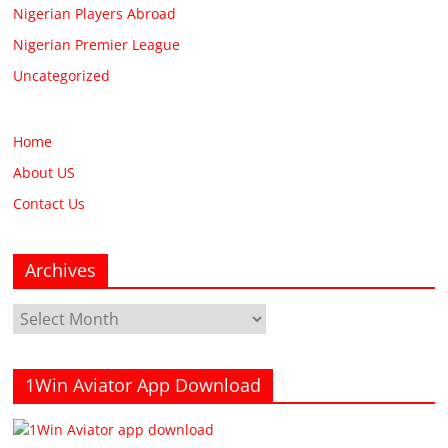
Nigerian Players Abroad
Nigerian Premier League
Uncategorized
Home
About US
Contact Us
Archives
Archives
1Win Aviator App Download