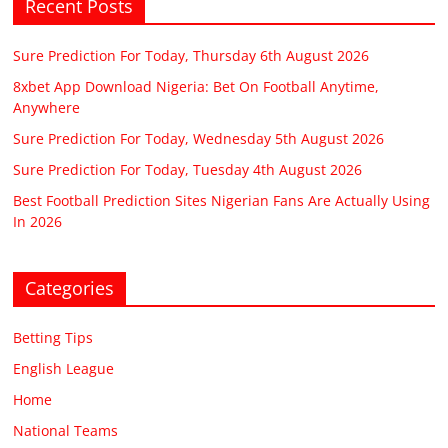
Recent Posts
Sure Prediction For Today, Thursday 6th August 2026
8xbet App Download Nigeria: Bet On Football Anytime,
Anywhere
Sure Prediction For Today, Wednesday 5th August 2026
Sure Prediction For Today, Tuesday 4th August 2026
Best Football Prediction Sites Nigerian Fans Are Actually Using
In 2026
Categories
Betting Tips
English League
Home
National Teams