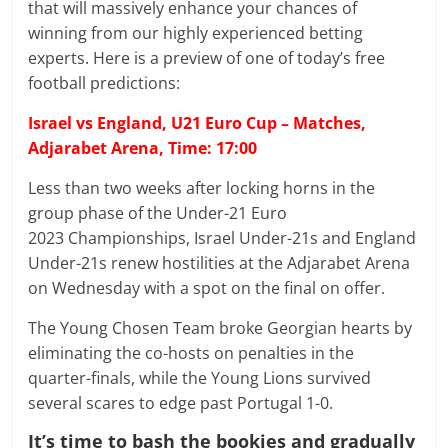
that will massively enhance your chances of
winning from our highly experienced betting
experts. Here is a preview of one of today’s free
football predictions:
Israel vs England, U21 Euro Cup – Matches,
Adjarabet Arena, Time: 17:00
Less than two weeks after locking horns in the
group phase of the Under-21 Euro
2023 Championships, Israel Under-21s and England
Under-21s renew hostilities at the Adjarabet Arena
on Wednesday with a spot on the final on offer.
The Young Chosen Team broke Georgian hearts by
eliminating the co-hosts on penalties in the
quarter-finals, while the Young Lions survived
several scares to edge past Portugal 1-0.
It’s time to bash the bookies and gradually