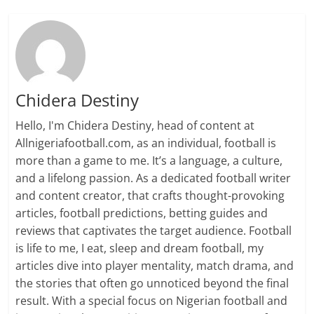
Chidera Destiny
Hello, I'm Chidera Destiny, head of content at
Allnigeriafootball.com, as an individual, football is
more than a game to me. It’s a language, a culture,
and a lifelong passion. As a dedicated football writer
and content creator, that crafts thought-provoking
articles, football predictions, betting guides and
reviews that captivates the target audience. Football
is life to me, I eat, sleep and dream football, my
articles dive into player mentality, match drama, and
the stories that often go unnoticed beyond the final
result. With a special focus on Nigerian football and