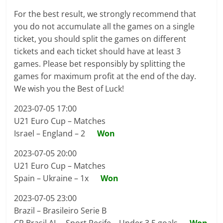
For the best result, we strongly recommend that
you do not accumulate all the games on a single
ticket, you should split the games on different
tickets and each ticket should have at least 3
games. Please bet responsibly by splitting the
games for maximum profit at the end of the day.
We wish you the Best of Luck!
2023-07-05 17:00
U21 Euro Cup – Matches
Israel – England – 2
Won
2023-07-05 20:00
U21 Euro Cup – Matches
Spain – Ukraine – 1x
Won
2023-07-05 23:00
Brazil – Brasileiro Serie B