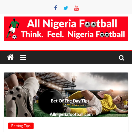
Skip
to
content
Accurate
Football
Prediction
Site
AllNigeriaFootball
is
the
best
Betting Tips
football