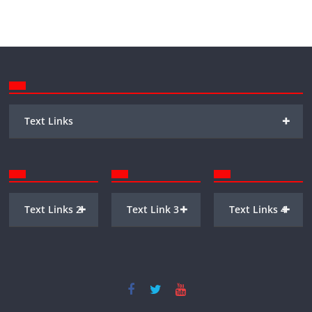
+
Text Links
+
+
+
Text Links 2
Text Link 3
Text Links 4