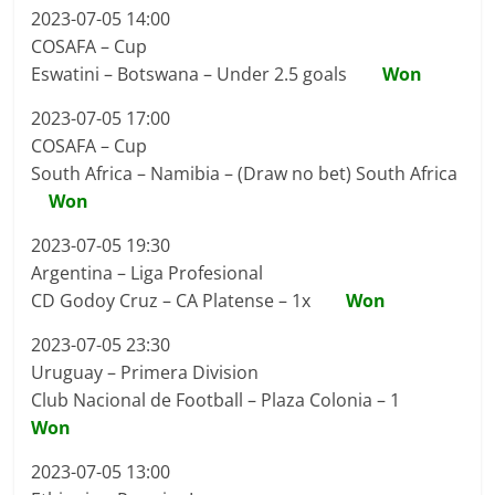
2023-07-05 14:00
COSAFA – Cup
Eswatini – Botswana – Under 2.5 goals
Won
2023-07-05 17:00
COSAFA – Cup
South Africa – Namibia – (Draw no bet) South Africa
Won
2023-07-05 19:30
Argentina – Liga Profesional
CD Godoy Cruz – CA Platense – 1x
Won
2023-07-05 23:30
Uruguay – Primera Division
Club Nacional de Football – Plaza Colonia – 1
Won
2023-07-05 13:00