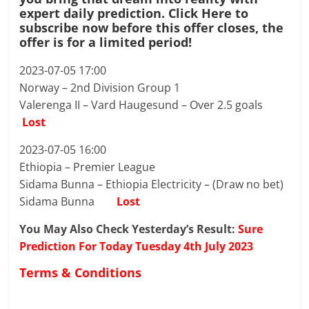
expert daily prediction. Click Here to
subscribe now before this offer closes, the
offer is for a limited period!
2023-07-05 17:00
Norway – 2nd Division Group 1
Valerenga II – Vard Haugesund – Over 2.5 goals
Lost
2023-07-05 16:00
Ethiopia – Premier League
Sidama Bunna – Ethiopia Electricity – (Draw no bet)
Sidama Bunna
Lost
You May Also Check Yesterday’s Result:
Sure
Prediction For Today Tuesday 4th July 2023
Terms & Conditions