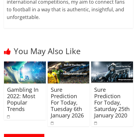
international competitions, my aim to connect fans
to football in a way that is authentic, insightful, and
unforgettable.
You May Also Like
Gambling In
Sure
Sure
2022: Most
Prediction
Prediction
Popular
For Today,
For Today,
Trends
Tuesday 6th
Saturday 25th
January 2026
January 2020