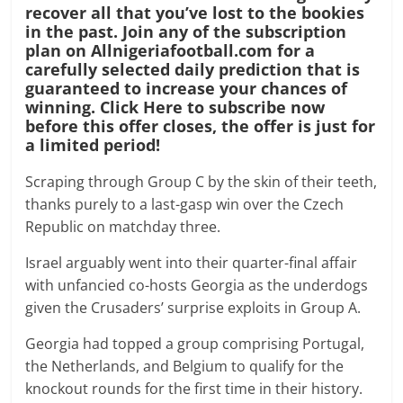
recover all that you’ve lost to the bookies
in the past. Join any of the subscription
plan on Allnigeriafootball.com for a
carefully selected daily prediction that is
guaranteed to increase your chances of
winning. Click Here to subscribe now
before this offer closes, the offer is just for
a limited period!
Scraping through Group C by the skin of their teeth,
thanks purely to a last-gasp win over the Czech
Republic on matchday three.
Israel arguably went into their quarter-final affair
with unfancied co-hosts Georgia as the underdogs
given the Crusaders’ surprise exploits in Group A.
Georgia had topped a group comprising Portugal,
the Netherlands, and Belgium to qualify for the
knockout rounds for the first time in their history.