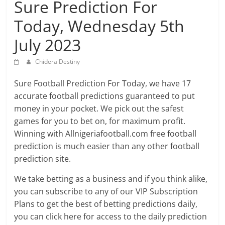
Sure Prediction For
prediction
site
Today, Wednesday 5th
that
can
July 2023
give
Chidera Destiny
accurate
football
Sure Football Prediction For Today, we have 17
prediction
accurate football predictions guaranteed to put
and
money in your pocket. We pick out the safest
today
games for you to bet on, for maximum profit.
soccer
Winning with Allnigeriafootball.com free football
prediction.
prediction is much easier than any other football
prediction site.
We take betting as a business and if you think alike,
you can subscribe to any of our VIP Subscription
Plans to get the best of betting predictions daily,
you can click here for access to the daily prediction