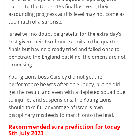
nation to the Under-19s final last year, their
astounding progress at this level may not come as
too much of a surprise.
Israel will no doubt be grateful for the extra day’s
rest given their two-hour exploits in the quarter-
finals but having already tried and failed once to
penetrate the England backline, the omens are not
promising.
Young Lions boss Carsley did not get the
performance he was after on Sunday, but he did
get the result, and even with a depleted squad due
to injuries and suspensions, the Young Lions
should take full advantage of Israel’s own
disciplinary misdeeds to march onto the final.
Recommended sure prediction for today
5th July 2023