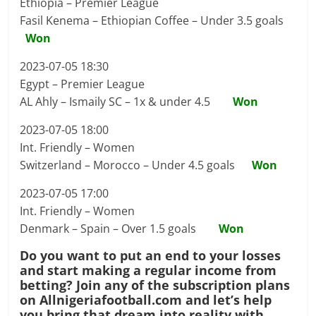
Ethiopia – Premier League
Fasil Kenema – Ethiopian Coffee – Under 3.5 goals
Won
2023-07-05 18:30
Egypt – Premier League
AL Ahly – Ismaily SC – 1x & under 4.5
Won
2023-07-05 18:00
Int. Friendly – Women
Switzerland – Morocco – Under 4.5 goals
Won
2023-07-05 17:00
Int. Friendly – Women
Denmark – Spain – Over 1.5 goals
Won
Do you want to put an end to your losses
and start making a regular income from
betting? Join any of the subscription plans
on Allnigeriafootball.com and let’s help
you bring that dream into reality with