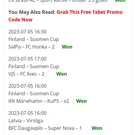
CR Brasil AL – Sport Recife – Under 3.5 goals
Won
You May Also Read:
Grab This Free 1xbet Promo
Code Now
2023-07-05 16:30
Finland – Suomen Cup
SalPa – FC Honka – 2
Won
2023-07-05 17:00
Finland – Suomen Cup
VJS – FC Ilves – 2
Won
2023-07-05 16:00
Finland – Suomen Cup
IFK Mariehamn – KuPS – x2
Won
2023-07-05 16:00
Latvia – Virsliga
BFC Daugavpils – Super Nova – 1
Won