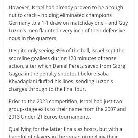
However, Israel had already proven to be a tough
nut to crack – holding eliminated champions
Germany to a 1-1 draw on matchday one – and Guy
Luzon’s men flaunted every inch of their defensive
nous in the quarters.
Despite only seeing 39% of the ball, Israel kept the
scoreline goalless during 120 minutes of tense
action, after which Daniel Peretz saved from Giorgi
Gagua in the penalty shootout before Saba
Khvadagiani fluffed his lines, sending Luzon’s
charges through to the final four.
Prior to the 2023 competition, Israel had just two
group-stage exits to their name from the 2007 and
2013 Under-21 Euros tournaments.
Qualifying for the latter finals as hosts, but with a
handful of players in the squad propelling their