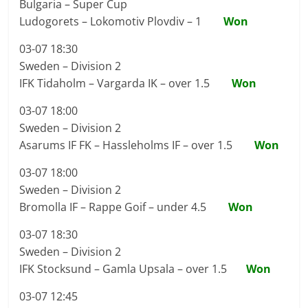
Bulgaria – Super Cup
Ludogorets – Lokomotiv Plovdiv – 1
Won
03-07 18:30
Sweden – Division 2
IFK Tidaholm – Vargarda IK – over 1.5
Won
03-07 18:00
Sweden – Division 2
Asarums IF FK – Hassleholms IF – over 1.5
Won
03-07 18:00
Sweden – Division 2
Bromolla IF – Rappe Goif – under 4.5
Won
03-07 18:30
Sweden – Division 2
IFK Stocksund – Gamla Upsala – over 1.5
Won
03-07 12:45