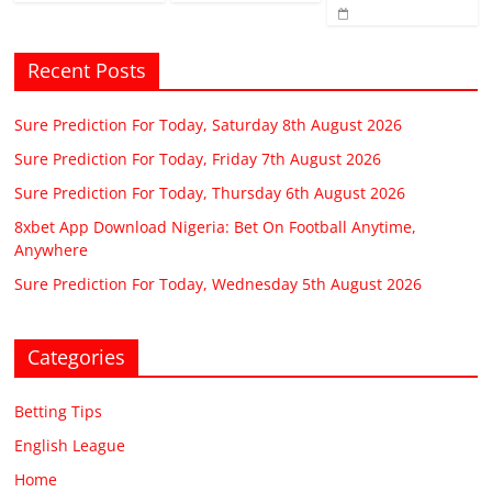
Recent Posts
Sure Prediction For Today, Saturday 8th August 2026
Sure Prediction For Today, Friday 7th August 2026
Sure Prediction For Today, Thursday 6th August 2026
8xbet App Download Nigeria: Bet On Football Anytime,
Anywhere
Sure Prediction For Today, Wednesday 5th August 2026
Categories
Betting Tips
English League
Home