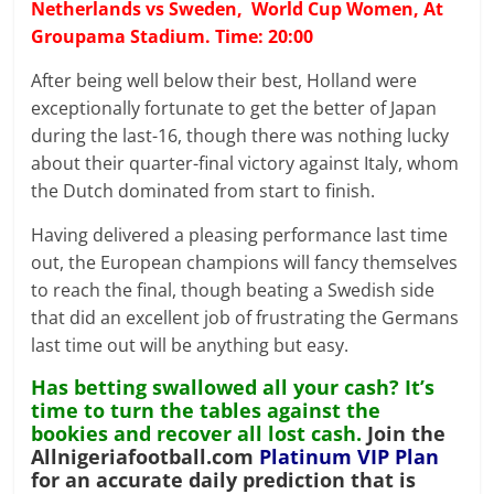
Netherlands vs Sweden,
World Cup Women, At
Groupama Stadium
.
Time: 20:00
After being well below their best, Holland were
exceptionally fortunate to get the better of Japan
during the last-16, though there was nothing lucky
about their quarter-final victory against Italy, whom
the Dutch dominated from start to finish.
Having delivered a pleasing performance last time
out, the European champions will fancy themselves
to reach the final, though beating a Swedish side
that did an excellent job of frustrating the Germans
last time out will be anything but easy.
Has betting swallowed all your cash? It’s
time to turn the tables against the
bookies and recover all lost cash.
Join the
Allnigeriafootball.com
Platinum VIP Plan
for an accurate daily prediction that is