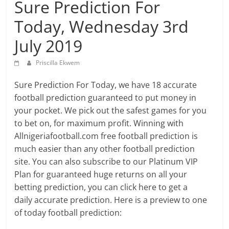
Sure Prediction For
prediction
site
Today, Wednesday 3rd
that
can
July 2019
give
Priscilla Ekwem
accurate
football
Sure Prediction For Today, we have 18 accurate
prediction
football prediction guaranteed to put money in
and
your pocket. We pick out the safest games for you
today
to bet on, for maximum profit. Winning with
soccer
Allnigeriafootball.com free football prediction is
prediction.
much easier than any other football prediction
site. You can also subscribe to our Platinum VIP
Plan for guaranteed huge returns on all your
betting prediction, you can click here to get a
daily accurate prediction. Here is a preview to one
of today football prediction: