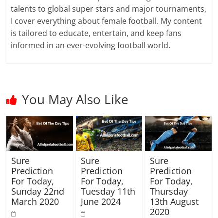
talents to global super stars and major tournaments,
I cover everything about female football. My content
is tailored to educate, entertain, and keep fans
informed in an ever-evolving football world.
You May Also Like
Sure
Sure
Sure
Prediction
Prediction
Prediction
For Today,
For Today,
For Today,
Sunday 22nd
Tuesday 11th
Thursday
March 2020
June 2024
13th August
2020