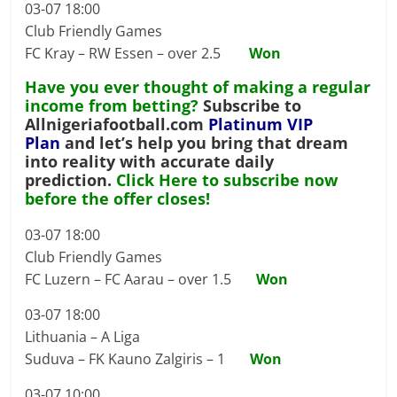
03-07 18:00
Club Friendly Games
FC Kray – RW Essen – over 2.5
Won
Have you ever thought of making a regular
income from betting?
Subscribe to
Allnigeriafootball.com
Platinum VIP
Plan
and let’s help you bring that dream
into reality with accurate daily
prediction.
Click Here to subscribe now
before the offer closes!
03-07 18:00
Club Friendly Games
FC Luzern – FC Aarau – over 1.5
Won
03-07 18:00
Lithuania – A Liga
Suduva – FK Kauno Zalgiris – 1
Won
03-07 10:00