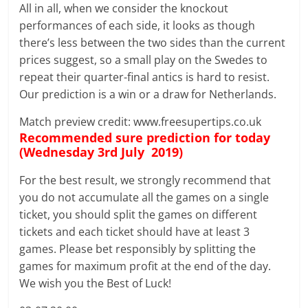
All in all, when we consider the knockout
performances of each side, it looks as though
there’s less between the two sides than the current
prices suggest, so a small play on the Swedes to
repeat their quarter-final antics is hard to resist.
Our prediction is a win or a draw for Netherlands.
Match preview credit: www.freesupertips.co.uk
Recommended sure prediction for today
(Wednesday 3rd
July 2019)
For the best result, we strongly recommend that
you do not accumulate all the games on a single
ticket, you should split the games on different
tickets and each ticket should have at least 3
games. Please bet responsibly by splitting the
games for maximum profit at the end of the day.
We wish you the Best of Luck!