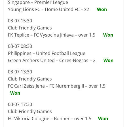
Singapore – Premier League
Young Lions FC – Home United FC – x2
Won
03-07 15:30
Club Friendly Games
FK Teplice – FC Vysocina Jihlava – over 1.5
Won
03-07 08:30
Philippines – United Football League
Green Archers United – Ceres-Negros – 2
Won
03-07 13:30
Club Friendly Games
FC Carl Zeiss Jena – FC Nuremberg II – over 1.5
Won
03-07 17:30
Club Friendly Games
FC Viktoria Cologne – Bonner – over 1.5
Won