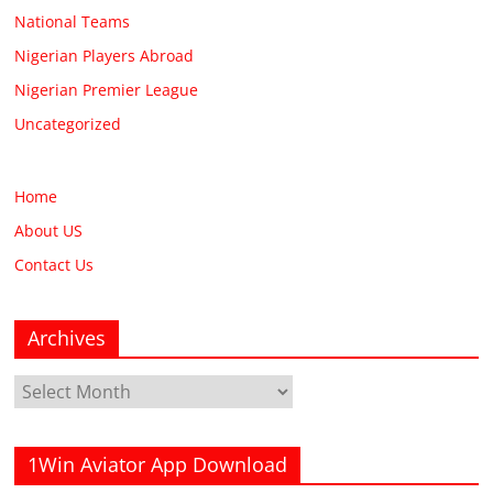
National Teams
Nigerian Players Abroad
Nigerian Premier League
Uncategorized
Home
About US
Contact Us
Archives
Archives
1Win Aviator App Download