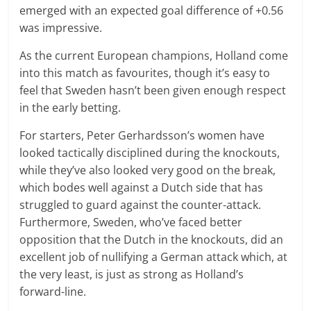
emerged with an expected goal difference of +0.56
was impressive.
As the current European champions, Holland come
into this match as favourites, though it’s easy to
feel that Sweden hasn’t been given enough respect
in the early betting.
For starters, Peter Gerhardsson’s women have
looked tactically disciplined during the knockouts,
while they’ve also looked very good on the break,
which bodes well against a Dutch side that has
struggled to guard against the counter-attack.
Furthermore, Sweden, who’ve faced better
opposition that the Dutch in the knockouts, did an
excellent job of nullifying a German attack which, at
the very least, is just as strong as Holland’s
forward-line.