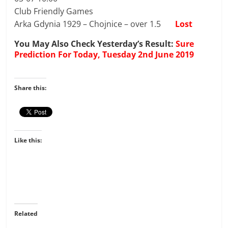
Club Friendly Games
Arka Gdynia 1929 – Chojnice – over 1.5
Lost
You May Also Check Yesterday’s Result:
Sure
Prediction For Today, Tuesday 2nd June 2019
Share this:
Like this:
Related