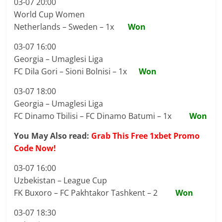
03-07 20:00
World Cup Women
Netherlands – Sweden – 1x
Won
03-07 16:00
Georgia – Umaglesi Liga
FC Dila Gori – Sioni Bolnisi – 1x
Won
03-07 18:00
Georgia – Umaglesi Liga
FC Dinamo Tbilisi – FC Dinamo Batumi – 1x
Won
You May Also read:
Grab This Free 1xbet Promo
Code Now!
03-07 16:00
Uzbekistan – League Cup
FK Buxoro – FC Pakhtakor Tashkent – 2
Won
03-07 18:30