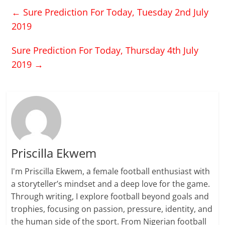
AllNigeriaFootball team
←
Sure Prediction For Today, Tuesday 2nd July
of expert tipsters
provides sure
2019
predictions for over 150
leagues, including the
Sure Prediction For Today, Thursday 4th July
English Premier League,
Serie A, La Liga,
2019
→
Bundesliga, and French
Ligue 1.
AllNigeriaFootball
covers a…
Priscilla Ekwem
I'm Priscilla Ekwem, a female football enthusiast with
a storyteller’s mindset and a deep love for the game.
Through writing, I explore football beyond goals and
trophies, focusing on passion, pressure, identity, and
the human side of the sport. From Nigerian football