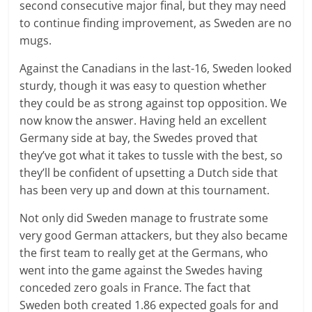
second consecutive major final, but they may need
to continue finding improvement, as Sweden are no
mugs.
Against the Canadians in the last-16, Sweden looked
sturdy, though it was easy to question whether
they could be as strong against top opposition. We
now know the answer. Having held an excellent
Germany side at bay, the Swedes proved that
they’ve got what it takes to tussle with the best, so
they’ll be confident of upsetting a Dutch side that
has been very up and down at this tournament.
Not only did Sweden manage to frustrate some
very good German attackers, but they also became
the first team to really get at the Germans, who
went into the game against the Swedes having
conceded zero goals in France. The fact that
Sweden both created 1.86 expected goals for and