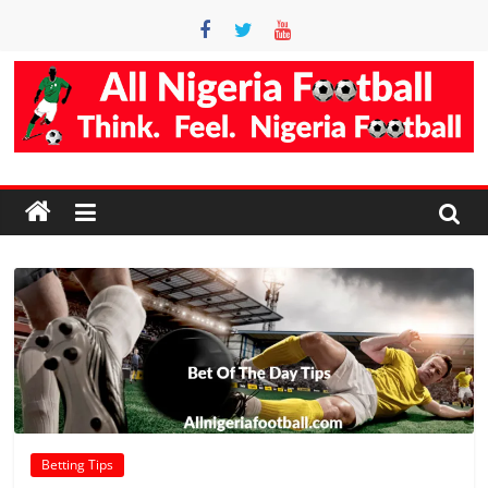
Skip
to
content
Accurate
Football
Prediction
Site
AllNigeriaFootball
is
the
best
Betting Tips
football