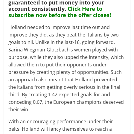
guaranteed to put money into your
account consistently.
Click Here to
subscribe now before the offer closes!
Holland needed to improve last time out and
improve they did, as they beat the Italians by two
goals to nil. Unlike in the last-16, going forward,
Sarina Wiegman-Glotzbach’s women played with
purpose, while they also upped the intensity, which
allowed them to put their opponents under
pressure by creating plenty of opportunities. Such
an approach also meant that Holland prevented
the Italians from getting overly serious in the final
third. By creating 1.42 expected goals for and
conceding 0.67, the European champions deserved
their win.
With an encouraging performance under their
belts, Holland will fancy themselves to reach a