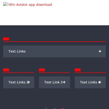
+
Text Links
+
+
+
Text Links 2
Text Link 3
Text Links 4