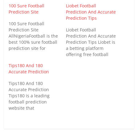
100 Sure Football
Liobet Football
Prediction Site
Prediction And Accurate
Prediction Tips
100 Sure Football
Prediction Site
Liobet Football
AllNigeriaFootball is the
Prediction And Accurate
best 100% sure football
Prediction Tips Liobet is
prediction site for
a betting platform
previews and
offering free football
predictions! Our team of
predictions, betting tips,
Tips180 And 180
seasoned professionals
reliable odds, recent
Accurate Prediction
carefully analyses every
results, and analysis for
football match daily to
users worldwide.
Tips180 And 180
provide you with the
AllNigeriaFootball offers
Accurate Prediction
most accurate
sure football predictions
Tips180 is a leading
predictions for today's
and also provides 90
football prediction
games. What Time Are
accurate football
website that
you sure your football
predictions. If you're
offers accurate
Prediction will be…
seeking trustworthy
betting tips to help
Liobet football betting
users make informed
tips, then you are…
betting decisions.