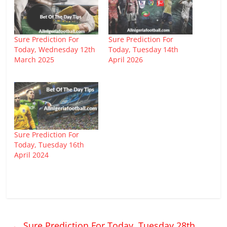
Sure Prediction For
Sure Prediction For
Today, Wednesday 12th
Today, Tuesday 14th
March 2025
April 2026
Sure Prediction For
Today, Tuesday 16th
April 2024
←
Sure Prediction For Today, Tuesday 28th