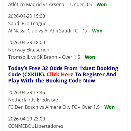
Atlético Madrid vs Arsenal – Under 3.5
Won
2026-04-29 19:00
Saudi Pro League
Al Nassr Club vs Al Ahli Saudi FC – 1x
Won
2026-04-29 18:00
Norway Eliteserien
Tromsø IL vs SK Brann – Over 1.5
Won
Today’s Free 32 Odds From 1xbet: Booking
Code
(CXKUK)
.
Click Here
To Register And
Play With The Booking Code Now
2026-04-29 17:45
Netherlands Eredivisie
FC Den Bosch vs Almere City FC – Over 1.5
Won
2026-04-29 23:00
CONMEBOL Libertadores