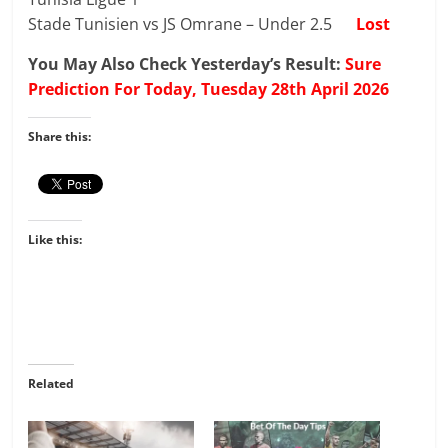
Stade Tunisien vs JS Omrane – Under 2.5
Lost
You May Also Check Yesterday’s Result:
Sure
Prediction For Today, Tuesday 28th April 2026
Share this:
Like this:
Related