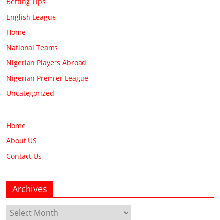
Betting Tips
English League
Home
National Teams
Nigerian Players Abroad
Nigerian Premier League
Uncategorized
Home
About US
Contact Us
Archives
Archives