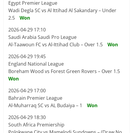
Egypt Premier League
Wadi Degla SC vs Al Ittihad Al Sakandary – Under
2.5
Won
2026-04-29 17:10
Saudi Arabia Saudi Pro League
Al-Taawoun FC vs Al-Ittihad Club – Over 1.5
Won
2026-04-29 19:45
England National League
Boreham Wood vs Forest Green Rovers – Over 1.5
Won
2026-04-29 17:00
Bahrain Premier League
Al-Muharraq SC vs AL Budaiya – 1
Won
2026-04-29 18:30
South Africa Premiership
Polokwane City vs Mamelodi Sundowns – (Draw No