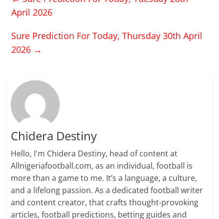
April 2026
Sure Prediction For Today, Thursday 30th April
2026
→
Chidera Destiny
Hello, I'm Chidera Destiny, head of content at
Allnigeriafootball.com, as an individual, football is
more than a game to me. It’s a language, a culture,
and a lifelong passion. As a dedicated football writer
and content creator, that crafts thought-provoking
articles, football predictions, betting guides and