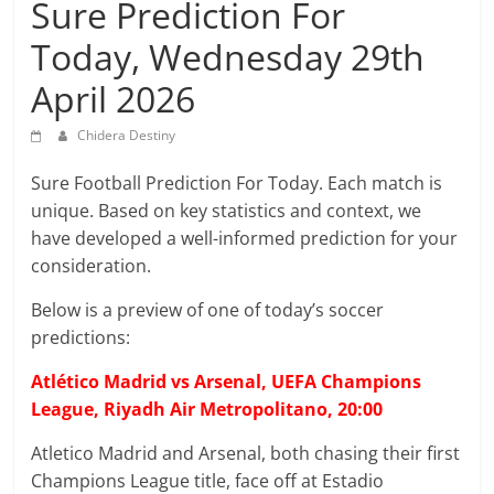
Sure Prediction For
prediction
site
Today, Wednesday 29th
that
can
April 2026
give
Chidera Destiny
accurate
football
Sure Football Prediction For Today. Each match is
prediction
unique. Based on key statistics and context, we
and
have developed a well-informed prediction for your
today
consideration.
soccer
prediction.
Below is a preview of one of today’s soccer
predictions:
Atlético Madrid vs Arsenal, UEFA Champions
League, Riyadh Air Metropolitano, 20:00
Atletico Madrid and Arsenal, both chasing their first
Champions League title, face off at Estadio