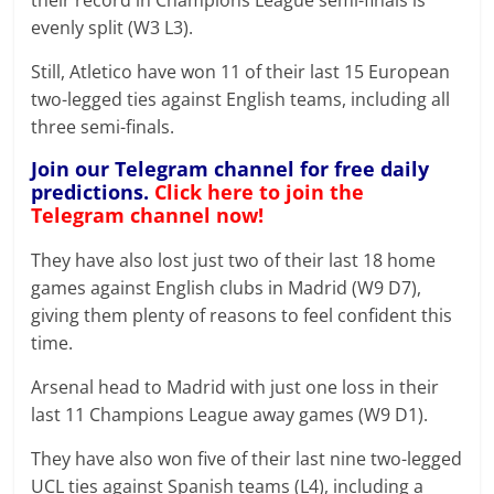
their record in Champions League semi-finals is
evenly split (W3 L3).
Still, Atletico have won 11 of their last 15 European
two-legged ties against English teams, including all
three semi-finals.
Join our Telegram channel for free daily
predictions.
Click here to join the
Telegram channel now!
They have also lost just two of their last 18 home
games against English clubs in Madrid (W9 D7),
giving them plenty of reasons to feel confident this
time.
Arsenal head to Madrid with just one loss in their
last 11 Champions League away games (W9 D1).
They have also won five of their last nine two-legged
UCL ties against Spanish teams (L4), including a