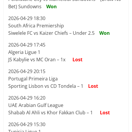
Bet) Sundowns
Won
2026-04-29 18:30
South Africa Premiership
Siwelele FC vs Kaizer Chiefs – Under 2.5
Won
2026-04-29 17:45
Algeria Ligue 1
JS Kabylie vs MC Oran – 1x
Lost
2026-04-29 20:15
Portugal Primeira Liga
Sporting Lisbon vs CD Tondela – 1
Lost
2026-04-29 16:20
UAE Arabian Gulf League
Shabab Al Ahli vs Khor Fakkan Club – 1
Lost
2026-04-29 15:30
Tunisia Ligue 1