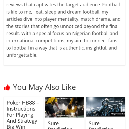
reviews that captivates the target audience. Football
is life to me, I eat, sleep and dream football, my
articles dive into player mentality, match drama, and
the stories that often go unnoticed beyond the final
result. With a special focus on Nigerian football and
international competitions, my aim to connect fans
to football in a way that is authentic, insightful, and
unforgettable.
You May Also Like
Poker HB88 –
Instructions
For Playing
And Strategy
Sure
Sure
Big Win