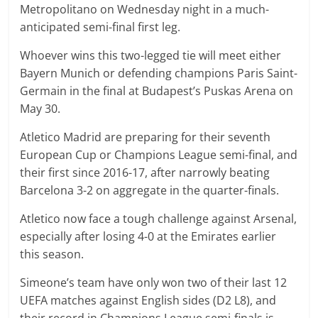
Metropolitano on Wednesday night in a much-
anticipated semi-final first leg.
Whoever wins this two-legged tie will meet either
Bayern Munich or defending champions Paris Saint-
Germain in the final at Budapest’s Puskas Arena on
May 30.
Atletico Madrid are preparing for their seventh
European Cup or Champions League semi-final, and
their first since 2016-17, after narrowly beating
Barcelona 3-2 on aggregate in the quarter-finals.
Atletico now face a tough challenge against Arsenal,
especially after losing 4-0 at the Emirates earlier
this season.
Simeone’s team have only won two of their last 12
UEFA matches against English sides (D2 L8), and