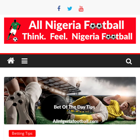
Skip
to
content
Accurate
Football
Prediction
Site
AllNigeriaFootball
is
the
best
Betting Tips
football