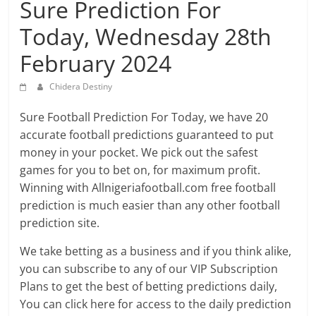
Sure Prediction For
prediction
site
Today, Wednesday 28th
that
can
February 2024
give
Chidera Destiny
accurate
football
Sure Football Prediction For Today, we have 20
prediction
accurate football predictions guaranteed to put
and
money in your pocket. We pick out the safest
today
games for you to bet on, for maximum profit.
soccer
Winning with Allnigeriafootball.com free football
prediction.
prediction is much easier than any other football
prediction site.
We take betting as a business and if you think alike,
you can subscribe to any of our VIP Subscription
Plans to get the best of betting predictions daily,
You can click here for access to the daily prediction