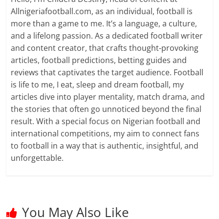
Allnigeriafootball.com, as an individual, football is
more than a game to me. It’s a language, a culture,
and a lifelong passion. As a dedicated football writer
and content creator, that crafts thought-provoking
articles, football predictions, betting guides and
reviews that captivates the target audience. Football
is life to me, I eat, sleep and dream football, my
articles dive into player mentality, match drama, and
the stories that often go unnoticed beyond the final
result. With a special focus on Nigerian football and
international competitions, my aim to connect fans
to football in a way that is authentic, insightful, and
unforgettable.
You May Also Like