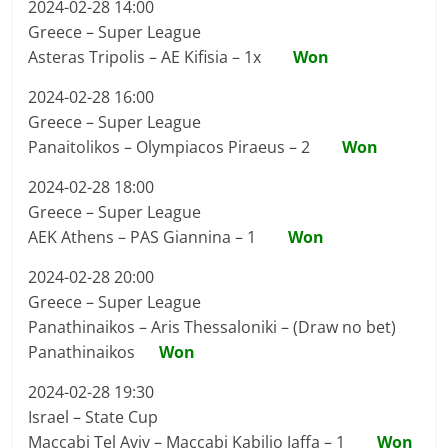
2024-02-28 14:00
Greece – Super League
Asteras Tripolis – AE Kifisia – 1x
Won
2024-02-28 16:00
Greece – Super League
Panaitolikos – Olympiacos Piraeus – 2
Won
2024-02-28 18:00
Greece – Super League
AEK Athens – PAS Giannina – 1
Won
2024-02-28 20:00
Greece – Super League
Panathinaikos – Aris Thessaloniki – (Draw no bet)
Panathinaikos
Won
2024-02-28 19:30
Israel – State Cup
Maccabi Tel Aviv – Maccabi Kabilio Jaffa – 1
Won