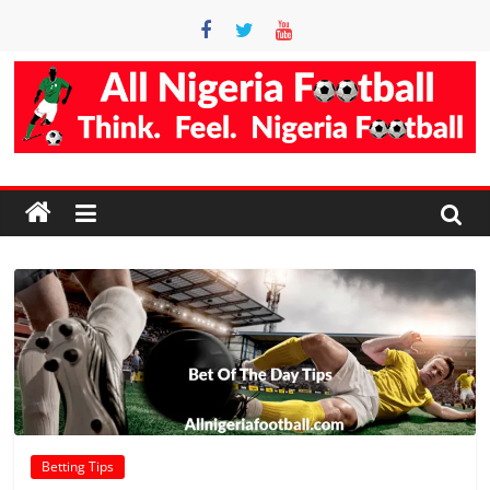
Skip
to
content
Accurate
Football
Prediction
Site
AllNigeriaFootball
is
the
best
Betting Tips
football