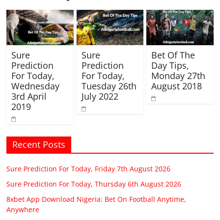
Sure
Sure
Bet Of The
Prediction
Prediction
Day Tips,
For Today,
For Today,
Monday 27th
Wednesday
Tuesday 26th
August 2018
3rd April
July 2022
2019
Recent Posts
Sure Prediction For Today, Friday 7th August 2026
Sure Prediction For Today, Thursday 6th August 2026
8xbet App Download Nigeria: Bet On Football Anytime,
Anywhere