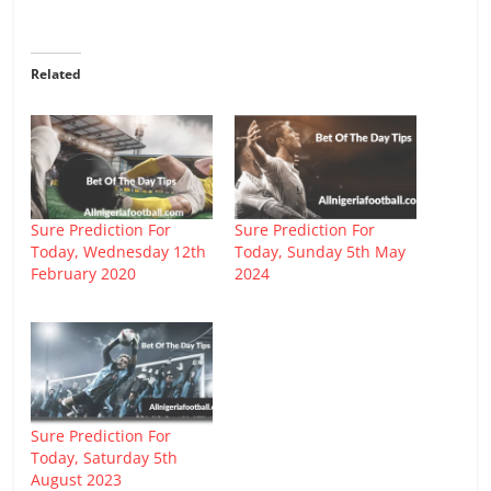
Related
Sure Prediction For
Sure Prediction For
Today, Wednesday 12th
Today, Sunday 5th May
February 2020
2024
Sure Prediction For
Today, Saturday 5th
August 2023