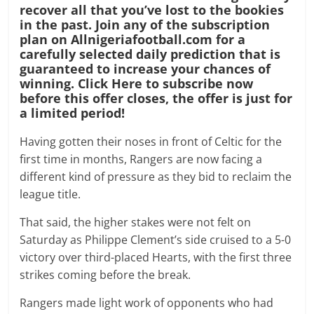
recover all that you’ve lost to the bookies
in the past. Join any of the subscription
plan on Allnigeriafootball.com for a
carefully selected daily prediction that is
guaranteed to increase your chances of
winning. Click Here to subscribe now
before this offer closes, the offer is just for
a limited period!
Having gotten their noses in front of Celtic for the
first time in months, Rangers are now facing a
different kind of pressure as they bid to reclaim the
league title.
That said, the higher stakes were not felt on
Saturday as Philippe Clement’s side cruised to a 5-0
victory over third-placed Hearts, with the first three
strikes coming before the break.
Rangers made light work of opponents who had