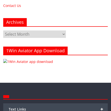
Contact Us
Archives
Archives
1Win Aviator App Download
+
Text Links