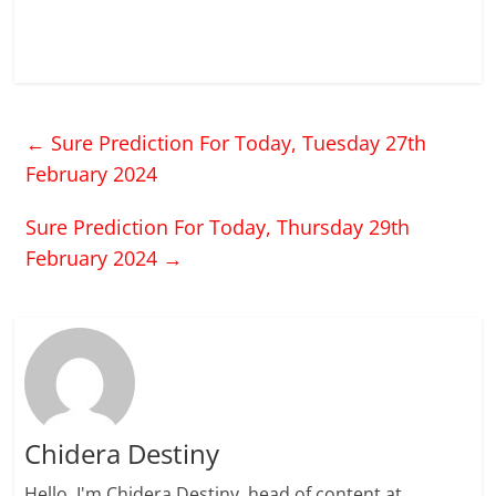
←
Sure Prediction For Today, Tuesday 27th
February 2024
Sure Prediction For Today, Thursday 29th
February 2024
→
Chidera Destiny
Hello, I'm Chidera Destiny, head of content at