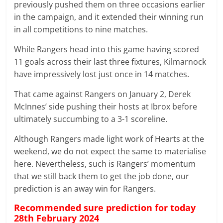
previously pushed them on three occasions earlier
in the campaign, and it extended their winning run
in all competitions to nine matches.
While Rangers head into this game having scored
11 goals across their last three fixtures, Kilmarnock
have impressively lost just once in 14 matches.
That came against Rangers on January 2, Derek
McInnes’ side pushing their hosts at Ibrox before
ultimately succumbing to a 3-1 scoreline.
Although Rangers made light work of Hearts at the
weekend, we do not expect the same to materialise
here. Nevertheless, such is Rangers’ momentum
that we still back them to get the job done, our
prediction is an away win for Rangers.
Recommended sure prediction for today
28th February 2024