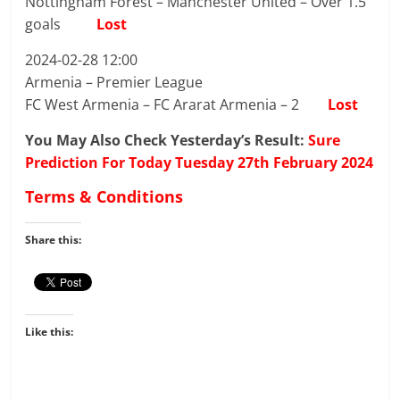
Nottingham Forest – Manchester United – Over 1.5
goals
Lost
2024-02-28 12:00
Armenia – Premier League
FC West Armenia – FC Ararat Armenia – 2
Lost
You May Also Check Yesterday’s Result:
Sure
Prediction For Today Tuesday 27th February 2024
Terms & Conditions
Share this:
Like this: