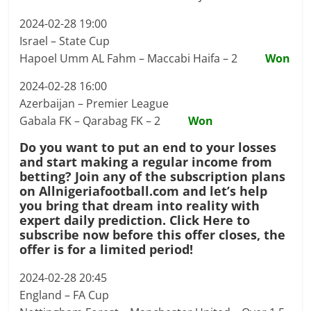
2024-02-28 19:00
Israel – State Cup
Hapoel Umm AL Fahm – Maccabi Haifa – 2
Won
2024-02-28 16:00
Azerbaijan – Premier League
Gabala FK – Qarabag FK – 2
Won
Do you want to put an end to your losses
and start making a regular income from
betting? Join any of the subscription plans
on Allnigeriafootball.com and let’s help
you bring that dream into reality with
expert daily prediction. Click Here to
subscribe now before this offer closes, the
offer is for a limited period!
2024-02-28 20:45
England – FA Cup