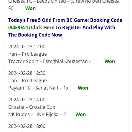
Chelsea FC – Leeds United – (Draw no bet) Chelsea
FC
Won
Today’s Free 5 Odd From BC Game: Booking Code
(94E9E51)
Click Here
To Register And Play With
The Booking Code Now
2024-02-28 12:00
Iran – Pro League
Tractor Sport – Esteghlal Khuzestan – 1
Won
2024-02-28 12:30
Iran – Pro League
Paykan FC – Sanat Naft – 1x
Won
2024-02-28 14:00
Croatia – Croatia Cup
NK Rudes – HNK Rijeka – 2
Won
2024-02-28 18:00