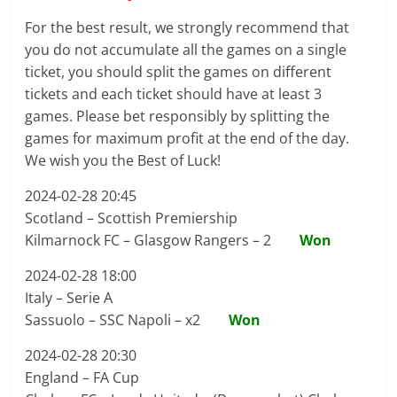
For the best result, we strongly recommend that
you do not accumulate all the games on a single
ticket, you should split the games on different
tickets and each ticket should have at least 3
games. Please bet responsibly by splitting the
games for maximum profit at the end of the day.
We wish you the Best of Luck!
2024-02-28 20:45
Scotland – Scottish Premiership
Kilmarnock FC – Glasgow Rangers – 2
Won
2024-02-28 18:00
Italy – Serie A
Sassuolo – SSC Napoli – x2
Won
2024-02-28 20:30
England – FA Cup