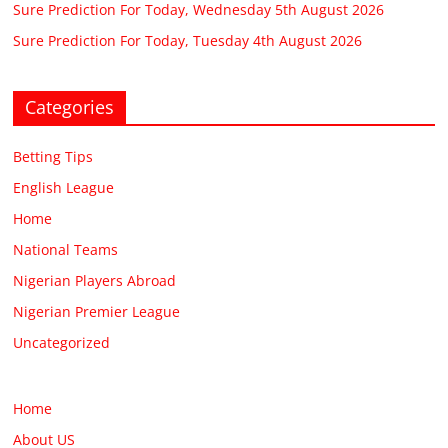
Sure Prediction For Today, Wednesday 5th August 2026
Sure Prediction For Today, Tuesday 4th August 2026
Categories
Betting Tips
English League
Home
National Teams
Nigerian Players Abroad
Nigerian Premier League
Uncategorized
Home
About US