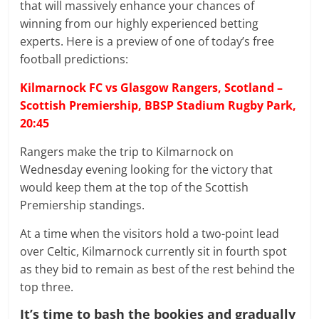
that will massively enhance your chances of
winning from our highly experienced betting
experts. Here is a preview of one of today’s free
football predictions:
Kilmarnock FC vs Glasgow Rangers, Scotland –
Scottish Premiership, BBSP Stadium Rugby Park
,
20:45
Rangers make the trip to Kilmarnock on
Wednesday evening looking for the victory that
would keep them at the top of the Scottish
Premiership standings.
At a time when the visitors hold a two-point lead
over Celtic, Kilmarnock currently sit in fourth spot
as they bid to remain as best of the rest behind the
top three.
It’s time to bash the bookies and gradually