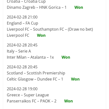
Croatia – Croatia Cup
Dinamo Zagreb – HNK Gorica – 1
Won
2024-02-28 21:00
England – FA Cup
Liverpool FC – Southampton FC – (Draw no bet)
Liverpool FC
Won
2024-02-28 20:45
Italy – Serie A
Inter Milan – Atalanta – 1x
Won
2024-02-28 20:45
Scotland – Scottish Premiership
Celtic Glasgow – Dundee FC – 1
Won
2024-02-28 19:00
Greece – Super League
Panserraikos FC – PAOK – 2
Won